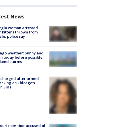
test News
rgia woman arrested
r kittens thrown from
cle, police say
ago weather: Sunny and
 today before possible
kend storms
 charged after armed
acking on Chicago’s
h Side
ouri neighbor accused of