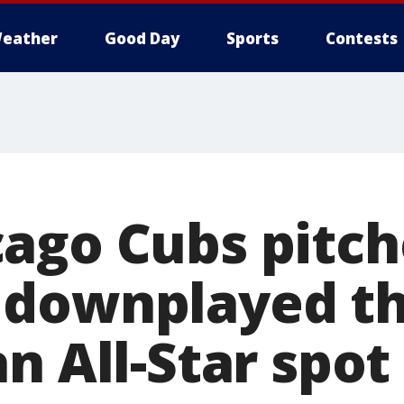
eather
Good Day
Sports
Contests
ago Cubs pitch
downplayed th
n All-Star spot