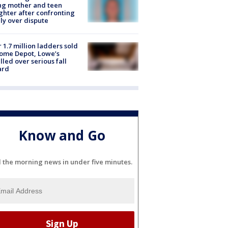
ing mother and teen
hter after confronting
ly over dispute
 1.7 million ladders sold
ome Depot, Lowe’s
lled over serious fall
ard
Know and Go
l the morning news in under five minutes.