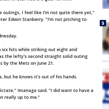
outings, I feel like I’m not quite there yet,"
er Edwin Stanberry. "I’m not pitching to
dnesday.
six hits while striking out eight and
as the lefty's second straight solid outing
ns by the Mets on June 21.
, but he knows it's out of his hands.
dictate," Imanaga said. "I did want to have a
ot really up to me."