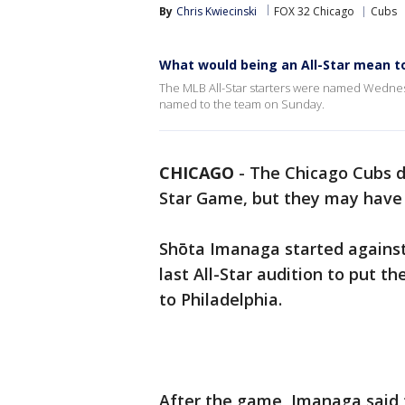
By
Chris Kwiecinski
FOX 32 Chicago
Cubs
What would being an All-Star mean t
The MLB All-Star starters were named Wednesd
named to the team on Sunday.
CHICAGO
-
The Chicago Cubs di
Star Game, but they may hav
Shōta Imanaga started against 
last All-Star audition to put th
to Philadelphia.
After the game, Imanaga said t