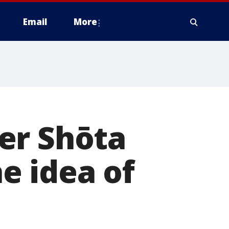
Email
More
er Shōta
e idea of