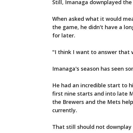
Still, Imanaga downplayed the 
When asked what it would mea
the game, he didn't have a lon
for later.
"I think I want to answer that
Imanaga's season has seen s
He had an incredible start to h
first nine starts and into lat
the Brewers and the Mets helpe
currently.
That still should not downplay 