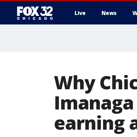
Live
News
W
Why Chic
Imanaga 
earning a