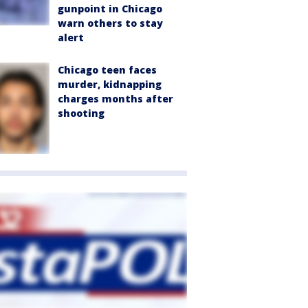
gunpoint in Chicago
warn others to stay
alert
Chicago teen faces
murder, kidnapping
charges months after
shooting