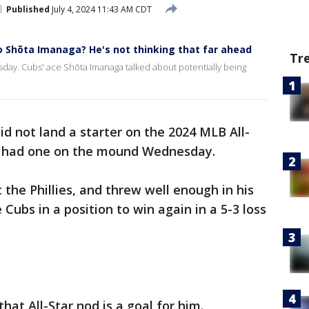
Published
July 4, 2024 11:43 AM CDT
o Shōta Imanaga? He's not thinking that far ahead
Tr
ay. Cubs' ace Shōta Imanaga talked about potentially being
d not land a starter on the 2024 MLB All-
e had one on the mound Wednesday.
the Phillies, and threw well enough in his
e Cubs in a position to win again in a 5-3 loss
hat All-Star nod is a goal for him.