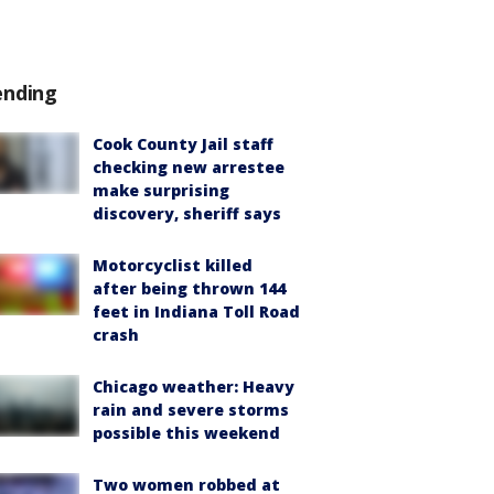
ending
Cook County Jail staff
checking new arrestee
make surprising
discovery, sheriff says
Motorcyclist killed
after being thrown 144
feet in Indiana Toll Road
crash
Chicago weather: Heavy
rain and severe storms
possible this weekend
Two women robbed at