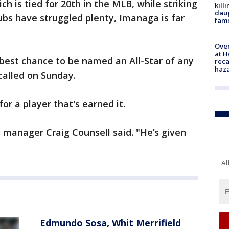
ch is tied for 20th in the MLB, while striking
kill
daug
ubs have struggled plenty, Imanaga is far
fami
Over
at H
e best chance to be named an All-Star of any
reca
haz
 called on Sunday.
or a player that's earned it.
 manager Craig Counsell said. "He’s given
Al
Edmundo Sosa, Whit Merrifield