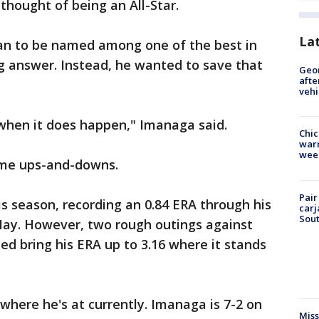
thought of being an All-Star.
La
n to be named among one of the best in
g answer. Instead, he wanted to save that
Geo
afte
vehi
 when it does happen," Imanaga said.
Chic
warm
wee
ome ups-and-downs.
Pair
is season, recording an 0.84 ERA through his
carj
Sout
e May. However, two rough outings against
d bring his ERA up to 3.16 where it stands
where he's at currently. Imanaga is 7-2 on
Miss