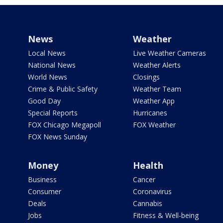
News
Weather
Local News
Live Weather Cameras
National News
Weather Alerts
World News
Closings
Crime & Public Safety
Weather Team
Good Day
Weather App
Special Reports
Hurricanes
FOX Chicago Megapoll
FOX Weather
FOX News Sunday
Money
Health
Business
Cancer
Consumer
Coronavirus
Deals
Cannabis
Jobs
Fitness & Well-being