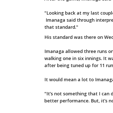
"Looking back at my last couple 
Imanaga said through interpret
that standard."
His standard was there on We
Imanaga allowed three runs on 
walking one in six innings. It w
after being tuned up for 11 ru
It would mean a lot to Imanaga
"It’s not something that I can 
better performance. But, it’s n