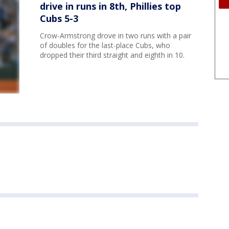
drive in runs in 8th, Phillies top
Cubs 5-3
Crow-Armstrong drove in two runs with a pair
of doubles for the last-place Cubs, who
dropped their third straight and eighth in 10.