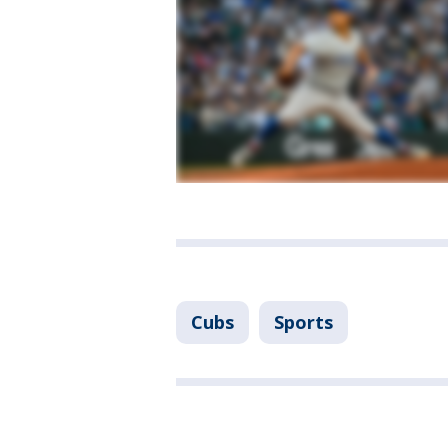
Cubs
Sports