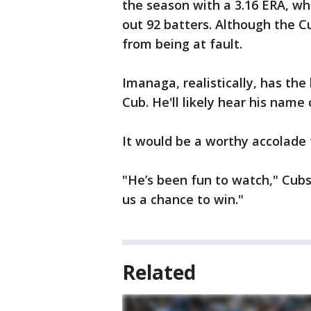
the season with a 3.16 ERA, whi
out 92 batters. Although the C
from being at fault.
Imanaga, realistically, has th
Cub. He'll likely hear his name
It would be a worthy accolade f
"He’s been fun to watch," Cubs
us a chance to win."
Related