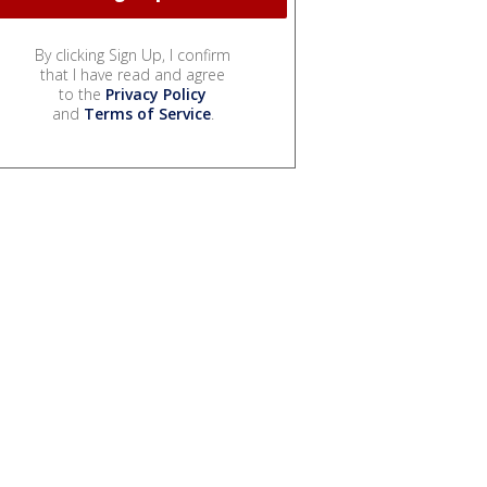
By clicking Sign Up, I confirm
that I have read and agree
to the
Privacy Policy
and
Terms of Service
.