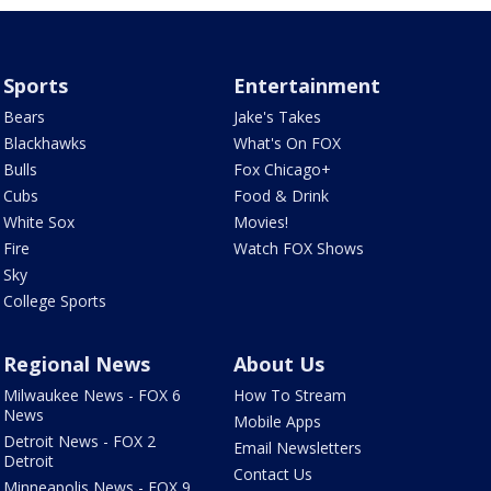
Sports
Entertainment
Bears
Jake's Takes
Blackhawks
What's On FOX
Bulls
Fox Chicago+
Cubs
Food & Drink
White Sox
Movies!
Fire
Watch FOX Shows
Sky
College Sports
Regional News
About Us
Milwaukee News - FOX 6
How To Stream
News
Mobile Apps
Detroit News - FOX 2
Email Newsletters
Detroit
Contact Us
Minneapolis News - FOX 9