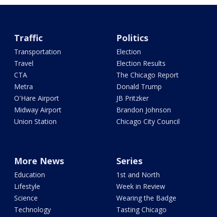
Traffic
Politics
Transportation
Election
Travel
Election Results
CTA
The Chicago Report
Metra
Donald Trump
O'Hare Airport
JB Pritzker
Midway Airport
Brandon Johnson
Union Station
Chicago City Council
More News
Series
Education
1st and North
Lifestyle
Week in Review
Science
Wearing the Badge
Technology
Tasting Chicago