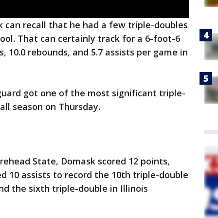
can recall that he had a few triple-doubles
ol. That can certainly track for a 6-foot-6
, 10.0 rebounds, and 5.7 assists per game in
uard got one of the most significant triple-
all season on Thursday.
Morehead State, Domask scored 12 points,
 10 assists to record the 10th triple-double
the sixth triple-double in Illinois