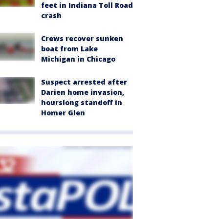
feet in Indiana Toll Road
crash
Crews recover sunken
boat from Lake
Michigan in Chicago
Suspect arrested after
Darien home invasion,
hourslong standoff in
Homer Glen