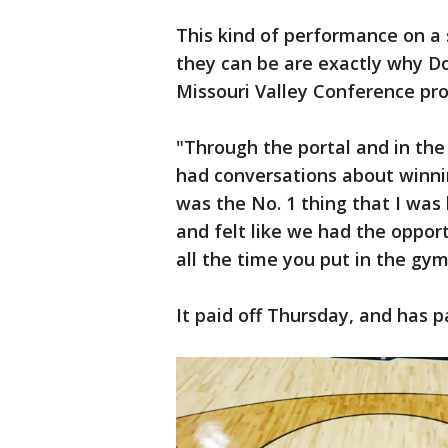
This kind of performance on a 
they can be are exactly why Do
Missouri Valley Conference pro
"Through the portal and in th
had conversations about winni
was the No. 1 thing that I was 
and felt like we had the opport
all the time you put in the gym
It paid off Thursday, and has p