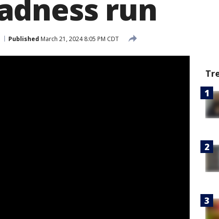
adness run
Published
March 21, 2024 8:05 PM CDT
Tr