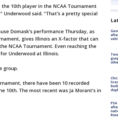
s the 10th player in the NCAA Tournament
," Underwood said. "That's a pretty special
La
ecause Domask's performance Thursday, as
Geo
afte
nament, gives Illinois an X-factor that can
vehi
in the NCAA Tournament. Even reaching the
for Underwood at Illinois.
Two
gunp
othe
ve group.
Chic
lice
urnament, there have been 10 recorded
bodi
he 10th. The most recent was Ja Morant's in
depl
PSA 
afte
nati
Ros