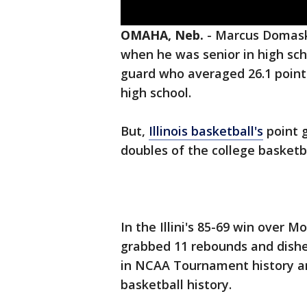
OMAHA, Neb.
-
Marcus Domask 
when he was senior in high scho
guard who averaged 26.1 points
high school.
But,
Illinois basketball's
point g
doubles of the college basketb
In the Illini's 85-69 win over 
grabbed 11 rebounds and dished
in NCAA Tournament history and 
basketball history.