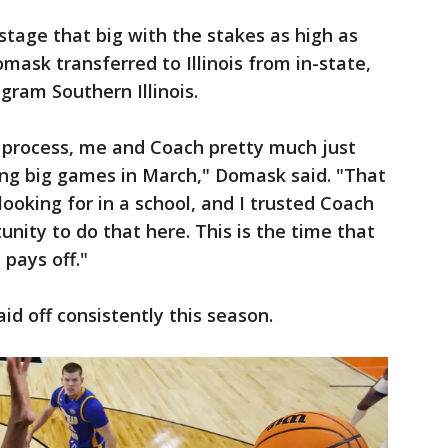
stage that big with the stakes as high as
mask transferred to Illinois from in-state,
gram Southern Illinois.
e process, me and Coach pretty much just
ng big games in March," Domask said. "That
looking for in a school, and I trusted Coach
unity to do that here. This is the time that
 pays off."
aid off consistently this season.