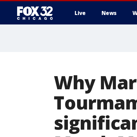
Live
News
W
Why Mar
Tourmame
significa