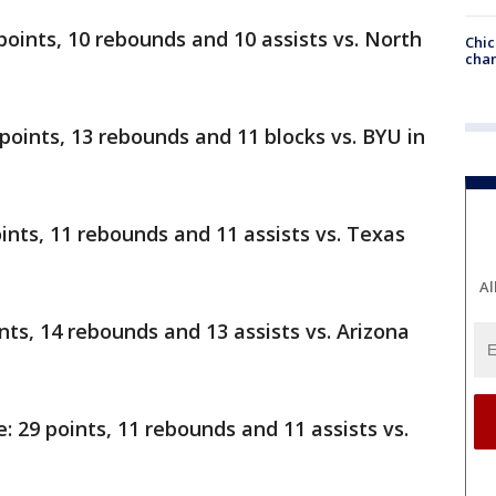
points, 10 rebounds and 10 assists vs. North
Chic
chan
 points, 13 rebounds and 11 blocks vs. BYU in
oints, 11 rebounds and 11 assists vs. Texas
Al
ints, 14 rebounds and 13 assists vs. Arizona
29 points, 11 rebounds and 11 assists vs.