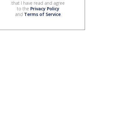
that I have read and agree
to the
Privacy Policy
and
Terms of Service
.