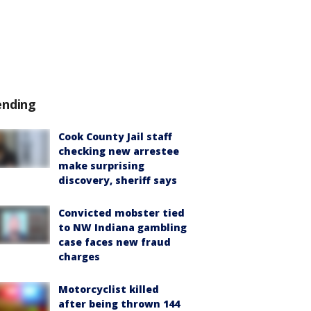
ending
Cook County Jail staff
checking new arrestee
make surprising
discovery, sheriff says
Convicted mobster tied
to NW Indiana gambling
case faces new fraud
charges
Motorcyclist killed
after being thrown 144