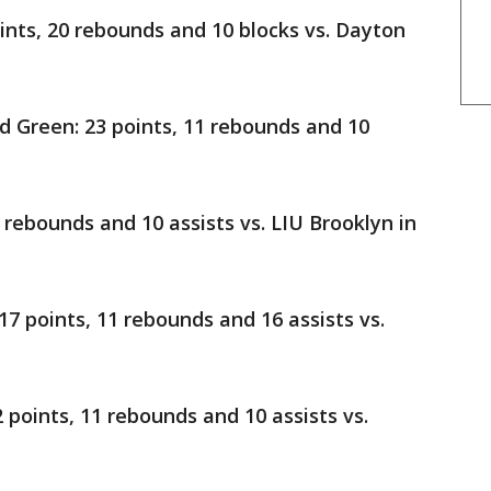
oints, 20 rebounds and 10 blocks vs. Dayton
 Green: 23 points, 11 rebounds and 10
2 rebounds and 10 assists vs. LIU Brooklyn in
17 points, 11 rebounds and 16 assists vs.
2 points, 11 rebounds and 10 assists vs.