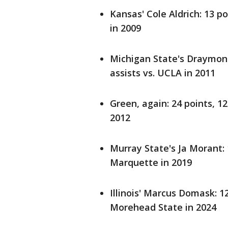
Kansas' Cole Aldrich: 13 p
in 2009
Michigan State's Draymond
assists vs. UCLA in 2011
Green, again: 24 points, 1
2012
Murray State's Ja Morant: 
Marquette in 2019
Illinois' Marcus Domask: 1
Morehead State in 2024