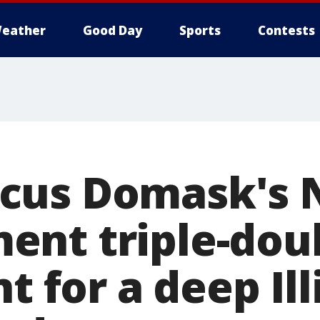
eather
Good Day
Sports
Contests
cus Domask's
nt triple-doub
nt for a deep Ill