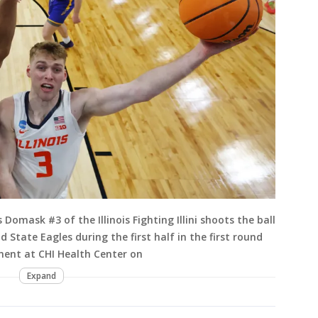
mask #3 of the Illinois Fighting Illini shoots the ball
 State Eagles during the first half in the first round
ent at CHI Health Center on
Expand