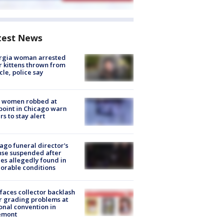
test News
rgia woman arrested
r kittens thrown from
cle, police say
 women robbed at
oint in Chicago warn
rs to stay alert
ago funeral director's
nse suspended after
es allegedly found in
orable conditions
faces collector backlash
r grading problems at
onal convention in
emont