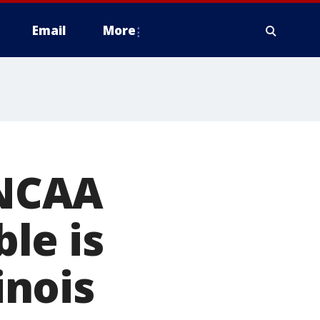
Email
More
 NCAA
le is
inois