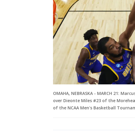
OMAHA, NEBRASKA - MARCH 21: Marcus Do
over Dieonte Miles #23 of the Morehead
of the NCAA Men's Basketball Tournam