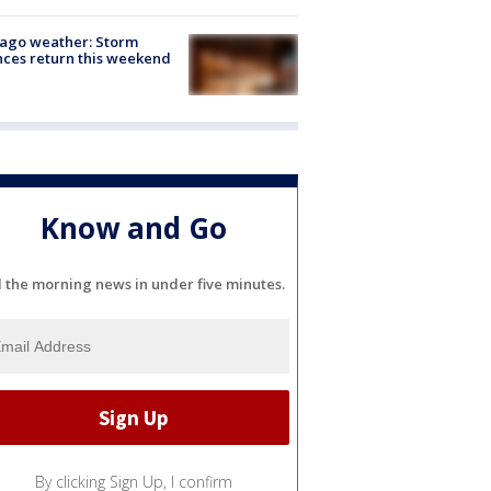
ago weather: Storm
ces return this weekend
Know and Go
l the morning news in under five minutes.
By clicking Sign Up, I confirm