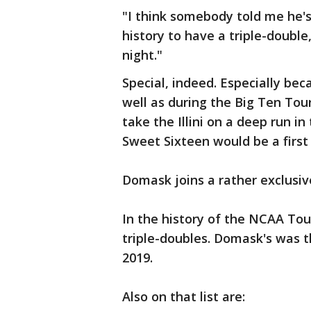
"I think somebody told me he'
history to have a triple-double
night."
Special, indeed. Especially b
well as during the Big Ten Tour
take the Illini on a deep run 
Sweet Sixteen would be a first 
Domask joins a rather exclusi
In the history of the NCAA To
triple-doubles. Domask's was t
2019.
Also on that list are: