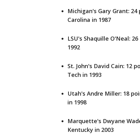
Michigan's Gary Grant: 24 
Carolina in 1987
LSU's Shaquille O'Neal: 26
1992
St. John's David Cain: 12 p
Tech in 1993
Utah's Andre Miller: 18 po
in 1998
Marquette's Dwyane Wade: 
Kentucky in 2003