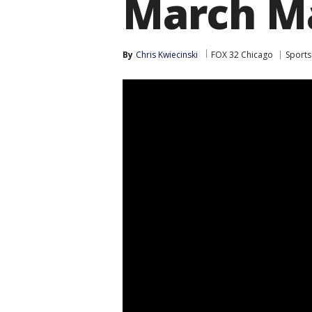
March M
By
Chris Kwiecinski
FOX 32 Chicago
Sports