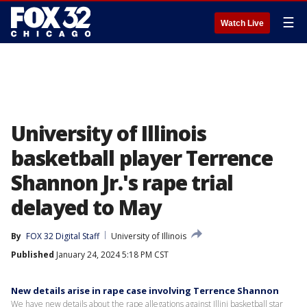
☰
Watch Live
University of Illinois
basketball player Terrence
Shannon Jr.'s rape trial
delayed to May
By
FOX 32 Digital Staff
University of Illinois
Published
January 24, 2024 5:18 PM CST
New details arise in rape case involving Terrence Shannon
We have new details about the rape allegations against Illini basketball star