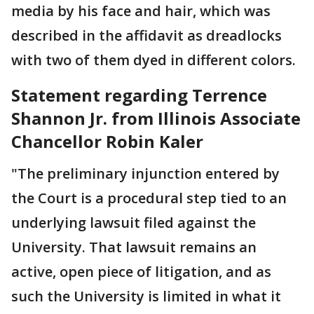
media by his face and hair, which was
described in the affidavit as dreadlocks
with two of them dyed in different colors.
Statement regarding Terrence
Shannon Jr. from Illinois Associate
Chancellor Robin Kaler
"The preliminary injunction entered by
the Court is a procedural step tied to an
underlying lawsuit filed against the
University. That lawsuit remains an
active, open piece of litigation, and as
such the University is limited in what it