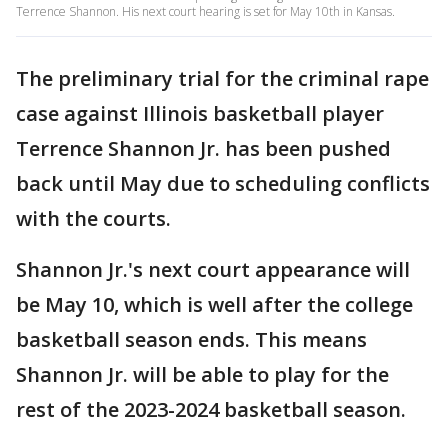
Terrence Shannon. His next court hearing is set for May 10th in Kansas.
The preliminary trial for the criminal rape
case against Illinois basketball player
Terrence Shannon Jr. has been pushed
back until May due to scheduling conflicts
with the courts.
Shannon Jr.'s next court appearance will
be May 10, which is well after the college
basketball season ends. This means
Shannon Jr. will be able to play for the
rest of the 2023-2024 basketball season.