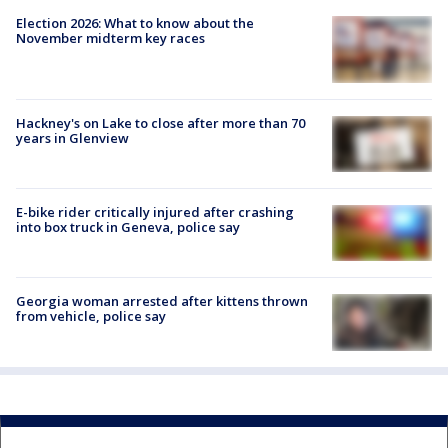
Election 2026: What to know about the
November midterm key races
Hackney's on Lake to close after more than 70
years in Glenview
E-bike rider critically injured after crashing
into box truck in Geneva, police say
Georgia woman arrested after kittens thrown
from vehicle, police say