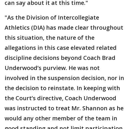
can say about it at this time."
"As the Division of Intercollegiate
Athletics (DIA) has made clear throughout
this situation, the nature of the
allegations in this case elevated related
discipline decisions beyond Coach Brad
Underwood’s purview. He was not
involved in the suspension decision, nor in
the decision to reinstate. In keeping with
the Court’s directive, Coach Underwood
was instructed to treat Mr. Shannon as he
would any other member of the team in
good standing and not limit participation