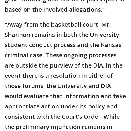
based on the involved allegations."
"Away from the basketball court, Mr.
Shannon remains in both the University
student conduct process and the Kansas
criminal case. These ongoing processes
are outside the purview of the DIA. In the
event there is a resolution in either of
those forums, the University and DIA
would evaluate that information and take
appropriate action under its policy and
consistent with the Court’s Order. While
the preliminary injunction remains in