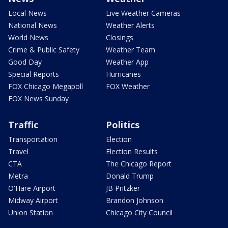
Local News
Live Weather Cameras
National News
Weather Alerts
World News
Closings
Crime & Public Safety
Weather Team
Good Day
Weather App
Special Reports
Hurricanes
FOX Chicago Megapoll
FOX Weather
FOX News Sunday
Traffic
Politics
Transportation
Election
Travel
Election Results
CTA
The Chicago Report
Metra
Donald Trump
O'Hare Airport
JB Pritzker
Midway Airport
Brandon Johnson
Union Station
Chicago City Council