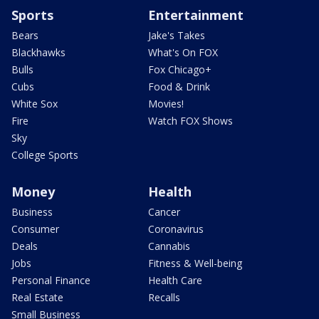
Sports
Entertainment
Bears
Jake's Takes
Blackhawks
What's On FOX
Bulls
Fox Chicago+
Cubs
Food & Drink
White Sox
Movies!
Fire
Watch FOX Shows
Sky
College Sports
Money
Health
Business
Cancer
Consumer
Coronavirus
Deals
Cannabis
Jobs
Fitness & Well-being
Personal Finance
Health Care
Real Estate
Recalls
Small Business