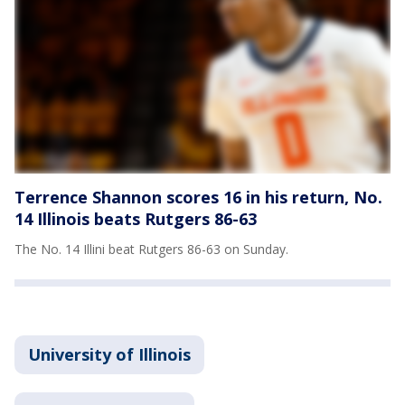
Terrence Shannon scores 16 in his return, No.
14 Illinois beats Rutgers 86-63
The No. 14 Illini beat Rutgers 86-63 on Sunday.
University of Illinois