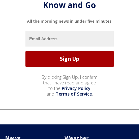
Know and Go
All the morning news in under five minutes.
By clicking Sign Up, I confirm
that I have read and agree
to the
Privacy Policy
and
Terms of Service
.
News
Weather