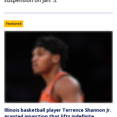
suspension on Jan. 3.
Featured
Illinois basketball player Terrence Shannon Jr.
granted injunction that lifts indefinite