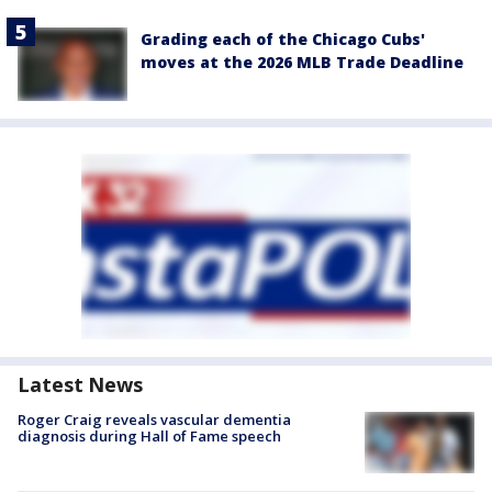
Grading each of the Chicago Cubs'
moves at the 2026 MLB Trade Deadline
Latest News
Roger Craig reveals vascular dementia
diagnosis during Hall of Fame speech