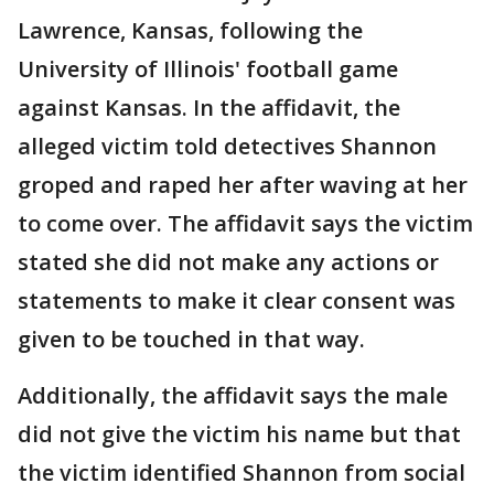
Lawrence, Kansas, following the
University of Illinois' football game
against Kansas. In the affidavit, the
alleged victim told detectives Shannon
groped and raped her after waving at her
to come over. The affidavit says the victim
stated she did not make any actions or
statements to make it clear consent was
given to be touched in that way.
Additionally, the affidavit says the male
did not give the victim his name but that
the victim identified Shannon from social