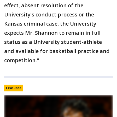
effect, absent resolution of the
University’s conduct process or the
Kansas criminal case, the University
expects Mr. Shannon to remain in full
status as a University student-athlete
and available for basketball practice and
competition."
Featured