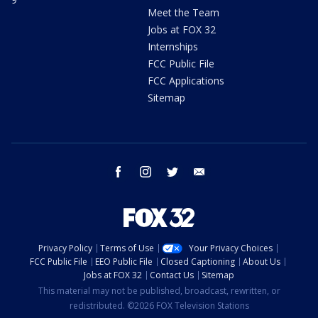
Meet the Team
Jobs at FOX 32
Internships
FCC Public File
FCC Applications
Sitemap
facebook
instagram
twitter
email
Privacy Policy
Terms of Use
Your Privacy Choices
FCC Public File
EEO Public File
Closed Captioning
About Us
Jobs at FOX 32
Contact Us
Sitemap
This material may not be published, broadcast, rewritten, or
redistributed. ©2026 FOX Television Stations