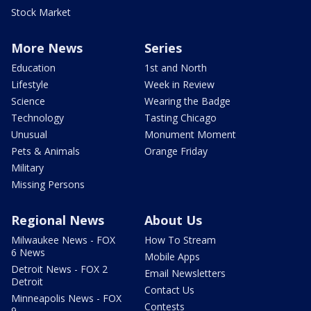
Stock Market
More News
Series
Education
1st and North
Lifestyle
Week in Review
Science
Wearing the Badge
Technology
Tasting Chicago
Unusual
Monument Moment
Pets & Animals
Orange Friday
Military
Missing Persons
Regional News
About Us
Milwaukee News - FOX
How To Stream
6 News
Mobile Apps
Detroit News - FOX 2
Email Newsletters
Detroit
Contact Us
Minneapolis News - FOX
Contests
9