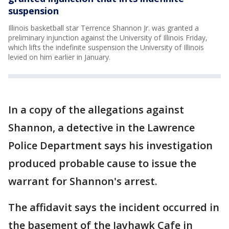
suspension
Illinois basketball star Terrence Shannon Jr. was granted a
preliminary injunction against the University of Illinois Friday,
which lifts the indefinite suspension the University of Illinois
levied on him earlier in January.
In a copy of the allegations against
Shannon, a detective in the Lawrence
Police Department says his investigation
produced probable cause to issue the
warrant for Shannon's arrest.
The affidavit says the incident occurred in
the basement of the Jayhawk Cafe in