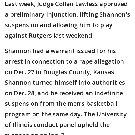
Last week, Judge Collen Lawless approved
a preliminary injunction, lifting Shannon's
suspension and allowing him to play
against Rutgers last weekend.
Shannon had a warrant issued for his
arrest in connection to a rape allegation
on Dec. 27 in Douglas County, Kansas.
Shannon turned himself into authorities
on Dec. 28, and he received an indefinite
suspension from the men’s basketball
program on the same day. The University
of Illinois conduct panel upheld the