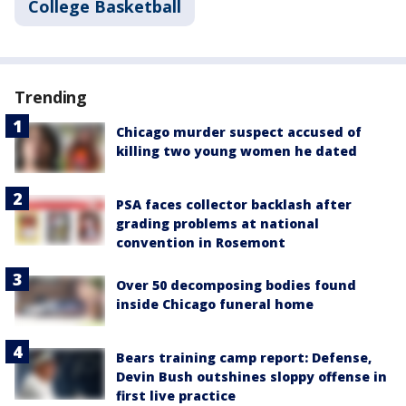
College Basketball
Trending
Chicago murder suspect accused of
killing two young women he dated
PSA faces collector backlash after
grading problems at national
convention in Rosemont
Over 50 decomposing bodies found
inside Chicago funeral home
Bears training camp report: Defense,
Devin Bush outshines sloppy offense in
first live practice