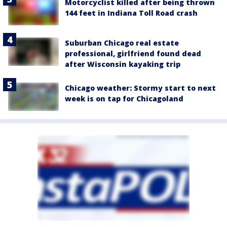
Motorcyclist killed after being thrown
144 feet in Indiana Toll Road crash
Suburban Chicago real estate
professional, girlfriend found dead
after Wisconsin kayaking trip
Chicago weather: Stormy start to next
week is on tap for Chicagoland