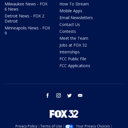
Milwaukee News - FOX
How To Stream
6 News
Mobile Apps
Detroit News - FOX 2
Email Newsletters
Detroit
Contact Us
Minneapolis News - FOX
Contests
9
Meet the Team
Jobs at FOX 32
Internships
FCC Public File
FCC Applications
facebook
instagram
twitter
email
Privacy Policy
Terms of Use
Your Privacy Choices