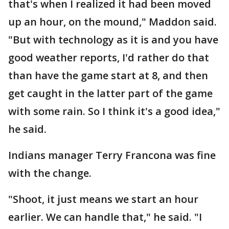
that's when I realized it had been moved
up an hour, on the mound," Maddon said.
"But with technology as it is and you have
good weather reports, I'd rather do that
than have the game start at 8, and then
get caught in the latter part of the game
with some rain. So I think it's a good idea,"
he said.
Indians manager Terry Francona was fine
with the change.
"Shoot, it just means we start an hour
earlier. We can handle that," he said. "I