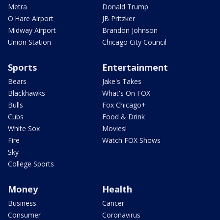
Metra
Donald Trump
O'Hare Airport
JB Pritzker
Midway Airport
Brandon Johnson
Union Station
Chicago City Council
Sports
Entertainment
Bears
Jake's Takes
Blackhawks
What's On FOX
Bulls
Fox Chicago+
Cubs
Food & Drink
White Sox
Movies!
Fire
Watch FOX Shows
Sky
College Sports
Money
Health
Business
Cancer
Consumer
Coronavirus