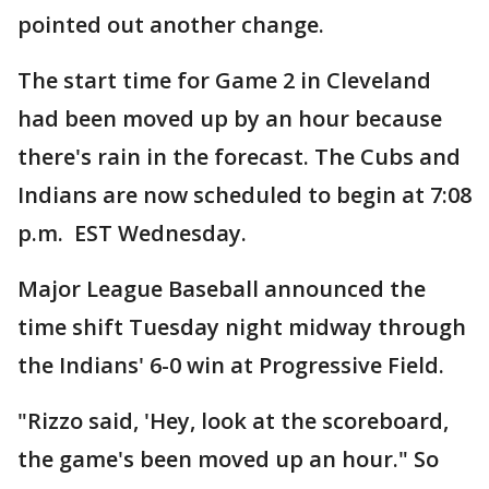
pointed out another change.
The start time for Game 2 in Cleveland
had been moved up by an hour because
there's rain in the forecast. The Cubs and
Indians are now scheduled to begin at 7:08
p.m. EST Wednesday.
Major League Baseball announced the
time shift Tuesday night midway through
the Indians' 6-0 win at Progressive Field.
"Rizzo said, 'Hey, look at the scoreboard,
the game's been moved up an hour." So