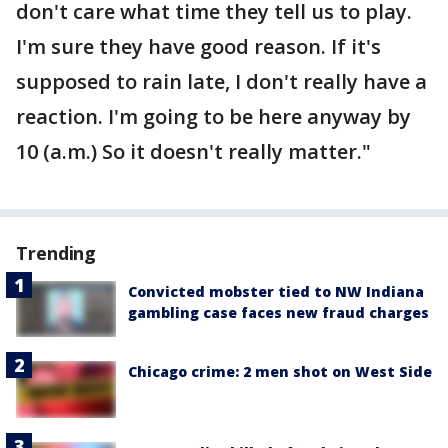
don't care what time they tell us to play.
I'm sure they have good reason. If it's
supposed to rain late, I don't really have a
reaction. I'm going to be here anyway by
10 (a.m.) So it doesn't really matter."
Trending
Convicted mobster tied to NW Indiana
gambling case faces new fraud charges
Chicago crime: 2 men shot on West Side