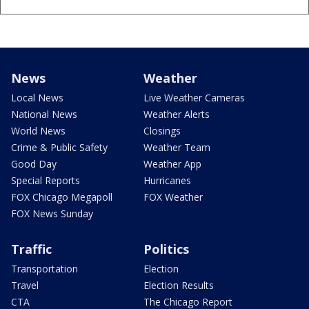
News
Weather
Local News
Live Weather Cameras
National News
Weather Alerts
World News
Closings
Crime & Public Safety
Weather Team
Good Day
Weather App
Special Reports
Hurricanes
FOX Chicago Megapoll
FOX Weather
FOX News Sunday
Traffic
Politics
Transportation
Election
Travel
Election Results
CTA
The Chicago Report