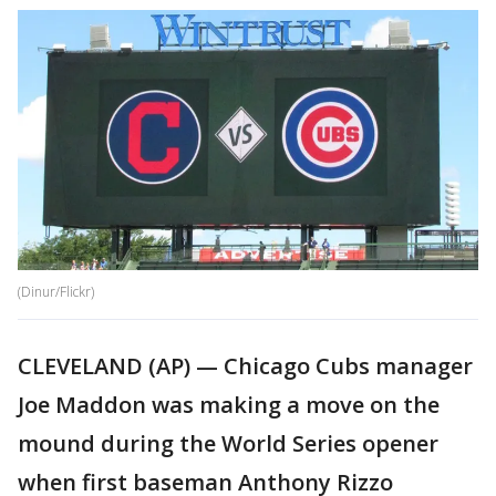
(Dinur/Flickr)
CLEVELAND (AP) — Chicago Cubs manager
Joe Maddon was making a move on the
mound during the World Series opener
when first baseman Anthony Rizzo