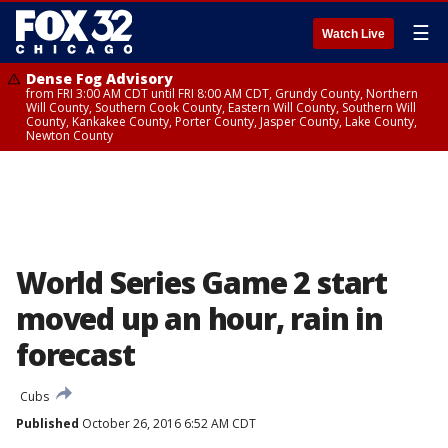
☰
Watch Live
Dense Fog Advisory
from FRI 3:00 AM CDT until FRI 8:00 AM CDT, Grundy County, Northern
Will County, Southern Cook County, Eastern Will County, Southern Will
County, Kankakee County, Porter County, Jasper County, Lake County,
Newton County
World Series Game 2 start
moved up an hour, rain in
forecast
Cubs
Published
October 26, 2016 6:52 AM CDT