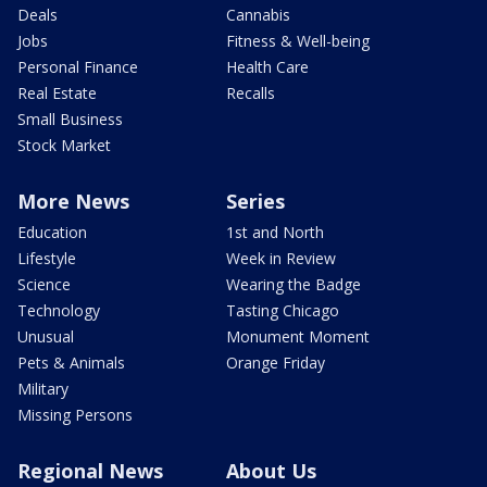
Deals
Cannabis
Jobs
Fitness & Well-being
Personal Finance
Health Care
Real Estate
Recalls
Small Business
Stock Market
More News
Series
Education
1st and North
Lifestyle
Week in Review
Science
Wearing the Badge
Technology
Tasting Chicago
Unusual
Monument Moment
Pets & Animals
Orange Friday
Military
Missing Persons
Regional News
About Us