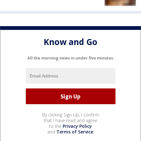
Know and Go
All the morning news in under five minutes.
By clicking Sign Up, I confirm
that I have read and agree
to the
Privacy Policy
and
Terms of Service
.