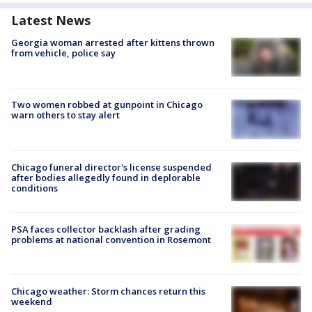
Latest News
Georgia woman arrested after kittens thrown
from vehicle, police say
Two women robbed at gunpoint in Chicago
warn others to stay alert
Chicago funeral director's license suspended
after bodies allegedly found in deplorable
conditions
PSA faces collector backlash after grading
problems at national convention in Rosemont
Chicago weather: Storm chances return this
weekend