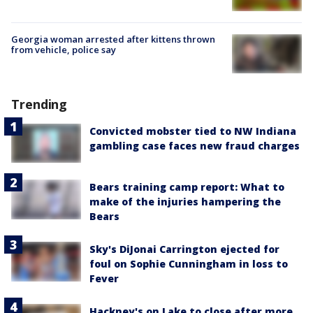
Georgia woman arrested after kittens thrown
from vehicle, police say
Trending
Convicted mobster tied to NW Indiana
gambling case faces new fraud charges
Bears training camp report: What to
make of the injuries hampering the
Bears
Sky's DiJonai Carrington ejected for
foul on Sophie Cunningham in loss to
Fever
Hackney's on Lake to close after more