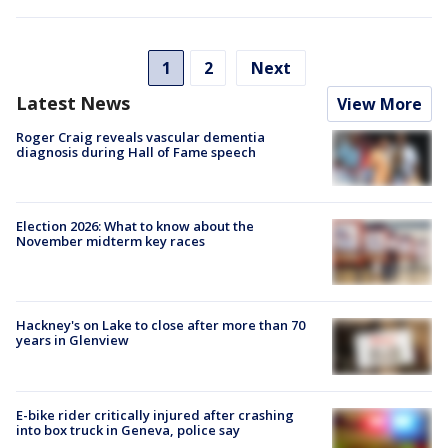
1
2
Next
Latest News
View More
Roger Craig reveals vascular dementia
diagnosis during Hall of Fame speech
Election 2026: What to know about the
November midterm key races
Hackney's on Lake to close after more than 70
years in Glenview
E-bike rider critically injured after crashing
into box truck in Geneva, police say