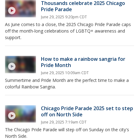
Thousands celebrate 2025 Chicago
Pride Parade
June 29, 2025 9:20pm CDT
As June comes to a close, the 2025 Chicago Pride Parade caps
off the month-long celebrations of LGBTQ+ awareness and
support.
How to make a rainbow sangria for
Pride Month
June 29, 2025 10:09am CDT
Summertime and Pride Month are the perfect time to make a
colorful Rainbow Sangria.
Chicago Pride Parade 2025 set to step
off on North Side
June 29, 2025 7:19am CDT
The Chicago Pride Parade will step off on Sunday on the city's
North Side.