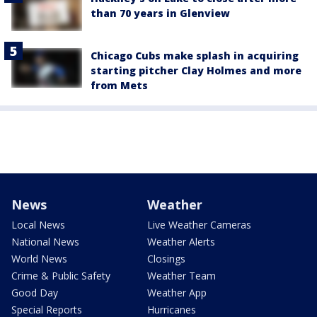
than 70 years in Glenview
Chicago Cubs make splash in acquiring
starting pitcher Clay Holmes and more
from Mets
News
Weather
Local News
Live Weather Cameras
National News
Weather Alerts
World News
Closings
Crime & Public Safety
Weather Team
Good Day
Weather App
Special Reports
Hurricanes