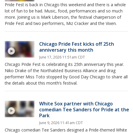
Pride Fest is back in Chicago this weekend and there is a whole
lot of fun to be had. Music, food, performances and so much
more. Joining us is Mark Liberson, the festival chairperson of
Pride Fest and two performers, Miz Cracker and the Vixen.
Chicago Pride Fest kicks off 25th
anniversary this month
June 17, 2026 11:51am CDT
Chicago Pride Fest is celebrating its 25th anniversary this year.
Niko Drake of the Northalsted Business Alliance and drag
performer Miss Toto stopped by Good Day Chicago to share all
the details about this month’s festival.
White Sox partner with Chicago
comedian Tee Sanders for Pride at the
Park
June 9, 2026 11:41am CDT
Chicago comedian Tee Sanders designed a Pride-themed White