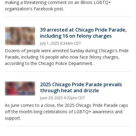
making a threatening comment on an Illinois LGBTQ+
organization's Facebook post.
39 arrested at Chicago Pride Parade,
including 16 on felony charges
July 1, 2025 8:34am CDT
Dozens of people were arrested Sunday during Chicago's Pride
Parade, including 16 people who now face felony charges,
according to the Chicago Police Department.
2025 Chicago Pride Parade prevails
through heat and drizzle
June 29, 2025 9:32pm CDT
As June comes to a close, the 2025 Chicago Pride Parade caps
off the month-long celebrations of LGBTQ+ awareness and
support.