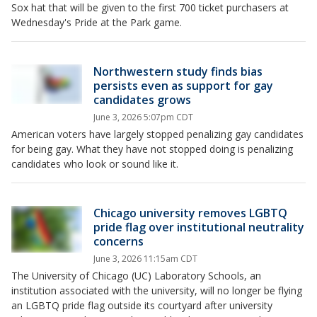
Sox hat that will be given to the first 700 ticket purchasers at
Wednesday's Pride at the Park game.
Northwestern study finds bias
persists even as support for gay
candidates grows
June 3, 2026 5:07pm CDT
American voters have largely stopped penalizing gay candidates
for being gay. What they have not stopped doing is penalizing
candidates who look or sound like it.
Chicago university removes LGBTQ
pride flag over institutional neutrality
concerns
June 3, 2026 11:15am CDT
The University of Chicago (UC) Laboratory Schools, an
institution associated with the university, will no longer be flying
an LGBTQ pride flag outside its courtyard after university