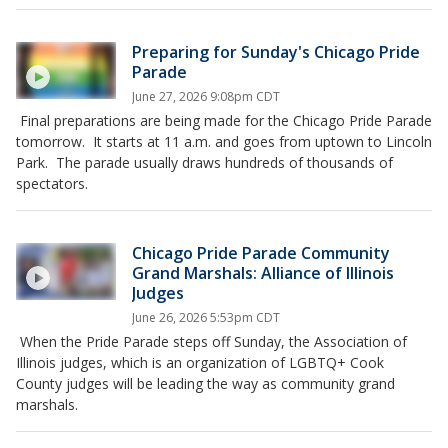
Preparing for Sunday's Chicago Pride
Parade
June 27, 2026 9:08pm CDT
Final preparations are being made for the Chicago Pride Parade
tomorrow. It starts at 11 a.m. and goes from uptown to Lincoln
Park. The parade usually draws hundreds of thousands of
spectators.
Chicago Pride Parade Community
Grand Marshals: Alliance of Illinois
Judges
June 26, 2026 5:53pm CDT
When the Pride Parade steps off Sunday, the Association of
Illinois judges, which is an organization of LGBTQ+ Cook
County judges will be leading the way as community grand
marshals.