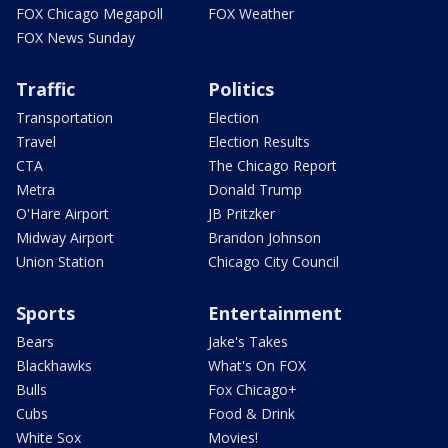
FOX Chicago Megapoll
FOX Weather
FOX News Sunday
Traffic
Politics
Transportation
Election
Travel
Election Results
CTA
The Chicago Report
Metra
Donald Trump
O'Hare Airport
JB Pritzker
Midway Airport
Brandon Johnson
Union Station
Chicago City Council
Sports
Entertainment
Bears
Jake's Takes
Blackhawks
What's On FOX
Bulls
Fox Chicago+
Cubs
Food & Drink
White Sox
Movies!