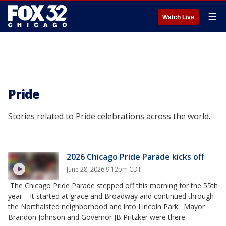
☰
Watch Live
Pride
Stories related to Pride celebrations across the world.
2026 Chicago Pride Parade kicks off
June 28, 2026 9:12pm CDT
The Chicago Pride Parade stepped off this morning for the 55th
year. It started at grace and Broadway and continued through
the Northalsted neighborhood and into Lincoln Park. Mayor
Brandon Johnson and Governor JB Pritzker were there.