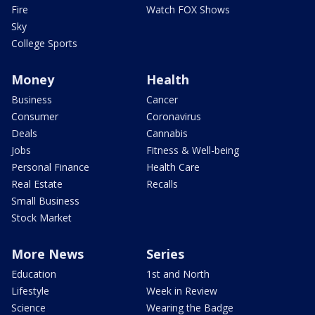
Fire
Watch FOX Shows
Sky
College Sports
Money
Health
Business
Cancer
Consumer
Coronavirus
Deals
Cannabis
Jobs
Fitness & Well-being
Personal Finance
Health Care
Real Estate
Recalls
Small Business
Stock Market
More News
Series
Education
1st and North
Lifestyle
Week in Review
Science
Wearing the Badge