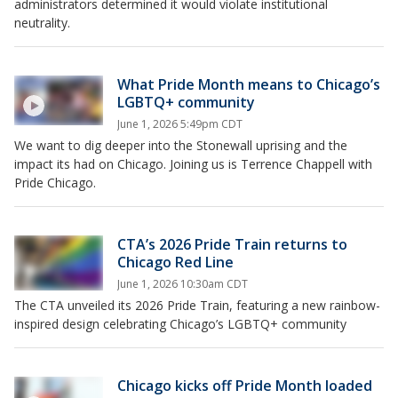
administrators determined it would violate institutional
neutrality.
What Pride Month means to Chicago’s
LGBTQ+ community
June 1, 2026 5:49pm CDT
We want to dig deeper into the Stonewall uprising and the
impact its had on Chicago. Joining us is Terrence Chappell with
Pride Chicago.
CTA’s 2026 Pride Train returns to
Chicago Red Line
June 1, 2026 10:30am CDT
The CTA unveiled its 2026 Pride Train, featuring a new rainbow-
inspired design celebrating Chicago’s LGBTQ+ community
Chicago kicks off Pride Month loaded