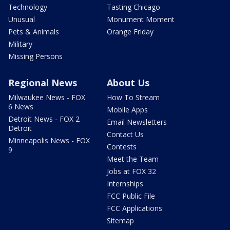
Technology
Tasting Chicago
Unusual
Monument Moment
Pets & Animals
Orange Friday
Military
Missing Persons
Regional News
About Us
Milwaukee News - FOX
How To Stream
6 News
Mobile Apps
Detroit News - FOX 2
Email Newsletters
Detroit
Contact Us
Minneapolis News - FOX
Contests
9
Meet the Team
Jobs at FOX 32
Internships
FCC Public File
FCC Applications
Sitemap