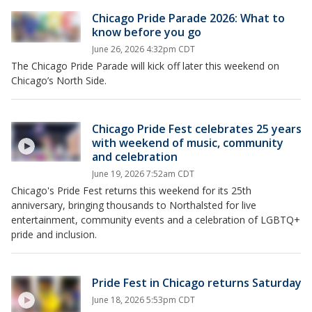
Chicago Pride Parade 2026: What to
know before you go
June 26, 2026 4:32pm CDT
The Chicago Pride Parade will kick off later this weekend on
Chicago’s North Side.
Chicago Pride Fest celebrates 25 years
with weekend of music, community
and celebration
June 19, 2026 7:52am CDT
Chicago's Pride Fest returns this weekend for its 25th
anniversary, bringing thousands to Northalsted for live
entertainment, community events and a celebration of LGBTQ+
pride and inclusion.
Pride Fest in Chicago returns Saturday
June 18, 2026 5:53pm CDT