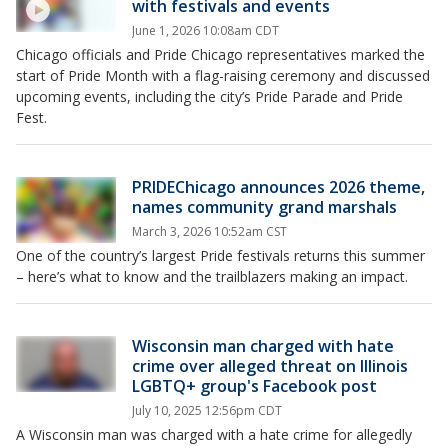
with festivals and events
June 1, 2026 10:08am CDT
Chicago officials and Pride Chicago representatives marked the
start of Pride Month with a flag-raising ceremony and discussed
upcoming events, including the city’s Pride Parade and Pride
Fest.
PRIDEChicago announces 2026 theme,
names community grand marshals
March 3, 2026 10:52am CST
One of the country’s largest Pride festivals returns this summer
– here’s what to know and the trailblazers making an impact.
Wisconsin man charged with hate
crime over alleged threat on Illinois
LGBTQ+ group's Facebook post
July 10, 2025 12:56pm CDT
A Wisconsin man was charged with a hate crime for allegedly