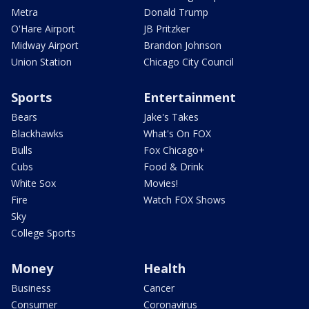
Metra
Donald Trump
O'Hare Airport
JB Pritzker
Midway Airport
Brandon Johnson
Union Station
Chicago City Council
Sports
Entertainment
Bears
Jake's Takes
Blackhawks
What's On FOX
Bulls
Fox Chicago+
Cubs
Food & Drink
White Sox
Movies!
Fire
Watch FOX Shows
Sky
College Sports
Money
Health
Business
Cancer
Consumer
Coronavirus