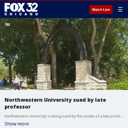
☰
Watch Live
Northwestern University sued by late
professor
Northwestern University is being sued by the estate of a late professor.
Show more