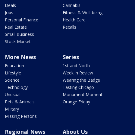
Deals
Cannabis
Jobs
Fitness & Well-being
Personal Finance
Health Care
Real Estate
Recalls
Small Business
Stock Market
More News
Series
Education
1st and North
Lifestyle
Week in Review
Science
Wearing the Badge
Technology
Tasting Chicago
Unusual
Monument Moment
Pets & Animals
Orange Friday
Military
Missing Persons
Regional News
About Us