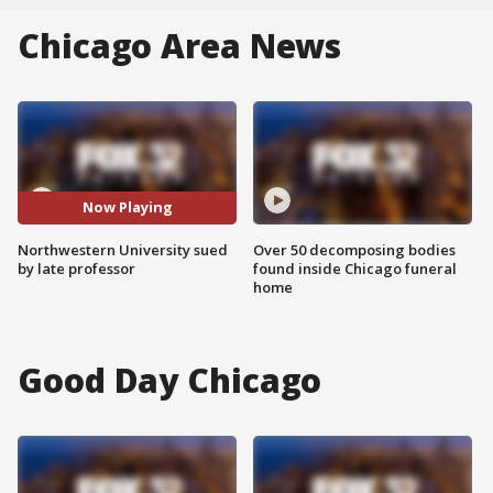
Chicago Area News
Now Playing
Northwestern University sued
Over 50 decomposing bodies
by late professor
found inside Chicago funeral
home
Good Day Chicago