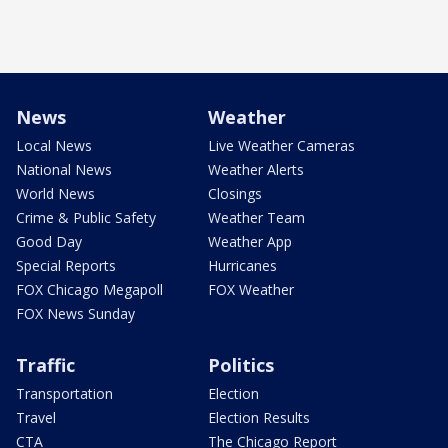
News
Weather
Local News
Live Weather Cameras
National News
Weather Alerts
World News
Closings
Crime & Public Safety
Weather Team
Good Day
Weather App
Special Reports
Hurricanes
FOX Chicago Megapoll
FOX Weather
FOX News Sunday
Traffic
Politics
Transportation
Election
Travel
Election Results
CTA
The Chicago Report