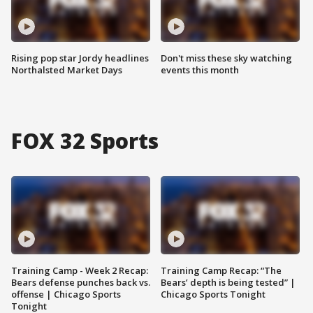
Rising pop star Jordy headlines
Don't miss these sky watching
Northalsted Market Days
events this month
FOX 32 Sports
Training Camp - Week 2 Recap:
Training Camp Recap: “The
Bears defense punches back vs.
Bears’ depth is being tested” |
offense | Chicago Sports
Chicago Sports Tonight
Tonight