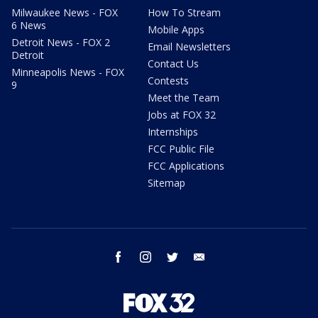
Milwaukee News - FOX
How To Stream
6 News
Mobile Apps
Detroit News - FOX 2
Email Newsletters
Detroit
Contact Us
Minneapolis News - FOX
Contests
9
Meet the Team
Jobs at FOX 32
Internships
FCC Public File
FCC Applications
Sitemap
facebook
instagram
twitter
email