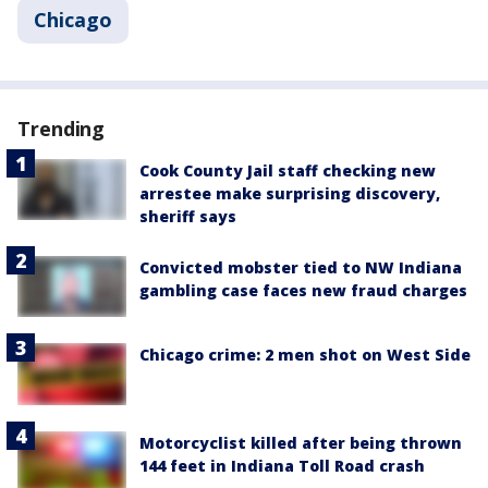
Chicago
Trending
Cook County Jail staff checking new
arrestee make surprising discovery,
sheriff says
Convicted mobster tied to NW Indiana
gambling case faces new fraud charges
Chicago crime: 2 men shot on West Side
Motorcyclist killed after being thrown
144 feet in Indiana Toll Road crash