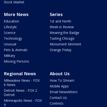
Stock Market
More News
Series
Education
1st and North
Lifestyle
Week in Review
Science
Wearing the Badge
Technology
Tasting Chicago
Unusual
Monument Moment
Pets & Animals
Orange Friday
Military
Missing Persons
Regional News
About Us
Milwaukee News - FOX
How To Stream
6 News
Mobile Apps
Detroit News - FOX 2
Email Newsletters
Detroit
Contact Us
Minneapolis News - FOX
Contests
9