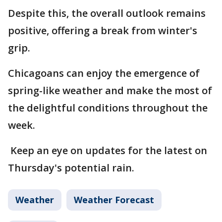
Despite this, the overall outlook remains
positive, offering a break from winter's
grip.
Chicagoans can enjoy the emergence of
spring-like weather and make the most of
the delightful conditions throughout the
week.
Keep an eye on updates for the latest on
Thursday's potential rain.
Weather
Weather Forecast