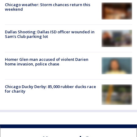
Chicago weather: Storm chances return this
weekend
Dallas Shooting: Dallas ISD officer wounded in
Sam's Club parking lot
Homer Glen man accused of violent Darien
home invasion, police chase
Chicago Ducky Derby: 85,000 rubber ducks race
for charity