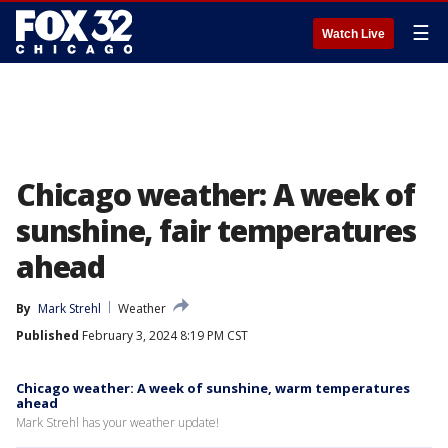
☰
Watch Live
Chicago weather: A week of
sunshine, fair temperatures
ahead
By
Mark Strehl
Weather
Published
February 3, 2024 8:19 PM CST
Chicago weather: A week of sunshine, warm temperatures
ahead
Mark Strehl has your weather update!