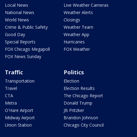
Local News
Live Weather Cameras
National News
Weather Alerts
World News
Closings
Crime & Public Safety
Weather Team
Good Day
Weather App
Special Reports
Hurricanes
FOX Chicago Megapoll
FOX Weather
FOX News Sunday
Traffic
Politics
Transportation
Election
Travel
Election Results
CTA
The Chicago Report
Metra
Donald Trump
O'Hare Airport
JB Pritzker
Midway Airport
Brandon Johnson
Union Station
Chicago City Council