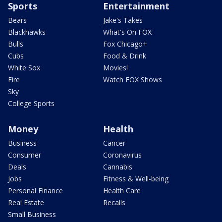
Sports
Entertainment
Bears
Jake's Takes
Blackhawks
What's On FOX
Bulls
Fox Chicago+
Cubs
Food & Drink
White Sox
Movies!
Fire
Watch FOX Shows
Sky
College Sports
Money
Health
Business
Cancer
Consumer
Coronavirus
Deals
Cannabis
Jobs
Fitness & Well-being
Personal Finance
Health Care
Real Estate
Recalls
Small Business