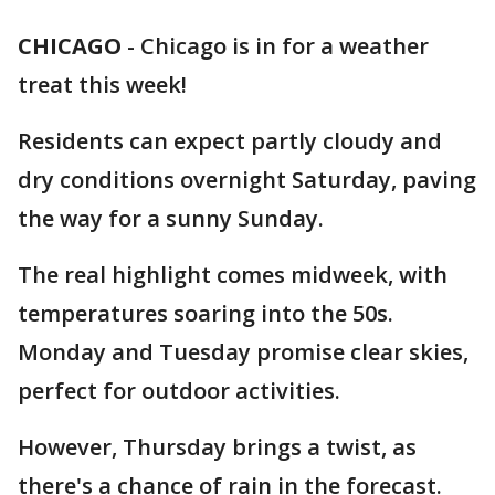
CHICAGO
-
Chicago is in for a weather
treat this week!
Residents can expect partly cloudy and
dry conditions overnight Saturday, paving
the way for a sunny Sunday.
The real highlight comes midweek, with
temperatures soaring into the 50s.
Monday and Tuesday promise clear skies,
perfect for outdoor activities.
However, Thursday brings a twist, as
there's a chance of rain in the forecast.