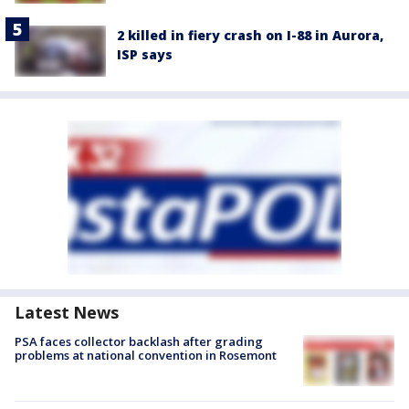
2 killed in fiery crash on I-88 in Aurora,
ISP says
Latest News
PSA faces collector backlash after grading
problems at national convention in Rosemont