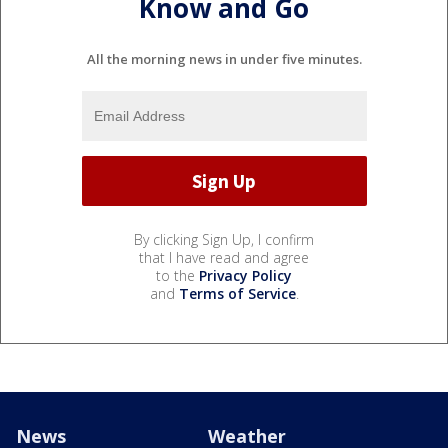
Know and Go
All the morning news in under five minutes.
By clicking Sign Up, I confirm
that I have read and agree
to the
Privacy Policy
and
Terms of Service
.
News
Weather