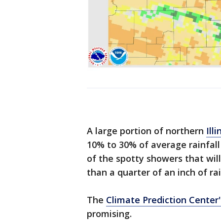
A large portion of northern
Illi
10% to 30% of average rainfall
of the spotty showers that wil
than a quarter of an inch of rai
The
Climate Prediction Center'
promising.