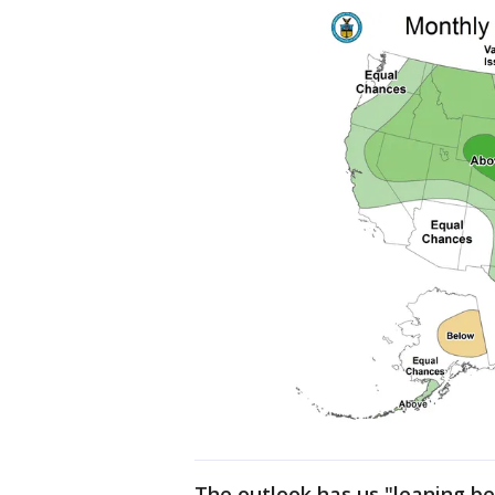
The outlook has us "leaning be