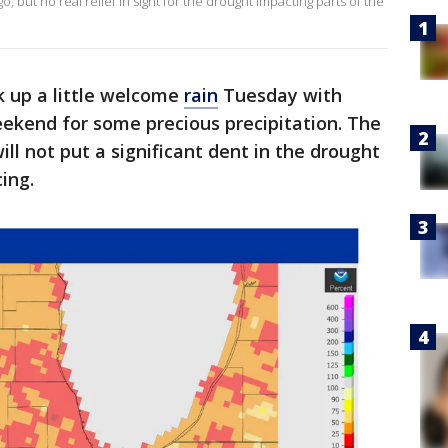
 but no real relief in sight for the drought impacting parts of the
k up a little welcome
rain
Tuesday with
ekend for some precious precipitation. The
ill not put a significant dent in the drought
ing.