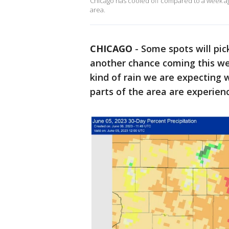
Chicago has cooled off compared to a week ago,
area.
CHICAGO
-
Some spots will pic
another chance coming this we
kind of rain we are expecting w
parts of the area are experienc