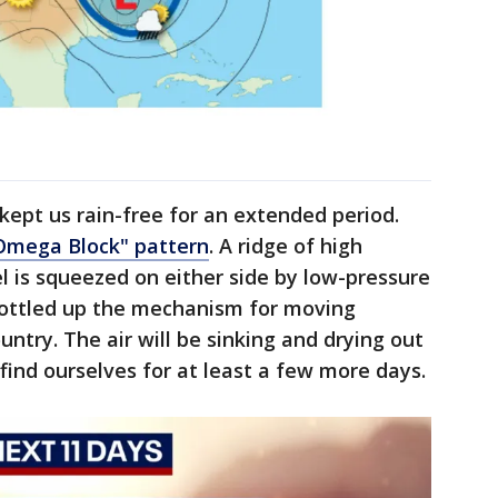
kept us rain-free for an extended period.
Omega Block" pattern
. A ridge of high
el is squeezed on either side by low-pressure
 bottled up the mechanism for moving
ntry. The air will be sinking and drying out
find ourselves for at least a few more days.