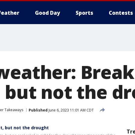
eather
Good Day
Sports
Contests
weather: Break
, but not the d
her Takeaways
Published
June 6, 2023 11:01 AM CDT
t, but not the drought
Tr