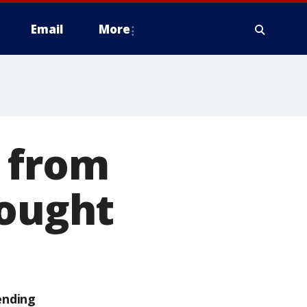
Email
More
 from
rought
ending