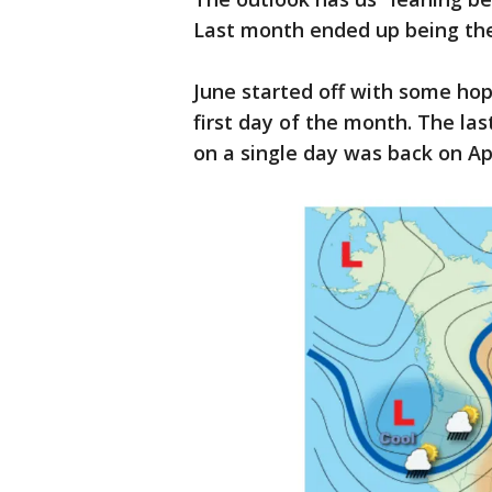
Last month ended up being the
June started off with some hope
first day of the month. The la
on a single day was back on Apr