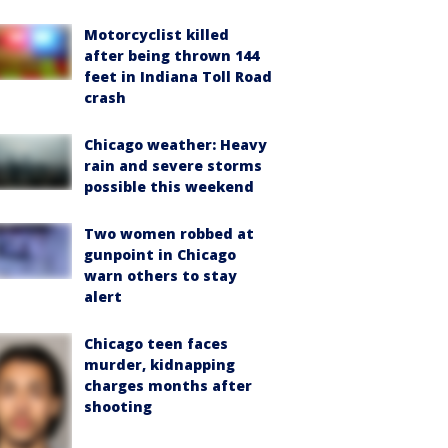
Motorcyclist killed
after being thrown 144
feet in Indiana Toll Road
crash
Chicago weather: Heavy
rain and severe storms
possible this weekend
Two women robbed at
gunpoint in Chicago
warn others to stay
alert
Chicago teen faces
murder, kidnapping
charges months after
shooting