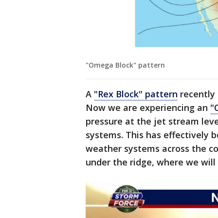
"Omega Block" pattern
A
"Rex Block" pattern
recently 
Now we are experiencing an
"
pressure at the jet stream lev
systems. This has effectively
weather systems across the cou
under the ridge, where we will 