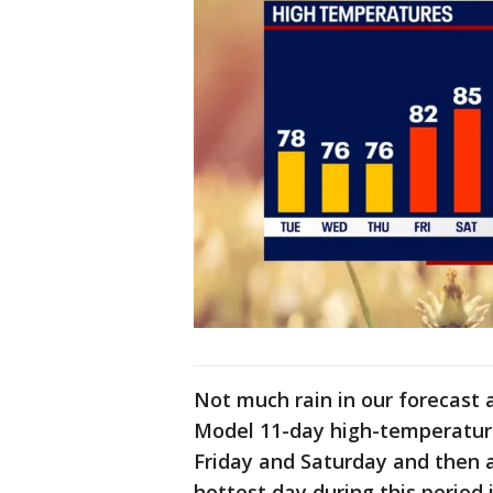
Not much rain in our forecast 
Model 11-day high-temperature 
Friday and Saturday and then 
hottest day during this period