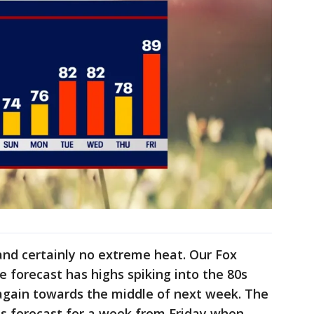
and certainly no extreme heat. Our Fox
forecast has highs spiking into the 80s
again towards the middle of next week. The
 is forecast for a week from Friday when