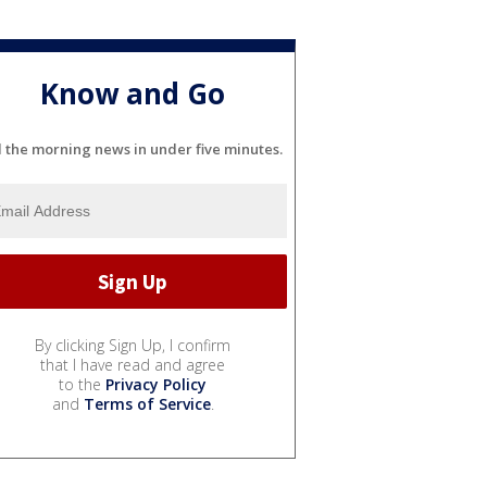
Know and Go
l the morning news in under five minutes.
By clicking Sign Up, I confirm
that I have read and agree
to the
Privacy Policy
and
Terms of Service
.