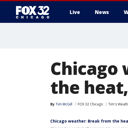
Live
News
W
Chicago 
the heat
By
Tim McGill
FOX 32 Chicago
Tim's Weat
Chicago weather: Break from the hea