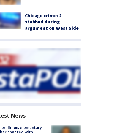
Chicago crime: 2
stabbed during
argument on West Side
test News
er Illinois elementary
her charged with