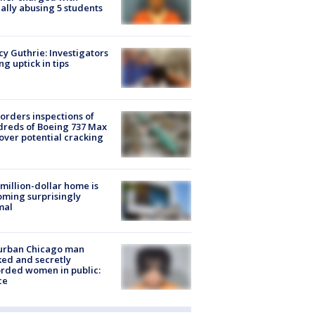
ally abusing 5 students
y Guthrie: Investigators
ng uptick in tips
orders inspections of
reds of Boeing 737 Max
 over potential cracking
million-dollar home is
ming surprisingly
mal
urban Chicago man
ked and secretly
rded women in public:
ce