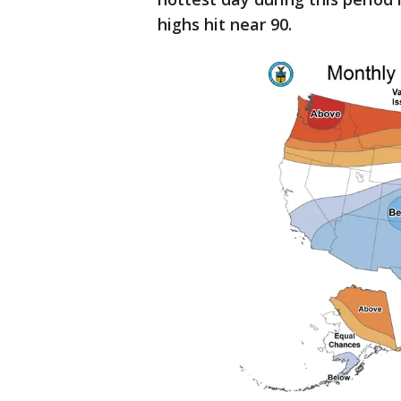
highs hit near 90.