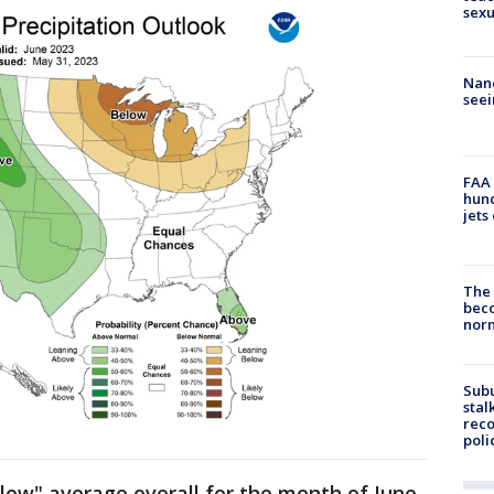
sexu
Nanc
seei
FAA 
hund
jets
The 
beco
nor
Sub
stal
reco
poli
low" average overall for the month of June.