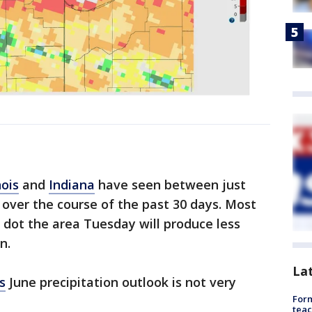
nois
and
Indiana
have seen between just
 over the course of the past 30 days. Most
l dot the area Tuesday will produce less
n.
La
s
June precipitation outlook is not very
Form
teac