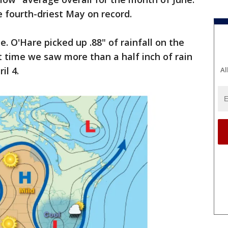
 fourth-driest May on record.
. O'Hare picked up .88" of rainfall on the
st time we saw more than a half inch of rain
il 4.
Al