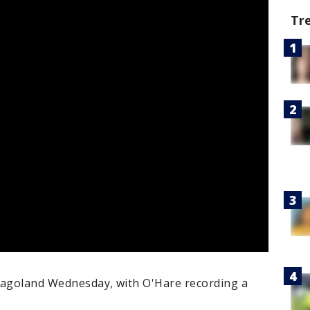
Tr
cagoland Wednesday, with O'Hare recording a