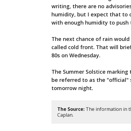
writing, there are no advisori
humidity, but I expect that to 
with enough humidity to push 
The next chance of rain would 
called cold front. That will br
80s on Wednesday.
The Summer Solstice marking t
be referred to as the "official"
tomorrow night.
The Source:
The information in t
Caplan.