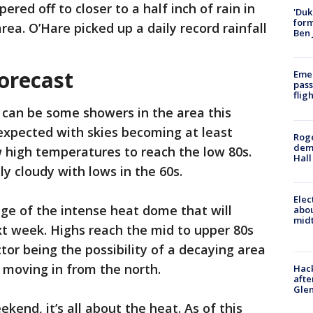
pered off to closer to a half inch of rain in
'Duk
for
rea. O’Hare picked up a daily record rainfall
Ben 
orecast
Emer
pass
flig
 can be some showers in the area this
 expected with skies becoming at least
Roge
deme
w high temperatures to reach the low 80s.
Hall
ly cloudy with lows in the 60s.
Elec
ge of the intense heat dome that will
abo
midt
t week. Highs reach the mid to upper 80s
tor being the possibility of a decaying area
 moving in from the north.
Hack
afte
Gle
ekend, it’s all about the heat. As of this