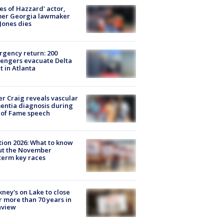
es of Hazzard' actor,
mer Georgia lawmaker
Jones dies
gency return: 200
engers evacuate Delta
ht in Atlanta
r Craig reveals vascular
ntia diagnosis during
 of Fame speech
tion 2026: What to know
ut the November
erm key races
ney's on Lake to close
r more than 70 years in
nview