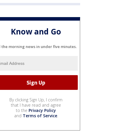
Know and Go
l the morning news in under five minutes.
By clicking Sign Up, I confirm
that I have read and agree
to the
Privacy Policy
and
Terms of Service
.