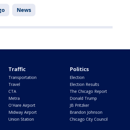
go
News
Traffic
Politics
Transportation
Election
Travel
Election Results
CTA
The Chicago Report
Metra
Donald Trump
O'Hare Airport
JB Pritzker
Midway Airport
Brandon Johnson
Union Station
Chicago City Council