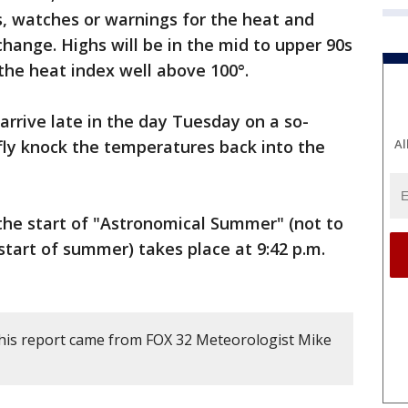
es, watches or warnings for the heat and
change. Highs will be in the mid to upper 90s
the heat index well above 100°.
arrive late in the day Tuesday on a so-
iefly knock the temperatures back into the
Al
he start of "Astronomical Summer" (not to
 start of summer) takes place at 9:42 p.m.
his report came from FOX 32 Meteorologist Mike