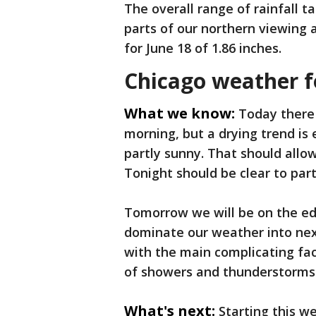
The overall range of rainfall ta
parts of our northern viewing a
for June 18 of 1.86 inches.
Chicago weather f
What we know:
Today there
morning, but a drying trend is
partly sunny. That should allo
Tonight should be clear to part
Tomorrow we will be on the ed
dominate our weather into nex
with the main complicating fac
of showers and thunderstorms
What's next:
Starting this we