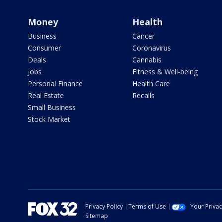
Money
Health
Business
Cancer
Consumer
Coronavirus
Deals
Cannabis
Jobs
Fitness & Well-being
Personal Finance
Health Care
Real Estate
Recalls
Small Business
Stock Market
Privacy Policy
Terms of Use
Your Priva
Sitemap