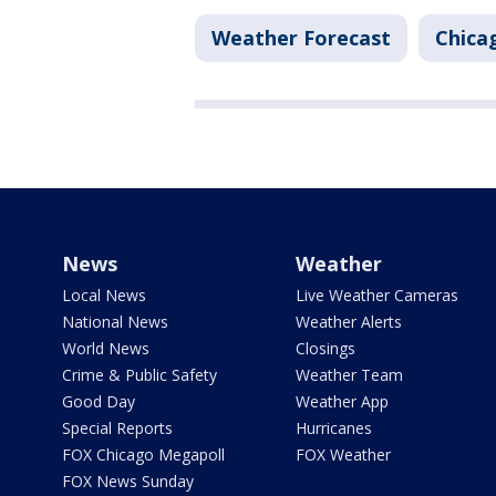
Weather Forecast
Chica
News
Weather
Local News
Live Weather Cameras
National News
Weather Alerts
World News
Closings
Crime & Public Safety
Weather Team
Good Day
Weather App
Special Reports
Hurricanes
FOX Chicago Megapoll
FOX Weather
FOX News Sunday