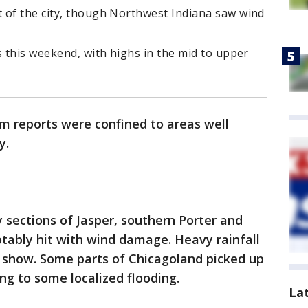
 of the city, though Northwest Indiana saw wind
s this weekend, with highs in the mid to upper
m reports were confined to areas well
y.
y sections of Jasper, southern Porter and
tably hit with wind damage. Heavy rainfall
e show. Some parts of Chicagoland picked up
ding to some localized flooding.
La