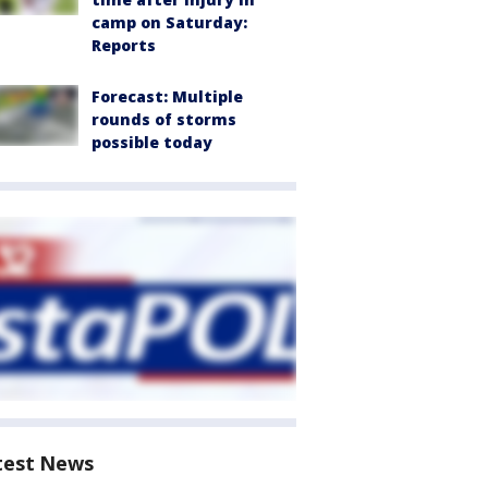
camp on Saturday:
Reports
Forecast: Multiple
rounds of storms
possible today
test News