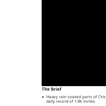
The Brief
Heavy rain soaked parts of Chi
daily record of 1.86 inches.