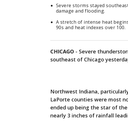
Severe storms stayed southeast
damage and flooding.
A stretch of intense heat begin
90s and heat indexes over 100.
CHICAGO
-
Severe thunderstor
southeast of Chicago yesterda
Northwest Indiana, particularl
LaPorte counties were most no
ended up being the star of th
nearly 3 inches of rainfall lea