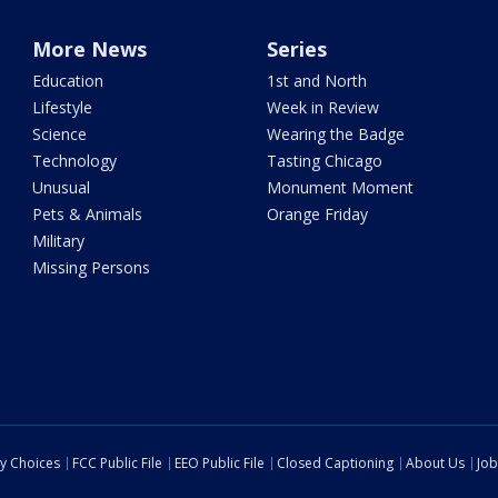
More News
Series
Education
1st and North
Lifestyle
Week in Review
Science
Wearing the Badge
Technology
Tasting Chicago
Unusual
Monument Moment
Pets & Animals
Orange Friday
Military
Missing Persons
cy Choices
FCC Public File
EEO Public File
Closed Captioning
About Us
Job