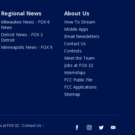
Regional News
About Us
Milwaukee News - FOX 6
How To Stream
News
Mobile Apps
Detroit News - FOX 2
Email Newsletters
Detroit
Contact Us
Minneapolis News - FOX 9
Contests
Meet the Team
Jobs at FOX 32
Internships
FCC Public File
FCC Applications
Sitemap
s at FOX 32
Contact Us
facebook
instagram
twitter
email