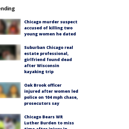
ending
Chicago murder suspect
accused of killing two
young women he dated
Suburban Chicago real
estate professional,
girlfriend found dead
after Wisconsin
kayaking trip
Oak Brook officer
injured after women led
police on 104 mph chase,
prosecutors say
Chicago Bears WR
Luther Burden to miss
time after injury in