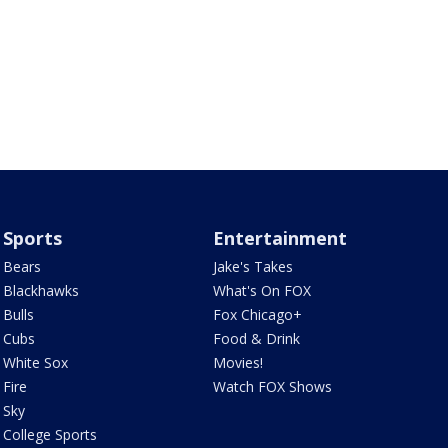
Sports
Entertainment
Bears
Jake's Takes
Blackhawks
What's On FOX
Bulls
Fox Chicago+
Cubs
Food & Drink
White Sox
Movies!
Fire
Watch FOX Shows
Sky
College Sports