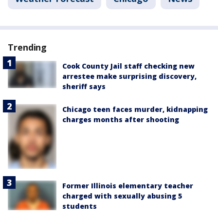
Trending
Cook County Jail staff checking new
arrestee make surprising discovery,
sheriff says
Chicago teen faces murder, kidnapping
charges months after shooting
Former Illinois elementary teacher
charged with sexually abusing 5
students