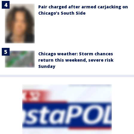
Pair charged after armed carjacking on
Chicago’s South Side
Chicago weather: Storm chances
return this weekend, severe risk
Sunday