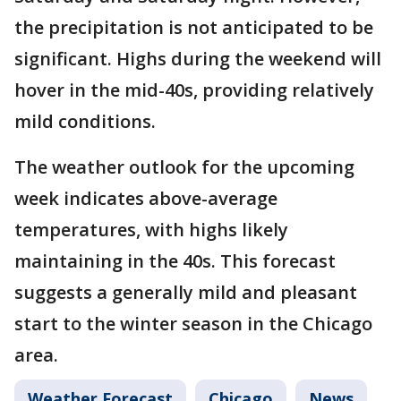
the precipitation is not anticipated to be
significant. Highs during the weekend will
hover in the mid-40s, providing relatively
mild conditions.
The weather outlook for the upcoming
week indicates above-average
temperatures, with highs likely
maintaining in the 40s. This forecast
suggests a generally mild and pleasant
start to the winter season in the Chicago
area.
Weather Forecast
Chicago
News