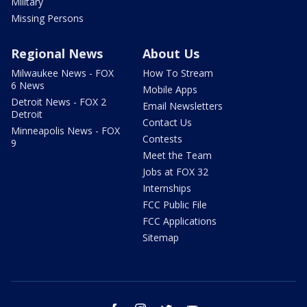
Military
Missing Persons
Regional News
About Us
Milwaukee News - FOX
How To Stream
6 News
Mobile Apps
Detroit News - FOX 2
Email Newsletters
Detroit
Contact Us
Minneapolis News - FOX
Contests
9
Meet the Team
Jobs at FOX 32
Internships
FCC Public File
FCC Applications
Sitemap