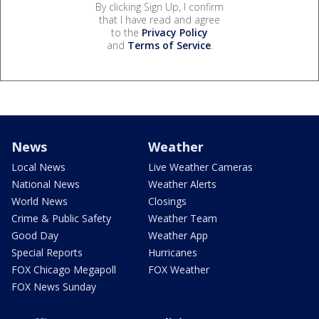
By clicking Sign Up, I confirm
that I have read and agree
to the
Privacy Policy
and
Terms of Service
.
News
Weather
Local News
Live Weather Cameras
National News
Weather Alerts
World News
Closings
Crime & Public Safety
Weather Team
Good Day
Weather App
Special Reports
Hurricanes
FOX Chicago Megapoll
FOX Weather
FOX News Sunday