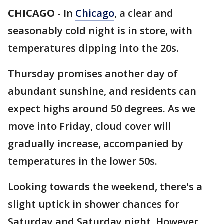
CHICAGO
-
In
Chicago
, a clear and
seasonably cold night is in store, with
temperatures dipping into the 20s.
Thursday promises another day of
abundant sunshine, and residents can
expect highs around 50 degrees. As we
move into Friday, cloud cover will
gradually increase, accompanied by
temperatures in the lower 50s.
Looking towards the weekend, there's a
slight uptick in shower chances for
Saturday and Saturday night. However,