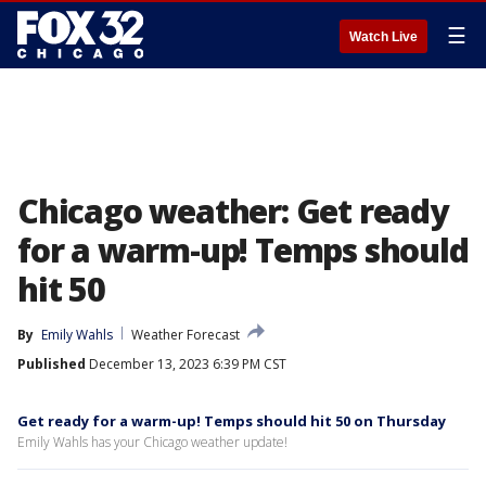
☰
Watch Live
Chicago weather: Get ready
for a warm-up! Temps should
hit 50
By
Emily Wahls
Weather Forecast
Published
December 13, 2023 6:39 PM CST
Get ready for a warm-up! Temps should hit 50 on Thursday
Emily Wahls has your Chicago weather update!