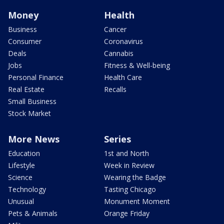
Money
Health
Business
Cancer
Consumer
Coronavirus
Deals
Cannabis
Jobs
Fitness & Well-being
Personal Finance
Health Care
Real Estate
Recalls
Small Business
Stock Market
More News
Series
Education
1st and North
Lifestyle
Week in Review
Science
Wearing the Badge
Technology
Tasting Chicago
Unusual
Monument Moment
Pets & Animals
Orange Friday