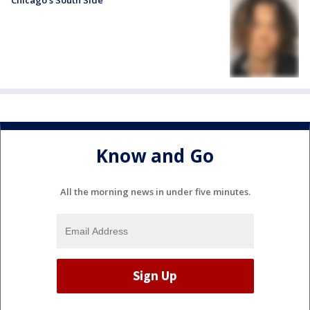
Chicago’s South Side
Know and Go
All the morning news in under five minutes.