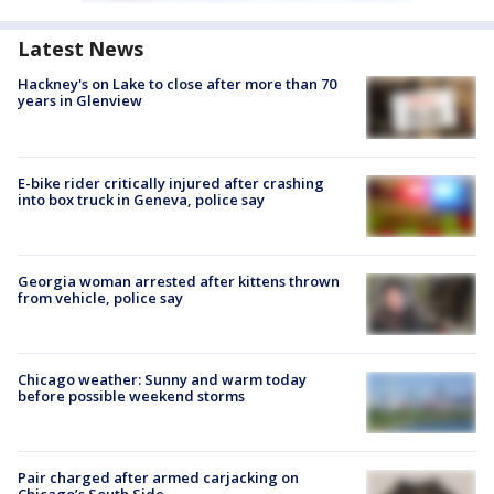
Latest News
Hackney's on Lake to close after more than 70
years in Glenview
E-bike rider critically injured after crashing
into box truck in Geneva, police say
Georgia woman arrested after kittens thrown
from vehicle, police say
Chicago weather: Sunny and warm today
before possible weekend storms
Pair charged after armed carjacking on