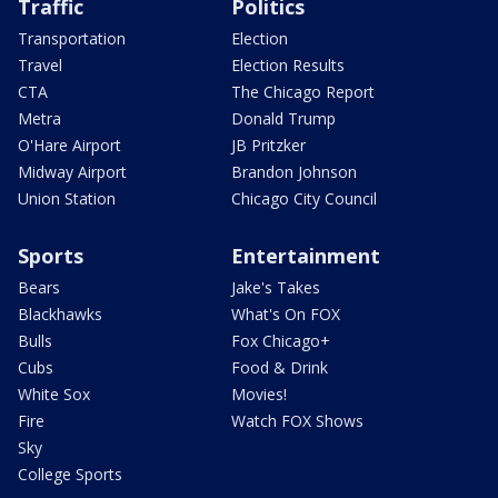
Traffic
Politics
Transportation
Election
Travel
Election Results
CTA
The Chicago Report
Metra
Donald Trump
O'Hare Airport
JB Pritzker
Midway Airport
Brandon Johnson
Union Station
Chicago City Council
Sports
Entertainment
Bears
Jake's Takes
Blackhawks
What's On FOX
Bulls
Fox Chicago+
Cubs
Food & Drink
White Sox
Movies!
Fire
Watch FOX Shows
Sky
College Sports