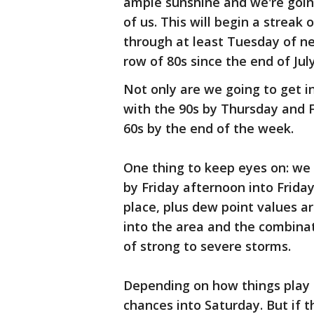
ample sunshine and we're goin
of us. This will begin a streak 
through at least Tuesday of n
row of 80s since the end of July
Not only are we going to get i
with the 90s by Thursday and Fr
60s by the end of the week.
One thing to keep eyes on: we
by Friday afternoon into Friday
place, plus dew point values a
into the area and the combinati
of strong to severe storms.
Depending on how things play o
chances into Saturday. But if 