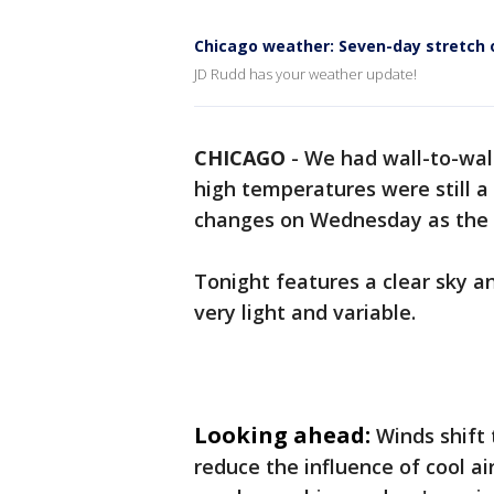
Chicago weather: Seven-day stretch o
JD Rudd has your weather update!
CHICAGO
-
We had wall-to-wall
high temperatures were still a 
changes on Wednesday as the w
Tonight features a clear sky an
very light and variable.
Looking ahead:
Winds shift
reduce the influence of cool a