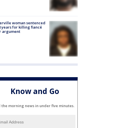
erville woman sentenced
8 years for killing fiancé
er argument
Know and Go
l the morning news in under five minutes.