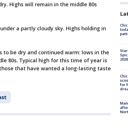
ry. Highs will remain in the middle 80s
La
Chi
under a partly cloudy sky. Highs holding in
toda
patt
Star
s to be dry and continued warm: lows in the
Spic
2026
le 80s. Typical high for this time of year is
r those that have wanted a long-lasting taste
Chic
sco
for 
dre
ast
Man 
afte
Nor