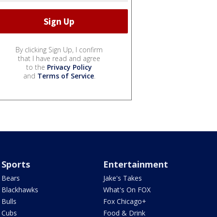
By clicking Sign Up, I confirm
that I have read and agree
to the
Privacy Policy
and
Terms of Service
.
Sports
Entertainment
Bears
Jake's Takes
Blackhawks
What's On FOX
Bulls
Fox Chicago+
Cubs
Food & Drink