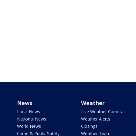
News
Weather
Local News
Live Weather Cameras
National News
Weather Alerts
World News
Closings
Crime & Public Safety
Weather Team