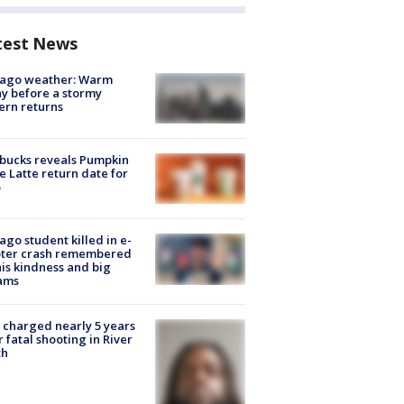
test News
cago weather: Warm
y before a stormy
ern returns
bucks reveals Pumpkin
e Latte return date for
ago student killed in e-
oter crash remembered
his kindness and big
ams
charged nearly 5 years
r fatal shooting in River
th