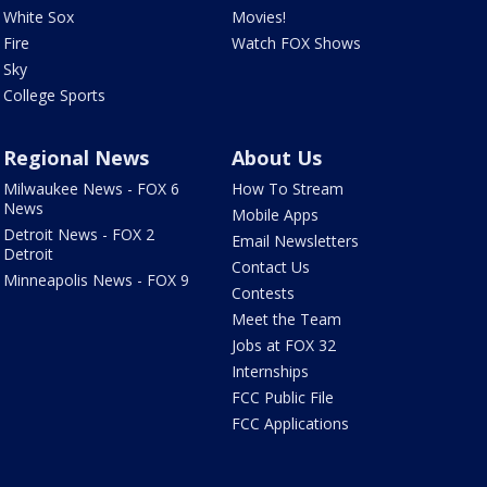
White Sox
Movies!
Fire
Watch FOX Shows
Sky
College Sports
Regional News
About Us
Milwaukee News - FOX 6
How To Stream
News
Mobile Apps
Detroit News - FOX 2
Email Newsletters
Detroit
Contact Us
Minneapolis News - FOX 9
Contests
Meet the Team
Jobs at FOX 32
Internships
FCC Public File
FCC Applications