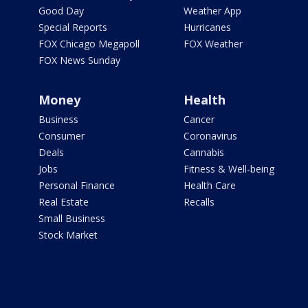
Good Day
Weather App
Special Reports
Hurricanes
FOX Chicago Megapoll
FOX Weather
FOX News Sunday
Money
Health
Business
Cancer
Consumer
Coronavirus
Deals
Cannabis
Jobs
Fitness & Well-being
Personal Finance
Health Care
Real Estate
Recalls
Small Business
Stock Market