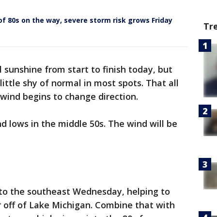
f 80s on the way, severe storm risk grows Friday
Tr
 sunshine from start to finish today, but
little shy of normal in most spots. That all
ind begins to change direction.
d lows in the middle 50s. The wind will be
 to the southeast Wednesday, helping to
ir off of Lake Michigan. Combine that with