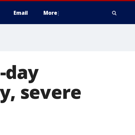
Email
More
-day
y, severe