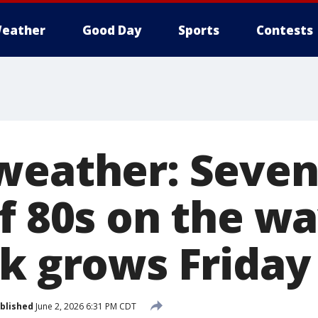
eather
Good Day
Sports
Contests
weather: Seven
f 80s on the wa
sk grows Friday
blished
June 2, 2026 6:31 PM CDT