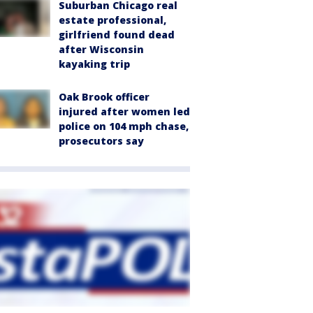
Suburban Chicago real
estate professional,
girlfriend found dead
after Wisconsin
kayaking trip
Oak Brook officer
injured after women led
police on 104 mph chase,
prosecutors say