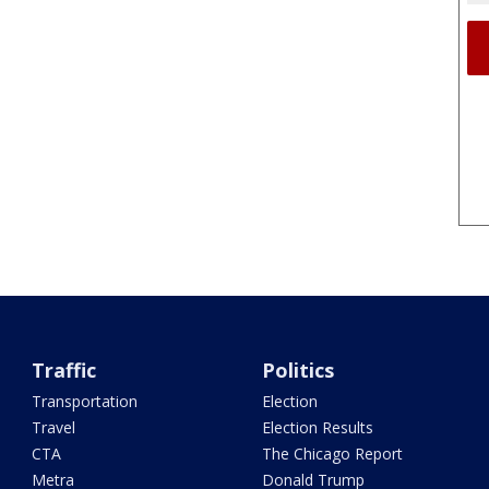
Traffic
Politics
Transportation
Election
Travel
Election Results
CTA
The Chicago Report
Metra
Donald Trump