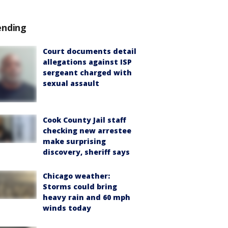
ending
Court documents detail
allegations against ISP
sergeant charged with
sexual assault
Cook County Jail staff
checking new arrestee
make surprising
discovery, sheriff says
Chicago weather:
Storms could bring
heavy rain and 60 mph
winds today