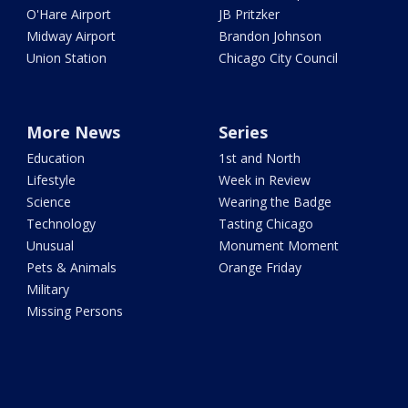
O'Hare Airport
JB Pritzker
Midway Airport
Brandon Johnson
Union Station
Chicago City Council
More News
Series
Education
1st and North
Lifestyle
Week in Review
Science
Wearing the Badge
Technology
Tasting Chicago
Unusual
Monument Moment
Pets & Animals
Orange Friday
Military
Missing Persons