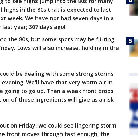
g to see highs jump into the 80s for many
of highs in the 80s that is expected to last
ext week. We have not had seven days in a
 last year; 307 days ago!
nto the 80s, but some spots may be flirting
iday. Lows will also increase, holding in the
 could be dealing with some strong storms
 evening. We'll have that very warm air in
re going to go up. Then a weak front drops
on of those ingredients will give us a risk
ut on Friday, we could see lingering storm
the front moves through fast enough, the