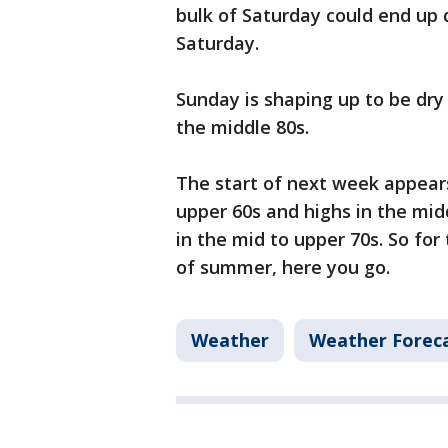
bulk of Saturday could end up d
Saturday.
Sunday is shaping up to be dry 
the middle 80s.
The start of next week appear
upper 60s and highs in the midd
in the mid to upper 70s. So fo
of summer, here you go.
Weather
Weather Forec