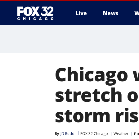
Live
News
W
Chicago 
stretch o
storm ri
By
JD Rudd
FOX 32 Chicago
Weather
Pu