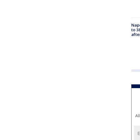
Nap
to 3
aft
Al