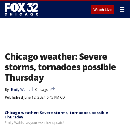
☰
Watch Live
Chicago weather: Severe
storms, tornadoes possible
Thursday
By
Emily Wahls
Chicago
Published
June 12, 2024 6:45 PM CDT
Chicago weather: Severe storms, tornadoes possible
Thursday
Emily Wahls has your weather update!