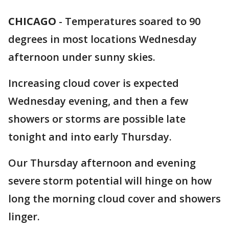
CHICAGO
-
Temperatures soared to 90
degrees in most locations Wednesday
afternoon under sunny skies.
Increasing cloud cover is expected
Wednesday evening, and then a few
showers or storms are possible late
tonight and into early Thursday.
Our Thursday afternoon and evening
severe storm potential will hinge on how
long the morning cloud cover and showers
linger.