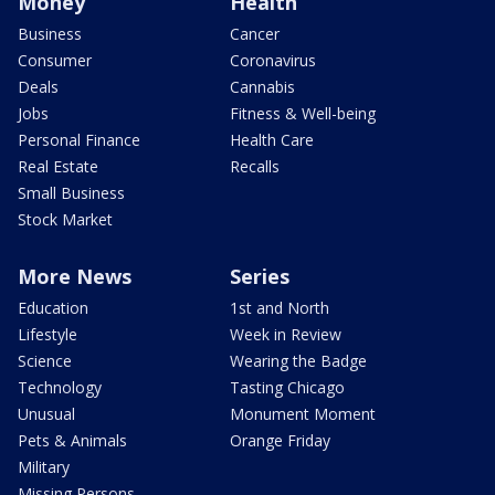
Money
Health
Business
Cancer
Consumer
Coronavirus
Deals
Cannabis
Jobs
Fitness & Well-being
Personal Finance
Health Care
Real Estate
Recalls
Small Business
Stock Market
More News
Series
Education
1st and North
Lifestyle
Week in Review
Science
Wearing the Badge
Technology
Tasting Chicago
Unusual
Monument Moment
Pets & Animals
Orange Friday
Military
Missing Persons