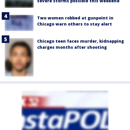
severe storms possible this weekend
Two women robbed at gunpoint in
Chicago warn others to stay alert
Chicago teen faces murder, kidnapping
charges months after shooting