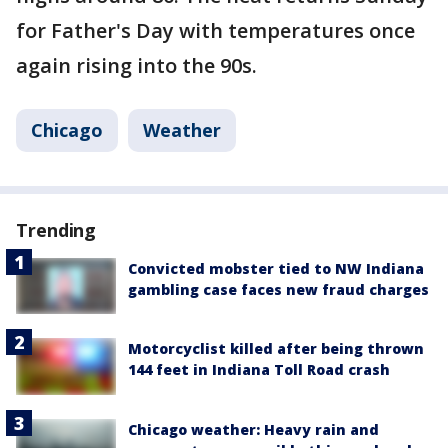
for Father's Day with temperatures once
again rising into the 90s.
Chicago
Weather
Trending
Convicted mobster tied to NW Indiana
gambling case faces new fraud charges
Motorcyclist killed after being thrown
144 feet in Indiana Toll Road crash
Chicago weather: Heavy rain and