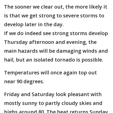
The sooner we clear out, the more likely it
is that we get strong to severe storms to
develop later in the day.
If we do indeed see strong storms develop
Thursday afternoon and evening, the
main hazards will be damaging winds and
hail, but an isolated tornado is possible.
Temperatures will once again top out
near 90 degrees.
Friday and Saturday look pleasant with
mostly sunny to partly cloudy skies and
highs around 80. The heat returns Sunday