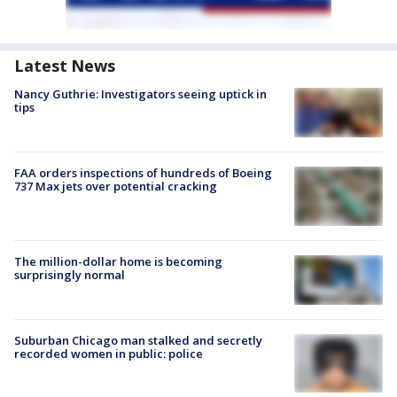
Latest News
Nancy Guthrie: Investigators seeing uptick in
tips
FAA orders inspections of hundreds of Boeing
737 Max jets over potential cracking
The million-dollar home is becoming
surprisingly normal
Suburban Chicago man stalked and secretly
recorded women in public: police