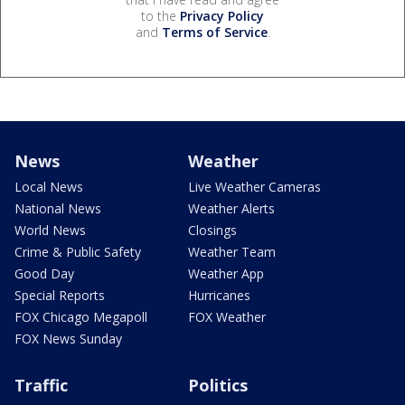
to the
Privacy Policy
and
Terms of Service
.
News
Weather
Local News
Live Weather Cameras
National News
Weather Alerts
World News
Closings
Crime & Public Safety
Weather Team
Good Day
Weather App
Special Reports
Hurricanes
FOX Chicago Megapoll
FOX Weather
FOX News Sunday
Traffic
Politics