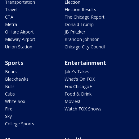
Transportation
Election
Travel
Election Results
CTA
The Chicago Report
Metra
Donald Trump
O'Hare Airport
JB Pritzker
Midway Airport
Brandon Johnson
Union Station
Chicago City Council
Sports
Entertainment
Bears
Jake's Takes
Blackhawks
What's On FOX
Bulls
Fox Chicago+
Cubs
Food & Drink
White Sox
Movies!
Fire
Watch FOX Shows
Sky
College Sports