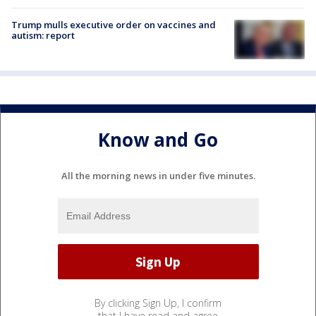
Trump mulls executive order on vaccines and
autism: report
Know and Go
All the morning news in under five minutes.
By clicking Sign Up, I confirm
that I have read and agree