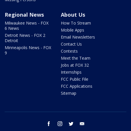
Regional News
About Us
Milwaukee News - FOX
How To Stream
6 News
Mobile Apps
Detroit News - FOX 2
Email Newsletters
Detroit
Contact Us
Minneapolis News - FOX
Contests
9
Meet the Team
Jobs at FOX 32
Internships
FCC Public File
FCC Applications
Sitemap
facebook
instagram
twitter
email