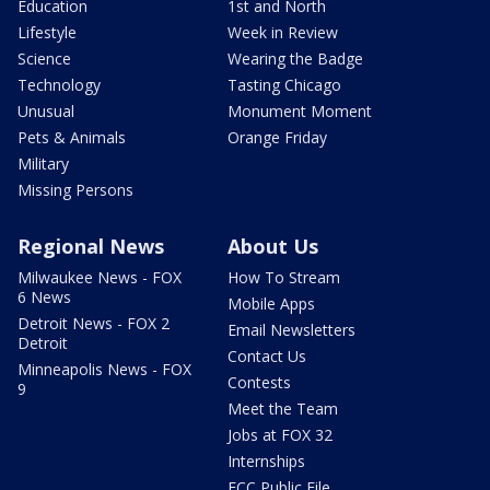
Education
1st and North
Lifestyle
Week in Review
Science
Wearing the Badge
Technology
Tasting Chicago
Unusual
Monument Moment
Pets & Animals
Orange Friday
Military
Missing Persons
Regional News
About Us
Milwaukee News - FOX
How To Stream
6 News
Mobile Apps
Detroit News - FOX 2
Email Newsletters
Detroit
Contact Us
Minneapolis News - FOX
Contests
9
Meet the Team
Jobs at FOX 32
Internships
FCC Public File