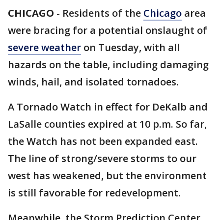
CHICAGO
-
Residents of the
Chicago
area
were bracing for a potential onslaught of
severe weather
on Tuesday, with all
hazards on the table, including damaging
winds, hail, and isolated tornadoes.
A Tornado Watch in effect for DeKalb and
LaSalle counties expired at 10 p.m. So far,
the Watch has not been expanded east.
The line of strong/severe storms to our
west has weakened, but the environment
is still favorable for redevelopment.
Meanwhile, the Storm Prediction Center