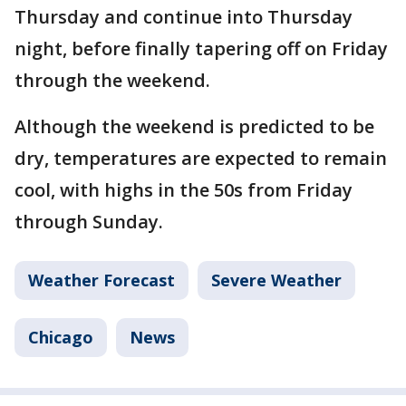
Thursday and continue into Thursday
night, before finally tapering off on Friday
through the weekend.
Although the weekend is predicted to be
dry, temperatures are expected to remain
cool, with highs in the 50s from Friday
through Sunday.
Weather Forecast
Severe Weather
Chicago
News