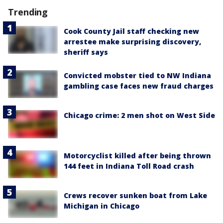
Trending
Cook County Jail staff checking new
arrestee make surprising discovery,
sheriff says
Convicted mobster tied to NW Indiana
gambling case faces new fraud charges
Chicago crime: 2 men shot on West Side
Motorcyclist killed after being thrown
144 feet in Indiana Toll Road crash
Crews recover sunken boat from Lake
Michigan in Chicago