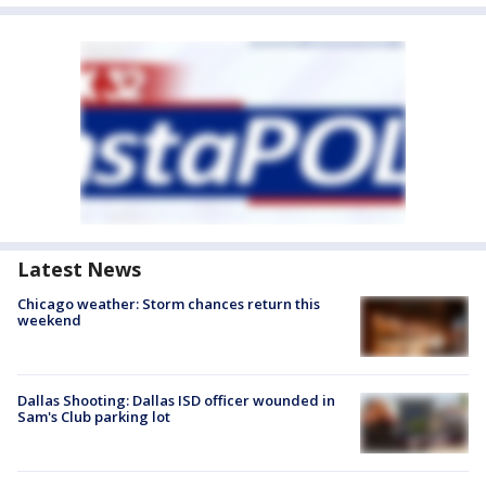
Latest News
Chicago weather: Storm chances return this
weekend
Dallas Shooting: Dallas ISD officer wounded in
Sam's Club parking lot