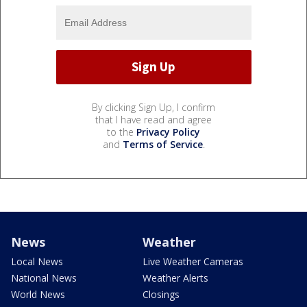
By clicking Sign Up, I confirm
that I have read and agree
to the
Privacy Policy
and
Terms of Service
.
News
Weather
Local News
Live Weather Cameras
National News
Weather Alerts
World News
Closings