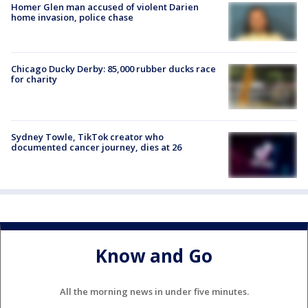
Homer Glen man accused of violent Darien
home invasion, police chase
Chicago Ducky Derby: 85,000 rubber ducks race
for charity
Sydney Towle, TikTok creator who
documented cancer journey, dies at 26
Know and Go
All the morning news in under five minutes.