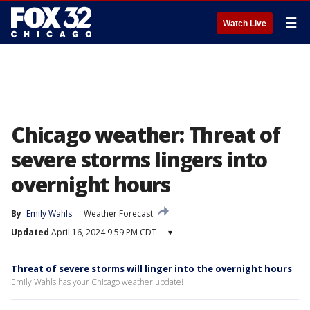
☰
Watch Live
Chicago weather: Threat of
severe storms lingers into
overnight hours
By
Emily Wahls
Weather Forecast
Updated
April 16, 2024 9:59 PM CDT
▾
Threat of severe storms will linger into the overnight hours
Emily Wahls has your Chicago weather update!