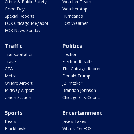
Crime & Public Safety
Weather Team
Good Day
Weather App
Special Reports
Hurricanes
FOX Chicago Megapoll
FOX Weather
FOX News Sunday
Traffic
Politics
Transportation
Election
Travel
Election Results
CTA
The Chicago Report
Metra
Donald Trump
O'Hare Airport
JB Pritzker
Midway Airport
Brandon Johnson
Union Station
Chicago City Council
Sports
Entertainment
Bears
Jake's Takes
Blackhawks
What's On FOX