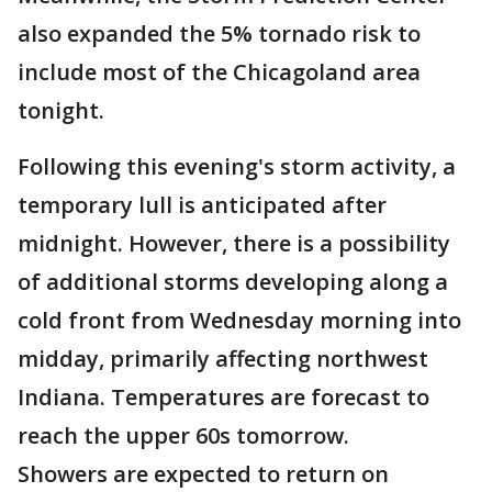
also expanded the 5% tornado risk to
include most of the Chicagoland area
tonight.
Following this evening's storm activity, a
temporary lull is anticipated after
midnight. However, there is a possibility
of additional storms developing along a
cold front from Wednesday morning into
midday, primarily affecting northwest
Indiana. Temperatures are forecast to
reach the upper 60s tomorrow.
Showers are expected to return on