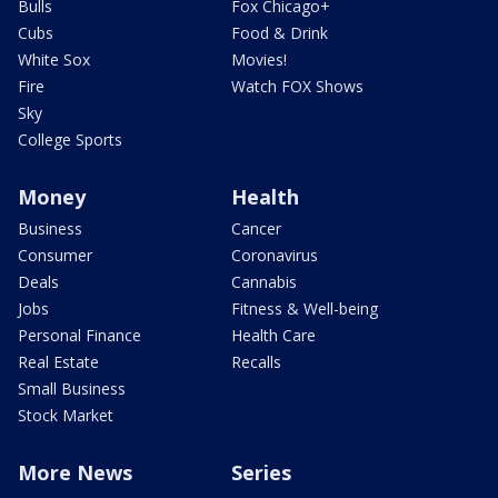
Bulls
Fox Chicago+
Cubs
Food & Drink
White Sox
Movies!
Fire
Watch FOX Shows
Sky
College Sports
Money
Health
Business
Cancer
Consumer
Coronavirus
Deals
Cannabis
Jobs
Fitness & Well-being
Personal Finance
Health Care
Real Estate
Recalls
Small Business
Stock Market
More News
Series