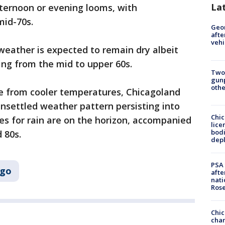
La
fternoon or evening looms, with
mid-70s.
Geo
afte
vehi
weather is expected to remain dry albeit
ging from the mid to upper 60s.
Two
gunp
othe
e from cooler temperatures, Chicagoland
unsettled weather pattern persisting into
Chic
es for rain are on the horizon, accompanied
lice
bodi
 80s.
depl
PSA 
ago
afte
nati
Ros
Chic
chan