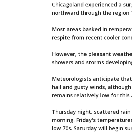
Chicagoland experienced a su
northward through the region 
Most areas basked in temperat
respite from recent cooler con
However, the pleasant weathe
showers and storms developing
Meteorologists anticipate that
hail and gusty winds, although
remains relatively low for thi
Thursday night, scattered rain w
morning. Friday's temperatures
low 70s. Saturday will begin su