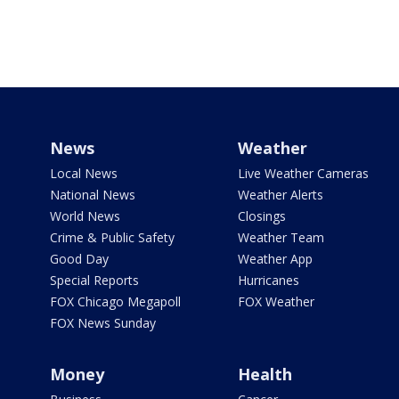
News
Weather
Local News
Live Weather Cameras
National News
Weather Alerts
World News
Closings
Crime & Public Safety
Weather Team
Good Day
Weather App
Special Reports
Hurricanes
FOX Chicago Megapoll
FOX Weather
FOX News Sunday
Money
Health