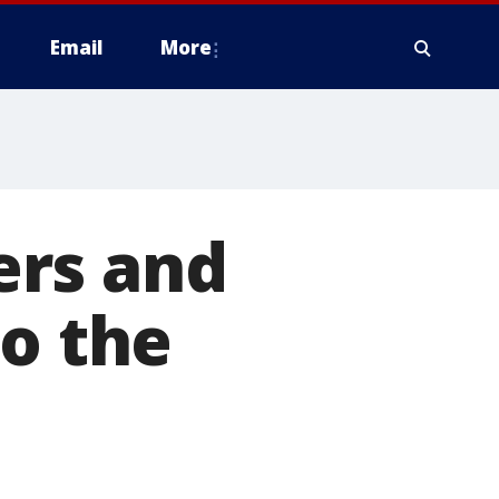
Email
More
ers and
to the