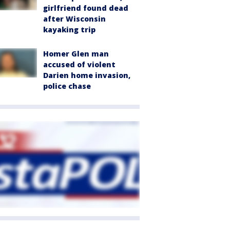
girlfriend found dead
after Wisconsin
kayaking trip
Homer Glen man
accused of violent
Darien home invasion,
police chase