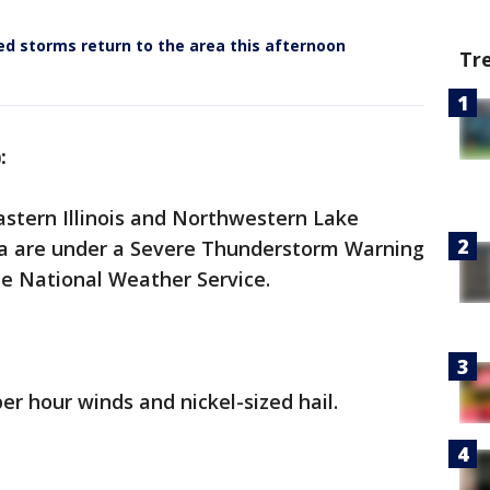
d storms return to the area this afternoon
Tr
):
astern Illinois and Northwestern Lake
na are under a Severe Thunderstorm Warning
the National Weather Service.
er hour winds and nickel-sized hail.