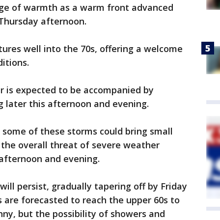
rge of warmth as a warm front advanced
Thursday afternoon.
ures well into the 70s, offering a welcome
ditions.
r is expected to be accompanied by
 later this afternoon and evening.
 some of these storms could bring small
 the overall threat of severe weather
s afternoon and evening.
ill persist, gradually tapering off by Friday
 are forecasted to reach the upper 60s to
nny, but the possibility of showers and