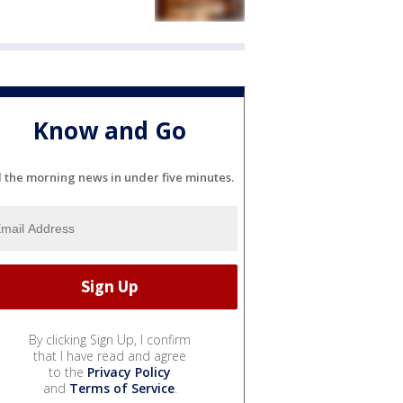
Know and Go
l the morning news in under five minutes.
By clicking Sign Up, I confirm
that I have read and agree
to the
Privacy Policy
and
Terms of Service
.