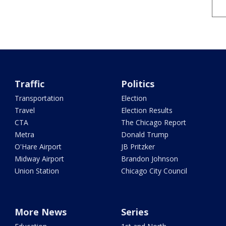
Traffic
Politics
Transportation
Election
Travel
Election Results
CTA
The Chicago Report
Metra
Donald Trump
O'Hare Airport
JB Pritzker
Midway Airport
Brandon Johnson
Union Station
Chicago City Council
More News
Series