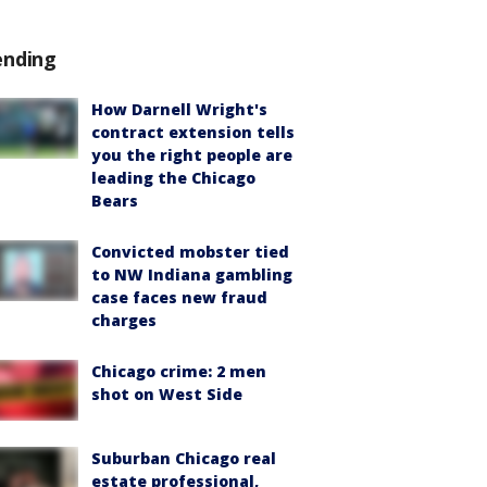
ending
How Darnell Wright's
contract extension tells
you the right people are
leading the Chicago
Bears
Convicted mobster tied
to NW Indiana gambling
case faces new fraud
charges
Chicago crime: 2 men
shot on West Side
Suburban Chicago real
estate professional,