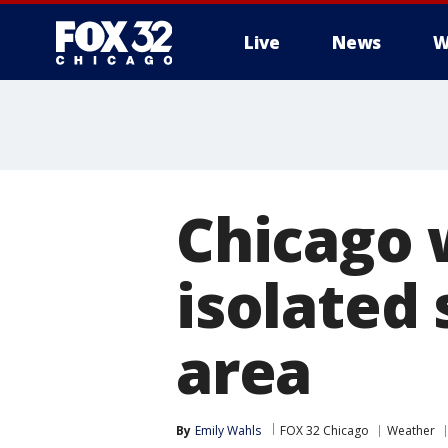
Live
News
W
Chicago 
isolated 
area
By
Emily Wahls
FOX 32 Chicago
Weather