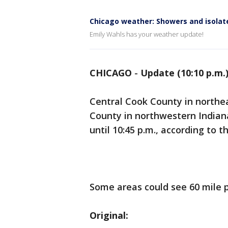
Chicago weather: Showers and isolate
Emily Wahls has your weather update!
CHICAGO
-
Update (10:10 p.m.
Central Cook County in northe
County in northwestern India
until 10:45 p.m., according to 
Some areas could see 60 mile p
Original: