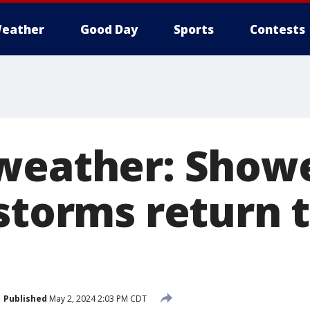
eather
Good Day
Sports
Contests
weather: Show
storms return 
Published
May 2, 2024 2:03 PM CDT