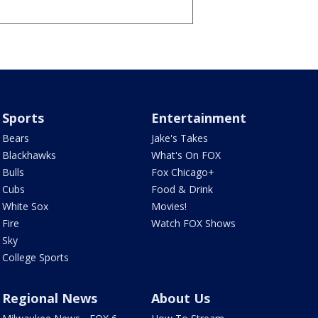
Sports
Entertainment
Bears
Jake's Takes
Blackhawks
What's On FOX
Bulls
Fox Chicago+
Cubs
Food & Drink
White Sox
Movies!
Fire
Watch FOX Shows
Sky
College Sports
Regional News
About Us