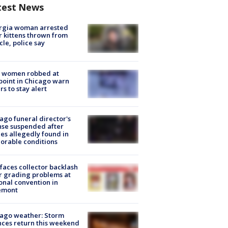
test News
rgia woman arrested
r kittens thrown from
cle, police say
 women robbed at
oint in Chicago warn
rs to stay alert
ago funeral director's
nse suspended after
es allegedly found in
orable conditions
faces collector backlash
r grading problems at
onal convention in
emont
ago weather: Storm
ces return this weekend