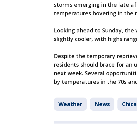
storms emerging in the late a
temperatures hovering in the 
Looking ahead to Sunday, the 
slightly cooler, with highs ran
Despite the temporary repriev
residents should brace for an 
next week. Several opportuniti
by temperatures in the 70s and
Weather
News
Chic