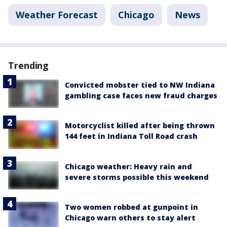
Weather Forecast
Chicago
News
Trending
Convicted mobster tied to NW Indiana
gambling case faces new fraud charges
Motorcyclist killed after being thrown
144 feet in Indiana Toll Road crash
Chicago weather: Heavy rain and
severe storms possible this weekend
Two women robbed at gunpoint in
Chicago warn others to stay alert