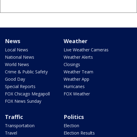
News
Weather
Local News
Live Weather Cameras
National News
Weather Alerts
World News
Closings
Crime & Public Safety
Weather Team
Good Day
Weather App
Special Reports
Hurricanes
FOX Chicago Megapoll
FOX Weather
FOX News Sunday
Traffic
Politics
Transportation
Election
Travel
Election Results