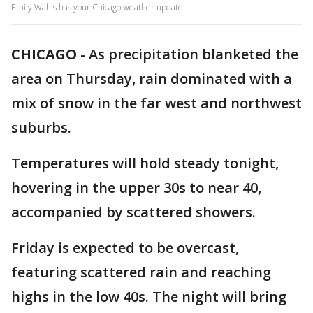
Emily Wahls has your Chicago weather update!
CHICAGO
-
As precipitation blanketed the
area on Thursday, rain dominated with a
mix of snow in the far west and northwest
suburbs.
Temperatures will hold steady tonight,
hovering in the upper 30s to near 40,
accompanied by scattered showers.
Friday is expected to be overcast,
featuring scattered rain and reaching
highs in the low 40s. The night will bring