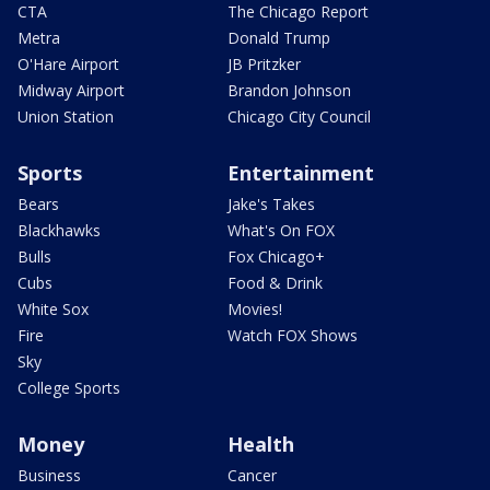
CTA
The Chicago Report
Metra
Donald Trump
O'Hare Airport
JB Pritzker
Midway Airport
Brandon Johnson
Union Station
Chicago City Council
Sports
Entertainment
Bears
Jake's Takes
Blackhawks
What's On FOX
Bulls
Fox Chicago+
Cubs
Food & Drink
White Sox
Movies!
Fire
Watch FOX Shows
Sky
College Sports
Money
Health
Business
Cancer