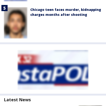
Chicago teen faces murder, kidnapping
charges months after shooting
Latest News