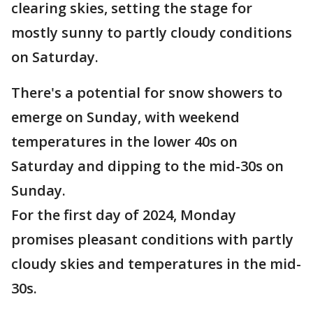
clearing skies, setting the stage for
mostly sunny to partly cloudy conditions
on Saturday.
There's a potential for snow showers to
emerge on Sunday, with weekend
temperatures in the lower 40s on
Saturday and dipping to the mid-30s on
Sunday.
For the first day of 2024, Monday
promises pleasant conditions with partly
cloudy skies and temperatures in the mid-
30s.