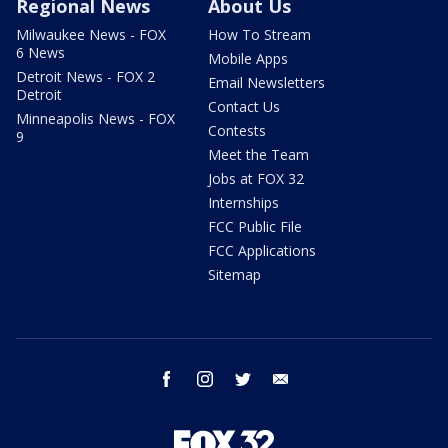
Regional News
About Us
Milwaukee News - FOX
How To Stream
6 News
Mobile Apps
Detroit News - FOX 2
Email Newsletters
Detroit
Contact Us
Minneapolis News - FOX
Contests
9
Meet the Team
Jobs at FOX 32
Internships
FCC Public File
FCC Applications
Sitemap
facebook
instagram
twitter
email