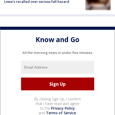
Lowe’s recalled over serious fall hazard
Know and Go
All the morning news in under five minutes.
By clicking Sign Up, I confirm
that I have read and agree
to the
Privacy Policy
and
Terms of Service
.