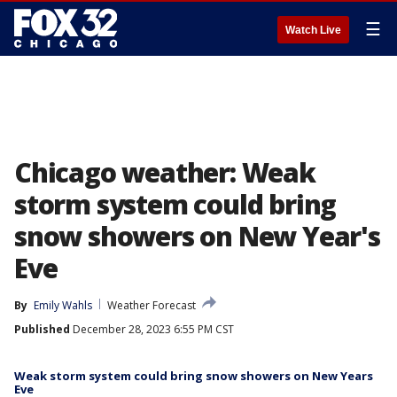
☰
Watch Live
Chicago weather: Weak
storm system could bring
snow showers on New Year's
Eve
By
Emily Wahls
Weather Forecast
Published
December 28, 2023 6:55 PM CST
Weak storm system could bring snow showers on New Years
Eve