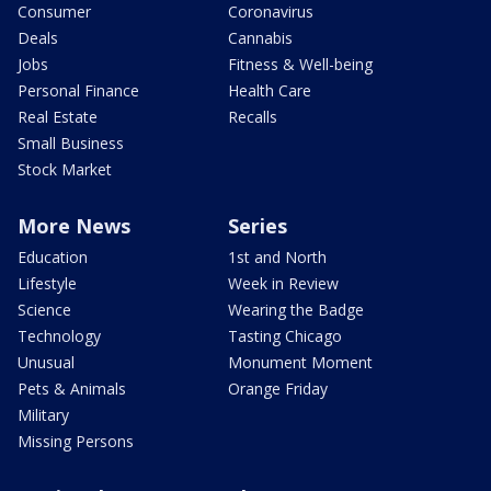
Consumer
Coronavirus
Deals
Cannabis
Jobs
Fitness & Well-being
Personal Finance
Health Care
Real Estate
Recalls
Small Business
Stock Market
More News
Series
Education
1st and North
Lifestyle
Week in Review
Science
Wearing the Badge
Technology
Tasting Chicago
Unusual
Monument Moment
Pets & Animals
Orange Friday
Military
Missing Persons