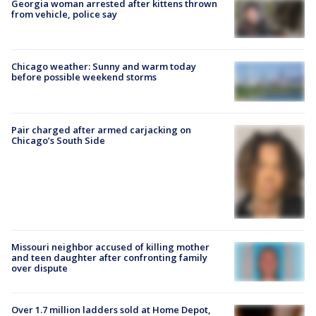
Georgia woman arrested after kittens thrown
from vehicle, police say
Chicago weather: Sunny and warm today
before possible weekend storms
Pair charged after armed carjacking on
Chicago’s South Side
Missouri neighbor accused of killing mother
and teen daughter after confronting family
over dispute
Over 1.7 million ladders sold at Home Depot,