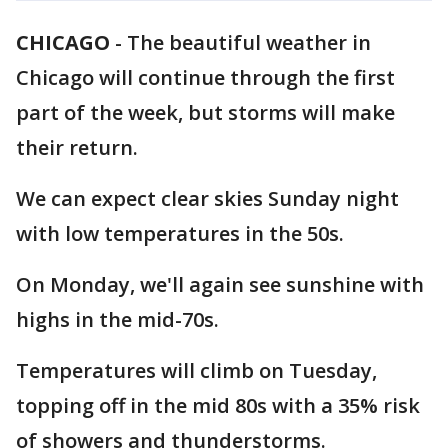
CHICAGO
-
The beautiful weather in
Chicago will continue through the first
part of the week, but storms will make
their return.
We can expect clear skies Sunday night
with low temperatures in the 50s.
On Monday, we'll again see sunshine with
highs in the mid-70s.
Temperatures will climb on Tuesday,
topping off in the mid 80s with a 35% risk
of showers and thunderstorms.