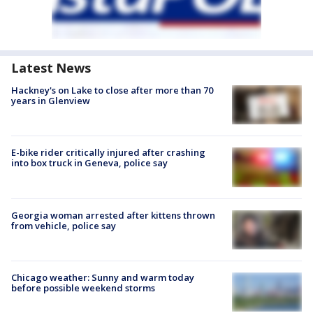
Latest News
Hackney's on Lake to close after more than 70
years in Glenview
E-bike rider critically injured after crashing
into box truck in Geneva, police say
Georgia woman arrested after kittens thrown
from vehicle, police say
Chicago weather: Sunny and warm today
before possible weekend storms