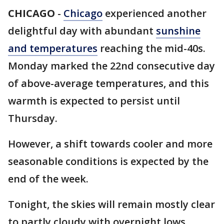
CHICAGO
-
Chicago
experienced another
delightful day with abundant
sunshine
and temperatures
reaching the mid-40s.
Monday marked the 22nd consecutive day
of above-average temperatures, and this
warmth is expected to persist until
Thursday.
However, a shift towards cooler and more
seasonable conditions is expected by the
end of the week.
Tonight, the skies will remain mostly clear
to partly cloudy with overnight lows