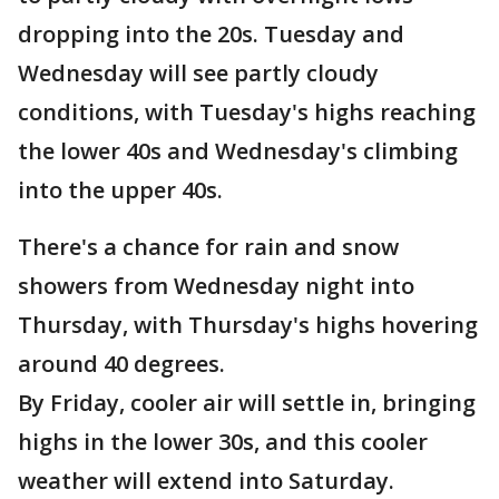
dropping into the 20s. Tuesday and
Wednesday will see partly cloudy
conditions, with Tuesday's highs reaching
the lower 40s and Wednesday's climbing
into the upper 40s.
There's a chance for rain and snow
showers from Wednesday night into
Thursday, with Thursday's highs hovering
around 40 degrees.
By Friday, cooler air will settle in, bringing
highs in the lower 30s, and this cooler
weather will extend into Saturday.