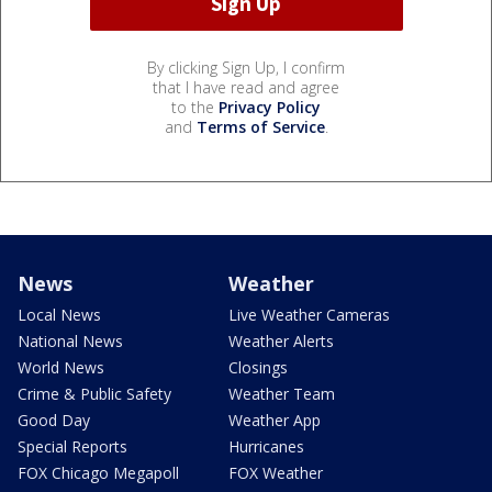
By clicking Sign Up, I confirm
that I have read and agree
to the
Privacy Policy
and
Terms of Service
.
News
Weather
Local News
Live Weather Cameras
National News
Weather Alerts
World News
Closings
Crime & Public Safety
Weather Team
Good Day
Weather App
Special Reports
Hurricanes
FOX Chicago Megapoll
FOX Weather