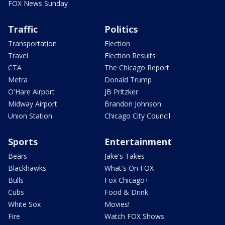
FOX News Sunday
Traffic
Politics
Transportation
Election
Travel
Election Results
CTA
The Chicago Report
Metra
Donald Trump
O'Hare Airport
JB Pritzker
Midway Airport
Brandon Johnson
Union Station
Chicago City Council
Sports
Entertainment
Bears
Jake's Takes
Blackhawks
What's On FOX
Bulls
Fox Chicago+
Cubs
Food & Drink
White Sox
Movies!
Fire
Watch FOX Shows