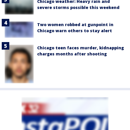
Chicago weather: Heavy rain and
severe storms possible this weekend
Two women robbed at gunpoint in
Chicago warn others to stay alert
Chicago teen faces murder, kidnapping
charges months after shooting