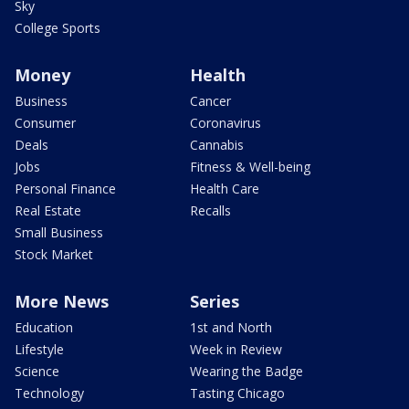
Sky
College Sports
Money
Health
Business
Cancer
Consumer
Coronavirus
Deals
Cannabis
Jobs
Fitness & Well-being
Personal Finance
Health Care
Real Estate
Recalls
Small Business
Stock Market
More News
Series
Education
1st and North
Lifestyle
Week in Review
Science
Wearing the Badge
Technology
Tasting Chicago