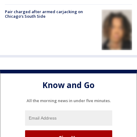
Pair charged after armed carjacking on
Chicago’s South Side
Know and Go
All the morning news in under five minutes.