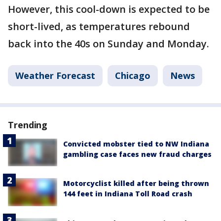
However, this cool-down is expected to be
short-lived, as temperatures rebound
back into the 40s on Sunday and Monday.
Weather Forecast
Chicago
News
Trending
Convicted mobster tied to NW Indiana
gambling case faces new fraud charges
Motorcyclist killed after being thrown
144 feet in Indiana Toll Road crash