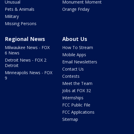
Unusual
Monument Moment
Pets & Animals
Orange Friday
Military
Missing Persons
Regional News
About Us
Milwaukee News - FOX
How To Stream
6 News
Mobile Apps
Detroit News - FOX 2
Email Newsletters
Detroit
Contact Us
Minneapolis News - FOX
Contests
9
Meet the Team
Jobs at FOX 32
Internships
FCC Public File
FCC Applications
Sitemap