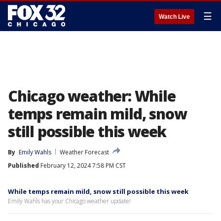
☰
Watch Live
Chicago weather: While
temps remain mild, snow
still possible this week
By
Emily Wahls
Weather Forecast
Published
February 12, 2024 7:58 PM CST
While temps remain mild, snow still possible this week
Emily Wahls has your Chicago weather update!