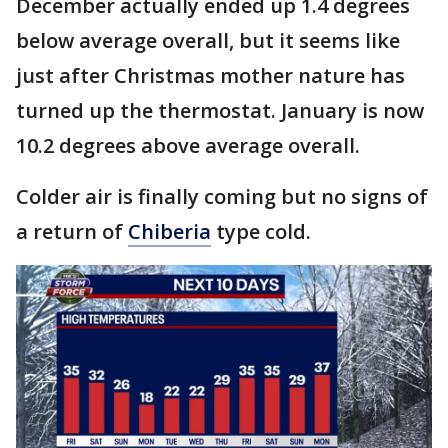
December actually ended up 1.4 degrees
below average overall, but it seems like
just after Christmas mother nature has
turned up the thermostat. January is now
10.2 degrees above average overall.
Colder air is finally coming but no signs of
a return of
Chiberia
type cold.