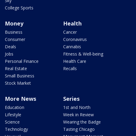
Sky
College Sports
Money
Health
Business
Cancer
Consumer
Coronavirus
Deals
Cannabis
Jobs
Fitness & Well-being
Personal Finance
Health Care
Real Estate
Recalls
Small Business
Stock Market
More News
Series
Education
1st and North
Lifestyle
Week in Review
Science
Wearing the Badge
Technology
Tasting Chicago