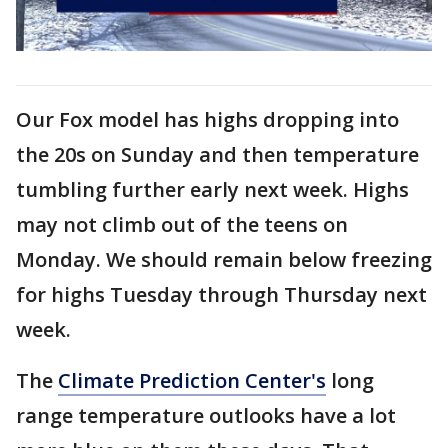
Our Fox model has highs dropping into
the 20s on Sunday and then temperature
tumbling further early next week. Highs
may not climb out of the teens on
Monday. We should remain below freezing
for highs Tuesday through Thursday next
week.
The
Climate Prediction Center's
long
range temperature outlooks have a lot