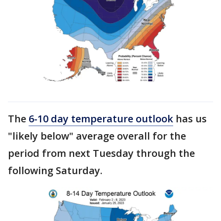
The
6-10 day temperature outlook
has us
"likely below" average overall for the
period from next Tuesday through the
following Saturday.