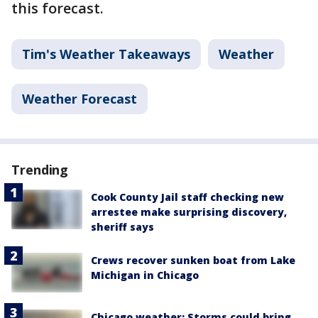
this forecast.
Tim's Weather Takeaways
Weather
Weather Forecast
Trending
Cook County Jail staff checking new
arrestee make surprising discovery,
sheriff says
Crews recover sunken boat from Lake
Michigan in Chicago
Chicago weather: Storms could bring