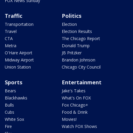
FOX News Sunday
Traffic
Politics
Transportation
Election
Travel
Election Results
CTA
The Chicago Report
Metra
Donald Trump
O'Hare Airport
JB Pritzker
Midway Airport
Brandon Johnson
Union Station
Chicago City Council
Sports
Entertainment
Bears
Jake's Takes
Blackhawks
What's On FOX
Bulls
Fox Chicago+
Cubs
Food & Drink
White Sox
Movies!
Fire
Watch FOX Shows