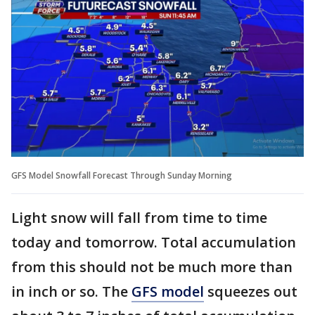
GFS Model Snowfall Forecast Through Sunday Morning
Light snow will fall from time to time
today and tomorrow. Total accumulation
from this should not be much more than
in inch or so. The
GFS model
squeezes out