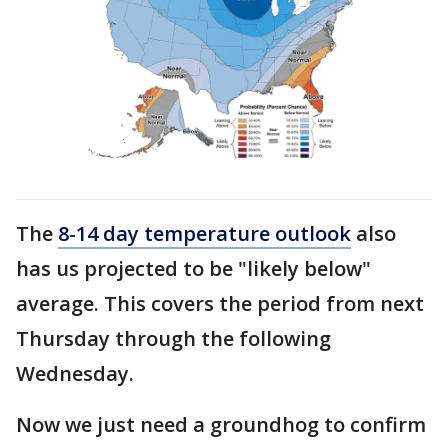
The
8-14 day temperature outlook
also
has us projected to be "likely below"
average. This covers the period from next
Thursday through the following
Wednesday.
Now we just need a groundhog to confirm