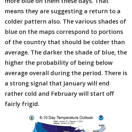
more blue on them these days. That
means they are suggesting a return to a
colder pattern also. The various shades of
blue on the maps correspond to portions
of the country that should be colder than
average. The darker the shade of blue, the
higher the probability of being below
average overall during the period. There is
a strong signal that January will end
rather cold and February will start off
fairly frigid.