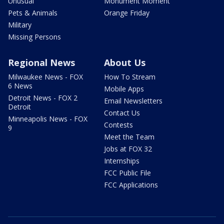
Unusual
Monument Moment
Pets & Animals
Orange Friday
Military
Missing Persons
Regional News
About Us
Milwaukee News - FOX
How To Stream
6 News
Mobile Apps
Detroit News - FOX 2
Email Newsletters
Detroit
Contact Us
Minneapolis News - FOX
Contests
9
Meet the Team
Jobs at FOX 32
Internships
FCC Public File
FCC Applications