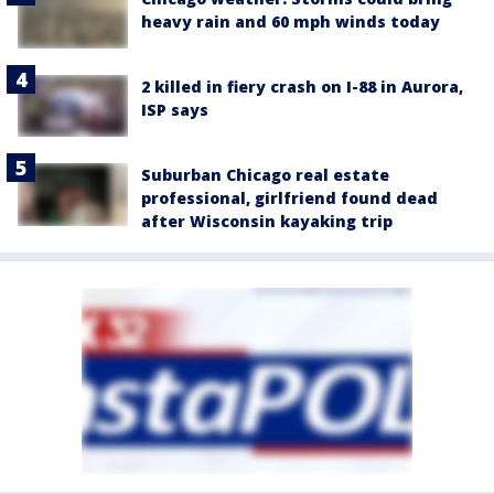
heavy rain and 60 mph winds today
2 killed in fiery crash on I-88 in Aurora,
ISP says
Suburban Chicago real estate
professional, girlfriend found dead
after Wisconsin kayaking trip