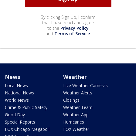
By clicking Sign Up, I confirm
that I have read and agree
to the
Privacy Policy
and
Terms of Service
.
News
Weather
Local News
Live Weather Cameras
National News
Weather Alerts
World News
Closings
Crime & Public Safety
Weather Team
Good Day
Weather App
Special Reports
Hurricanes
FOX Chicago Megapoll
FOX Weather