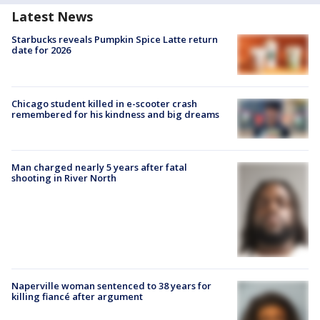
Latest News
Starbucks reveals Pumpkin Spice Latte return
date for 2026
Chicago student killed in e-scooter crash
remembered for his kindness and big dreams
Man charged nearly 5 years after fatal
shooting in River North
Naperville woman sentenced to 38 years for
killing fiancé after argument