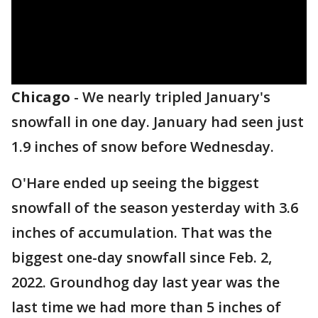
Chicago
-
We nearly tripled January's
snowfall in one day. January had seen just
1.9 inches of snow before Wednesday.
O'Hare ended up seeing the biggest
snowfall of the season yesterday with 3.6
inches of accumulation. That was the
biggest one-day snowfall since Feb. 2,
2022. Groundhog day last year was the
last time we had more than 5 inches of