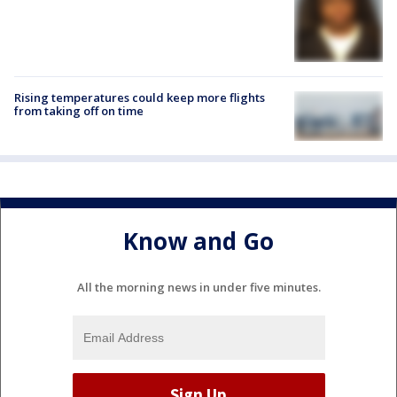
Rising temperatures could keep more flights
from taking off on time
Know and Go
All the morning news in under five minutes.