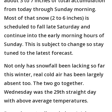
about 3 to 7 inches of total accumulation
from today through Sunday morning.
Most of that snow (2 to 6 inches) is
scheduled to fall late Saturday and
continue into the early morning hours of
Sunday. This is subject to change so stay
tuned to the latest forecast.
Not only has snowfall been lacking so far
this winter, real cold air has been largely
absent too. The two go together.
Wednesday was the 29th straight day
with above average temperatures.