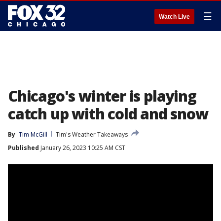
☰
Watch Live
Chicago's winter is playing
catch up with cold and snow
By
Tim McGill
Tim's Weather Takeaways
Published
January 26, 2023 10:25 AM CST