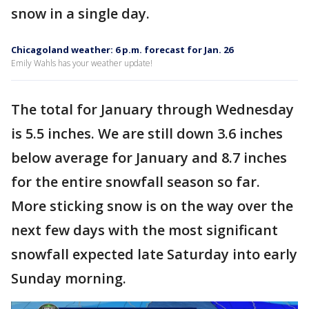
snow in a single day.
Chicagoland weather: 6 p.m. forecast for Jan. 26
Emily Wahls has your weather update!
The total for January through Wednesday
is 5.5 inches. We are still down 3.6 inches
below average for January and 8.7 inches
for the entire snowfall season so far.
More sticking snow is on the way over the
next few days with the most significant
snowfall expected late Saturday into early
Sunday morning.