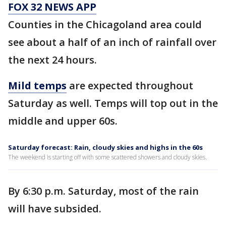
FOX 32 NEWS APP
Counties in the Chicagoland area could
see about a half of an inch of rainfall over
the next 24 hours.
Mild temps
are expected throughout
Saturday as well. Temps will top out in the
middle and upper 60s.
Saturday forecast: Rain, cloudy skies and highs in the 60s
The weekend is starting off with some scattered showers and cloudy skies.
By 6:30 p.m. Saturday, most of the rain
will have subsided.