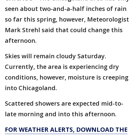
seen about two-and-a-half inches of rain
so far this spring, however, Meteorologist
Mark Strehl said that could change this
afternoon.
Skies will remain cloudy Saturday.
Currently, the area is experiencing dry
conditions, however, moisture is creeping
into Chicagoland.
Scattered showers are expected mid-to-
late morning and into this afternoon.
FOR WEATHER ALERTS, DOWNLOAD THE