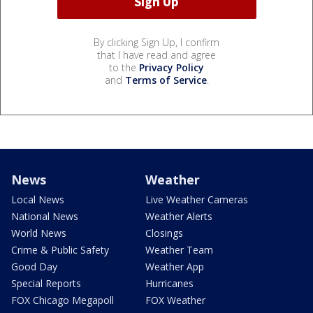
By clicking Sign Up, I confirm
that I have read and agree
to the
Privacy Policy
and
Terms of Service
.
News
Weather
Local News
Live Weather Cameras
National News
Weather Alerts
World News
Closings
Crime & Public Safety
Weather Team
Good Day
Weather App
Special Reports
Hurricanes
FOX Chicago Megapoll
FOX Weather