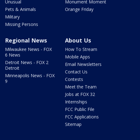
Unusual
Monument Moment
Pets & Animals
Orange Friday
Military
Missing Persons
Regional News
About Us
Milwaukee News - FOX
How To Stream
6 News
Mobile Apps
Detroit News - FOX 2
Email Newsletters
Detroit
Contact Us
Minneapolis News - FOX
Contests
9
Meet the Team
Jobs at FOX 32
Internships
FCC Public File
FCC Applications
Sitemap