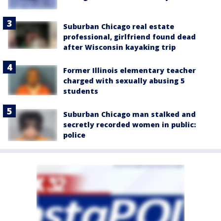
Suburban Chicago real estate
professional, girlfriend found dead
after Wisconsin kayaking trip
Former Illinois elementary teacher
charged with sexually abusing 5
students
Suburban Chicago man stalked and
secretly recorded women in public:
police