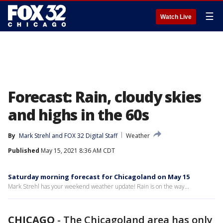
☰
Watch Live
Forecast: Rain, cloudy skies
and highs in the 60s
By
Mark Strehl
 and 
FOX 32 Digital Staff
Weather
Published
May 15, 2021 8:36 AM CDT
Saturday morning forecast for Chicagoland on May 15
Mark Strehl has your weekend weather update! Rain is on the way...
CHICAGO
-
The Chicagoland area has only