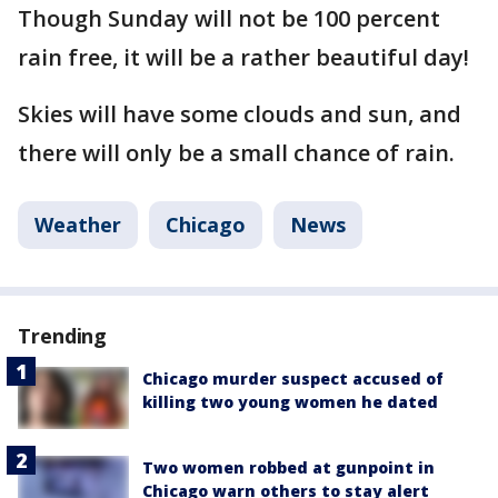
Though Sunday will not be 100 percent
rain free, it will be a rather beautiful day!
Skies will have some clouds and sun, and
there will only be a small chance of rain.
Weather
Chicago
News
Trending
Chicago murder suspect accused of
killing two young women he dated
Two women robbed at gunpoint in
Chicago warn others to stay alert