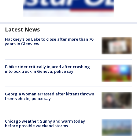
Latest News
Hackney's on Lake to close after more than 70
years in Glenview
E-bike rider critically injured after crashing
into box truck in Geneva, police say
Georgia woman arrested after kittens thrown
from vehicle, police say
Chicago weather: Sunny and warm today
before possible weekend storms