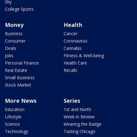
Sky
College Sports
Money
Health
Business
Cancer
Consumer
Coronavirus
Deals
Cannabis
Jobs
Fitness & Well-being
Personal Finance
Health Care
Real Estate
Recalls
Small Business
Stock Market
More News
Series
Education
1st and North
Lifestyle
Week in Review
Science
Wearing the Badge
Technology
Tasting Chicago