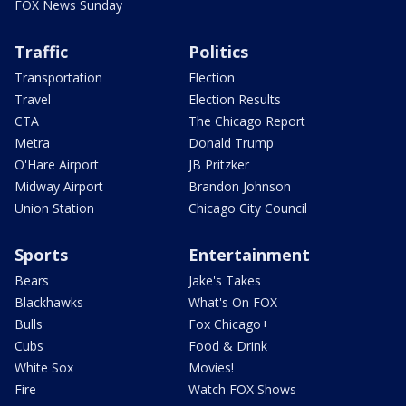
FOX News Sunday
Traffic
Politics
Transportation
Election
Travel
Election Results
CTA
The Chicago Report
Metra
Donald Trump
O'Hare Airport
JB Pritzker
Midway Airport
Brandon Johnson
Union Station
Chicago City Council
Sports
Entertainment
Bears
Jake's Takes
Blackhawks
What's On FOX
Bulls
Fox Chicago+
Cubs
Food & Drink
White Sox
Movies!
Fire
Watch FOX Shows