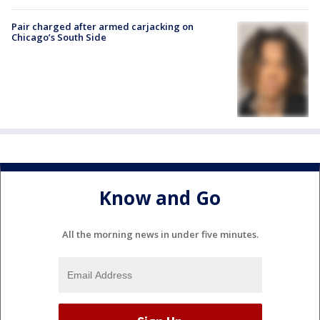
Pair charged after armed carjacking on
Chicago’s South Side
Know and Go
All the morning news in under five minutes.