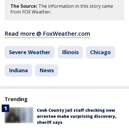
The Source:
The information in this story came
from FOX Weather.
Read more @ FoxWeather.com
Severe Weather
Illinois
Chicago
Indiana
News
Trending
Cook County Jail staff checking new
arrestee make surprising discovery,
sheriff says