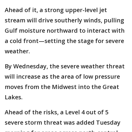
Ahead of it, a strong upper-level jet
stream will drive southerly winds, pulling
Gulf moisture northward to interact with
a cold front—setting the stage for severe
weather.
By Wednesday, the severe weather threat
will increase as the area of low pressure
moves from the Midwest into the Great
Lakes.
Ahead of the risks, a Level 4 out of 5
severe storm threat was added Tuesday