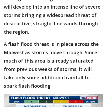
will develop into an intense line of severe
storms bringing a widespread threat of
destructive, straight-line winds through
the region.
A flash flood threat is in place across the
Midwest as storms move through. Since
much of this area is already saturated
from previous weeks of storms, it will
take only some additional rainfall to
spark flash flooding.