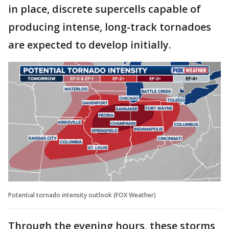
in place, discrete supercells capable of
producing intense, long-track tornadoes
are expected to develop initially.
Potential tornado intensity outlook (FOX Weather)
Through the evening hours, these storms