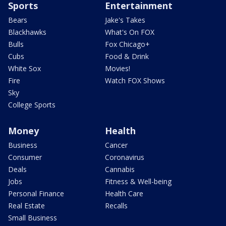
Sports
Entertainment
Bears
Jake's Takes
Blackhawks
What's On FOX
Bulls
Fox Chicago+
Cubs
Food & Drink
White Sox
Movies!
Fire
Watch FOX Shows
Sky
College Sports
Money
Health
Business
Cancer
Consumer
Coronavirus
Deals
Cannabis
Jobs
Fitness & Well-being
Personal Finance
Health Care
Real Estate
Recalls
Small Business