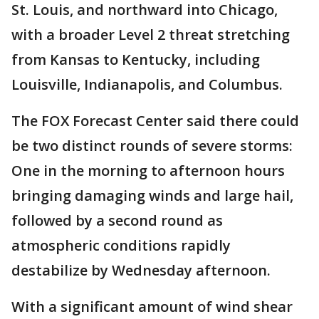
St. Louis, and northward into Chicago,
with a broader Level 2 threat stretching
from Kansas to Kentucky, including
Louisville, Indianapolis, and Columbus.
The FOX Forecast Center said there could
be two distinct rounds of severe storms:
One in the morning to afternoon hours
bringing damaging winds and large hail,
followed by a second round as
atmospheric conditions rapidly
destabilize by Wednesday afternoon.
With a significant amount of wind shear