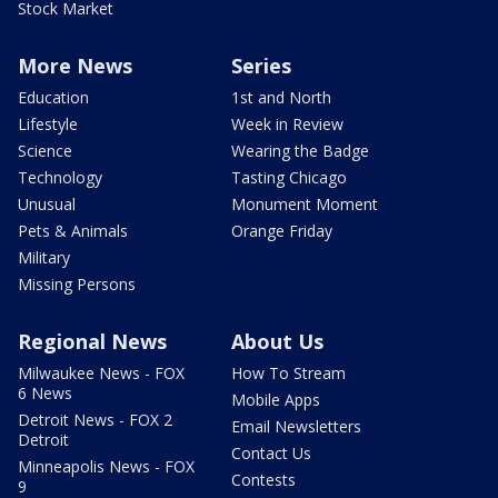
Stock Market
More News
Series
Education
1st and North
Lifestyle
Week in Review
Science
Wearing the Badge
Technology
Tasting Chicago
Unusual
Monument Moment
Pets & Animals
Orange Friday
Military
Missing Persons
Regional News
About Us
Milwaukee News - FOX
How To Stream
6 News
Mobile Apps
Detroit News - FOX 2
Email Newsletters
Detroit
Contact Us
Minneapolis News - FOX
Contests
9