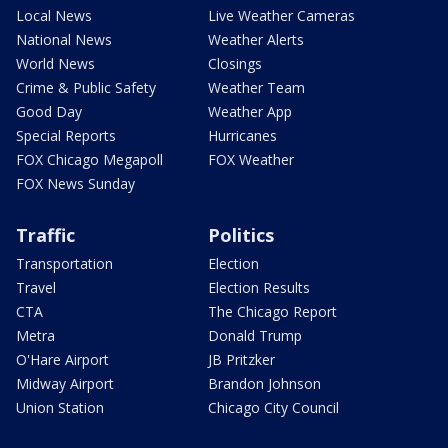
Local News
Live Weather Cameras
National News
Weather Alerts
World News
Closings
Crime & Public Safety
Weather Team
Good Day
Weather App
Special Reports
Hurricanes
FOX Chicago Megapoll
FOX Weather
FOX News Sunday
Traffic
Politics
Transportation
Election
Travel
Election Results
CTA
The Chicago Report
Metra
Donald Trump
O'Hare Airport
JB Pritzker
Midway Airport
Brandon Johnson
Union Station
Chicago City Council