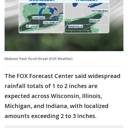
Midwest flash flood threat (FOX Weather)
The FOX Forecast Center said widespread
rainfall totals of 1 to 2 inches are
expected across Wisconsin, Illinois,
Michigan, and Indiana, with localized
amounts exceeding 2 to 3 inches.