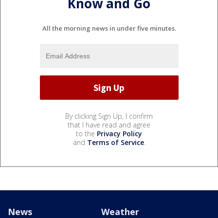
Know and Go
All the morning news in under five minutes.
By clicking Sign Up, I confirm
that I have read and agree
to the
Privacy Policy
and
Terms of Service
.
News
Weather