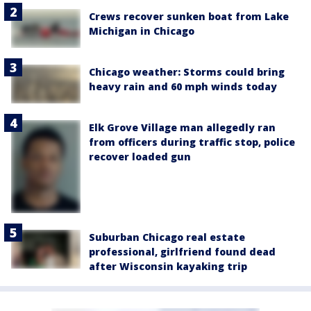
Crews recover sunken boat from Lake
Michigan in Chicago
Chicago weather: Storms could bring
heavy rain and 60 mph winds today
Elk Grove Village man allegedly ran
from officers during traffic stop, police
recover loaded gun
Suburban Chicago real estate
professional, girlfriend found dead
after Wisconsin kayaking trip