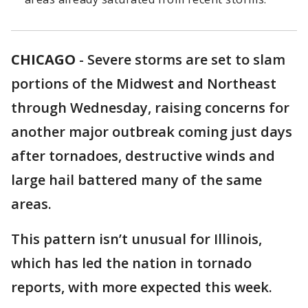
CHICAGO
-
Severe storms are set to slam
portions of the Midwest and Northeast
through Wednesday, raising concerns for
another major outbreak coming just days
after tornadoes, destructive winds and
large hail battered many of the same
areas.
This pattern isn’t unusual for Illinois,
which has led the nation in tornado
reports, with more expected this week.