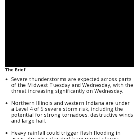
The Brief
Severe thunderstorms are expected across parts
of the Midwest Tuesday and Wednesday, with the
threat increasing significantly on Wednesday.
Northern Illinois and western Indiana are under
a Level 4 of 5 severe storm risk, including the
potential for strong tornadoes, destructive winds
and large hail.
Heavy rainfall could trigger flash flooding in
areas already saturated from recent storms.