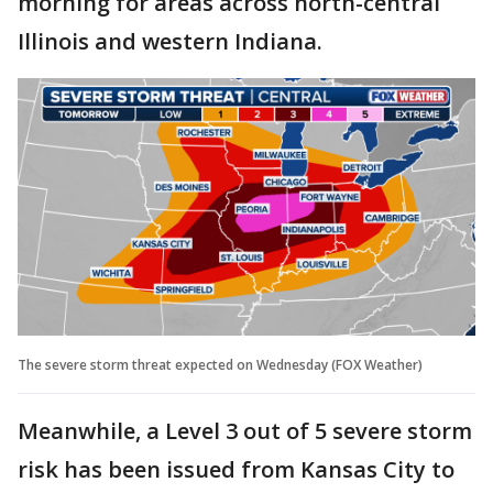
morning for areas across north-central
Illinois and western Indiana.
The severe storm threat expected on Wednesday (FOX Weather)
Meanwhile, a Level 3 out of 5 severe storm
risk has been issued from Kansas City to