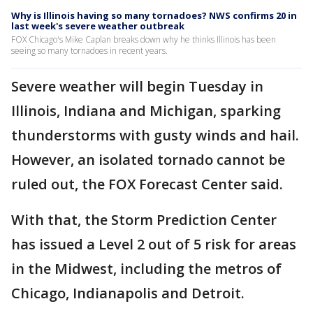
Why is Illinois having so many tornadoes? NWS confirms 20 in
last week's severe weather outbreak
FOX Chicago's Mike Caplan breaks down why he thinks Illinois has been
seeing so many tornadoes in recent years.
Severe weather will begin Tuesday in
Illinois, Indiana and Michigan, sparking
thunderstorms with gusty winds and hail.
However, an isolated tornado cannot be
ruled out, the FOX Forecast Center said.
With that, the Storm Prediction Center
has issued a Level 2 out of 5 risk for areas
in the Midwest, including the metros of
Chicago, Indianapolis and Detroit.