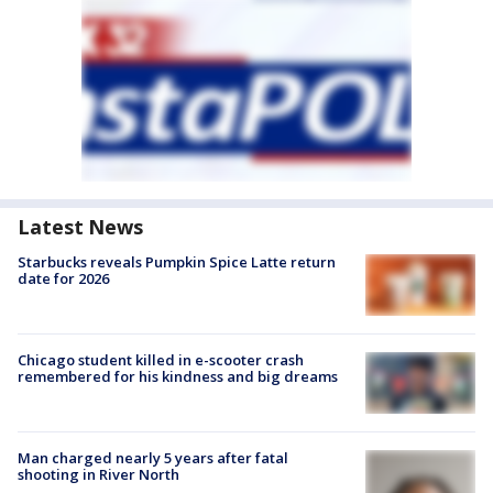
Latest News
Starbucks reveals Pumpkin Spice Latte return
date for 2026
Chicago student killed in e-scooter crash
remembered for his kindness and big dreams
Man charged nearly 5 years after fatal
shooting in River North