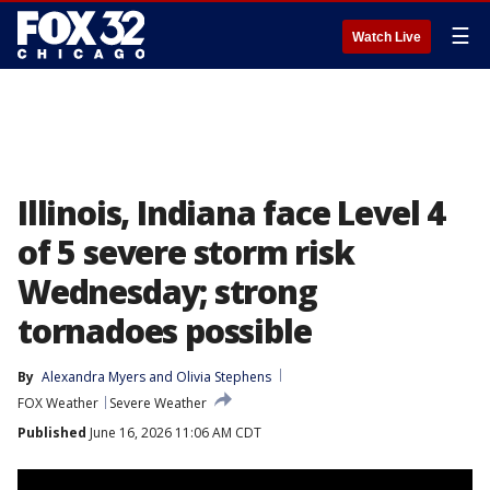
☰
Watch Live
Illinois, Indiana face Level 4
of 5 severe storm risk
Wednesday; strong
tornadoes possible
By
Alexandra Myers
 and 
Olivia Stephens
FOX Weather
Severe Weather
Published
June 16, 2026 11:06 AM CDT