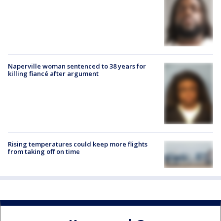
Naperville woman sentenced to 38 years for
killing fiancé after argument
Rising temperatures could keep more flights
from taking off on time