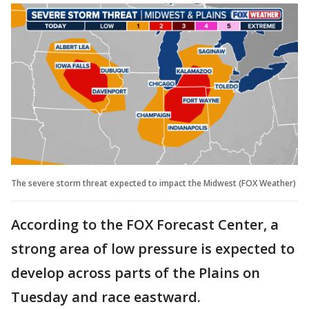
The severe storm threat expected to impact the Midwest (FOX Weather)
According to the FOX Forecast Center, a
strong area of low pressure is expected to
develop across parts of the Plains on
Tuesday and race eastward.