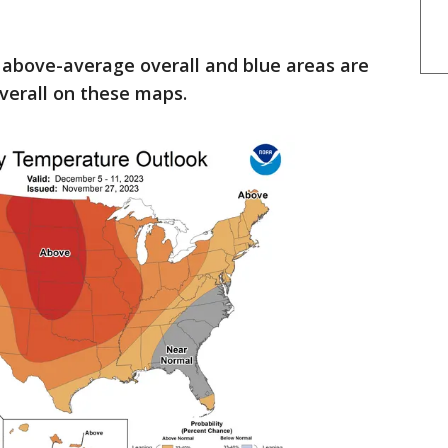
 above-average overall and blue areas are
verall on these maps.