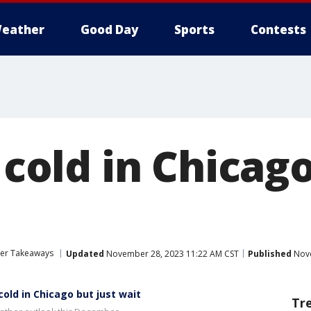
eather
Good Day
Sports
Contests
s cold in Chicag
her Takeaways
Updated
November 28, 2023 11:22 AM CST
Published
Nove
old in Chicago but just wait
Tr