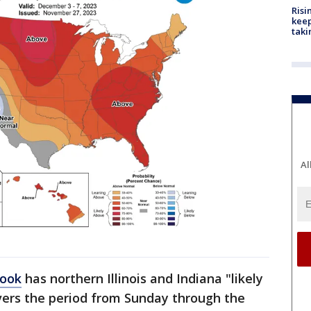
Risi
keep
taki
Al
look
has northern Illinois and Indiana "likely
vers the period from Sunday through the