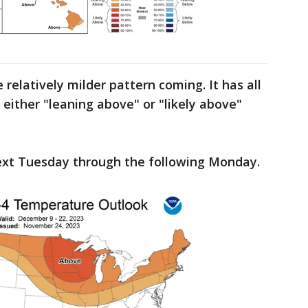
relatively milder pattern coming. It has all
a either "leaning above" or "likely above"
next Tuesday through the following Monday.