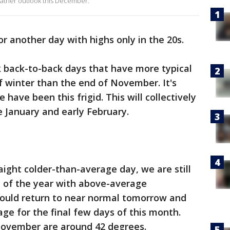
eather outlook this December.
for another day with highs only in the 20s.
back-to-back days that have more typical
 winter than the end of November. It's
have been this frigid. This will collectively
e January and early February.
raight colder-than-average day, we are still
h of the year with above-average
hould return to near normal tomorrow and
e for the final few days of this month.
November are around 42 degrees.