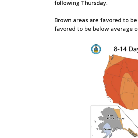
following Thursday.
Brown areas are favored to be
favored to be below average o