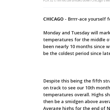
FOX 32's Tim McGill breaks down Chicago's w
CHICAGO
-
Brrrr-ace yourself 
Monday and Tuesday will mark 
temperatures for the middle of
been nearly 10 months since we 
be the coldest period since lat
Despite this being the fifth st
on track to see our 10th mont
temperatures overall. Highs s
then be a smidgen above averag
Average highs for the end of 