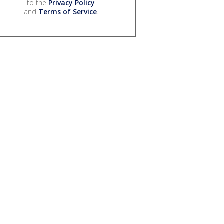
to the
Privacy Policy
and
Terms of Service
.