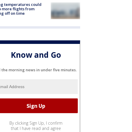
ng temperatures could
 more flights from
ng off on time
Know and Go
l the morning news in under five minutes.
By clicking Sign Up, I confirm
that I have read and agree