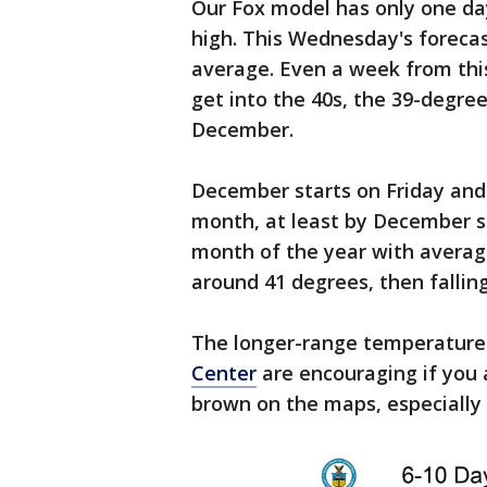
Our Fox model has only one da
high. This Wednesday's forecas
average. Even a week from thi
get into the 40s, the 39-degree
December.
December starts on Friday and al
month, at least by December s
month of the year with averag
around 41 degrees, then fallin
The longer-range temperature
Center
are encouraging if you a
brown on the maps, especially 