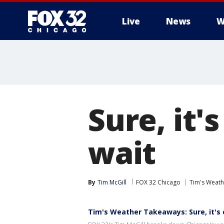
Live
News
W
Sure, it'
wait
By
Tim McGill
FOX 32 Chicago
Tim's Weat
Tim's Weather Takeaways: Sure, it's c