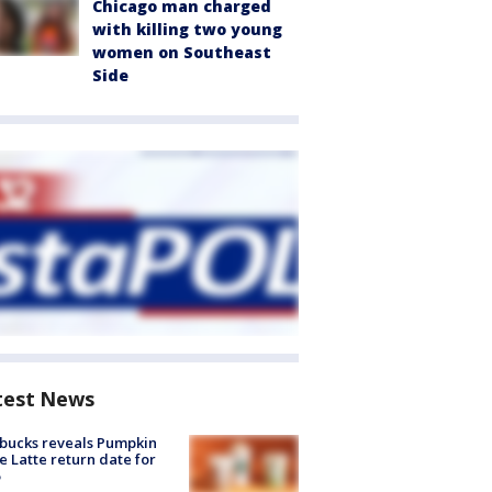
Chicago man charged
with killing two young
women on Southeast
Side
test News
bucks reveals Pumpkin
e Latte return date for