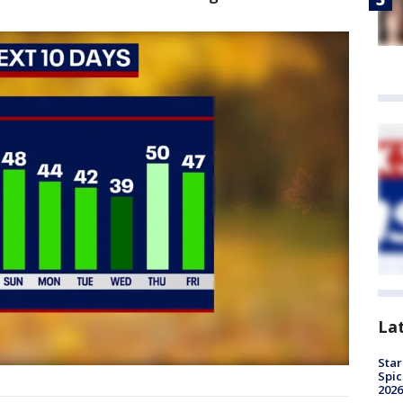
La
Star
Spic
2026