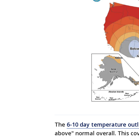
The
6-10 day temperature out
above" normal overall. This co