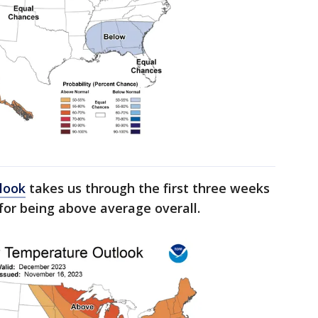
look
takes us through the first three weeks
 for being above average overall.