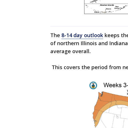
The
8-14 day outlook
keeps the 
of northern Illinois and Indian
average overall.
This covers the period from 