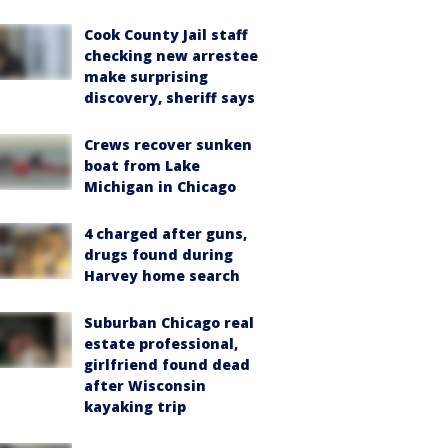
Cook County Jail staff
checking new arrestee
make surprising
discovery, sheriff says
Crews recover sunken
boat from Lake
Michigan in Chicago
4 charged after guns,
drugs found during
Harvey home search
Suburban Chicago real
estate professional,
girlfriend found dead
after Wisconsin
kayaking trip