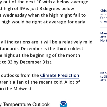
y out of the next 10 with a below-average
t high of 39 is just 3 degrees below
Chic
sco
s Wednesday when the high might fail to
for 
 high would be right at average for early
dre
Man 
afte
Nor
l indications are it will be a relatively mild
tandards. December is the third-coldest
e highs at the beginning of the month
g to 33 by December 31st.
Nap
 outlooks from the
Climate Prediction
to 3
aft
ren't a fan of the recent cold. A lot of
in the Midwest.