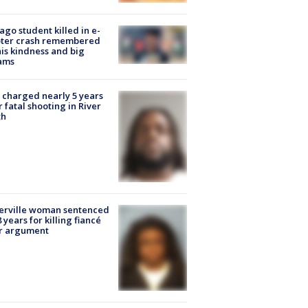
ago student killed in e-
oter crash remembered
his kindness and big
ams
charged nearly 5 years
r fatal shooting in River
th
erville woman sentenced
8 years for killing fiancé
er argument