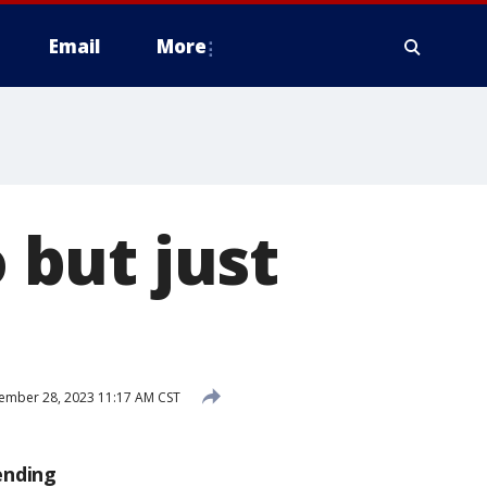
Email
More
o but just
mber 28, 2023 11:17 AM CST
ending