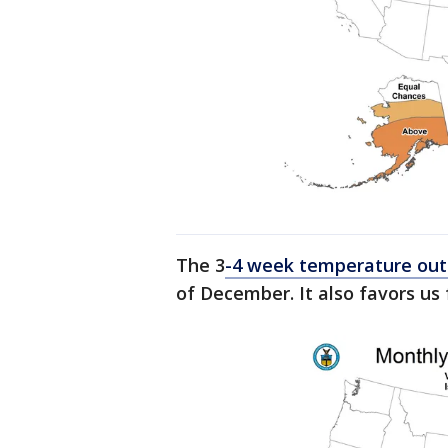
The 3
-4 week temperature out
of December. It also favors us