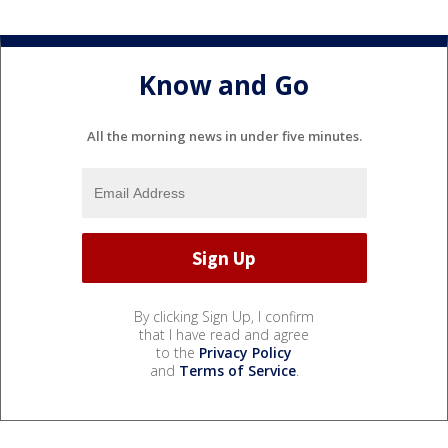
Know and Go
All the morning news in under five minutes.
By clicking Sign Up, I confirm
that I have read and agree
to the
Privacy Policy
and
Terms of Service
.