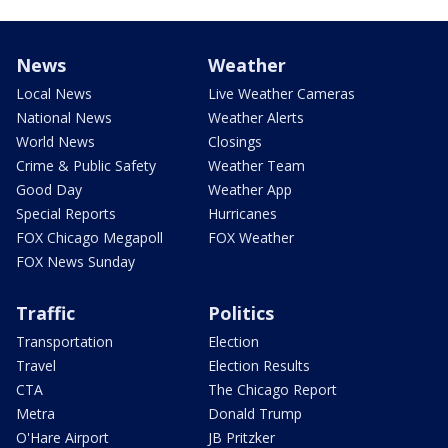
News
Weather
Local News
Live Weather Cameras
National News
Weather Alerts
World News
Closings
Crime & Public Safety
Weather Team
Good Day
Weather App
Special Reports
Hurricanes
FOX Chicago Megapoll
FOX Weather
FOX News Sunday
Traffic
Politics
Transportation
Election
Travel
Election Results
CTA
The Chicago Report
Metra
Donald Trump
O'Hare Airport
JB Pritzker