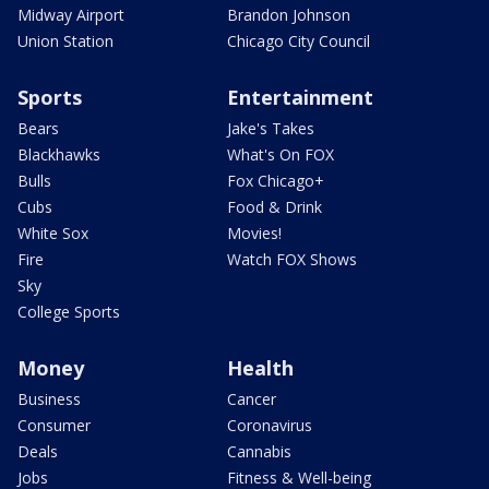
Midway Airport
Brandon Johnson
Union Station
Chicago City Council
Sports
Entertainment
Bears
Jake's Takes
Blackhawks
What's On FOX
Bulls
Fox Chicago+
Cubs
Food & Drink
White Sox
Movies!
Fire
Watch FOX Shows
Sky
College Sports
Money
Health
Business
Cancer
Consumer
Coronavirus
Deals
Cannabis
Jobs
Fitness & Well-being