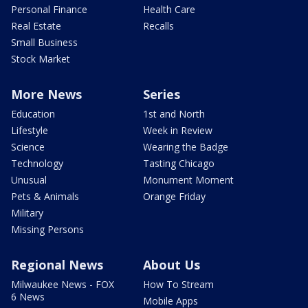
Personal Finance
Health Care
Real Estate
Recalls
Small Business
Stock Market
More News
Series
Education
1st and North
Lifestyle
Week in Review
Science
Wearing the Badge
Technology
Tasting Chicago
Unusual
Monument Moment
Pets & Animals
Orange Friday
Military
Missing Persons
Regional News
About Us
Milwaukee News - FOX
How To Stream
6 News
Mobile Apps