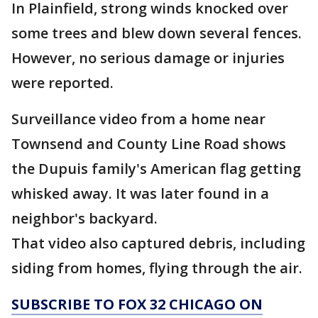
In Plainfield, strong winds knocked over
some trees and blew down several fences.
However, no serious damage or injuries
were reported.
Surveillance video from a home near
Townsend and County Line Road shows
the Dupuis family's American flag getting
whisked away. It was later found in a
neighbor's backyard.
That video also captured debris, including
siding from homes, flying through the air.
SUBSCRIBE TO FOX 32 CHICAGO ON