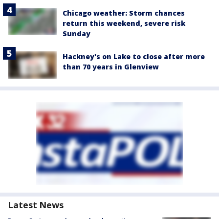
Chicago weather: Storm chances
return this weekend, severe risk
Sunday
Hackney's on Lake to close after more
than 70 years in Glenview
Latest News