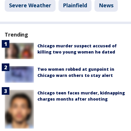
Severe Weather
Plainfield
News
Trending
Chicago murder suspect accused of
killing two young women he dated
Two women robbed at gunpoint in
Chicago warn others to stay alert
Chicago teen faces murder, kidnapping
charges months after shooting