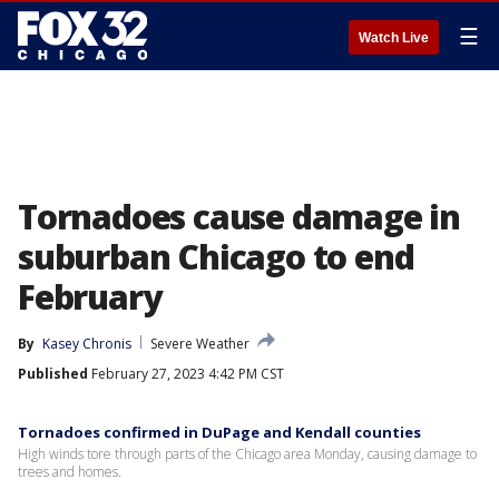
☰
Watch Live
Tornadoes cause damage in
suburban Chicago to end
February
By
Kasey Chronis
Severe Weather
Published
February 27, 2023 4:42 PM CST
Tornadoes confirmed in DuPage and Kendall counties
High winds tore through parts of the Chicago area Monday, causing damage to
trees and homes.