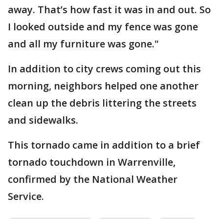
away. That’s how fast it was in and out. So
I looked outside and my fence was gone
and all my furniture was gone."
In addition to city crews coming out this
morning, neighbors helped one another
clean up the debris littering the streets
and sidewalks.
This tornado came in addition to a brief
tornado touchdown in Warrenville,
confirmed by the National Weather
Service.