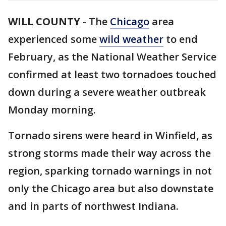
WILL COUNTY
-
The
Chicago
area
experienced some
wild weather
to end
February, as the National Weather Service
confirmed at least two tornadoes touched
down during a severe weather outbreak
Monday morning.
Tornado sirens were heard in Winfield, as
strong storms made their way across the
region, sparking tornado warnings in not
only the Chicago area but also downstate
and in parts of northwest Indiana.