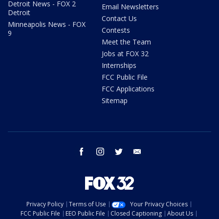
Detroit News - FOX 2
Email Newsletters
Detroit
Contact Us
Minneapolis News - FOX
Contests
9
Meet the Team
Jobs at FOX 32
Internships
FCC Public File
FCC Applications
Sitemap
facebook
instagram
twitter
email
Privacy Policy
Terms of Use
Your Privacy Choices
FCC Public File
EEO Public File
Closed Captioning
About Us