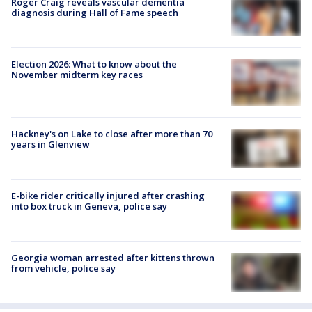
Roger Craig reveals vascular dementia
diagnosis during Hall of Fame speech
Election 2026: What to know about the
November midterm key races
Hackney's on Lake to close after more than 70
years in Glenview
E-bike rider critically injured after crashing
into box truck in Geneva, police say
Georgia woman arrested after kittens thrown
from vehicle, police say