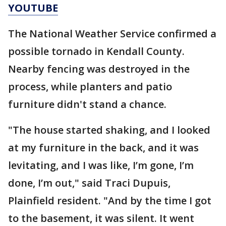
YOUTUBE
The National Weather Service confirmed a
possible tornado in Kendall County.
Nearby fencing was destroyed in the
process, while planters and patio
furniture didn't stand a chance.
"The house started shaking, and I looked
at my furniture in the back, and it was
levitating, and I was like, I’m gone, I’m
done, I’m out," said Traci Dupuis,
Plainfield resident. "And by the time I got
to the basement, it was silent. It went