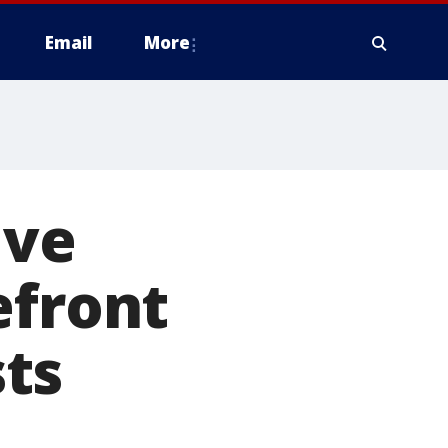
Email
More
ive
efront
ts