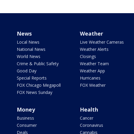
News
Weather
Local News
Live Weather Cameras
National News
Weather Alerts
World News
Closings
Crime & Public Safety
Weather Team
Good Day
Weather App
Special Reports
Hurricanes
FOX Chicago Megapoll
FOX Weather
FOX News Sunday
Money
Health
Business
Cancer
Consumer
Coronavirus
Deals
Cannabis