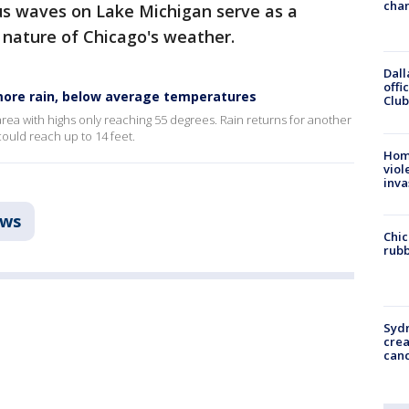
chan
s waves on Lake Michigan serve as a
 nature of Chicago's weather.
Dall
offi
more rain, below average temperatures
Club
 area with highs only reaching 55 degrees. Rain returns for another
ould reach up to 14 feet.
Hom
viol
inva
ws
Chic
rubb
Syd
cre
canc