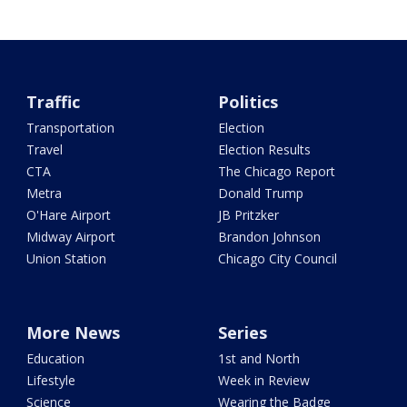
Traffic
Politics
Transportation
Election
Travel
Election Results
CTA
The Chicago Report
Metra
Donald Trump
O'Hare Airport
JB Pritzker
Midway Airport
Brandon Johnson
Union Station
Chicago City Council
More News
Series
Education
1st and North
Lifestyle
Week in Review
Science
Wearing the Badge