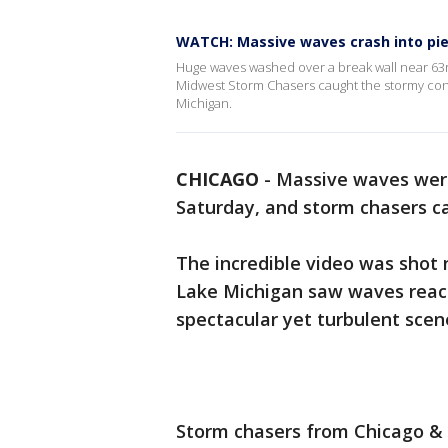
WATCH: Massive waves crash into pie
Huge waves washed over a break wall near 63
Midwest Storm Chasers caught the stormy cond
Michigan.
CHICAGO
-
Massive waves were
Saturday, and storm chasers cap
The incredible video was shot 
Lake Michigan saw waves reach
spectacular yet turbulent scen
Storm chasers from Chicago 