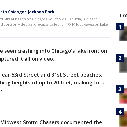
r in Chicagos Jackson Park
Tr
rd Street beach on Chicagos South Side Saturday. Chicago &
itions on video as forecasts called for 10-14 foot waves on Lake
 seen crashing into Chicago's lakefront on
tured it all on video.
near 63rd Street and 31st Street beaches.
ing heights of up to 20 feet, making for a
e.
& Midwest Storm Chasers documented the