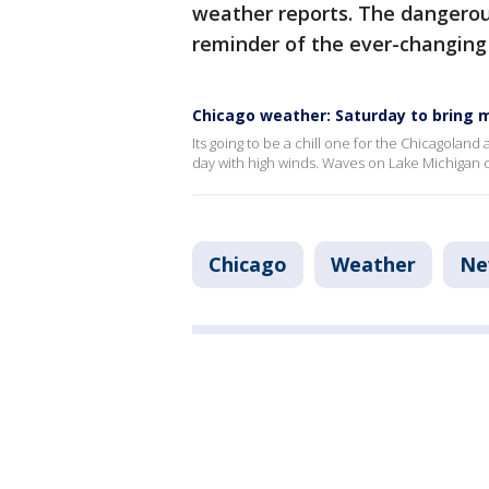
weather reports. The dangerou
reminder of the ever-changing
Chicago weather: Saturday to bring 
Its going to be a chill one for the Chicagoland
day with high winds. Waves on Lake Michigan c
Chicago
Weather
Ne