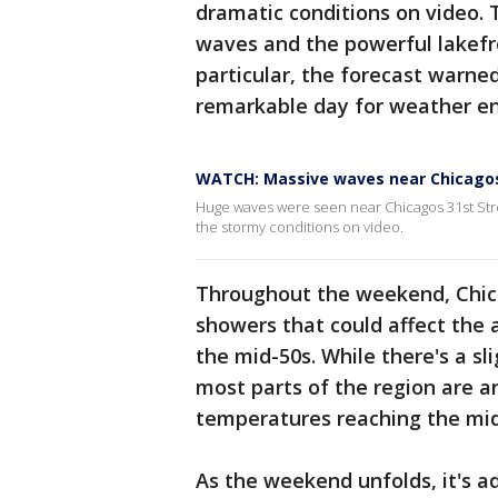
dramatic conditions on video. 
waves and the powerful lakefr
particular, the forecast warned
remarkable day for weather en
WATCH: Massive waves near Chicagos
Huge waves were seen near Chicagos 31st Str
the stormy conditions on video.
Throughout the weekend, Chica
showers that could affect the 
the mid-50s. While there's a s
most parts of the region are an
temperatures reaching the mid
As the weekend unfolds, it's a