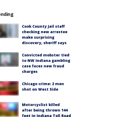
ending
Cook County Jail staff
checking new arrestee
make surprising
discovery, sheriff says
Convicted mobster tied
to NW Indiana gambling
case faces new fraud
charges
Chicago crime: 2 men
shot on West Side
Motorcyclist killed
after being thrown 144
feet in Indiana Toll Road