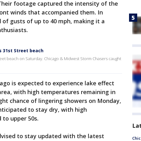
Their footage captured the intensity of the
ont winds that accompanied them. In
 of gusts of up to 40 mph, making it a
thusiasts.
 31st Street beach
eet beach on Saturday. Chicago & Midwest Storm Chasers caught
go is expected to experience lake effect
area, with high temperatures remaining in
light chance of lingering showers on Monday,
ticipated to stay dry, with high
 to upper 50s.
La
dvised to stay updated with the latest
Chic