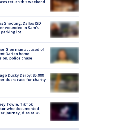
ces return this weekend
as Shooting: Dallas ISD
cer wounded in Sam's
 parking lot
er Glen man accused of
ent Darien home
sion, police chase
ago Ducky Derby: 85,000
er ducks race for charity
ney Towle, TikTok
ator who documented
er journey, dies at 26