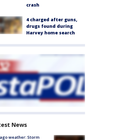
crash
4 charged after guns,
drugs found during
Harvey home search
test News
ago weather: Storm