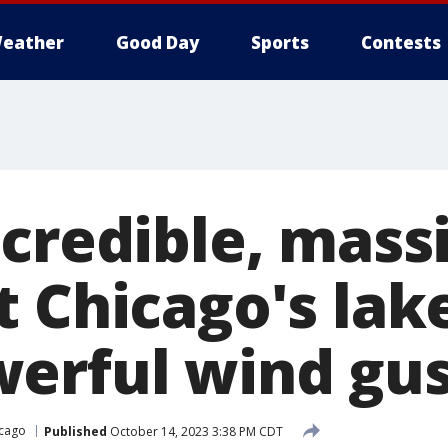
eather
Good Day
Sports
Contests
ncredible, mass
t Chicago's lak
erful wind gus
cago
Published
October 14, 2023 3:38 PM CDT