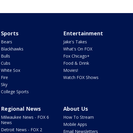
Sports
Entertainment
Bears
Jake's Takes
Blackhawks
What's On FOX
Bulls
Fox Chicago+
Cubs
Food & Drink
White Sox
Movies!
Fire
Watch FOX Shows
Sky
College Sports
Regional News
About Us
Milwaukee News - FOX 6
How To Stream
News
Mobile Apps
Detroit News - FOX 2
Email Newsletters