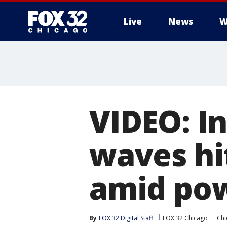
Live
News
W
VIDEO: I
waves hi
amid pow
By
FOX 32 Digital Staff
FOX 32 Chicago
Chi