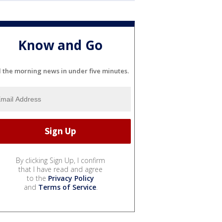
Know and Go
l the morning news in under five minutes.
By clicking Sign Up, I confirm
that I have read and agree
to the
Privacy Policy
and
Terms of Service
.