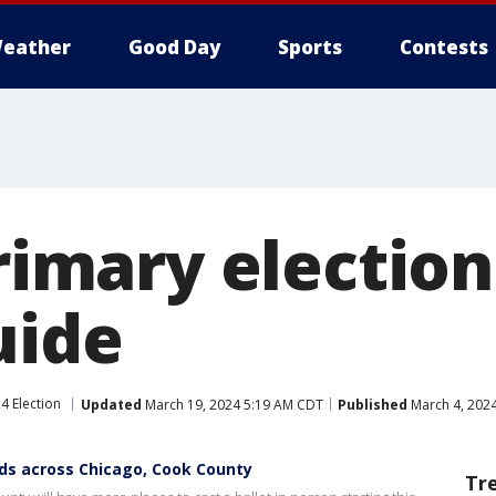
eather
Good Day
Sports
Contests
primary election
uide
4 Election
Updated
March 19, 2024 5:19 AM CDT
Published
March 4, 202
ands across Chicago, Cook County
Tr