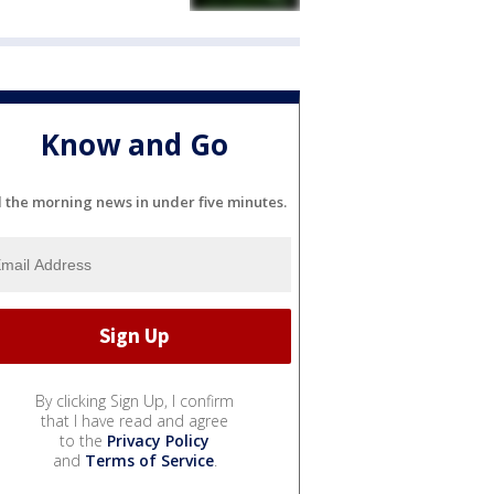
Know and Go
l the morning news in under five minutes.
By clicking Sign Up, I confirm
that I have read and agree
to the
Privacy Policy
and
Terms of Service
.