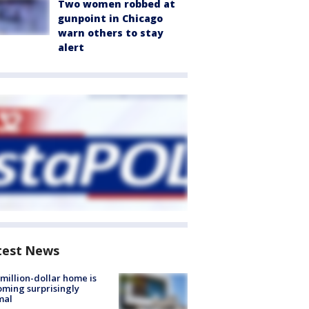
Two women robbed at
gunpoint in Chicago
warn others to stay
alert
test News
million-dollar home is
ming surprisingly
mal