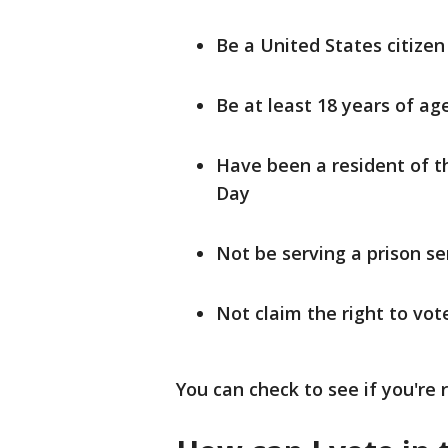
Be a United States citizen
Be at least 18 years of ag
Have been a resident of th
Day
Not be serving a prison se
Not claim the right to vo
You can check to see if you're r