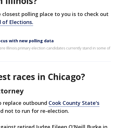
 Illinois?
closest polling place to you is to check out
d of Elections.
focus with new polling data
 Illinois primary election candidates currently stand in some of
st races in Chicago?
ttorney
to replace outbound
Cook County State's
d not to run for re-election.
 against retired Judge Eileen O'Neill Burke in