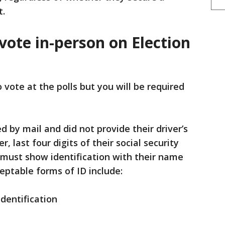
t.
vote in-person on Election
o vote at the polls but you will be required
d by mail and did not provide their driver’s
 last four digits of their social security
 must show identification with their name
eptable forms of ID include:
identification