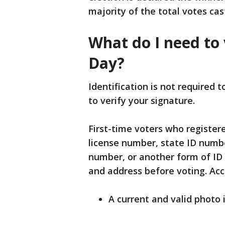
majority of the total votes cas
What do I need to 
Day?
Identification is not required t
to verify your signature.
First-time voters who registere
license number, state ID number,
number, or another form of ID
and address before voting. Acc
A current and valid photo 