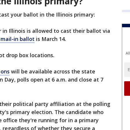
he Illinois primary?
st your ballot in the Illinois primary:
in Illinois is allowed to cast their ballot via
mail-in ballot
is March 14.
Al
lot drop box locations.
ions
will be available across the state
n Day, polls open at 6 a.m. and close at 7
their political party affiliation at the polling
rty's primary election. The candidate who
 office they're running for in a primary
r, regardless of whether they secure a