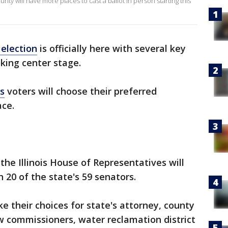
ty will have more places to cast a ballot in person starting this
 election
is officially here with several key
aking center stage.
is
voters will choose their preferred
ace.
the Illinois House of Representatives will
h 20 of the state's 59 senators.
e their choices for state's attorney, county
w commissioners, water reclamation district