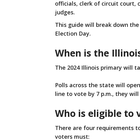
officials, clerk of circuit court
judges.
This guide will break down the 
Election Day.
When is the Illino
The 2024 Illinois primary will 
Polls across the state will open 
line to vote by 7 p.m., they will
Who is eligible to v
There are four requirements to 
voters must: