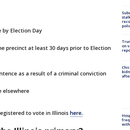
Sub
stal
reco
poli
e by Election Day
Trum
on v
e precinct at least 30 days prior to Election
repo
Chic
kid
ntence as a result of a criminal conviction
afte
te elsewhere
egistered to vote in Illinois
here.
Hosp
freq
with