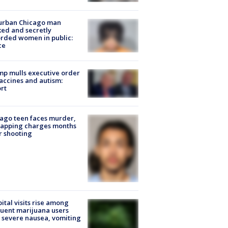
urban Chicago man
ked and secretly
rded women in public:
ce
p mulls executive order
accines and autism:
rt
ago teen faces murder,
napping charges months
r shooting
ital visits rise among
uent marijuana users
 severe nausea, vomiting