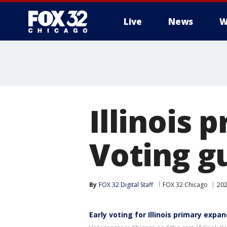
Live
News
W
Illinois 
Voting g
By
FOX 32 Digital Staff
FOX 32 Chicago
202
Early voting for Illinois primary exp