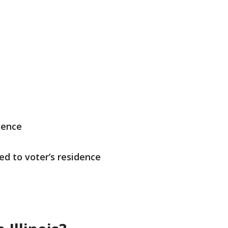
dence
ed to voter’s residence