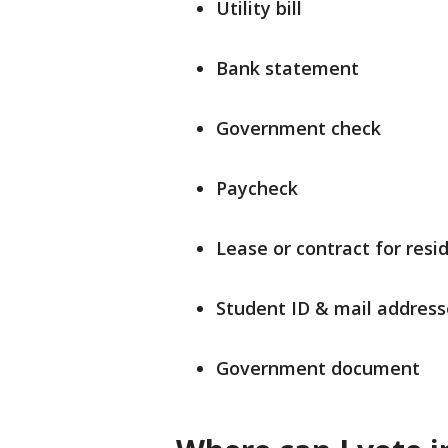
Utility bill
Bank statement
Government check
Paycheck
Lease or contract for resi
Student ID & mail address
Government document