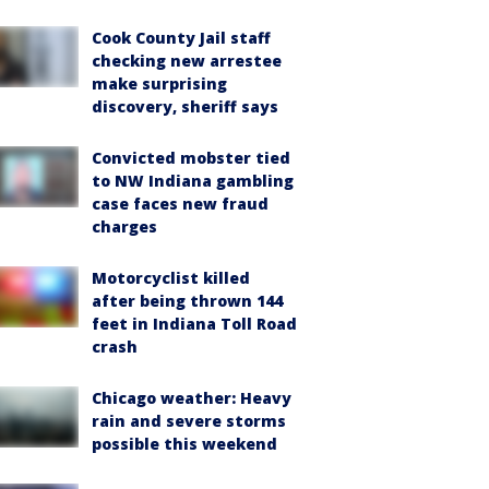
Cook County Jail staff
checking new arrestee
make surprising
discovery, sheriff says
Convicted mobster tied
to NW Indiana gambling
case faces new fraud
charges
Motorcyclist killed
after being thrown 144
feet in Indiana Toll Road
crash
Chicago weather: Heavy
rain and severe storms
possible this weekend