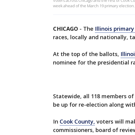
Voters across Chicago and the rest of Cook Coun
week ahead of the March 19 primary election.
CHICAGO
-
The
Illinois primary
races, locally and nationally, t
At the top of the ballots,
Illino
nominee for the presidential r
Statewide, all 118 members of 
be up for re-election along wit
In
Cook County,
voters will mak
commissioners, board of revie