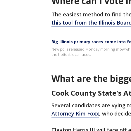
Where can I vote in
The easiest method to find the 
this tool from the Illinois Boar
Big Illinois primary races come into 
New polls released Monday morning show where
the hottest local races.
What are the bigge
Cook County State's A
Several candidates are vying 
Attorney Kim Foxx
, who decide
Clayton Harris III will face off