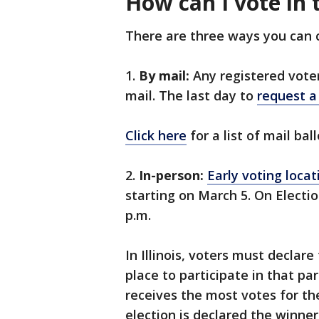
How can I vote in t
There are three ways you can ca
1.
By mail:
Any registered voter 
mail. The last day to
request a 
Click here
for a list of mail bal
2.
In-person:
Early voting locat
starting on March 5. On Electio
p.m.
In Illinois, voters must declare 
place to participate in that pa
receives the most votes for the
election is declared the winne