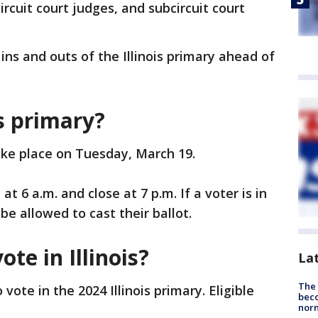
, circuit court judges, and subcircuit court
ins and outs of the Illinois primary ahead of
is primary?
take place on Tuesday, March 19.
at 6 a.m. and close at 7 p.m. If a voter is in
 be allowed to cast their ballot.
ote in Illinois?
La
The 
vote in the 2024 Illinois primary. Eligible
beco
nor