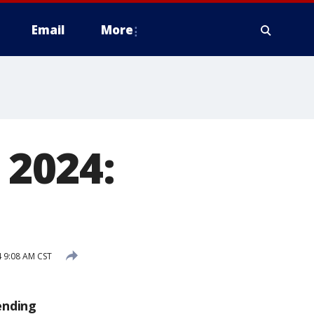
Email
More
 2024:
4 9:08 AM CST
ending