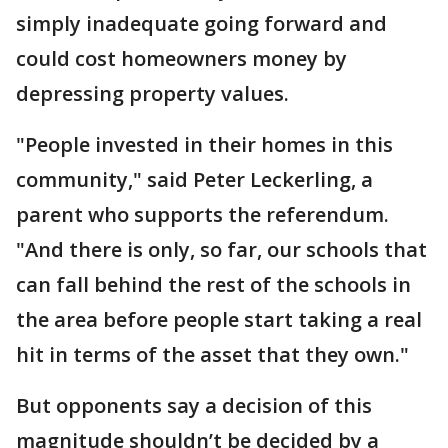
simply inadequate going forward and
could cost homeowners money by
depressing property values.
"People invested in their homes in this
community," said Peter Leckerling, a
parent who supports the referendum.
"And there is only, so far, our schools that
can fall behind the rest of the schools in
the area before people start taking a real
hit in terms of the asset that they own."
But opponents say a decision of this
magnitude shouldn’t be decided by a