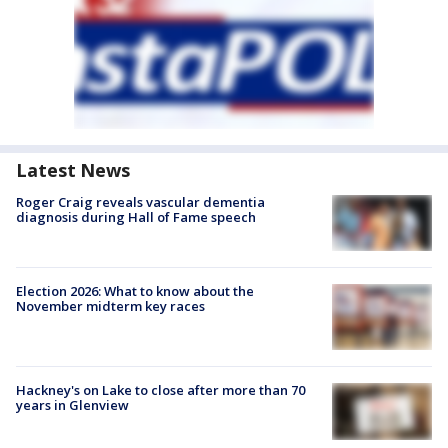
Latest News
Roger Craig reveals vascular dementia
diagnosis during Hall of Fame speech
Election 2026: What to know about the
November midterm key races
Hackney's on Lake to close after more than 70
years in Glenview