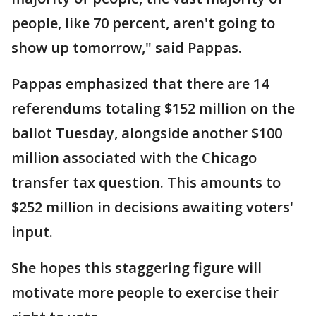
people, like 70 percent, aren't going to
show up tomorrow," said Pappas.
Pappas emphasized that there are 14
referendums totaling $152 million on the
ballot Tuesday, alongside another $100
million associated with the Chicago
transfer tax question. This amounts to
$252 million in decisions awaiting voters'
input.
She hopes this staggering figure will
motivate more people to exercise their