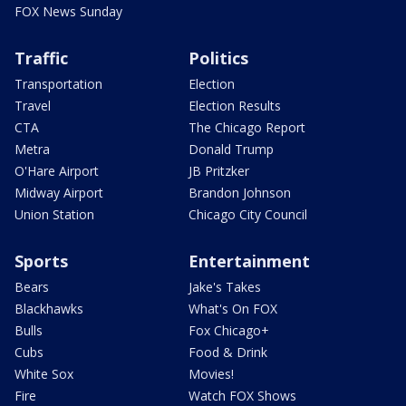
FOX News Sunday
Traffic
Politics
Transportation
Election
Travel
Election Results
CTA
The Chicago Report
Metra
Donald Trump
O'Hare Airport
JB Pritzker
Midway Airport
Brandon Johnson
Union Station
Chicago City Council
Sports
Entertainment
Bears
Jake's Takes
Blackhawks
What's On FOX
Bulls
Fox Chicago+
Cubs
Food & Drink
White Sox
Movies!
Fire
Watch FOX Shows