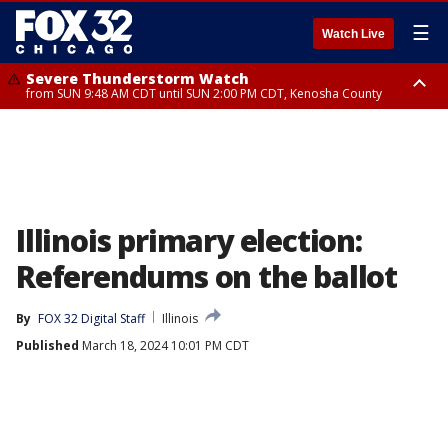
☰
Watch Live
Severe Thunderstorm Watch
from SUN 9:48 AM CDT until SUN 2:00 PM CDT, Kenosha County
Severe Thunderstorm Watch
from SUN 9:46 AM CDT until SUN 2:00 PM CDT, Lake County, Mchenry
County
Illinois primary election:
Referendums on the ballot
By
FOX 32 Digital Staff
Illinois
Published
March 18, 2024 10:01 PM CDT