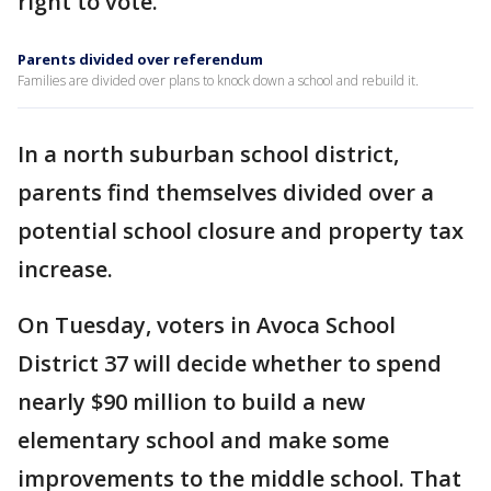
right to vote.
Parents divided over referendum
Families are divided over plans to knock down a school and rebuild it.
In a north suburban school district,
parents find themselves divided over a
potential school closure and property tax
increase.
On Tuesday, voters in Avoca School
District 37 will decide whether to spend
nearly $90 million to build a new
elementary school and make some
improvements to the middle school. That