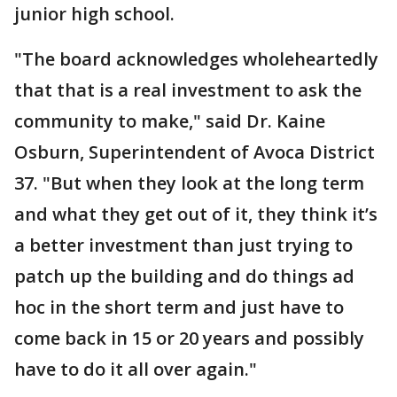
junior high school.
"The board acknowledges wholeheartedly
that that is a real investment to ask the
community to make," said Dr. Kaine
Osburn, Superintendent of Avoca District
37. "But when they look at the long term
and what they get out of it, they think it’s
a better investment than just trying to
patch up the building and do things ad
hoc in the short term and just have to
come back in 15 or 20 years and possibly
have to do it all over again."