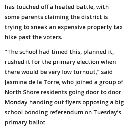
has touched off a heated battle, with
some parents claiming the district is
trying to sneak an expensive property tax
hike past the voters.
"The school had timed this, planned it,
rushed it for the primary election when
there would be very low turnout," said
Jasmina de la Torre, who joined a group of
North Shore residents going door to door
Monday handing out flyers opposing a big
school bonding referendum on Tuesday’s
primary ballot.