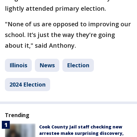
lightly attended primary election.
"None of us are opposed to improving our
school. It’s just the way they’re going
about it," said Anthony.
Illinois
News
Election
2024 Election
Trending
Cook County Jail staff checking new
arrestee make surprising discovery,