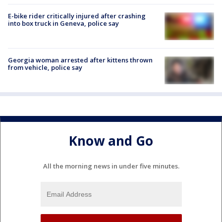
E-bike rider critically injured after crashing
into box truck in Geneva, police say
Georgia woman arrested after kittens thrown
from vehicle, police say
Know and Go
All the morning news in under five minutes.