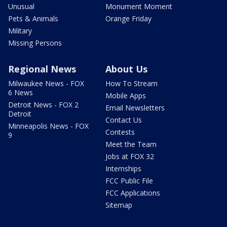
Unusual
Monument Moment
Pets & Animals
Orange Friday
Military
Missing Persons
Regional News
About Us
Milwaukee News - FOX
How To Stream
6 News
Mobile Apps
Detroit News - FOX 2
Email Newsletters
Detroit
Contact Us
Minneapolis News - FOX
Contests
9
Meet the Team
Jobs at FOX 32
Internships
FCC Public File
FCC Applications
Sitemap