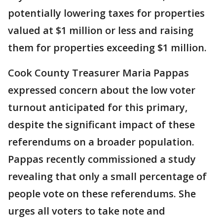
potentially lowering taxes for properties
valued at $1 million or less and raising
them for properties exceeding $1 million.
Cook County Treasurer Maria Pappas
expressed concern about the low voter
turnout anticipated for this primary,
despite the significant impact of these
referendums on a broader population.
Pappas recently commissioned a study
revealing that only a small percentage of
people vote on these referendums. She
urges all voters to take note and