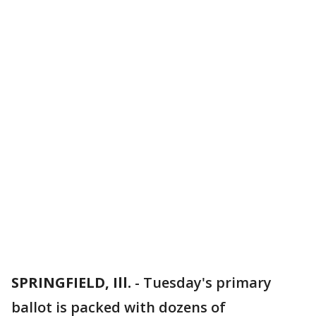
SPRINGFIELD, Ill.
-
Tuesday's primary
ballot is packed with dozens of