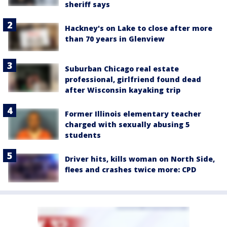
sheriff says
Hackney's on Lake to close after more
than 70 years in Glenview
Suburban Chicago real estate
professional, girlfriend found dead
after Wisconsin kayaking trip
Former Illinois elementary teacher
charged with sexually abusing 5
students
Driver hits, kills woman on North Side,
flees and crashes twice more: CPD