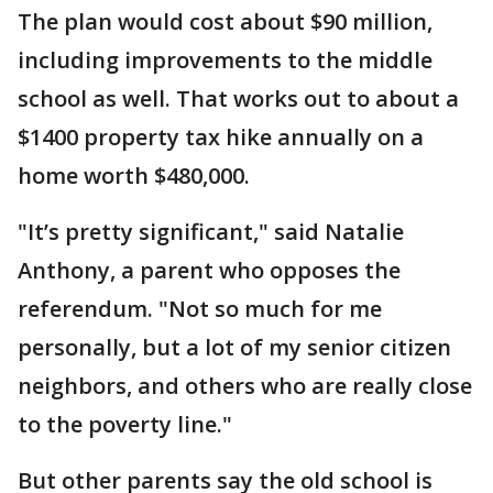
The plan would cost about $90 million,
including improvements to the middle
school as well. That works out to about a
$1400 property tax hike annually on a
home worth $480,000.
"It’s pretty significant," said Natalie
Anthony, a parent who opposes the
referendum. "Not so much for me
personally, but a lot of my senior citizen
neighbors, and others who are really close
to the poverty line."
But other parents say the old school is