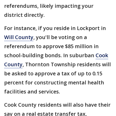
referendums, likely impacting your
district directly.
For instance, if you reside in Lockport in
Will County
, you'll be voting on a
referendum to approve $85 million in
school-building bonds. In suburban
Cook
County
, Thornton Township residents will
be asked to approve a tax of up to 0.15
percent for constructing mental health
facilities and services.
Cook County residents will also have their
say on a real estate transfer tax,