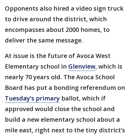
Opponents also hired a video sign truck
to drive around the district, which
encompasses about 2000 homes, to
deliver the same message.
At issue is the future of Avoca West
Elementary school in
Glenview
, which is
nearly 70 years old. The Avoca School
Board has put a bonding referendum on
Tuesday’s primary
ballot, which if
approved would close the school and
build a new elementary school about a
mile east, right next to the tiny district’s