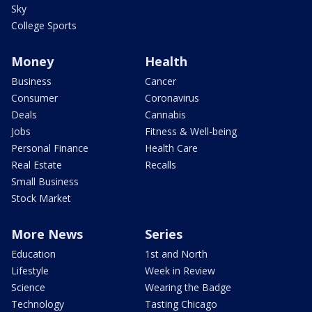
Sky
College Sports
Money
Health
Business
Cancer
Consumer
Coronavirus
Deals
Cannabis
Jobs
Fitness & Well-being
Personal Finance
Health Care
Real Estate
Recalls
Small Business
Stock Market
More News
Series
Education
1st and North
Lifestyle
Week in Review
Science
Wearing the Badge
Technology
Tasting Chicago