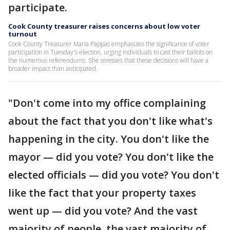
participate.
Cook County treasurer raises concerns about low voter
turnout
Cook County Treasurer Maria Pappas emphasizes the significance of voter
participation in Tuesday's election, urging individuals to cast their ballots on
the numerous referendums. She stresses that these decisions will have a
broader impact than anticipated.
"Don't come into my office complaining
about the fact that you don't like what's
happening in the city. You don't like the
mayor — did you vote? You don't like the
elected officials — did you vote? You don't
like the fact that your property taxes
went up — did you vote? And the vast
majority of people, the vast majority of