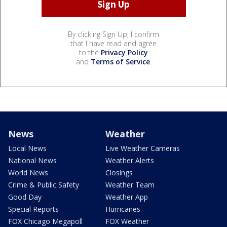
By clicking Sign Up, I confirm
that I have read and agree
to the
Privacy Policy
and
Terms of Service
.
News
Weather
Local News
Live Weather Cameras
National News
Weather Alerts
World News
Closings
Crime & Public Safety
Weather Team
Good Day
Weather App
Special Reports
Hurricanes
FOX Chicago Megapoll
FOX Weather