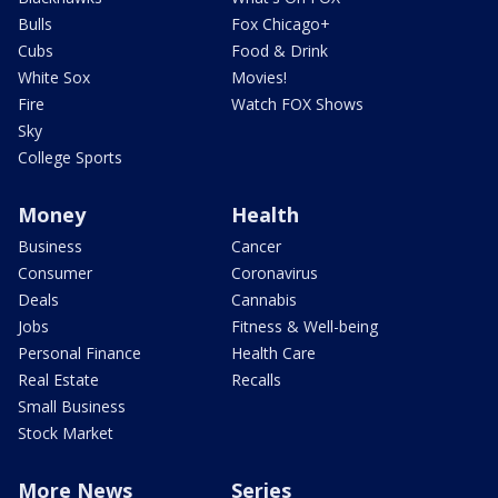
Bulls
Fox Chicago+
Cubs
Food & Drink
White Sox
Movies!
Fire
Watch FOX Shows
Sky
College Sports
Money
Health
Business
Cancer
Consumer
Coronavirus
Deals
Cannabis
Jobs
Fitness & Well-being
Personal Finance
Health Care
Real Estate
Recalls
Small Business
Stock Market
More News
Series