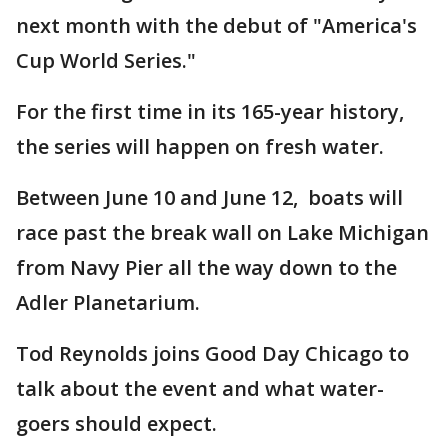
next month with the debut of "America's
Cup World Series."
For the first time in its 165-year history,
the series will happen on fresh water.
Between June 10 and June 12, boats will
race past the break wall on Lake Michigan
from Navy Pier all the way down to the
Adler Planetarium.
Tod Reynolds joins Good Day Chicago to
talk about the event and what water-
goers should expect.