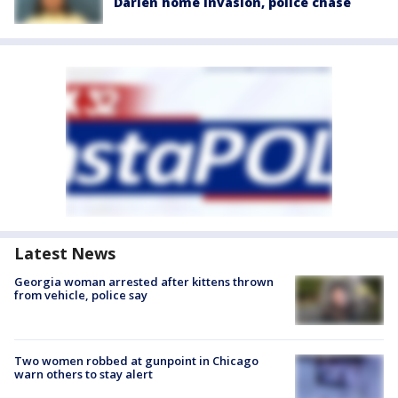
Darien home invasion, police chase
Latest News
Georgia woman arrested after kittens thrown
from vehicle, police say
Two women robbed at gunpoint in Chicago
warn others to stay alert