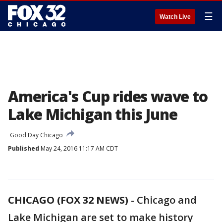
☰
Watch Live
America's Cup rides wave to
Lake Michigan this June
Good Day Chicago
Published
May 24, 2016 11:17 AM CDT
CHICAGO (FOX 32 NEWS)
-
Chicago and
Lake Michigan are set to make history