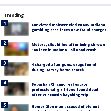
Trending
Convicted mobster tied to NW Indiana
gambling case faces new fraud charges
Motorcyclist killed after being thrown
144 feet in Indiana Toll Road crash
4 charged after guns, drugs found
during Harvey home search
Suburban Chicago real estate
professional, girlfriend found dead
after Wisconsin kayaking trip
Homer Glen man accused of violent