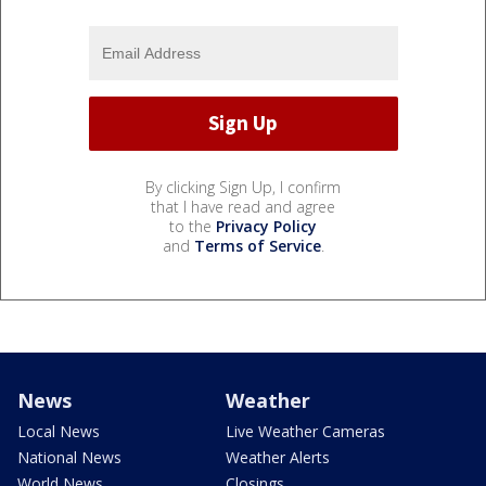
By clicking Sign Up, I confirm
that I have read and agree
to the
Privacy Policy
and
Terms of Service
.
News
Weather
Local News
Live Weather Cameras
National News
Weather Alerts
World News
Closings