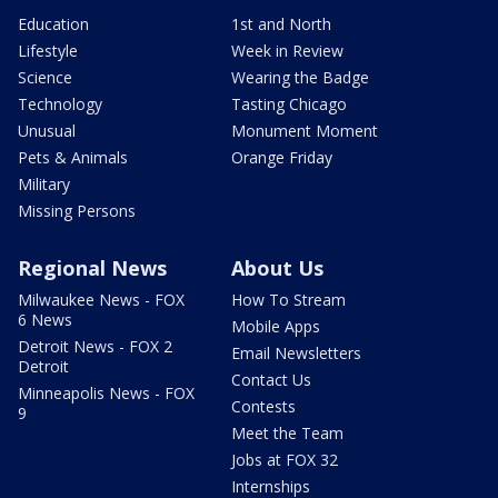
Education
1st and North
Lifestyle
Week in Review
Science
Wearing the Badge
Technology
Tasting Chicago
Unusual
Monument Moment
Pets & Animals
Orange Friday
Military
Missing Persons
Regional News
About Us
Milwaukee News - FOX
How To Stream
6 News
Mobile Apps
Detroit News - FOX 2
Email Newsletters
Detroit
Contact Us
Minneapolis News - FOX
Contests
9
Meet the Team
Jobs at FOX 32
Internships