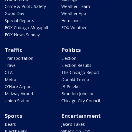
Crime & Public Safety
Weather Team
Good Day
Weather App
Special Reports
Hurricanes
FOX Chicago Megapoll
FOX Weather
FOX News Sunday
Traffic
Politics
Transportation
Election
Travel
Election Results
CTA
The Chicago Report
Metra
Donald Trump
O'Hare Airport
JB Pritzker
Midway Airport
Brandon Johnson
Union Station
Chicago City Council
Sports
Entertainment
Bears
Jake's Takes
Blackhawks
What's On FOX