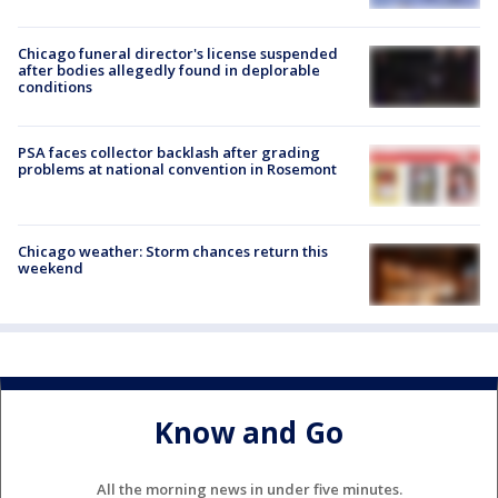
Chicago funeral director's license suspended
after bodies allegedly found in deplorable
conditions
PSA faces collector backlash after grading
problems at national convention in Rosemont
Chicago weather: Storm chances return this
weekend
Know and Go
All the morning news in under five minutes.