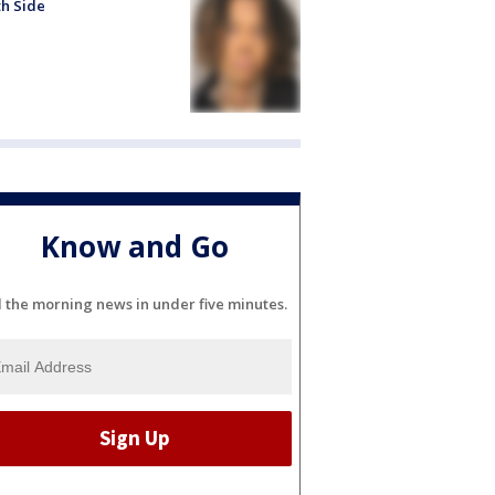
h Side
Know and Go
l the morning news in under five minutes.