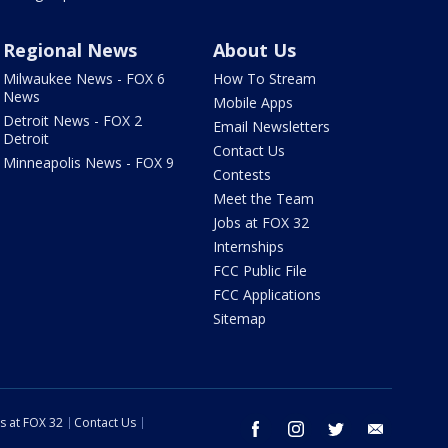
Regional News
About Us
Milwaukee News - FOX 6
How To Stream
News
Mobile Apps
Detroit News - FOX 2
Email Newsletters
Detroit
Contact Us
Minneapolis News - FOX 9
Contests
Meet the Team
Jobs at FOX 32
Internships
FCC Public File
FCC Applications
Sitemap
s at FOX 32
Contact Us
facebook
instagram
twitter
email