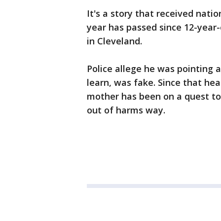
It's a story that received nati
year has passed since 12-year-
in Cleveland.
Police allege he was pointing 
learn, was fake. Since that he
mother has been on a quest t
out of harms way.