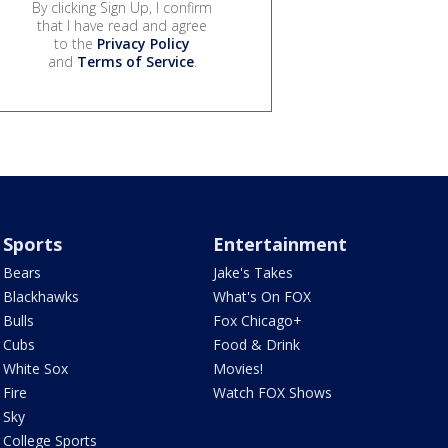
By clicking Sign Up, I confirm
that I have read and agree
to the
Privacy Policy
and
Terms of Service
.
Sports
Entertainment
Bears
Jake's Takes
Blackhawks
What's On FOX
Bulls
Fox Chicago+
Cubs
Food & Drink
White Sox
Movies!
Fire
Watch FOX Shows
Sky
College Sports