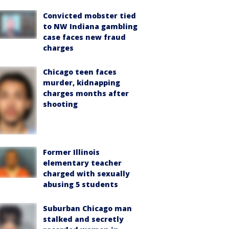
Convicted mobster tied
to NW Indiana gambling
case faces new fraud
charges
Chicago teen faces
murder, kidnapping
charges months after
shooting
Former Illinois
elementary teacher
charged with sexually
abusing 5 students
Suburban Chicago man
stalked and secretly