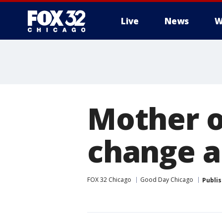
Live
News
W
Mother of
change a
FOX 32 Chicago
Good Day Chicago
Publi