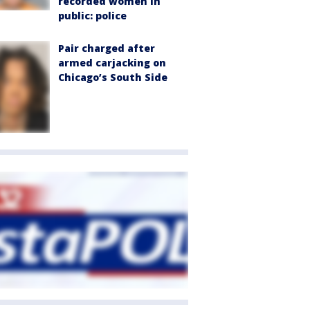
recorded women in
public: police
Pair charged after
armed carjacking on
Chicago’s South Side