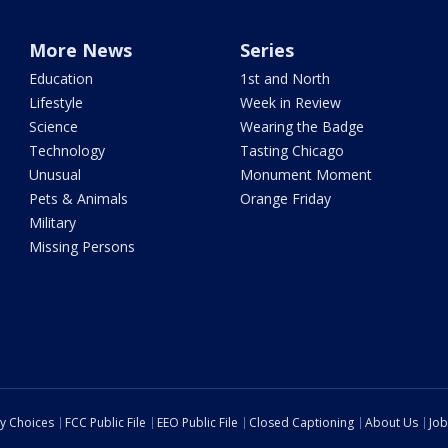
More News
Series
Education
1st and North
Lifestyle
Week in Review
Science
Wearing the Badge
Technology
Tasting Chicago
Unusual
Monument Moment
Pets & Animals
Orange Friday
Military
Missing Persons
cy Choices
FCC Public File
EEO Public File
Closed Captioning
About Us
Job