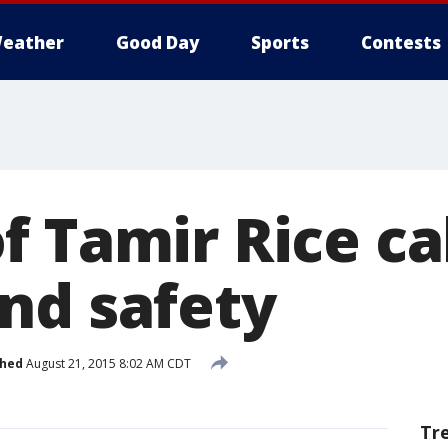
eather
Good Day
Sports
Contests
 Tamir Rice cal
nd safety
shed
August 21, 2015 8:02 AM CDT
Tr