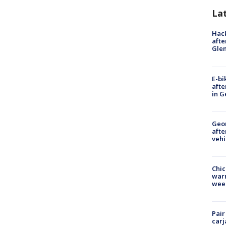
La
Hack
afte
Gle
E-bi
afte
in G
Geo
afte
vehi
Chic
warm
wee
Pair
carj