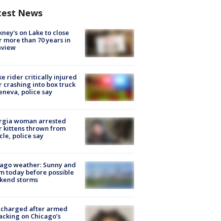
test News
ney's on Lake to close
r more than 70 years in
nview
ke rider critically injured
r crashing into box truck
eneva, police say
rgia woman arrested
r kittens thrown from
cle, police say
ago weather: Sunny and
 today before possible
kend storms
 charged after armed
acking on Chicago’s