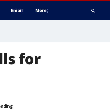
Email
More
ls for
ending