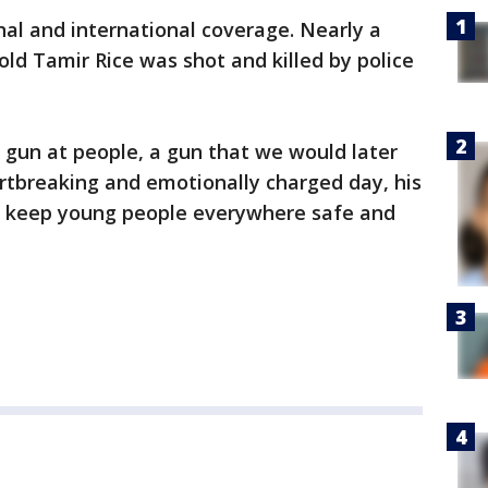
onal and international coverage. Nearly a
old Tamir Rice was shot and killed by police
a gun at people, a gun that we would later
artbreaking and emotionally charged day, his
o keep young people everywhere safe and