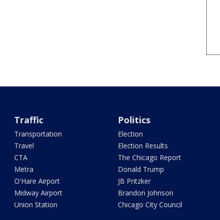
Traffic
Politics
Transportation
Election
Travel
Election Results
CTA
The Chicago Report
Metra
Donald Trump
O'Hare Airport
JB Pritzker
Midway Airport
Brandon Johnson
Union Station
Chicago City Council