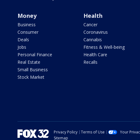
Money
Health
Business
Cancer
Consumer
Coronavirus
Deals
Cannabis
Jobs
Fitness & Well-being
Personal Finance
Health Care
Real Estate
Recalls
Small Business
Stock Market
Privacy Policy
Terms of Use
Your Priva
Sitemap