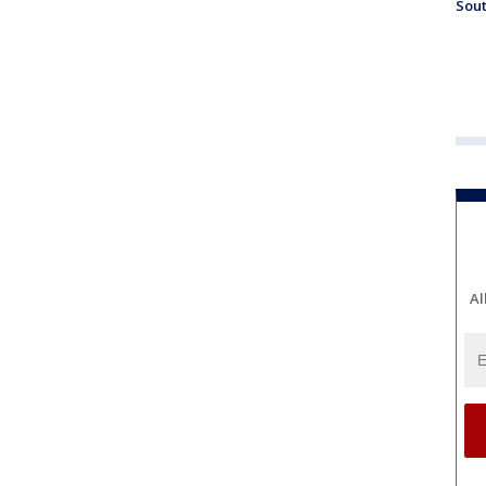
Sout
Al