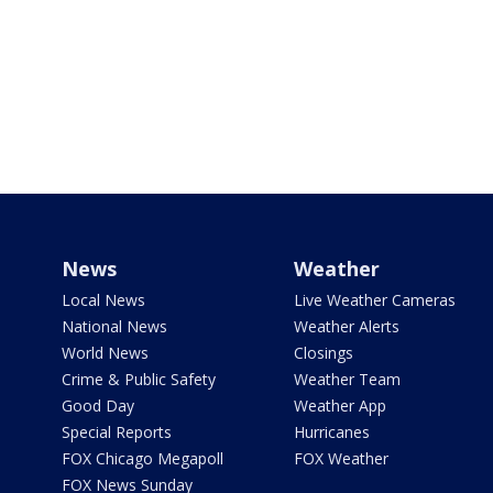
News
Weather
Local News
Live Weather Cameras
National News
Weather Alerts
World News
Closings
Crime & Public Safety
Weather Team
Good Day
Weather App
Special Reports
Hurricanes
FOX Chicago Megapoll
FOX Weather
FOX News Sunday