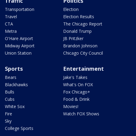
Traffic
Politics
Transportation
Election
Travel
Election Results
CTA
The Chicago Report
Metra
Donald Trump
O'Hare Airport
JB Pritzker
Midway Airport
Brandon Johnson
Union Station
Chicago City Council
Sports
Entertainment
Bears
Jake's Takes
Blackhawks
What's On FOX
Bulls
Fox Chicago+
Cubs
Food & Drink
White Sox
Movies!
Fire
Watch FOX Shows
Sky
College Sports