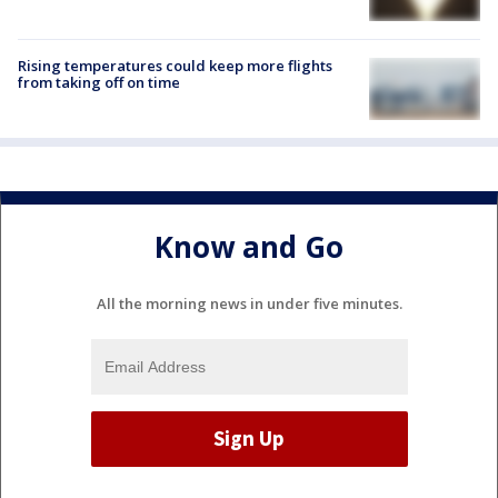
Rising temperatures could keep more flights
from taking off on time
Know and Go
All the morning news in under five minutes.