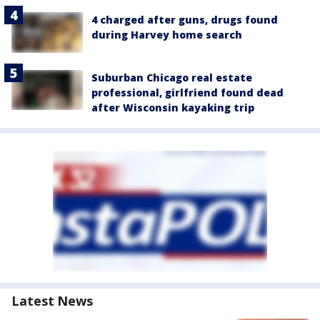
4 charged after guns, drugs found
during Harvey home search
Suburban Chicago real estate
professional, girlfriend found dead
after Wisconsin kayaking trip
Latest News