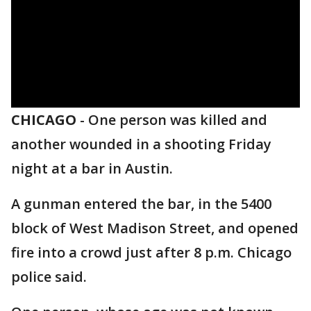
CHICAGO
-
One person was killed and
another wounded in a shooting Friday
night at a bar in Austin.
A gunman entered the bar, in the 5400
block of West Madison Street, and opened
fire into a crowd just after 8 p.m. Chicago
police said.