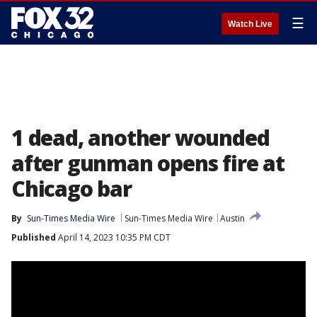
☰
Watch Live
1 dead, another wounded
after gunman opens fire at
Chicago bar
By
Sun-Times Media Wire
Sun-Times Media Wire
Austin
Published
April 14, 2023 10:35 PM CDT