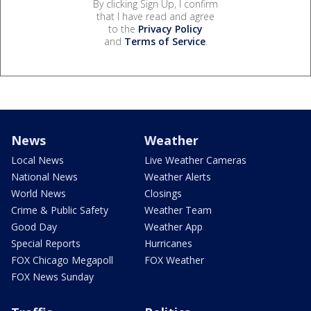
By clicking Sign Up, I confirm
that I have read and agree
to the
Privacy Policy
and
Terms of Service
.
News
Weather
Local News
Live Weather Cameras
National News
Weather Alerts
World News
Closings
Crime & Public Safety
Weather Team
Good Day
Weather App
Special Reports
Hurricanes
FOX Chicago Megapoll
FOX Weather
FOX News Sunday