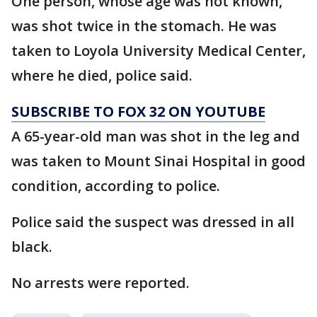
One person, whose age was not known,
was shot twice in the stomach. He was
taken to Loyola University Medical Center,
where he died, police said.
SUBSCRIBE TO FOX 32 ON YOUTUBE
A 65-year-old man was shot in the leg and
was taken to Mount Sinai Hospital in good
condition, according to police.
Police said the suspect was dressed in all
black.
No arrests were reported.