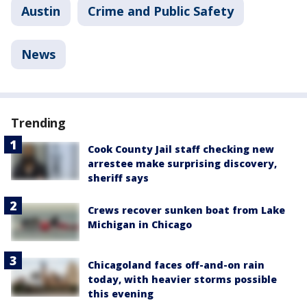
Austin
Crime and Public Safety
News
Trending
Cook County Jail staff checking new
arrestee make surprising discovery,
sheriff says
Crews recover sunken boat from Lake
Michigan in Chicago
Chicagoland faces off-and-on rain
today, with heavier storms possible
this evening