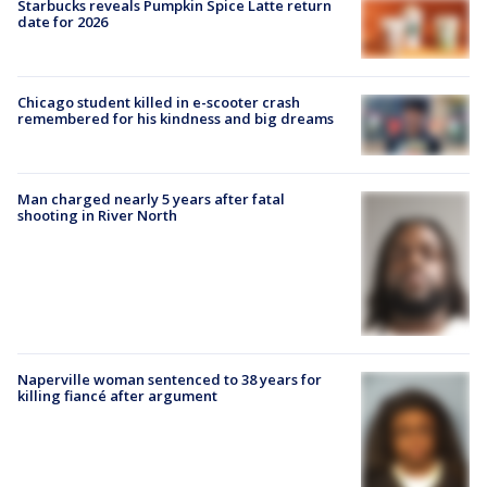
Starbucks reveals Pumpkin Spice Latte return
date for 2026
Chicago student killed in e-scooter crash
remembered for his kindness and big dreams
Man charged nearly 5 years after fatal
shooting in River North
Naperville woman sentenced to 38 years for
killing fiancé after argument