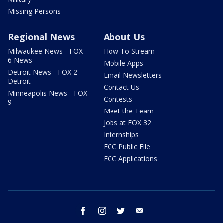
Missing Persons
Regional News
About Us
Milwaukee News - FOX
How To Stream
6 News
Mobile Apps
Detroit News - FOX 2
Email Newsletters
Detroit
Contact Us
Minneapolis News - FOX
Contests
9
Meet the Team
Jobs at FOX 32
Internships
FCC Public File
FCC Applications
facebook
instagram
twitter
email