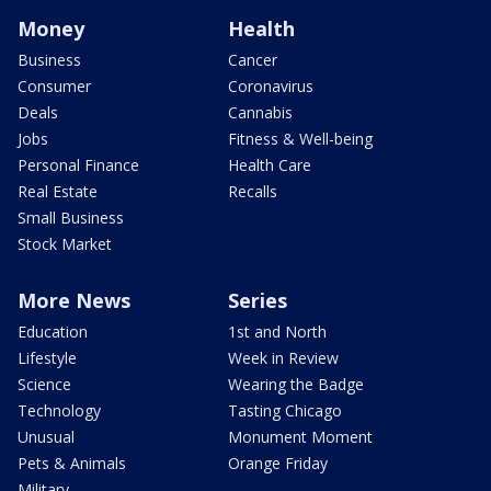
Money
Health
Business
Cancer
Consumer
Coronavirus
Deals
Cannabis
Jobs
Fitness & Well-being
Personal Finance
Health Care
Real Estate
Recalls
Small Business
Stock Market
More News
Series
Education
1st and North
Lifestyle
Week in Review
Science
Wearing the Badge
Technology
Tasting Chicago
Unusual
Monument Moment
Pets & Animals
Orange Friday
Military