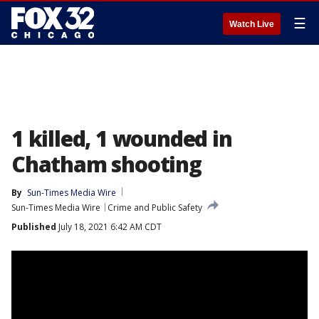
☰
Watch Live
1 killed, 1 wounded in
Chatham shooting
By
Sun-Times Media Wire
Sun-Times Media Wire
Crime and Public Safety
Published
July 18, 2021 6:42 AM CDT