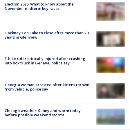
Election 2026: What to know about the
November midterm key races
Hackney's on Lake to close after more than 70
years in Glenview
E-bike rider critically injured after crashing
into box truck in Geneva, police say
Georgia woman arrested after kittens thrown
from vehicle, police say
Chicago weather: Sunny and warm today
before possible weekend storms