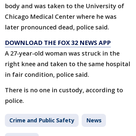
body and was taken to the University of
Chicago Medical Center where he was
later pronounced dead, police said.
DOWNLOAD THE FOX 32 NEWS APP
A 27-year-old woman was struck in the
right knee and taken to the same hospital
in fair condition, police said.
There is no one in custody, according to
police.
Crime and Public Safety
News