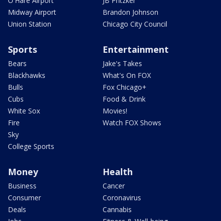
O'Hare Airport
JB Pritzker
Midway Airport
Brandon Johnson
Union Station
Chicago City Council
Sports
Entertainment
Bears
Jake's Takes
Blackhawks
What's On FOX
Bulls
Fox Chicago+
Cubs
Food & Drink
White Sox
Movies!
Fire
Watch FOX Shows
Sky
College Sports
Money
Health
Business
Cancer
Consumer
Coronavirus
Deals
Cannabis