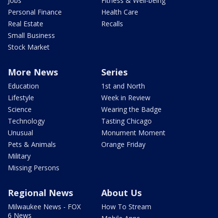
Jobs
Fitness & Well-being
Personal Finance
Health Care
Real Estate
Recalls
Small Business
Stock Market
More News
Series
Education
1st and North
Lifestyle
Week in Review
Science
Wearing the Badge
Technology
Tasting Chicago
Unusual
Monument Moment
Pets & Animals
Orange Friday
Military
Missing Persons
Regional News
About Us
Milwaukee News - FOX
How To Stream
6 News