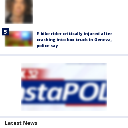
E-bike rider critically injured after
crashing into box truck in Geneva,
police say
Latest News