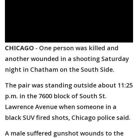
CHICAGO
-
One person was killed and
another wounded in a shooting Saturday
night in Chatham on the South Side.
The pair was standing outside about 11:25
p.m. in the 7600 block of South St.
Lawrence Avenue when someone in a
black SUV fired shots, Chicago police said.
A male suffered gunshot wounds to the