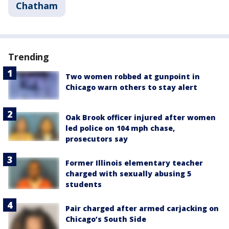
Chatham
Trending
Two women robbed at gunpoint in
Chicago warn others to stay alert
Oak Brook officer injured after women
led police on 104 mph chase,
prosecutors say
Former Illinois elementary teacher
charged with sexually abusing 5
students
Pair charged after armed carjacking on
Chicago’s South Side