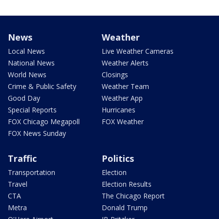
News
Weather
Local News
Live Weather Cameras
National News
Weather Alerts
World News
Closings
Crime & Public Safety
Weather Team
Good Day
Weather App
Special Reports
Hurricanes
FOX Chicago Megapoll
FOX Weather
FOX News Sunday
Traffic
Politics
Transportation
Election
Travel
Election Results
CTA
The Chicago Report
Metra
Donald Trump