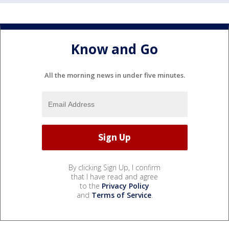
Know and Go
All the morning news in under five minutes.
By clicking Sign Up, I confirm
that I have read and agree
to the
Privacy Policy
and
Terms of Service
.