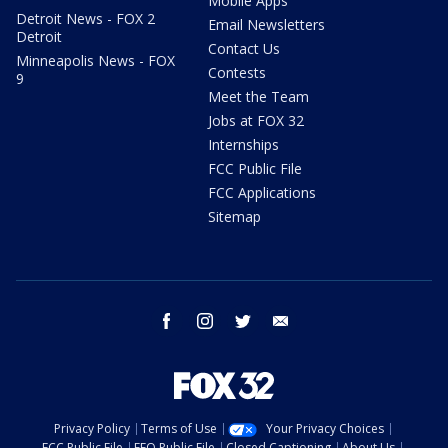
Mobile Apps
Detroit News - FOX 2
Email Newsletters
Detroit
Contact Us
Minneapolis News - FOX
Contests
9
Meet the Team
Jobs at FOX 32
Internships
FCC Public File
FCC Applications
Sitemap
facebook
instagram
twitter
email
Privacy Policy
Terms of Use
Your Privacy Choices
FCC Public File
EEO Public File
Closed Captioning
About Us