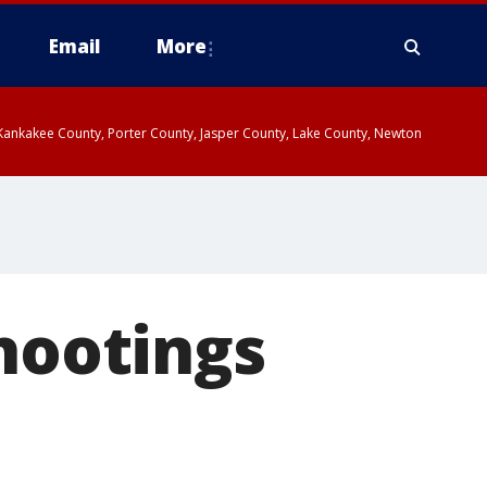
Email
More
, Kankakee County, Porter County, Jasper County, Lake County, Newton
shootings