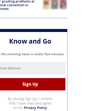
r grading problems at
onal convention in
emont
Know and Go
l the morning news in under five minutes.
By clicking Sign Up, I confirm
that I have read and agree
to the
Privacy Policy