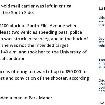
-old mail carrier was left in critical
La
n the South Side.
Chic
and 
thi
 9100 block of South Ellis Avenue when
least two vehicles speeding past, police
 was struck in each leg and in the back of
Geo
afte
e she was not the intended target.
vehi
40 a.m. and took her to the University of
cal condition.
Two
gunp
othe
ice is offering a reward of up to $50,000 for
est and conviction of the shooter, according
Chic
lice
bodi
depl
nded a man in Park Manor
PSA 