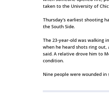
taken to the University of Chi
Thursday’s earliest shooting h
the South Side.
The 23-year-old was walking i
when he heard shots ring out, a
said. A relative drove him to M
condition.
Nine people were wounded in 