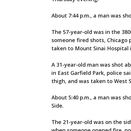
About 7:44 p.m., a man was sho
The 57-year-old was in the 38
someone fired shots, Chicago p
taken to Mount Sinai Hospital i
A 31-year-old man was shot a
in East Garfield Park, police s
thigh, and was taken to West 
About 5:40 p.m., a man was sho
Side.
The 21-year-old was on the sid
when someone opened fire, pol