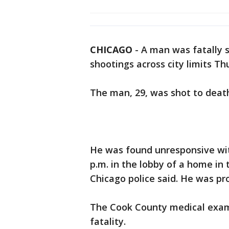
CHICAGO
-
A man was fatally 
shootings across city limits Th
The man, 29, was shot to deat
He was found unresponsive wi
p.m. in the lobby of a home in
Chicago police said. He was p
The Cook County medical examin
fatality.