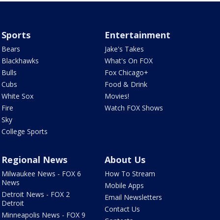
Sports
Entertainment
Bears
Jake's Takes
Blackhawks
What's On FOX
Bulls
Fox Chicago+
Cubs
Food & Drink
White Sox
Movies!
Fire
Watch FOX Shows
Sky
College Sports
Regional News
About Us
Milwaukee News - FOX 6
How To Stream
News
Mobile Apps
Detroit News - FOX 2
Email Newsletters
Detroit
Contact Us
Minneapolis News - FOX 9