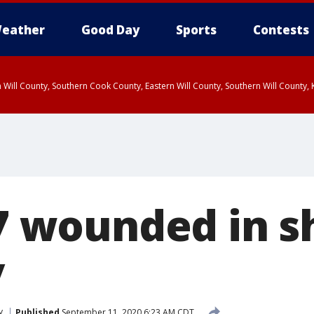
eather
Good Day
Sports
Contests
 Will County, Southern Cook County, Eastern Will County, Southern Will County
 7 wounded in 
y
y
Published
September 11, 2020 6:23 AM CDT