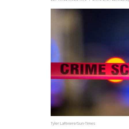
Tyler LaRiviere/Sun-Times