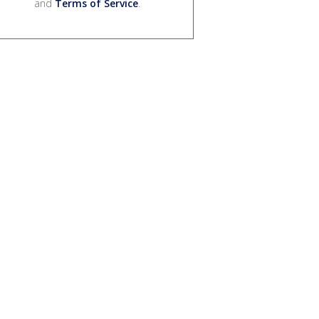
and
Terms of Service
.