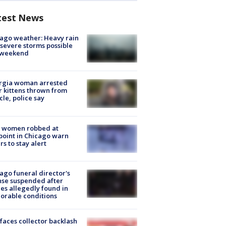
test News
ago weather: Heavy rain
severe storms possible
s weekend
rgia woman arrested
r kittens thrown from
cle, police say
 women robbed at
oint in Chicago warn
rs to stay alert
ago funeral director's
nse suspended after
es allegedly found in
orable conditions
faces collector backlash