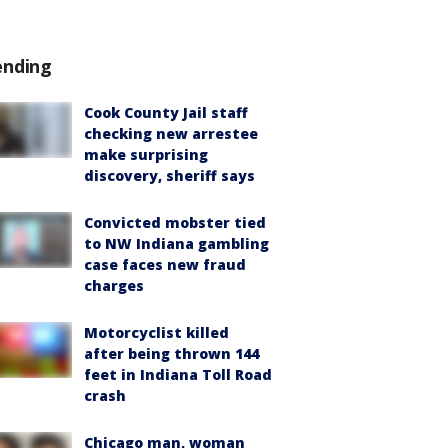
ending
Cook County Jail staff
checking new arrestee
make surprising
discovery, sheriff says
Convicted mobster tied
to NW Indiana gambling
case faces new fraud
charges
Motorcyclist killed
after being thrown 144
feet in Indiana Toll Road
crash
Chicago man, woman