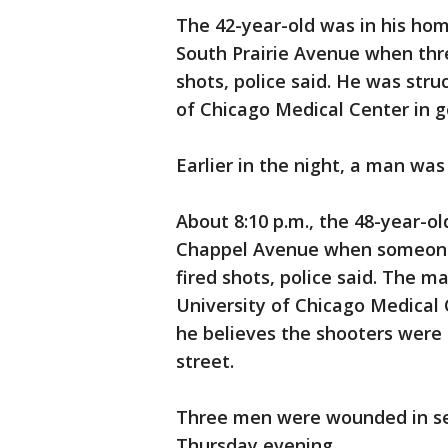
The 42-year-old was in his hom
South Prairie Avenue when thr
shots, police said. He was stru
of Chicago Medical Center in g
Earlier in the night, a man wa
About 8:10 p.m., the 48-year-ol
Chappel Avenue when someone i
fired shots, police said. The m
University of Chicago Medical C
he believes the shooters wer
street.
Three men were wounded in se
Thursday evening.