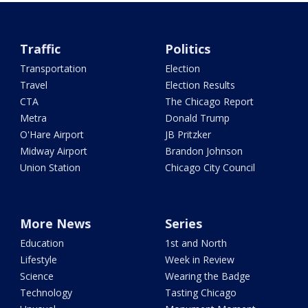
Traffic
Politics
Transportation
Election
Travel
Election Results
CTA
The Chicago Report
Metra
Donald Trump
O'Hare Airport
JB Pritzker
Midway Airport
Brandon Johnson
Union Station
Chicago City Council
More News
Series
Education
1st and North
Lifestyle
Week in Review
Science
Wearing the Badge
Technology
Tasting Chicago