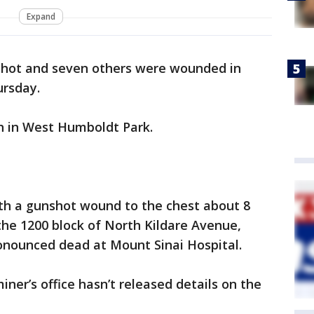
Expand
shot and seven others were wounded in
ursday.
h in West Humboldt Park.
th a gunshot wound to the chest about 8
 the 1200 block of North Kildare Avenue,
ronounced dead at Mount Sinai Hospital.
er’s office hasn’t released details on the