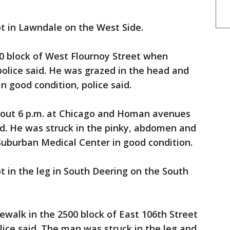
t in Lawndale on the West Side.
00 block of West Flournoy Street when
olice said. He was grazed in the head and
n good condition, police said.
bout 6 p.m. at Chicago and Homan avenues
aid. He was struck in the pinky, abdomen and
Suburban Medical Center in good condition.
t in the leg in South Deering on the South
ewalk in the 2500 block of East 106th Street
ice said. The man was struck in the leg and