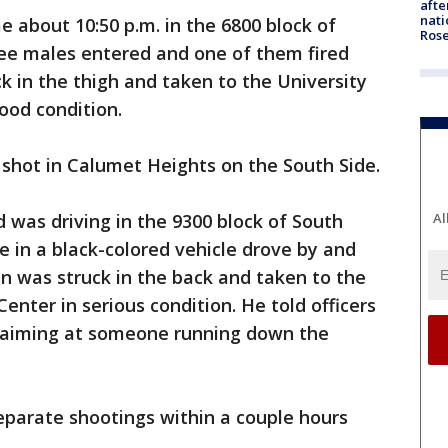
afte
nati
e about 10:50 p.m. in the 6800 block of
Ros
ee males entered and one of them fired
ck in the thigh and taken to the University
ood condition.
s shot in Calumet Heights on the South Side.
Al
d was driving in the 9300 block of South
n a black-colored vehicle drove by and
an was struck in the back and taken to the
enter in serious condition. He told officers
e aiming at someone running down the
parate shootings within a couple hours