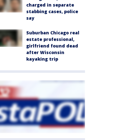
charged in separate
stabbing cases, police
say
Suburban Chicago real
estate professional,
girlfriend found dead
after Wisconsin
kayaking trip