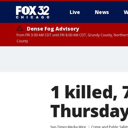
Live
News
W
Dense Fog Advisory
from FRI 3:00 AM CDT until FRI 8:00 AM CDT, Grundy County, Northern
County
1 killed,
Thursda
Sun-Times Media Wire
Crime and Public Safet