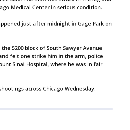
cago Medical Center in serious condition.
appened just after midnight in Gage Park on
n the 5200 block of South Sawyer Avenue
nd felt one strike him in the arm, police
ount Sinai Hospital, where he was in fair
shootings across Chicago Wednesday.