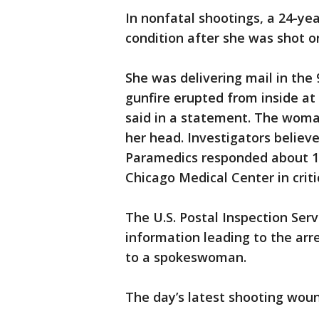
In nonfatal shootings, a 24-year
condition after she was shot o
She was delivering mail in the
gunfire erupted from inside at 
said in a statement. The woman
her head. Investigators believ
Paramedics responded about 11:
Chicago Medical Center in criti
The U.S. Postal Inspection Serv
information leading to the arr
to a spokeswoman.
The day’s latest shooting wou