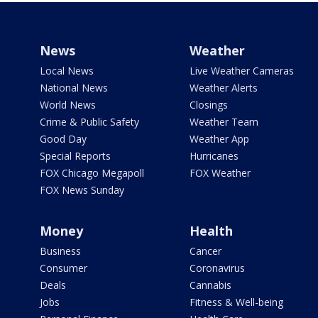
News
Weather
Local News
Live Weather Cameras
National News
Weather Alerts
World News
Closings
Crime & Public Safety
Weather Team
Good Day
Weather App
Special Reports
Hurricanes
FOX Chicago Megapoll
FOX Weather
FOX News Sunday
Money
Health
Business
Cancer
Consumer
Coronavirus
Deals
Cannabis
Jobs
Fitness & Well-being