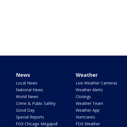
News
Weather
Local News
Live Weather Cameras
National News
Weather Alerts
World News
Closings
Crime & Public Safety
Weather Team
Good Day
Weather App
Special Reports
Hurricanes
FOX Chicago Megapoll
FOX Weather