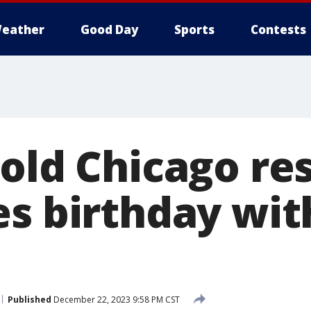
eather
Good Day
Sports
Contests
-old Chicago re
es birthday wit
Published
December 22, 2023 9:58 PM CST