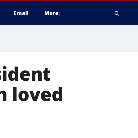
Email
More
sident
h loved