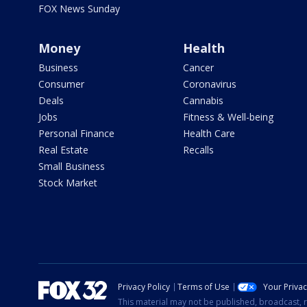
FOX News Sunday
Money
Health
Business
Cancer
Consumer
Coronavirus
Deals
Cannabis
Jobs
Fitness & Well-being
Personal Finance
Health Care
Real Estate
Recalls
Small Business
Stock Market
Privacy Policy
Terms of Use
Your Priva
This material may not be published, broadcast, r