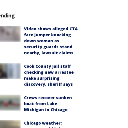
ending
Video shows alleged CTA
fare jumper knocking
down woman as
security guards stand
nearby, lawsuit claims
Cook County Jail staff
checking new arrestee
make surprising
discovery, sheriff says
Crews recover sunken
boat from Lake
Michigan in Chicago
Chicago weather: