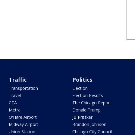
Traffic
Politics
Transportation
Election
Travel
Election Results
CTA
The Chicago Report
Metra
Donald Trump
O'Hare Airport
JB Pritzker
Midway Airport
Brandon Johnson
Union Station
Chicago City Council