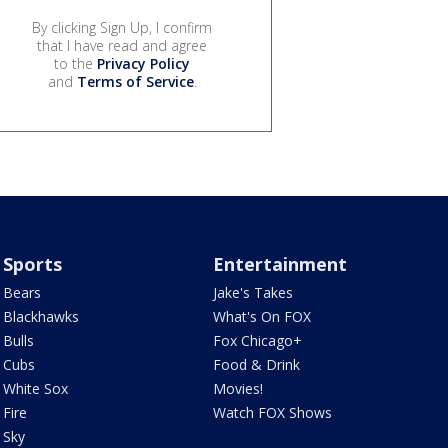
By clicking Sign Up, I confirm
that I have read and agree
to the
Privacy Policy
and
Terms of Service
.
Sports
Entertainment
Bears
Jake's Takes
Blackhawks
What's On FOX
Bulls
Fox Chicago+
Cubs
Food & Drink
White Sox
Movies!
Fire
Watch FOX Shows
Sky