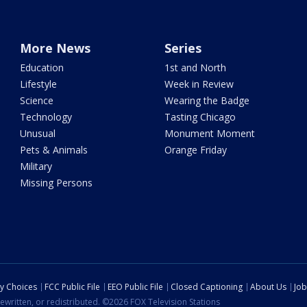
More News
Series
Education
1st and North
Lifestyle
Week in Review
Science
Wearing the Badge
Technology
Tasting Chicago
Unusual
Monument Moment
Pets & Animals
Orange Friday
Military
Missing Persons
cy Choices
FCC Public File
EEO Public File
Closed Captioning
About Us
Job
ewritten, or redistributed. ©2026 FOX Television Stations