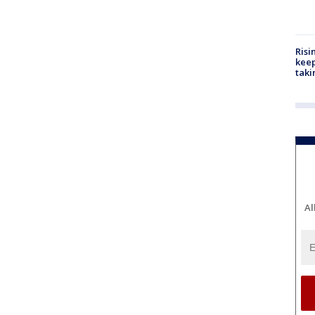
Risi
keep
taki
Al