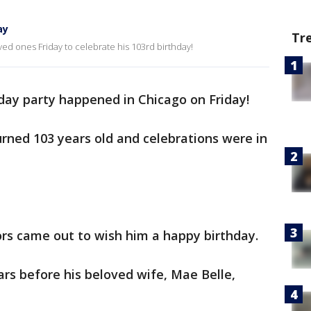
ay
Tr
ved ones Friday to celebrate his 103rd birthday!
hday party happened in Chicago on Friday!
urned 103 years old and celebrations were in
ors came out to wish him a happy birthday.
rs before his beloved wife, Mae Belle,