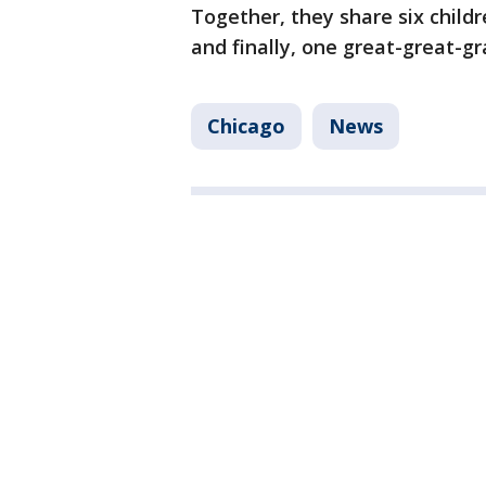
Together, they share six childr
and finally, one great-great-gr
Chicago
News