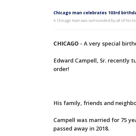
Chicago man celebrates 103rd birthd
A Chicago man was surrounded by all of his lo
CHICAGO
-
A very special birt
Edward Campell, Sr. recently t
order!
His family, friends and neighb
Campell was married for 75 yea
passed away in 2018.