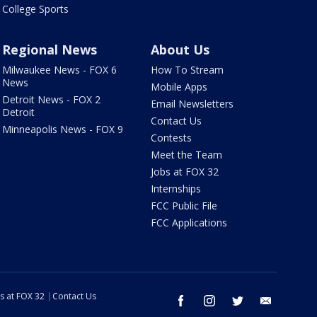
College Sports
Regional News
About Us
Milwaukee News - FOX 6
How To Stream
News
Mobile Apps
Detroit News - FOX 2
Email Newsletters
Detroit
Contact Us
Minneapolis News - FOX 9
Contests
Meet the Team
Jobs at FOX 32
Internships
FCC Public File
FCC Applications
s at FOX 32
Contact Us
facebook
instagram
twitter
email