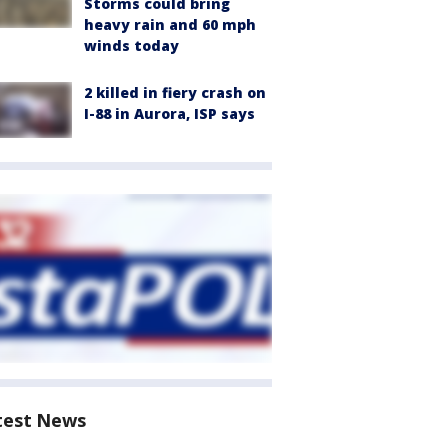
Storms could bring
heavy rain and 60 mph
winds today
2 killed in fiery crash on
I-88 in Aurora, ISP says
test News