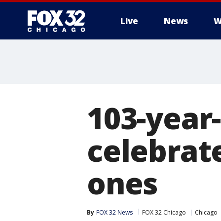
Live
News
W
103-year
celebrat
ones
By
FOX 32 News
FOX 32 Chicago
Chicago