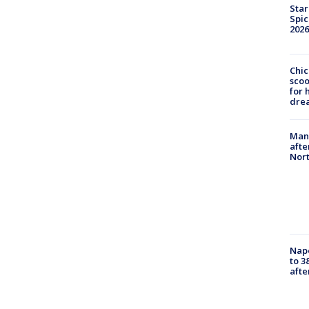
Star
Spic
2026
Chic
sco
for 
dre
Man 
afte
Nor
Nap
to 3
aft