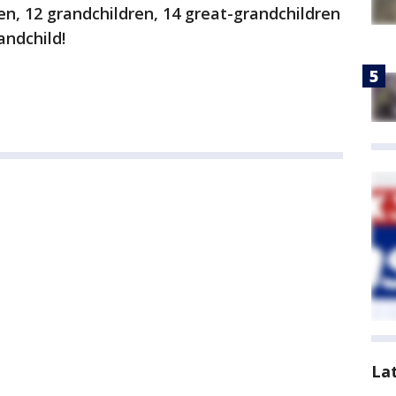
en, 12 grandchildren, 14 great-grandchildren
andchild!
La