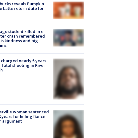
bucks reveals Pumpkin
e Latte return date for
ago student killed in e-
oter crash remembered
his kindness and big
ams
charged nearly 5 years
r fatal shooting in River
th
erville woman sentenced
8 years for killing fiancé
er argument