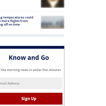
ng temperatures could
 more flights from
ng off on time
Know and Go
l the morning news in under five minutes.