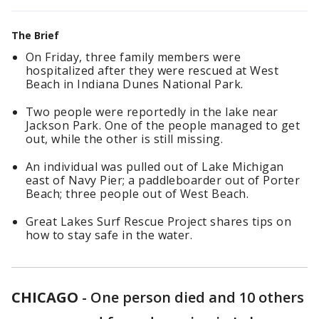
The Brief
On Friday, three family members were
hospitalized after they were rescued at West
Beach in Indiana Dunes National Park.
Two people were reportedly in the lake near
Jackson Park. One of the people managed to get
out, while the other is still missing.
An individual was pulled out of Lake Michigan
east of Navy Pier; a paddleboarder out of Porter
Beach; three people out of West Beach.
Great Lakes Surf Rescue Project shares tips on
how to stay safe in the water.
CHICAGO
-
One person died and 10 others