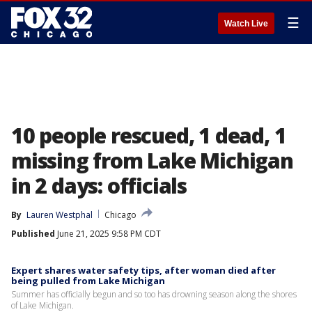
☰
Watch Live
10 people rescued, 1 dead, 1
missing from Lake Michigan
in 2 days: officials
By
Lauren Westphal
Chicago
Published
June 21, 2025 9:58 PM CDT
Expert shares water safety tips, after woman died after
being pulled from Lake Michigan
Summer has officially begun and so too has drowning season along the shores
of Lake Michigan.