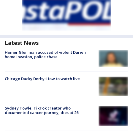
Latest News
Homer Glen man accused of violent Darien
home invasion, police chase
Chicago Ducky Derby: How to watch live
Sydney Towle, TikTok creator who
documented cancer journey, dies at 26