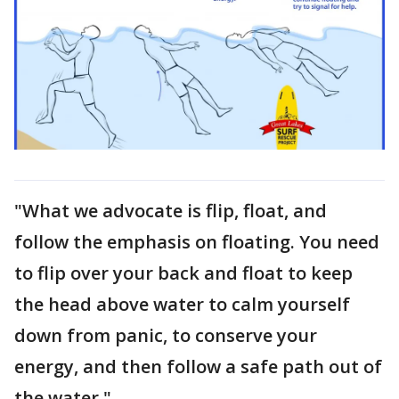
"What we advocate is flip, float, and
follow the emphasis on floating. You need
to flip over your back and float to keep
the head above water to calm yourself
down from panic, to conserve your
energy, and then follow a safe path out of
the water."