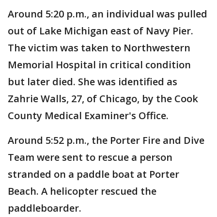
Around 5:20 p.m., an individual was pulled
out of Lake Michigan east of Navy Pier.
The victim was taken to Northwestern
Memorial Hospital in critical condition
but later died. She was identified as
Zahrie Walls, 27, of Chicago, by the Cook
County Medical Examiner's Office.
Around 5:52 p.m., the Porter Fire and Dive
Team were sent to rescue a person
stranded on a paddle boat at Porter
Beach. A helicopter rescued the
paddleboarder.