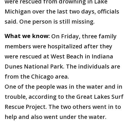
were rescued from drowning in Lake
Michigan over the last two days, officials
said. One person is still missing.
What we know:
On Friday, three family
members were hospitalized after they
were rescued at West Beach in Indiana
Dunes National Park. The individuals are
from the Chicago area.
One of the people was in the water and in
trouble, according to the Great Lakes Surf
Rescue Project. The two others went in to
help and also went under the water.