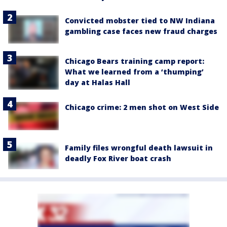
Convicted mobster tied to NW Indiana
gambling case faces new fraud charges
Chicago Bears training camp report:
What we learned from a ‘thumping’
day at Halas Hall
Chicago crime: 2 men shot on West Side
Family files wrongful death lawsuit in
deadly Fox River boat crash