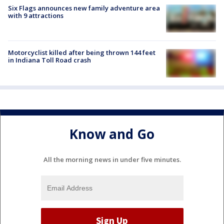
Six Flags announces new family adventure area
with 9 attractions
Motorcyclist killed after being thrown 144 feet
in Indiana Toll Road crash
Know and Go
All the morning news in under five minutes.