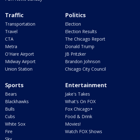
Traffic
Politics
Transportation
Election
Travel
Election Results
CTA
The Chicago Report
Metra
Donald Trump
O'Hare Airport
JB Pritzker
Midway Airport
Brandon Johnson
Union Station
Chicago City Council
Sports
Entertainment
Bears
Jake's Takes
Blackhawks
What's On FOX
Bulls
Fox Chicago+
Cubs
Food & Drink
White Sox
Movies!
Fire
Watch FOX Shows
Sky