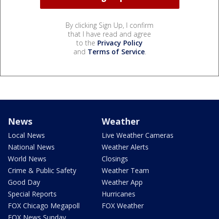
By clicking Sign Up, I confirm
that I have read and agree
to the
Privacy Policy
and
Terms of Service
.
News
Weather
Local News
Live Weather Cameras
National News
Weather Alerts
World News
Closings
Crime & Public Safety
Weather Team
Good Day
Weather App
Special Reports
Hurricanes
FOX Chicago Megapoll
FOX Weather
FOX News Sunday