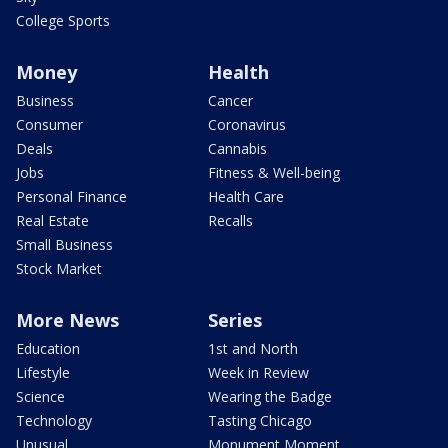
College Sports
Money
Health
Business
Cancer
Consumer
Coronavirus
Deals
Cannabis
Jobs
Fitness & Well-being
Personal Finance
Health Care
Real Estate
Recalls
Small Business
Stock Market
More News
Series
Education
1st and North
Lifestyle
Week in Review
Science
Wearing the Badge
Technology
Tasting Chicago
Unusual
Monument Moment