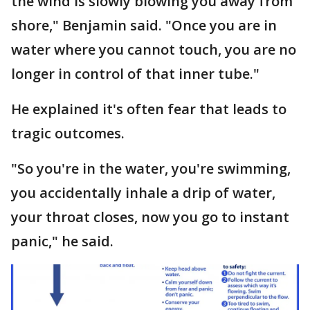
the wind is slowly blowing you away from
shore," Benjamin said. "Once you are in
water where you cannot touch, you are no
longer in control of that inner tube."
He explained it's often fear that leads to
tragic outcomes.
"So you're in the water, you're swimming,
you accidentally inhale a drip of water,
your throat closes, now you go to instant
panic," he said.