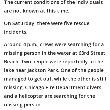
The current conditions of the individuals
are not known at this time.
On Saturday, there were five rescue
incidents.
Around 4 p.m., crews were searching for a
missing person in the water at 63rd Street
Beach. Two people were reportedly in the
lake near Jackson Park. One of the people
managed to get out, while the other is still
missing. Chicago Fire Department divers
and a helicopter are searching for the
missing person.