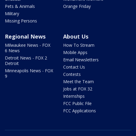
Pets & Animals
Orange Friday
Military
Missing Persons
Regional News
About Us
Milwaukee News - FOX
How To Stream
6 News
Mobile Apps
Detroit News - FOX 2
Email Newsletters
Detroit
Contact Us
Minneapolis News - FOX
Contests
9
Meet the Team
Jobs at FOX 32
Internships
FCC Public File
FCC Applications