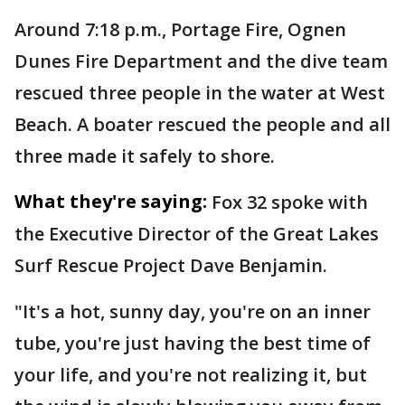
Around 7:18 p.m., Portage Fire, Ognen
Dunes Fire Department and the dive team
rescued three people in the water at West
Beach. A boater rescued the people and all
three made it safely to shore.
What they're saying:
Fox 32 spoke with
the Executive Director of the Great Lakes
Surf Rescue Project Dave Benjamin.
"It's a hot, sunny day, you're on an inner
tube, you're just having the best time of
your life, and you're not realizing it, but