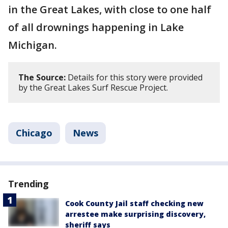
in the Great Lakes, with close to one half
of all drownings happening in Lake
Michigan.
The Source:
Details for this story were provided
by the Great Lakes Surf Rescue Project.
Chicago
News
Trending
Cook County Jail staff checking new
arrestee make surprising discovery,
sheriff says