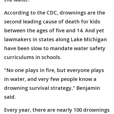
According to the CDC, drownings are the
second leading cause of death for kids
between the ages of five and 14. And yet
lawmakers in states along Lake Michigan
have been slow to mandate water safety
curriculums in schools.
"No one plays in fire, but everyone plays
in water, and very few people know a
drowning survival strategy," Benjamin
said.
Every year, there are nearly 100 drownings