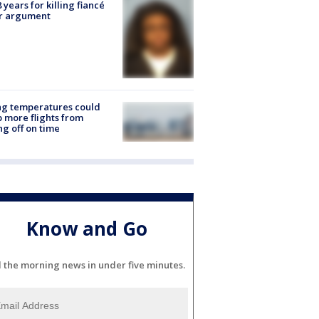
8 years for killing fiancé
er argument
ng temperatures could
 more flights from
ng off on time
Know and Go
l the morning news in under five minutes.