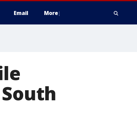
Email
More
ile
 South