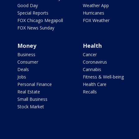
Good Day
Weather App
Special Reports
Hurricanes
FOX Chicago Megapoll
FOX Weather
FOX News Sunday
Money
Health
Business
Cancer
Consumer
Coronavirus
Deals
Cannabis
Jobs
Fitness & Well-being
Personal Finance
Health Care
Real Estate
Recalls
Small Business
Stock Market