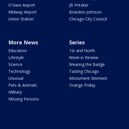
O'Hare Airport
JB Pritzker
Midway Airport
Brandon Johnson
Union Station
Chicago City Council
More News
Series
Education
1st and North
Lifestyle
Week in Review
Science
Wearing the Badge
Technology
Tasting Chicago
Unusual
Monument Moment
Pets & Animals
Orange Friday
Military
Missing Persons