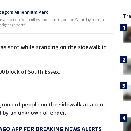
icago's Millennium Park
Tr
 attraction for families and tourists, but on Saturday night, a
odgers reports.
as shot while standing on the sidewalk in
00 block of South Essex.
group of people on the sidewalk at about
d by an unknown offender.
AGO APP FOR BREAKING NEWS ALERTS