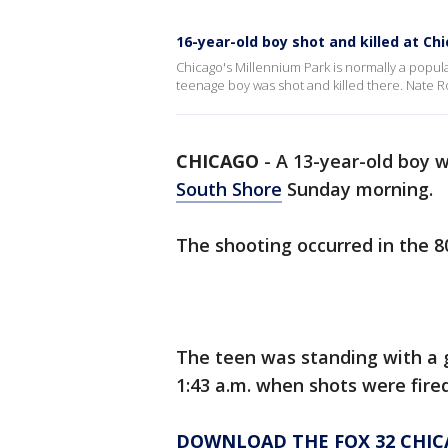
16-year-old boy shot and killed at Ch
Chicago's Millennium Park is normally a popular
teenage boy was shot and killed there. Nate R
CHICAGO
-
A 13-year-old boy w
South Shore
Sunday morning.
The shooting occurred in the 8
The teen was standing with a 
1:43 a.m. when shots were fire
DOWNLOAD THE FOX 32 CHIC