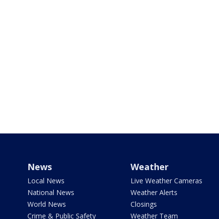
News
Weather
Local News
Live Weather Cameras
National News
Weather Alerts
World News
Closings
Crime & Public Safety
Weather Team