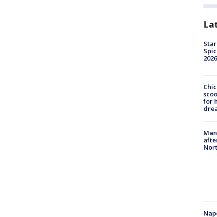
La
Star
Spic
2026
Chic
sco
for 
dre
Man 
afte
Nor
Nap