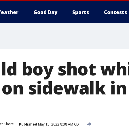
eather
Good Day
Sports
Contests
old boy shot wh
 on sidewalk in
th Shore
Published
May 15, 2022 8:38 AM CDT