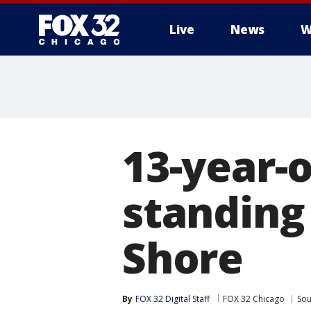
Live
News
W
13-year-
standing
Shore
By
FOX 32 Digital Staff
FOX 32 Chicago
Sou