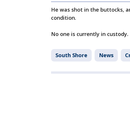
He was shot in the buttocks, an
condition.
No one is currently in custody.
South Shore
News
C