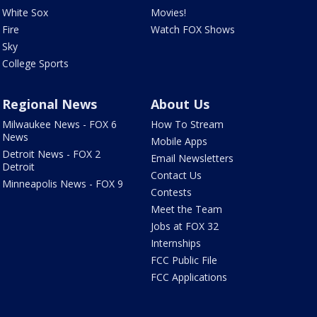
White Sox
Movies!
Fire
Watch FOX Shows
Sky
College Sports
Regional News
About Us
Milwaukee News - FOX 6
How To Stream
News
Mobile Apps
Detroit News - FOX 2
Email Newsletters
Detroit
Contact Us
Minneapolis News - FOX 9
Contests
Meet the Team
Jobs at FOX 32
Internships
FCC Public File
FCC Applications