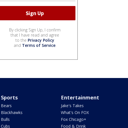
By clicking Sign Up, I confirm
that I have read and agree
to the
Privacy Policy
and
Terms of Service
.
Sports
Entertainment
Bears
Jake's Takes
Blackhawks
What's On FOX
Bulls
Fox Chicago+
Cubs
Food & Drink