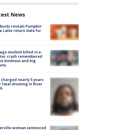
test News
bucks reveals Pumpkin
e Latte return date for
ago student killed in e-
oter crash remembered
his kindness and big
ams
charged nearly 5 years
r fatal shooting in River
th
erville woman sentenced