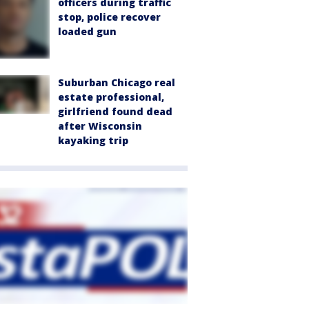
officers during traffic
stop, police recover
loaded gun
Suburban Chicago real
estate professional,
girlfriend found dead
after Wisconsin
kayaking trip