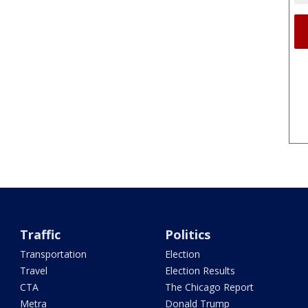
Traffic
Politics
Transportation
Election
Travel
Election Results
CTA
The Chicago Report
Metra
Donald Trump