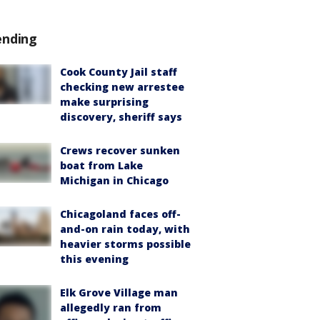
ending
Cook County Jail staff
checking new arrestee
make surprising
discovery, sheriff says
Crews recover sunken
boat from Lake
Michigan in Chicago
Chicagoland faces off-
and-on rain today, with
heavier storms possible
this evening
Elk Grove Village man
allegedly ran from