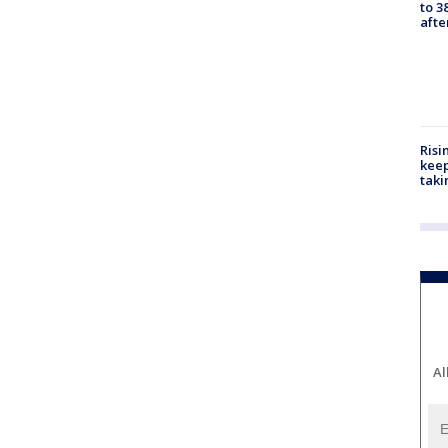
to 3
aft
Risi
keep
taki
Al