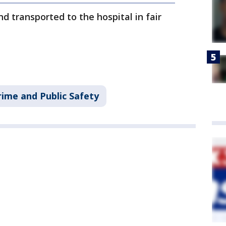
d transported to the hospital in fair
rime and Public Safety