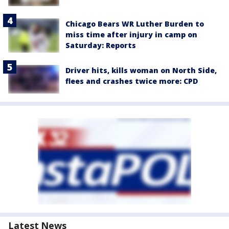
Chicago Bears WR Luther Burden to
miss time after injury in camp on
Saturday: Reports
Driver hits, kills woman on North Side,
flees and crashes twice more: CPD
Latest News