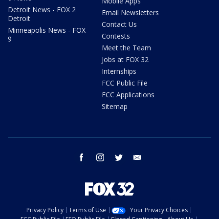
Mobile Apps
Detroit News - FOX 2
Email Newsletters
Detroit
Contact Us
Minneapolis News - FOX
Contests
9
Meet the Team
Jobs at FOX 32
Internships
FCC Public File
FCC Applications
Sitemap
facebook
instagram
twitter
email
Privacy Policy
Terms of Use
Your Privacy Choices