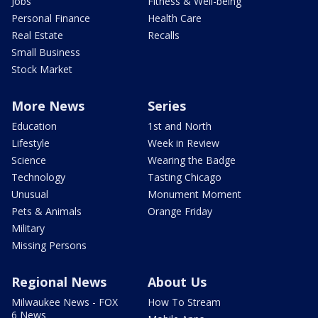
Jobs
Fitness & Well-being
Personal Finance
Health Care
Real Estate
Recalls
Small Business
Stock Market
More News
Series
Education
1st and North
Lifestyle
Week in Review
Science
Wearing the Badge
Technology
Tasting Chicago
Unusual
Monument Moment
Pets & Animals
Orange Friday
Military
Missing Persons
Regional News
About Us
Milwaukee News - FOX
How To Stream
6 News