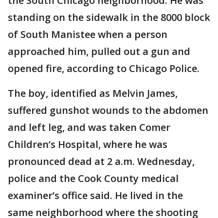
the South Chicago neighborhood. He was
standing on the sidewalk in the 8000 block
of South Manistee when a person
approached him, pulled out a gun and
opened fire, according to Chicago Police.
The boy, identified as Melvin James,
suffered gunshot wounds to the abdomen
and left leg, and was taken Comer
Children’s Hospital, where he was
pronounced dead at 2 a.m. Wednesday,
police and the Cook County medical
examiner’s office said. He lived in the
same neighborhood where the shooting