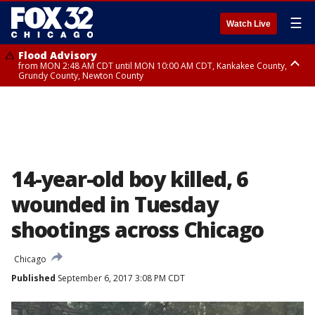
☰
Watch Live
Flood Advisory
from MON 2:48 AM CDT until MON 10:00 AM CDT, Kankakee County,
Grundy County, Newton County
Flood Advisory
from MON 1:05 AM CDT until MON 9:00 AM CDT, Grundy County, Kendall
County, LaSalle County
14-year-old boy killed, 6
wounded in Tuesday
shootings across Chicago
Chicago
Published
September 6, 2017 3:08 PM CDT