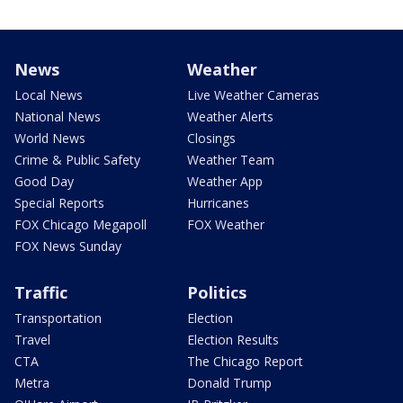
News
Weather
Local News
Live Weather Cameras
National News
Weather Alerts
World News
Closings
Crime & Public Safety
Weather Team
Good Day
Weather App
Special Reports
Hurricanes
FOX Chicago Megapoll
FOX Weather
FOX News Sunday
Traffic
Politics
Transportation
Election
Travel
Election Results
CTA
The Chicago Report
Metra
Donald Trump