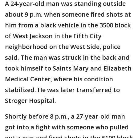
A 24-year-old man was standing outside
about 9 p.m. when someone fired shots at
him from a black vehicle in the 3500 block
of West Jackson in the Fifth City
neighborhood on the West Side, police
said. The man was struck in the back and
took himself to Saints Mary and Elizabeth
Medical Center, where his condition
stabilized. He was later transferred to
Stroger Hospital.
Shortly before 8 p.m., a 27-year-old man
got into a fight with someone who pulled
out a gun and fired shots in the 6100 block