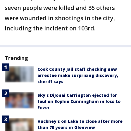
seven people were killed and 35 others
were wounded in shootings in the city,
including the incident on 103rd.
Trending
Cook County Jail staff checking new
arrestee make surprising discovery,
sheriff says
Sky's DiJonai Carrington ejected for
foul on Sophie Cunningham in loss to
Fever
Hackney's on Lake to close after more
than 70 years in Glenview