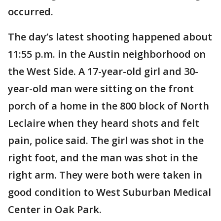
occurred.
The day’s latest shooting happened about
11:55 p.m. in the Austin neighborhood on
the West Side. A 17-year-old girl and 30-
year-old man were sitting on the front
porch of a home in the 800 block of North
Leclaire when they heard shots and felt
pain, police said. The girl was shot in the
right foot, and the man was shot in the
right arm. They were both were taken in
good condition to West Suburban Medical
Center in Oak Park.