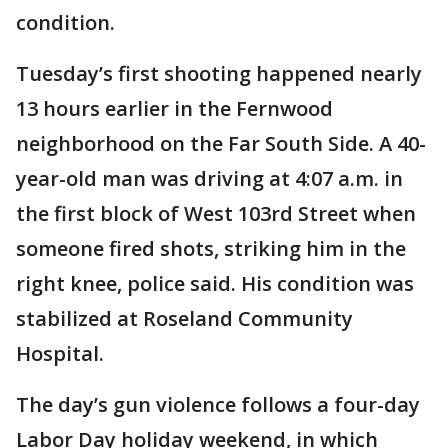
condition.
Tuesday’s first shooting happened nearly
13 hours earlier in the Fernwood
neighborhood on the Far South Side. A 40-
year-old man was driving at 4:07 a.m. in
the first block of West 103rd Street when
someone fired shots, striking him in the
right knee, police said. His condition was
stabilized at Roseland Community
Hospital.
The day’s gun violence follows a four-day
Labor Day holiday weekend, in which