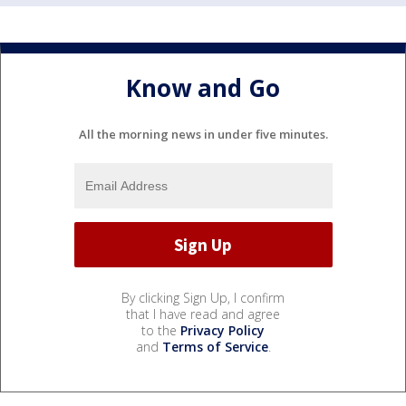
Know and Go
All the morning news in under five minutes.
By clicking Sign Up, I confirm
that I have read and agree
to the
Privacy Policy
and
Terms of Service
.