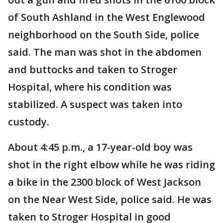
of South Ashland in the West Englewood
neighborhood on the South Side, police
said. The man was shot in the abdomen
and buttocks and taken to Stroger
Hospital, where his condition was
stabilized. A suspect was taken into
custody.
About 4:45 p.m., a 17-year-old boy was
shot in the right elbow while he was riding
a bike in the 2300 block of West Jackson
on the Near West Side, police said. He was
taken to Stroger Hospital in good