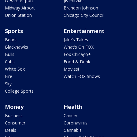
O'Hare Airport
JB Pritzker
Midway Airport
Brandon Johnson
Union Station
Chicago City Council
Sports
Entertainment
Bears
Jake's Takes
Blackhawks
What's On FOX
Bulls
Fox Chicago+
Cubs
Food & Drink
White Sox
Movies!
Fire
Watch FOX Shows
Sky
College Sports
Money
Health
Business
Cancer
Consumer
Coronavirus
Deals
Cannabis