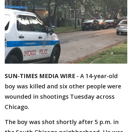
SUN-TIMES MEDIA WIRE
- A 14-year-old
boy was killed and six other people were
wounded in shootings Tuesday across
Chicago.
The boy was shot shortly after 5 p.m. in