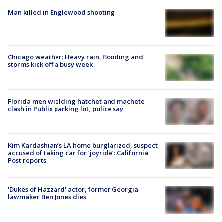
Man killed in Englewood shooting
Chicago weather: Heavy rain, flooding and
storms kick off a busy week
Florida men wielding hatchet and machete
clash in Publix parking lot, police say
Kim Kardashian’s LA home burglarized, suspect
accused of taking car for ‘joyride’: California
Post reports
'Dukes of Hazzard' actor, former Georgia
lawmaker Ben Jones dies