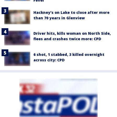
Fever
Hackney's on Lake to close after more
than 70 years in Glenview
Driver hits, kills woman on North Side,
flees and crashes twice more: CPD
6 shot, 1 stabbed, 3 killed overnight
across city: CPD