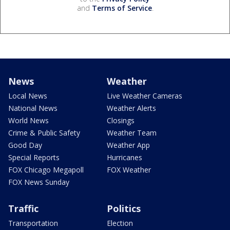
and
Terms of Service
.
News
Weather
Local News
Live Weather Cameras
National News
Weather Alerts
World News
Closings
Crime & Public Safety
Weather Team
Good Day
Weather App
Special Reports
Hurricanes
FOX Chicago Megapoll
FOX Weather
FOX News Sunday
Traffic
Politics
Transportation
Election