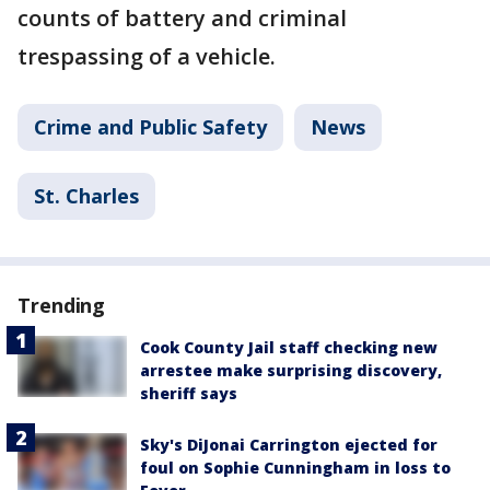
counts of battery and criminal
trespassing of a vehicle.
Crime and Public Safety
News
St. Charles
Trending
Cook County Jail staff checking new
arrestee make surprising discovery,
sheriff says
Sky's DiJonai Carrington ejected for
foul on Sophie Cunningham in loss to