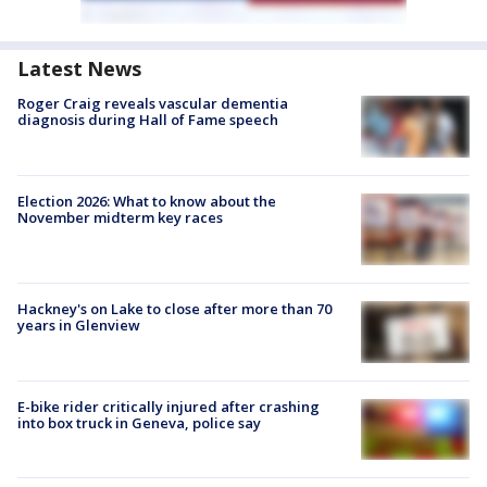
Latest News
Roger Craig reveals vascular dementia
diagnosis during Hall of Fame speech
Election 2026: What to know about the
November midterm key races
Hackney's on Lake to close after more than 70
years in Glenview
E-bike rider critically injured after crashing
into box truck in Geneva, police say