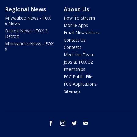
Regional News
About Us
Milwaukee News - FOX
How To Stream
6 News
Mobile Apps
Detroit News - FOX 2
Email Newsletters
Detroit
Contact Us
Minneapolis News - FOX
Contests
9
Meet the Team
Jobs at FOX 32
Internships
FCC Public File
FCC Applications
Sitemap
facebook
instagram
twitter
email