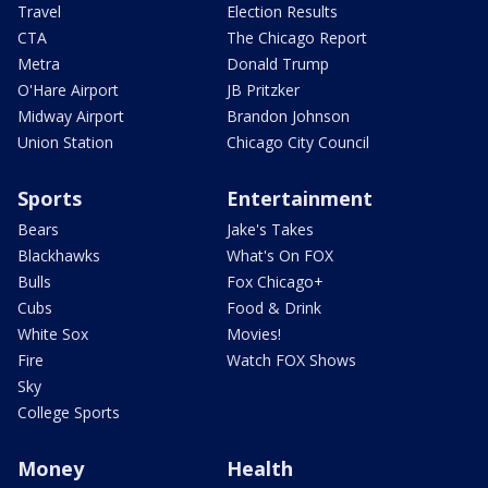
Travel
Election Results
CTA
The Chicago Report
Metra
Donald Trump
O'Hare Airport
JB Pritzker
Midway Airport
Brandon Johnson
Union Station
Chicago City Council
Sports
Entertainment
Bears
Jake's Takes
Blackhawks
What's On FOX
Bulls
Fox Chicago+
Cubs
Food & Drink
White Sox
Movies!
Fire
Watch FOX Shows
Sky
College Sports
Money
Health