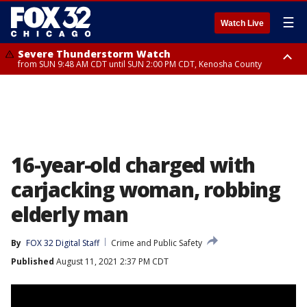
☰
Watch Live
Severe Thunderstorm Watch
from SUN 9:48 AM CDT until SUN 2:00 PM CDT, Kenosha County
Severe Thunderstorm Watch
from SUN 9:46 AM CDT until SUN 2:00 PM CDT, Lake County, Mchenry
County
16-year-old charged with
carjacking woman, robbing
elderly man
By
FOX 32 Digital Staff
Crime and Public Safety
Published
August 11, 2021 2:37 PM CDT