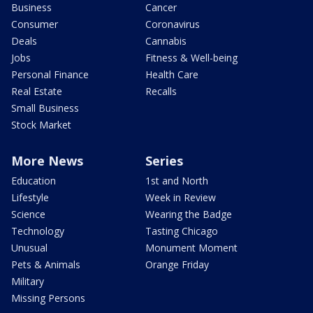
Business
Cancer
Consumer
Coronavirus
Deals
Cannabis
Jobs
Fitness & Well-being
Personal Finance
Health Care
Real Estate
Recalls
Small Business
Stock Market
More News
Series
Education
1st and North
Lifestyle
Week in Review
Science
Wearing the Badge
Technology
Tasting Chicago
Unusual
Monument Moment
Pets & Animals
Orange Friday
Military
Missing Persons