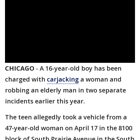
CHICAGO
-
A 16-year-old boy has been
charged with
carjacking
a woman and
robbing an elderly man in two separate
incidents earlier this year.
The teen allegedly took a vehicle from a
47-year-old woman on April 17 in the 8100
block of South Prairie Avenue in the South