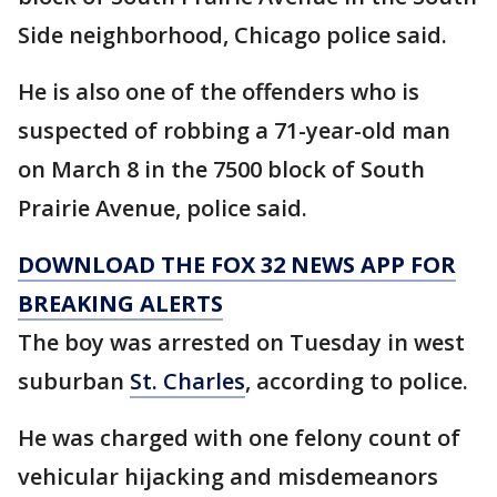
Side neighborhood, Chicago police said.
He is also one of the offenders who is
suspected of robbing a 71-year-old man
on March 8 in the 7500 block of South
Prairie Avenue, police said.
DOWNLOAD THE FOX 32 NEWS APP FOR
BREAKING ALERTS
The boy was arrested on Tuesday in west
suburban
St. Charles
, according to police.
He was charged with one felony count of
vehicular hijacking and misdemeanors