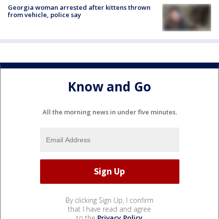
Georgia woman arrested after kittens thrown
from vehicle, police say
Know and Go
All the morning news in under five minutes.
By clicking Sign Up, I confirm
that I have read and agree
to the
Privacy Policy