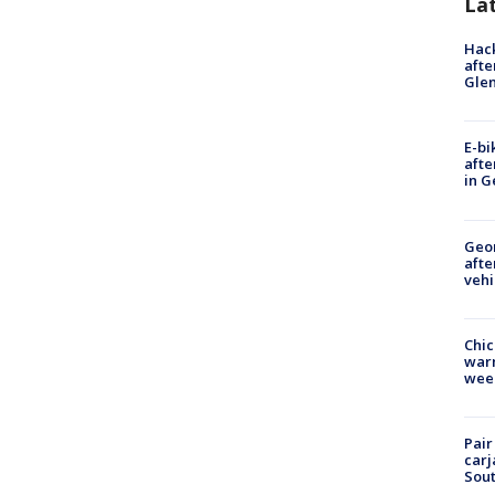
La
Hack
afte
Gle
E-bi
afte
in G
Geo
afte
vehi
Chic
warm
wee
Pair
carj
Sout