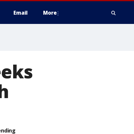
Email
More
eeks
h
ending