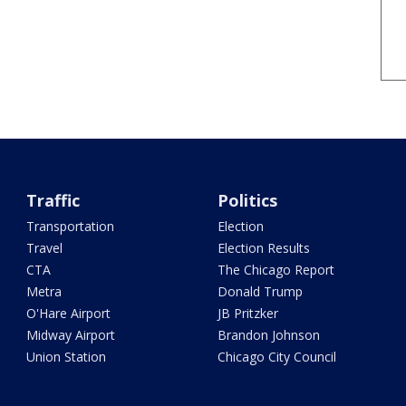
Traffic
Politics
Transportation
Election
Travel
Election Results
CTA
The Chicago Report
Metra
Donald Trump
O'Hare Airport
JB Pritzker
Midway Airport
Brandon Johnson
Union Station
Chicago City Council