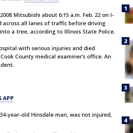
08 Mitsubishi about 6:15 a.m. Feb. 22 on I-
across all lanes of traffic before driving
nto a tree, according to Illinois State Police.
spital with serious injuries and died
 Cook County medical examiner’s office. An
ident.
S APP
 34-year-old Hinsdale man, was not injured,