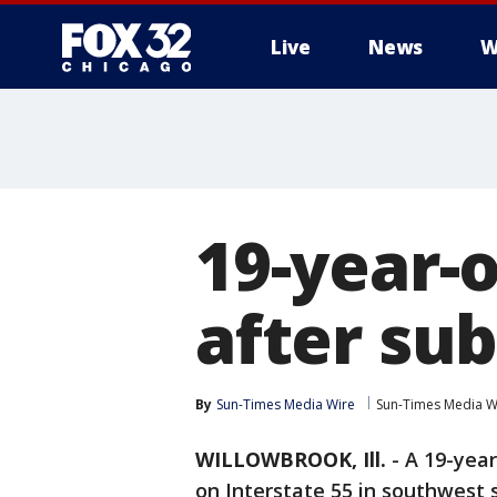
Live
News
W
19-year-
after sub
By
Sun-Times Media Wire
Sun-Times Media W
WILLOWBROOK, Ill.
-
A 19-yea
on Interstate 55 in southwest