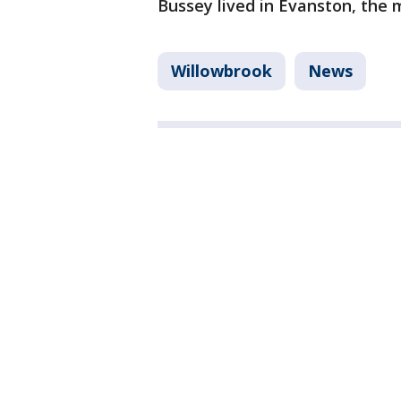
Bussey lived in Evanston, the m
Willowbrook
News