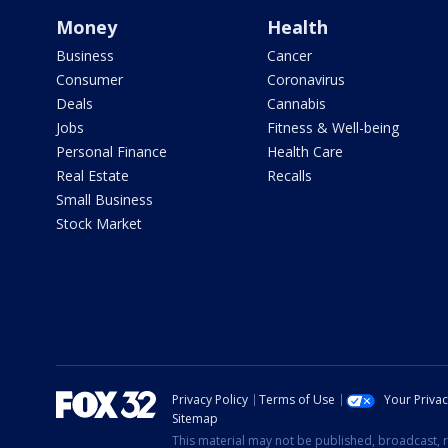
Money
Health
Business
Cancer
Consumer
Coronavirus
Deals
Cannabis
Jobs
Fitness & Well-being
Personal Finance
Health Care
Real Estate
Recalls
Small Business
Stock Market
Privacy Policy
Terms of Use
Your Priva
Sitemap
This material may not be published, broadcast, r