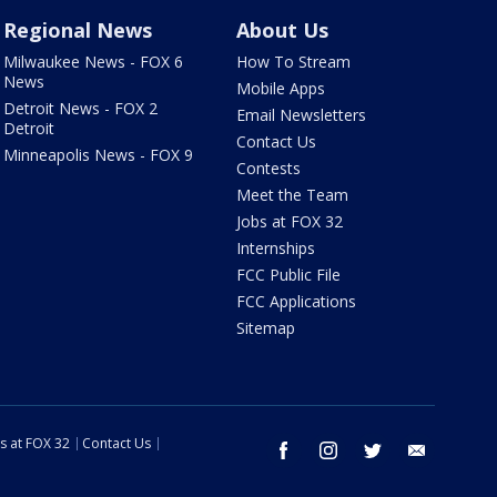
Regional News
About Us
Milwaukee News - FOX 6
How To Stream
News
Mobile Apps
Detroit News - FOX 2
Email Newsletters
Detroit
Contact Us
Minneapolis News - FOX 9
Contests
Meet the Team
Jobs at FOX 32
Internships
FCC Public File
FCC Applications
Sitemap
s at FOX 32
Contact Us
facebook
instagram
twitter
email