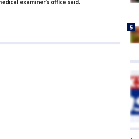
edical examiner’s office said.