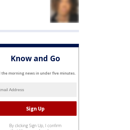
Know and Go
l the morning news in under five minutes.
By clicking Sign Up, I confirm