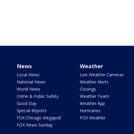
News
Weather
Local News
Live Weather Cameras
National News
Weather Alerts
World News
Closings
Crime & Public Safety
Weather Team
Good Day
Weather App
Special Reports
Hurricanes
FOX Chicago Megapoll
FOX Weather
FOX News Sunday