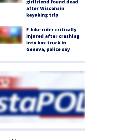
girlfriend found dead
after Wisconsin
kayaking trip
E-bike rider critically
injured after crashing
into box truck in
Geneva, police say