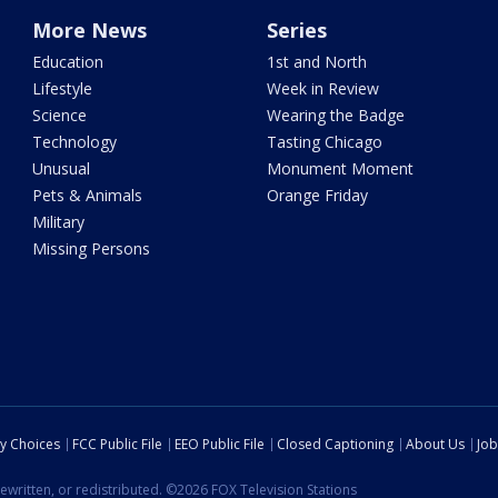
More News
Series
Education
1st and North
Lifestyle
Week in Review
Science
Wearing the Badge
Technology
Tasting Chicago
Unusual
Monument Moment
Pets & Animals
Orange Friday
Military
Missing Persons
cy Choices
FCC Public File
EEO Public File
Closed Captioning
About Us
Job
ewritten, or redistributed. ©2026 FOX Television Stations