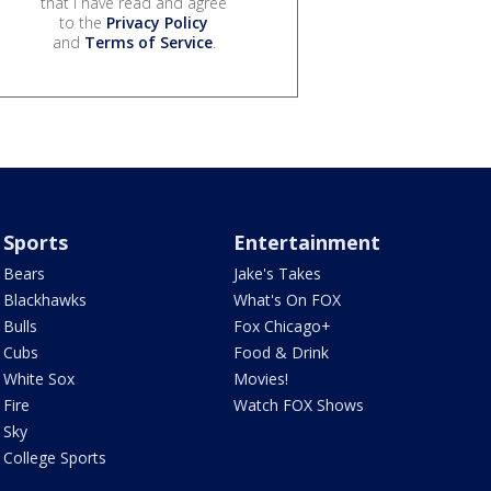
that I have read and agree
to the
Privacy Policy
and
Terms of Service
.
Sports
Entertainment
Bears
Jake's Takes
Blackhawks
What's On FOX
Bulls
Fox Chicago+
Cubs
Food & Drink
White Sox
Movies!
Fire
Watch FOX Shows
Sky
College Sports