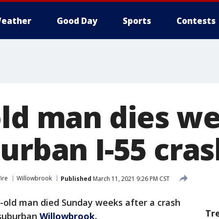
eather
Good Day
Sports
Contests
old man dies w
urban I-55 cras
ire
Willowbrook
Published
March 11, 2021 9:26 PM CST
r-old man died Sunday weeks after a crash
Tr
 suburban
Willowbrook.