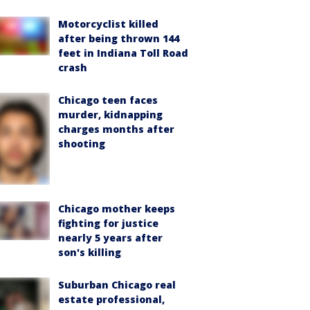
Motorcyclist killed
after being thrown 144
feet in Indiana Toll Road
crash
Chicago teen faces
murder, kidnapping
charges months after
shooting
Chicago mother keeps
fighting for justice
nearly 5 years after
son's killing
Suburban Chicago real
estate professional,