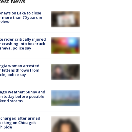
test News
ney's on Lake to close
r more than 70 years in
nview
ke rider critically injured
r crashing into box truck
eneva, police say
rgia woman arrested
r kittens thrown from
cle, police say
ago weather: Sunny and
 today before possible
kend storms
 charged after armed
acking on Chicago’s
h Side