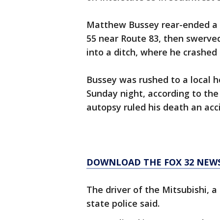
Matthew Bussey rear-ended a 20
55 near Route 83, then swerved 
into a ditch, where he crashed i
Bussey was rushed to a local ho
Sunday night, according to the
autopsy ruled his death an acc
DOWNLOAD THE FOX 32 NEW
The driver of the Mitsubishi, a
state police said.