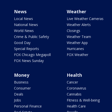
News
Weather
Local News
Live Weather Cameras
National News
Weather Alerts
World News
Closings
Crime & Public Safety
Weather Team
Good Day
Weather App
Special Reports
Hurricanes
FOX Chicago Megapoll
FOX Weather
FOX News Sunday
Money
Health
Business
Cancer
Consumer
Coronavirus
Deals
Cannabis
Jobs
Fitness & Well-being
Personal Finance
Health Care