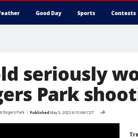
eather
Good Day
Sports
Contests
old seriously w
ers Park shoot
t Rogers Park
Published
May 5, 2023 6:10 AM CDT
Tr