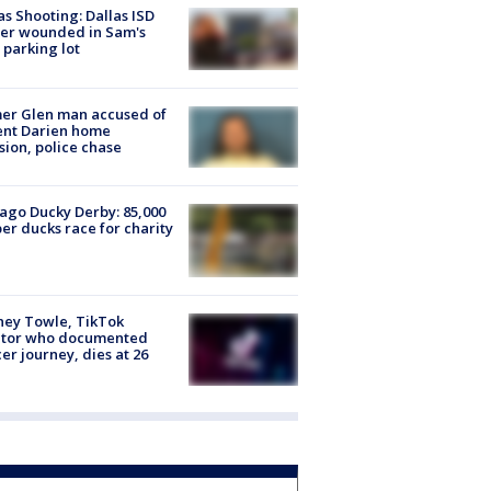
as Shooting: Dallas ISD
cer wounded in Sam's
 parking lot
er Glen man accused of
ent Darien home
sion, police chase
ago Ducky Derby: 85,000
er ducks race for charity
ney Towle, TikTok
ator who documented
er journey, dies at 26