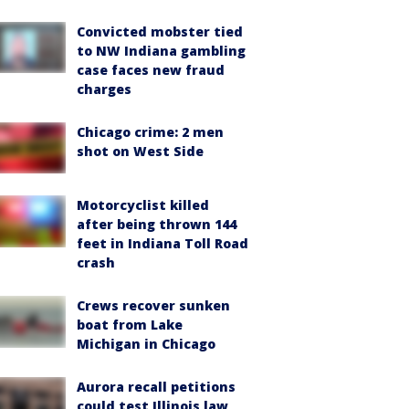
Convicted mobster tied
to NW Indiana gambling
case faces new fraud
charges
Chicago crime: 2 men
shot on West Side
Motorcyclist killed
after being thrown 144
feet in Indiana Toll Road
crash
Crews recover sunken
boat from Lake
Michigan in Chicago
Aurora recall petitions
could test Illinois law