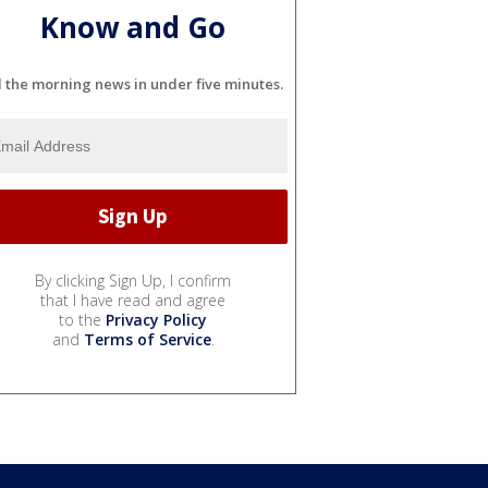
Know and Go
l the morning news in under five minutes.
By clicking Sign Up, I confirm
that I have read and agree
to the
Privacy Policy
and
Terms of Service
.