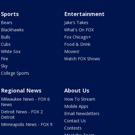
Sports
Entertainment
Bears
Jake's Takes
Blackhawks
What's On FOX
Bulls
Fox Chicago+
Cubs
Food & Drink
White Sox
Movies!
Fire
Watch FOX Shows
Sky
College Sports
Regional News
About Us
Milwaukee News - FOX 6
How To Stream
News
Mobile Apps
Detroit News - FOX 2
Email Newsletters
Detroit
Contact Us
Minneapolis News - FOX 9
Contests