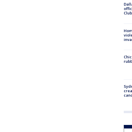
Dall
offi
Club
Hom
viol
inva
Chic
rubb
Syd
cre
canc