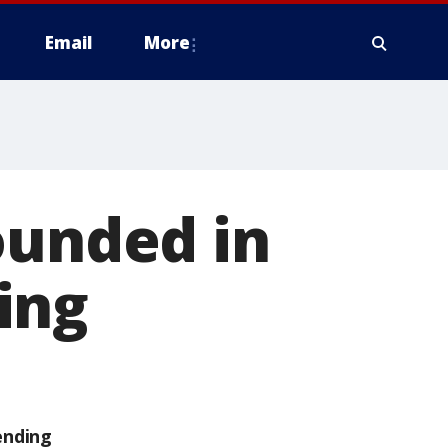
Email
More
ounded in
ing
ending