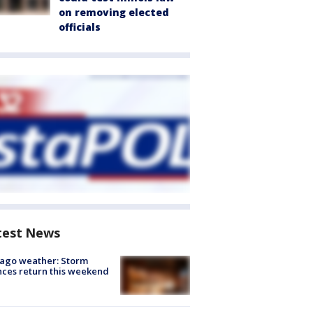
on removing elected
officials
test News
ago weather: Storm
ces return this weekend