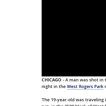
CHICAGO
-
A man was shot in 
night in the
West Rogers Park
n
The 19-year-old was traveling i