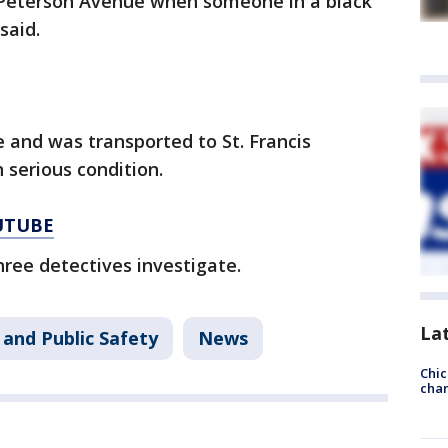
t Peterson Avenue when someone in a black
said.
e and was transported to St. Francis
 serious condition.
UTUBE
hree detectives investigate.
La
 and Public Safety
News
Chic
chan