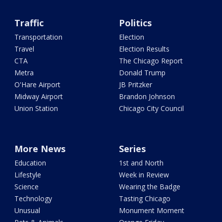
Traffic
Politics
Transportation
Election
Travel
Election Results
CTA
The Chicago Report
Metra
Donald Trump
O'Hare Airport
JB Pritzker
Midway Airport
Brandon Johnson
Union Station
Chicago City Council
More News
Series
Education
1st and North
Lifestyle
Week in Review
Science
Wearing the Badge
Technology
Tasting Chicago
Unusual
Monument Moment