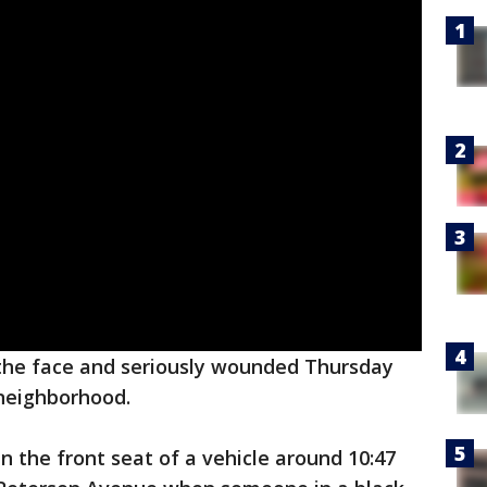
the face and seriously wounded Thursday
eighborhood.
n the front seat of a vehicle around 10:47