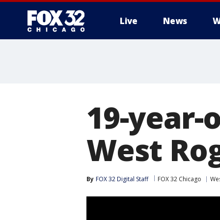
Live
News
W
19-year-
West Rog
By
FOX 32 Digital Staff
FOX 32 Chicago
Wes