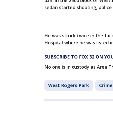
p.m. in the 2500 block of Wes
sedan started shooting, police 
He was struck twice in the fac
Hospital where he was listed in
SUBSCRIBE TO FOX 32 ON YO
No one is in custody as Area T
West Rogers Park
Crime