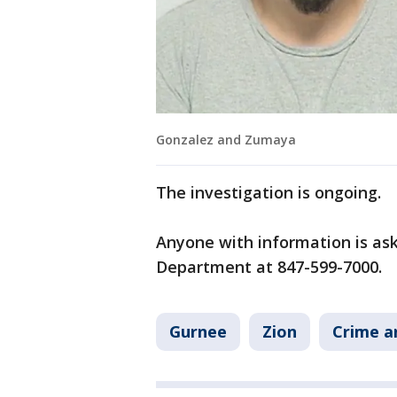
Gonzalez and Zumaya
The investigation is ongoing.
Anyone with information is ask
Department at 847-599-7000.
Gurnee
Zion
Crime a