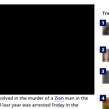
Tr
volved in the murder of a
Zion
man in the
l last year was arrested Friday in the