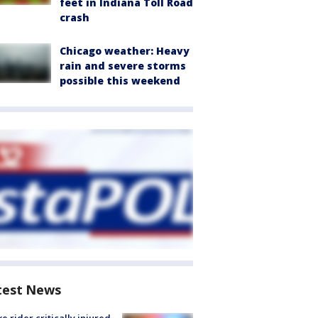
feet in Indiana Toll Road
crash
Chicago weather: Heavy
rain and severe storms
possible this weekend
test News