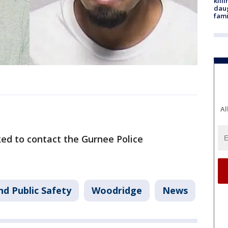
kill
daug
fami
Al
ed to contact the Gurnee Police
nd Public Safety
Woodridge
News