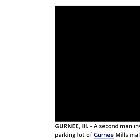
GURNEE, Ill.
-
A second man in
parking lot of
Gurnee
Mills mal