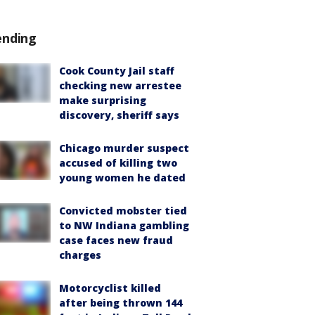
ending
Cook County Jail staff
checking new arrestee
make surprising
discovery, sheriff says
Chicago murder suspect
accused of killing two
young women he dated
Convicted mobster tied
to NW Indiana gambling
case faces new fraud
charges
Motorcyclist killed
after being thrown 144