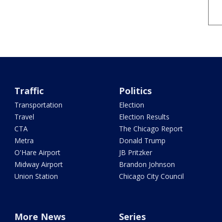
Traffic
Politics
Transportation
Election
Travel
Election Results
CTA
The Chicago Report
Metra
Donald Trump
O'Hare Airport
JB Pritzker
Midway Airport
Brandon Johnson
Union Station
Chicago City Council
More News
Series