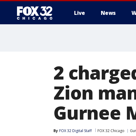
Live
News
W
2 charge
Zion man 
Gurnee M
By
FOX 32 Digital Staff
FOX 32 Chicago
Gu