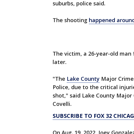
suburbs, police said.
The shooting
happened around 
The victim, a 26-year-old man 
later.
"The
Lake County
Major Crime 
Police, due to the critical inju
shot," said Lake County Major
Covelli.
SUBSCRIBE TO FOX 32 CHIC
On Aug. 19, 2022, Joey Gonzalez