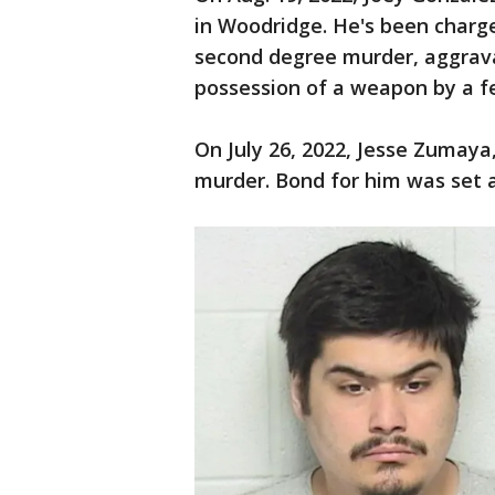
in Woodridge. He's been charg
second degree murder, aggrava
possession of a weapon by a fe
On July 26, 2022, Jesse Zumaya,
murder. Bond for him was set a