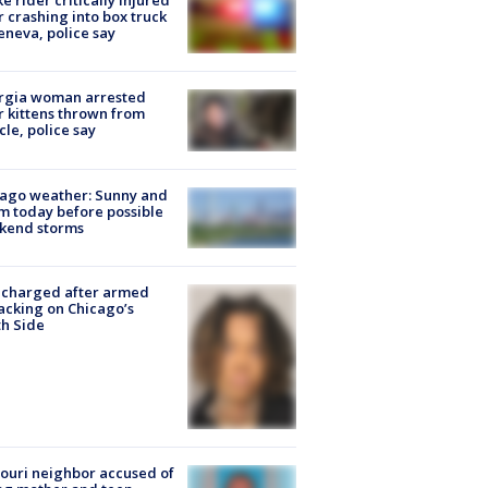
ke rider critically injured
r crashing into box truck
eneva, police say
rgia woman arrested
r kittens thrown from
cle, police say
ago weather: Sunny and
 today before possible
kend storms
 charged after armed
acking on Chicago’s
h Side
ouri neighbor accused of