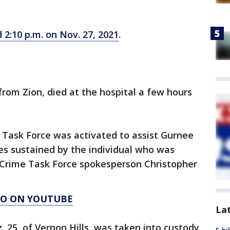
2:10 p.m. on Nov. 27, 2021
.
from Zion, died at the hospital a few hours
Task Force was activated to assist Gurnee
ries sustained by the individual who was
 Crime Task Force spokesperson Christopher
AGO ON YOUTUBE
La
, 25, of Vernon Hills, was taken into custody