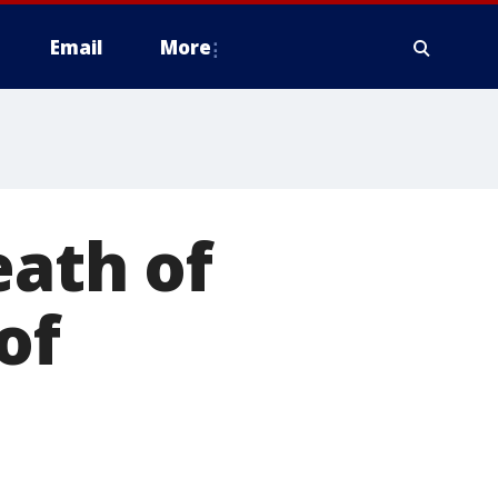
Email
More
eath of
of