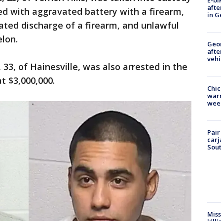
E-bi
afte
ed with aggravated battery with a firearm,
in G
ted discharge of a firearm, and unlawful
lon.
Geo
afte
vehi
 33, of Hainesville, was also arrested in the
t $3,000,000.
Chic
warm
wee
Pair
carj
Sout
Miss