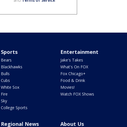
and
Terms of Service
.
Sports
Entertainment
Bears
Jake's Takes
Blackhawks
What's On FOX
Bulls
Fox Chicago+
Cubs
Food & Drink
White Sox
Movies!
Fire
Watch FOX Shows
Sky
College Sports
Regional News
About Us