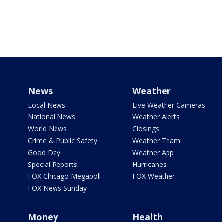
News
Weather
Local News
Live Weather Cameras
National News
Weather Alerts
World News
Closings
Crime & Public Safety
Weather Team
Good Day
Weather App
Special Reports
Hurricanes
FOX Chicago Megapoll
FOX Weather
FOX News Sunday
Money
Health