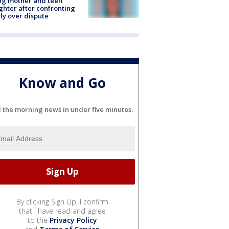
ing mother and teen
hter after confronting
ly over dispute
Know and Go
l the morning news in under five minutes.
By clicking Sign Up, I confirm
that I have read and agree
to the
Privacy Policy