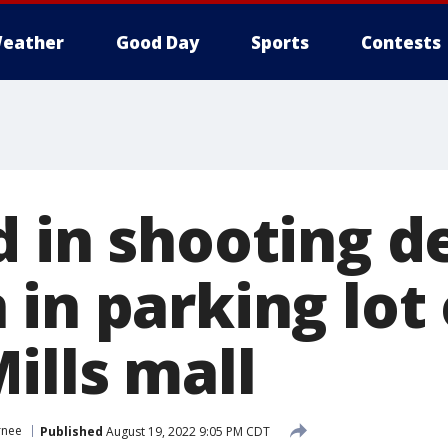
eather
Good Day
Sports
Contests
d in shooting d
in parking lot 
ills mall
rnee
Published
August 19, 2022 9:05 PM CDT