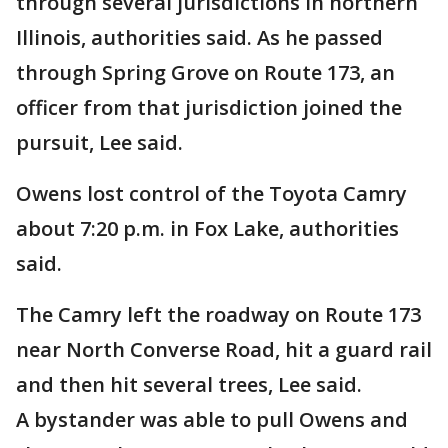
through several jurisdictions in northern
Illinois, authorities said. As he passed
through Spring Grove on Route 173, an
officer from that jurisdiction joined the
pursuit, Lee said.
Owens lost control of the Toyota Camry
about 7:20 p.m. in Fox Lake, authorities
said.
The Camry left the roadway on Route 173
near North Converse Road, hit a guard rail
and then hit several trees, Lee said.
A bystander was able to pull Owens and