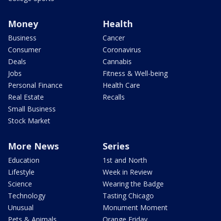
Money
Health
Business
Cancer
Consumer
Coronavirus
Deals
Cannabis
Jobs
Fitness & Well-being
Personal Finance
Health Care
Real Estate
Recalls
Small Business
Stock Market
More News
Series
Education
1st and North
Lifestyle
Week in Review
Science
Wearing the Badge
Technology
Tasting Chicago
Unusual
Monument Moment
Pets & Animals
Orange Friday