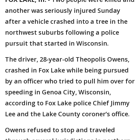
another was seriously injured Sunday
after a vehicle crashed into a tree in the
northwest suburbs following a police
pursuit that started in Wisconsin.
The driver, 28-year-old Theopolis Owens,
crashed in Fox Lake while being pursued
by an officer who tried to pull him over for
speeding in Genoa City, Wisconsin,
according to Fox Lake police Chief Jimmy
Lee and the Lake County coroner’s office.
Owens refused to stop and traveled