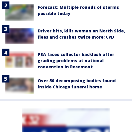
Forecast: Multiple rounds of storms
possible today
Driver hits, kills woman on North Side,
flees and crashes twice more: CPD
PSA faces collector backlash after
grading problems at national
convention in Rosemont
Over 50 decomposing bodies found
inside Chicago funeral home