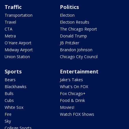
Traffic
Politics
Transportation
Election
Travel
Election Results
CTA
The Chicago Report
Metra
Donald Trump
O'Hare Airport
JB Pritzker
Midway Airport
Brandon Johnson
Union Station
Chicago City Council
Sports
Entertainment
Bears
Jake's Takes
Blackhawks
What's On FOX
Bulls
Fox Chicago+
Cubs
Food & Drink
White Sox
Movies!
Fire
Watch FOX Shows
Sky
College Sports