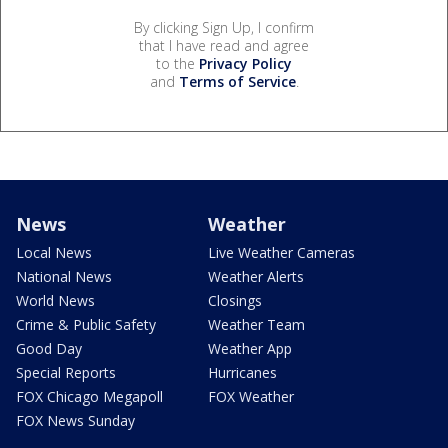
By clicking Sign Up, I confirm
that I have read and agree
to the
Privacy Policy
and
Terms of Service
.
News
Weather
Local News
Live Weather Cameras
National News
Weather Alerts
World News
Closings
Crime & Public Safety
Weather Team
Good Day
Weather App
Special Reports
Hurricanes
FOX Chicago Megapoll
FOX Weather
FOX News Sunday