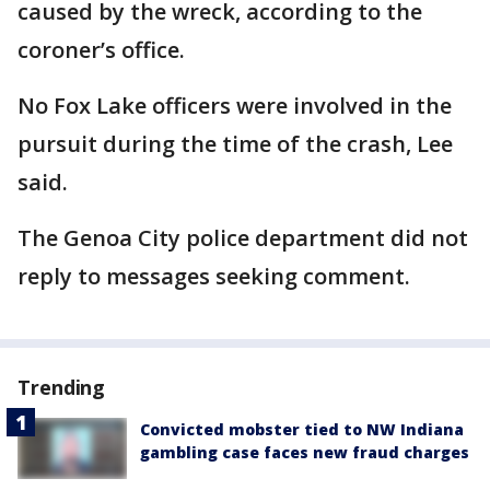
caused by the wreck, according to the
coroner’s office.
No Fox Lake officers were involved in the
pursuit during the time of the crash, Lee
said.
The Genoa City police department did not
reply to messages seeking comment.
Trending
Convicted mobster tied to NW Indiana
gambling case faces new fraud charges