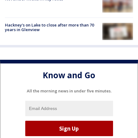
Hackney's on Lake to close after more than 70
years in Glenview
Know and Go
All the morning news in under five minutes.