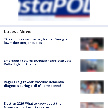
Latest News
'Dukes of Hazzard' actor, former Georgia
lawmaker Ben Jones dies
Emergency return: 200 passengers evacuate
Delta flight in Atlanta
Roger Craig reveals vascular dementia
diagnosis during Hall of Fame speech
Election 2026: What to know about the
November midterm key races