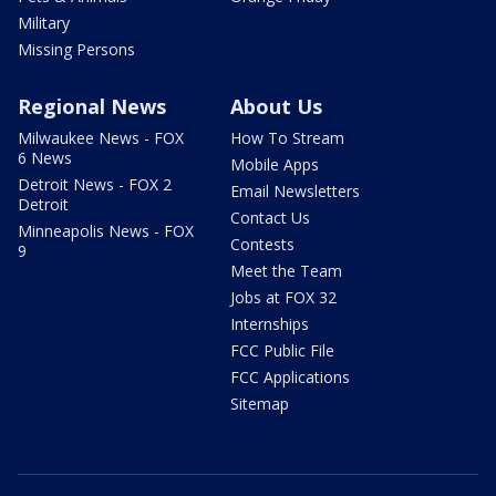
Military
Missing Persons
Regional News
About Us
Milwaukee News - FOX
How To Stream
6 News
Mobile Apps
Detroit News - FOX 2
Email Newsletters
Detroit
Contact Us
Minneapolis News - FOX
Contests
9
Meet the Team
Jobs at FOX 32
Internships
FCC Public File
FCC Applications
Sitemap