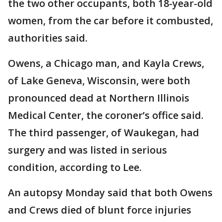
the two other occupants, both 18-year-old
women, from the car before it combusted,
authorities said.
Owens, a Chicago man, and Kayla Crews,
of Lake Geneva, Wisconsin, were both
pronounced dead at Northern Illinois
Medical Center, the coroner’s office said.
The third passenger, of Waukegan, had
surgery and was listed in serious
condition, according to Lee.
An autopsy Monday said that both Owens
and Crews died of blunt force injuries