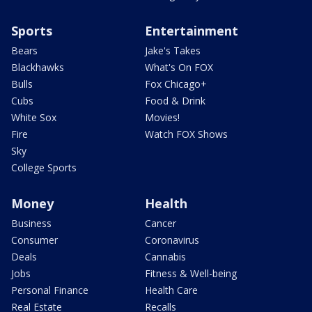
Sports
Entertainment
Bears
Jake's Takes
Blackhawks
What's On FOX
Bulls
Fox Chicago+
Cubs
Food & Drink
White Sox
Movies!
Fire
Watch FOX Shows
Sky
College Sports
Money
Health
Business
Cancer
Consumer
Coronavirus
Deals
Cannabis
Jobs
Fitness & Well-being
Personal Finance
Health Care
Real Estate
Recalls