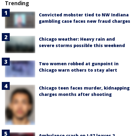
Trending
Convicted mobster tied to NW Indiana
gambling case faces new fraud charges
Chicago weather: Heavy rain and
severe storms possible this weekend
Two women robbed at gunpoint in
Chicago warn others to stay alert
Chicago teen faces murder, kidnapping
charges months after shooting
Ambulance crash on I-57 leaves 2