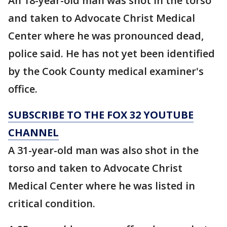
An 18-year-old man was shot in the torso
and taken to Advocate Christ Medical
Center where he was pronounced dead,
police said. He has not yet been identified
by the Cook County medical examiner's
office.
SUBSCRIBE TO THE FOX 32 YOUTUBE
CHANNEL
A 31-year-old man was also shot in the
torso and taken to Advocate Christ
Medical Center where he was listed in
critical condition.