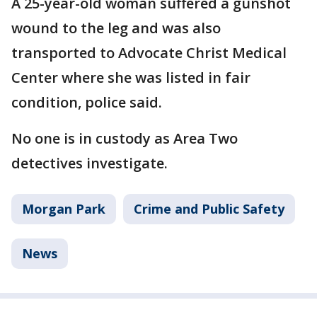
A 25-year-old woman suffered a gunshot
wound to the leg and was also
transported to Advocate Christ Medical
Center where she was listed in fair
condition, police said.
No one is in custody as Area Two
detectives investigate.
Morgan Park
Crime and Public Safety
News