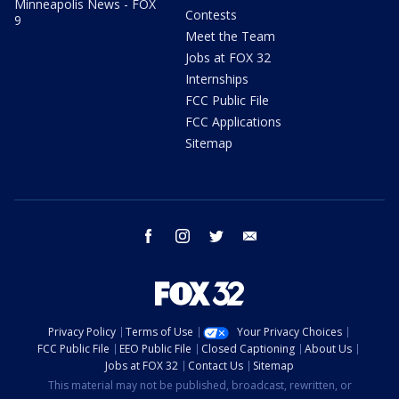
Minneapolis News - FOX
Contests
9
Meet the Team
Jobs at FOX 32
Internships
FCC Public File
FCC Applications
Sitemap
facebook
instagram
twitter
email
Privacy Policy
Terms of Use
Your Privacy Choices
FCC Public File
EEO Public File
Closed Captioning
About Us
Jobs at FOX 32
Contact Us
Sitemap
This material may not be published, broadcast, rewritten, or