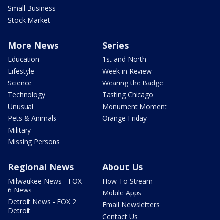
Small Business
Stock Market
More News
Series
Education
1st and North
Lifestyle
Week in Review
Science
Wearing the Badge
Technology
Tasting Chicago
Unusual
Monument Moment
Pets & Animals
Orange Friday
Military
Missing Persons
Regional News
About Us
Milwaukee News - FOX
How To Stream
6 News
Mobile Apps
Detroit News - FOX 2
Email Newsletters
Detroit
Contact Us