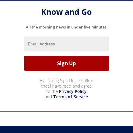
Know and Go
All the morning news in under five minutes.
By clicking Sign Up, I confirm
that I have read and agree
to the
Privacy Policy
and
Terms of Service
.