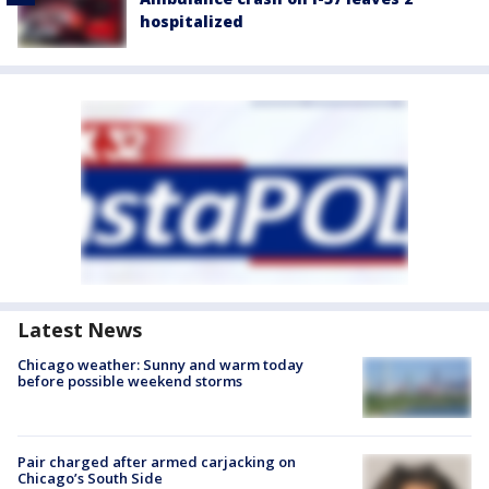
hospitalized
Latest News
Chicago weather: Sunny and warm today
before possible weekend storms
Pair charged after armed carjacking on
Chicago’s South Side