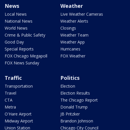
News
Weather
Local News
Live Weather Cameras
National News
Weather Alerts
World News
Closings
Crime & Public Safety
Weather Team
Good Day
Weather App
Special Reports
Hurricanes
FOX Chicago Megapoll
FOX Weather
FOX News Sunday
Traffic
Politics
Transportation
Election
Travel
Election Results
CTA
The Chicago Report
Metra
Donald Trump
O'Hare Airport
JB Pritzker
Midway Airport
Brandon Johnson
Union Station
Chicago City Council