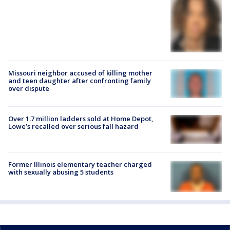
Missouri neighbor accused of killing mother
and teen daughter after confronting family
over dispute
Over 1.7 million ladders sold at Home Depot,
Lowe’s recalled over serious fall hazard
Former Illinois elementary teacher charged
with sexually abusing 5 students