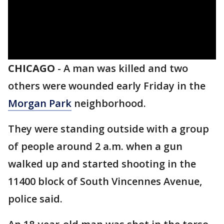
CHICAGO
-
A man was killed and two
others were wounded early Friday in the
Morgan Park
neighborhood.
They were standing outside with a group
of people around 2 a.m. when a gun
walked up and started shooting in the
11400 block of South Vincennes Avenue,
police said.