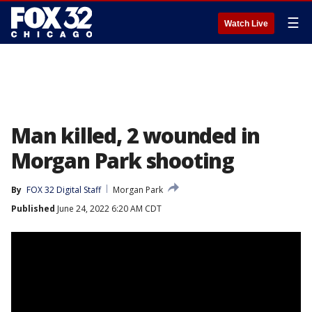
☰
Watch Live
Man killed, 2 wounded in
Morgan Park shooting
By
FOX 32 Digital Staff
Morgan Park
Published
June 24, 2022 6:20 AM CDT