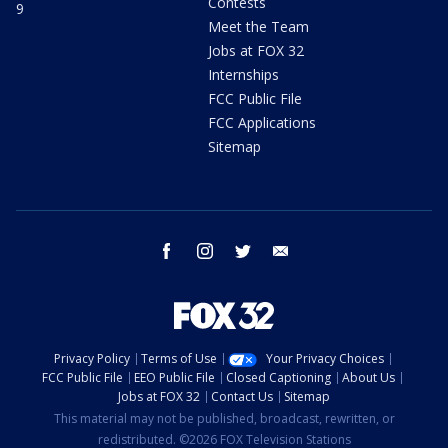
Contests
9
Meet the Team
Jobs at FOX 32
Internships
FCC Public File
FCC Applications
Sitemap
facebook
instagram
twitter
email
Privacy Policy
Terms of Use
Your Privacy Choices
FCC Public File
EEO Public File
Closed Captioning
About Us
Jobs at FOX 32
Contact Us
Sitemap
This material may not be published, broadcast, rewritten, or
redistributed. ©2026 FOX Television Stations