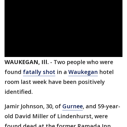
WAUKEGAN, Ill.
-
Two people who were
found
fatally shot
in a
Waukegan
hotel
room last week have been positively
identified.
Jamir Johnson, 30, of
Gurnee
, and 59-year-
old David Miller of Lindenhurst, were
found dead at the former Ramada Inn