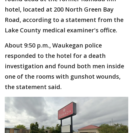
hotel, located at 200 North Green Bay
Road, according to a statement from the
Lake County medical examiner's office.
About 9:50 p.m., Waukegan police
responded to the hotel for a death
investigation and found both men inside
one of the rooms with gunshot wounds,
the statement said.