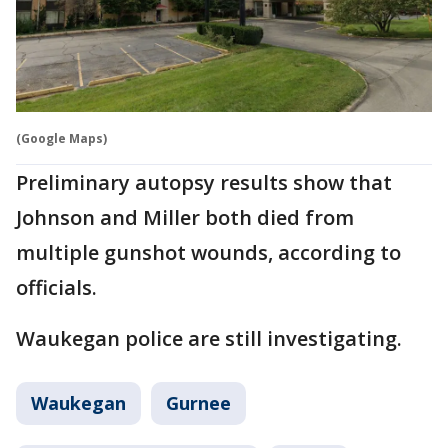
(Google Maps)
Preliminary autopsy results show that
Johnson and Miller both died from
multiple gunshot wounds, according to
officials.
Waukegan police are still investigating.
Waukegan
Gurnee