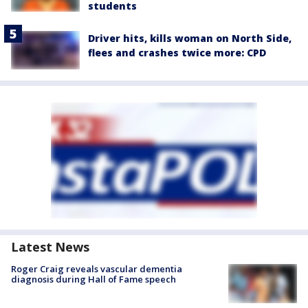
students
Driver hits, kills woman on North Side,
flees and crashes twice more: CPD
Latest News
Roger Craig reveals vascular dementia
diagnosis during Hall of Fame speech