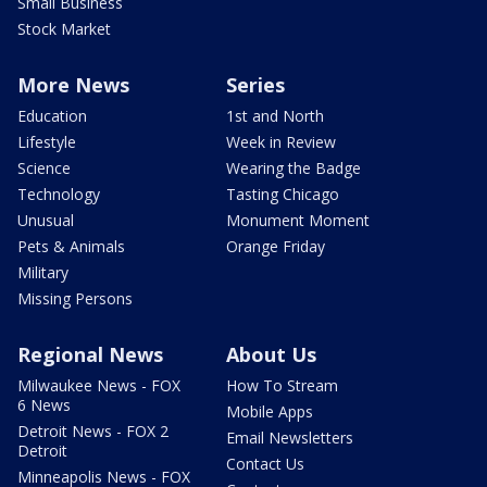
Small Business
Stock Market
More News
Series
Education
1st and North
Lifestyle
Week in Review
Science
Wearing the Badge
Technology
Tasting Chicago
Unusual
Monument Moment
Pets & Animals
Orange Friday
Military
Missing Persons
Regional News
About Us
Milwaukee News - FOX
How To Stream
6 News
Mobile Apps
Detroit News - FOX 2
Email Newsletters
Detroit
Contact Us
Minneapolis News - FOX