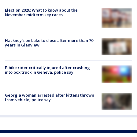
Election 2026: What to know about the
November midterm key races
Hackney's on Lake to close after more than 70
years in Glenview
E-bike rider critically injured after crashing
into box truck in Geneva, police say
Georgia woman arrested after kittens thrown
from vehicle, police say