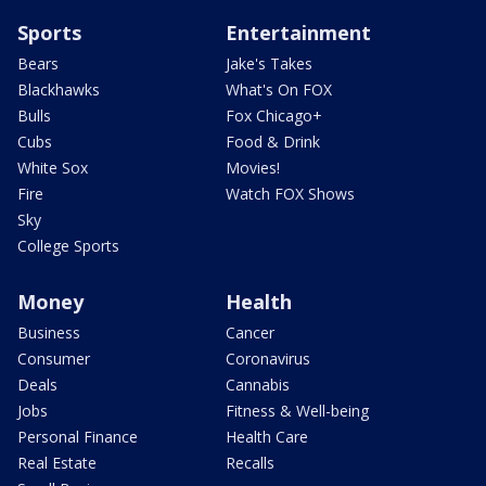
Sports
Entertainment
Bears
Jake's Takes
Blackhawks
What's On FOX
Bulls
Fox Chicago+
Cubs
Food & Drink
White Sox
Movies!
Fire
Watch FOX Shows
Sky
College Sports
Money
Health
Business
Cancer
Consumer
Coronavirus
Deals
Cannabis
Jobs
Fitness & Well-being
Personal Finance
Health Care
Real Estate
Recalls