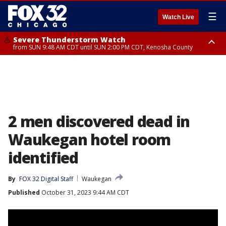
☰
Watch Live
Severe Thunderstorm Watch
from SUN 9:48 AM CDT until SUN 2:00 PM CDT, Kenosha County
Severe Thunderstorm Watch
from SUN 9:46 AM CDT until SUN 2:00 PM CDT, Lake County, Mchenry
County
2 men discovered dead in
Waukegan hotel room
identified
By
FOX 32 Digital Staff
Waukegan
Published
October 31, 2023 9:44 AM CDT