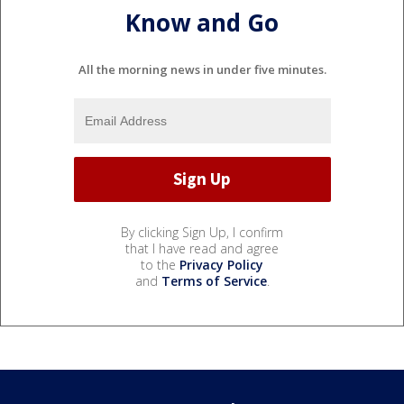
Know and Go
All the morning news in under five minutes.
By clicking Sign Up, I confirm
that I have read and agree
to the
Privacy Policy
and
Terms of Service
.