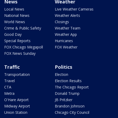
News
Weather
Local News
Live Weather Cameras
National News
Weather Alerts
World News
Closings
Crime & Public Safety
Weather Team
Good Day
Weather App
Special Reports
Hurricanes
FOX Chicago Megapoll
FOX Weather
FOX News Sunday
Traffic
Politics
Transportation
Election
Travel
Election Results
CTA
The Chicago Report
Metra
Donald Trump
O'Hare Airport
JB Pritzker
Midway Airport
Brandon Johnson
Union Station
Chicago City Council