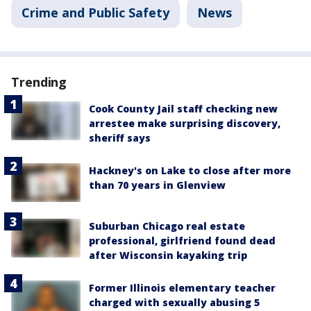
Crime and Public Safety
News
Trending
Cook County Jail staff checking new
arrestee make surprising discovery,
sheriff says
Hackney's on Lake to close after more
than 70 years in Glenview
Suburban Chicago real estate
professional, girlfriend found dead
after Wisconsin kayaking trip
Former Illinois elementary teacher
charged with sexually abusing 5