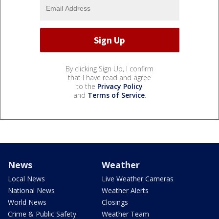
By clicking Sign Up, I confirm
that I have read and agree
to the
Privacy Policy
and
Terms of Service
.
News
Weather
Local News
Live Weather Cameras
National News
Weather Alerts
World News
Closings
Crime & Public Safety
Weather Team