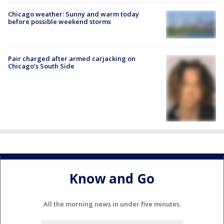
Chicago weather: Sunny and warm today
before possible weekend storms
Pair charged after armed carjacking on
Chicago’s South Side
Know and Go
All the morning news in under five minutes.