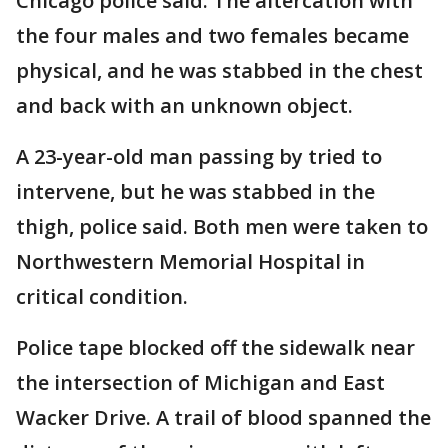
Chicago police said. The altercation with
the four males and two females became
physical, and he was stabbed in the chest
and back with an unknown object.
A 23-year-old man passing by tried to
intervene, but he was stabbed in the
thigh, police said. Both men were taken to
Northwestern Memorial Hospital in
critical condition.
Police tape blocked off the sidewalk near
the intersection of Michigan and East
Wacker Drive. A trail of blood spanned the