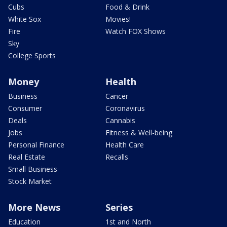
Cubs
Food & Drink
White Sox
Movies!
Fire
Watch FOX Shows
Sky
College Sports
Money
Health
Business
Cancer
Consumer
Coronavirus
Deals
Cannabis
Jobs
Fitness & Well-being
Personal Finance
Health Care
Real Estate
Recalls
Small Business
Stock Market
More News
Series
Education
1st and North