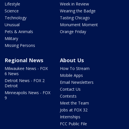
Lifestyle
Week in Review
Science
Wearing the Badge
Technology
Tasting Chicago
Unusual
Monument Moment
Pets & Animals
Orange Friday
Military
Missing Persons
Regional News
About Us
Milwaukee News - FOX
How To Stream
6 News
Mobile Apps
Detroit News - FOX 2
Email Newsletters
Detroit
Contact Us
Minneapolis News - FOX
Contests
9
Meet the Team
Jobs at FOX 32
Internships
FCC Public File