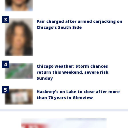
Pair charged after armed carjacking on
Chicago’s South Side
Chicago weather: Storm chances
return this weekend, severe risk
Sunday
Hackney's on Lake to close after more
than 70 years in Glenview