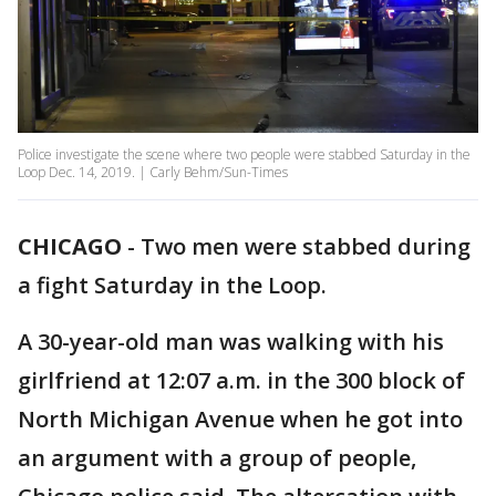
Police investigate the scene where two people were stabbed Saturday in the
Loop Dec. 14, 2019. | Carly Behm/Sun-Times
CHICAGO
-
Two men were stabbed during
a fight Saturday in the Loop.
A 30-year-old man was walking with his
girlfriend at 12:07 a.m. in the 300 block of
North Michigan Avenue when he got into
an argument with a group of people,