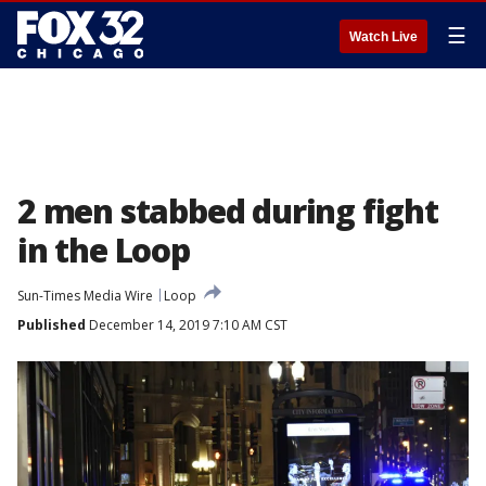
☰
Watch Live
2 men stabbed during fight
in the Loop
Sun-Times Media Wire
Loop
Published
December 14, 2019 7:10 AM CST