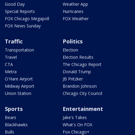
Good Day
Weather App
Special Reports
Hurricanes
FOX Chicago Megapoll
FOX Weather
FOX News Sunday
Traffic
Politics
Transportation
Election
Travel
Election Results
CTA
The Chicago Report
Metra
Donald Trump
O'Hare Airport
JB Pritzker
Midway Airport
Brandon Johnson
Union Station
Chicago City Council
Sports
Entertainment
Bears
Jake's Takes
Blackhawks
What's On FOX
Bulls
Fox Chicago+