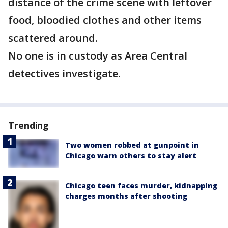
distance of the crime scene with leftover
food, bloodied clothes and other items
scattered around.
No one is in custody as Area Central
detectives investigate.
Trending
Two women robbed at gunpoint in
Chicago warn others to stay alert
Chicago teen faces murder, kidnapping
charges months after shooting