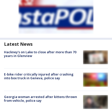
Latest News
Hackney's on Lake to close after more than 70
years in Glenview
E-bike rider critically injured after crashing
into box truck in Geneva, police say
Georgia woman arrested after kittens thrown
from vehicle, police say