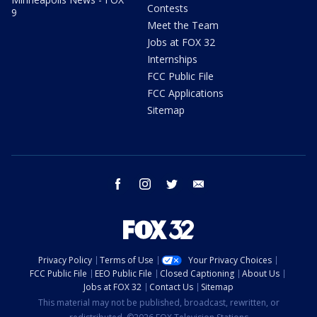
Contests
9
Meet the Team
Jobs at FOX 32
Internships
FCC Public File
FCC Applications
Sitemap
facebook
instagram
twitter
email
Privacy Policy
Terms of Use
Your Privacy Choices
FCC Public File
EEO Public File
Closed Captioning
About Us
Jobs at FOX 32
Contact Us
Sitemap
This material may not be published, broadcast, rewritten, or