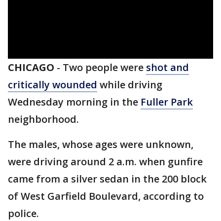
CHICAGO
-
Two people were
shot and
critically wounded
while driving
Wednesday morning in the
Fuller Park
neighborhood.
The males, whose ages were unknown,
were driving around 2 a.m. when gunfire
came from a silver sedan in the 200 block
of West Garfield Boulevard, according to
police.