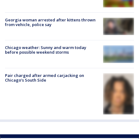
Georgia woman arrested after kittens thrown
from vehicle, police say
Chicago weather: Sunny and warm today
before possible weekend storms
Pair charged after armed carjacking on
Chicago’s South Side