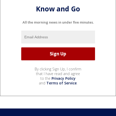
Know and Go
All the morning news in under five minutes.
By clicking Sign Up, I confirm
that I have read and agree
to the
Privacy Policy
and
Terms of Service
.