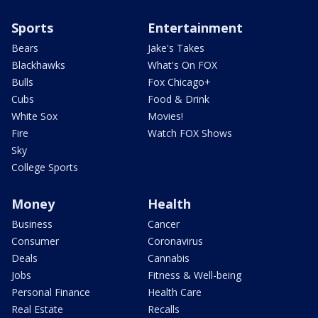
Sports
Entertainment
Bears
Jake's Takes
Blackhawks
What's On FOX
Bulls
Fox Chicago+
Cubs
Food & Drink
White Sox
Movies!
Fire
Watch FOX Shows
Sky
College Sports
Money
Health
Business
Cancer
Consumer
Coronavirus
Deals
Cannabis
Jobs
Fitness & Well-being
Personal Finance
Health Care
Real Estate
Recalls