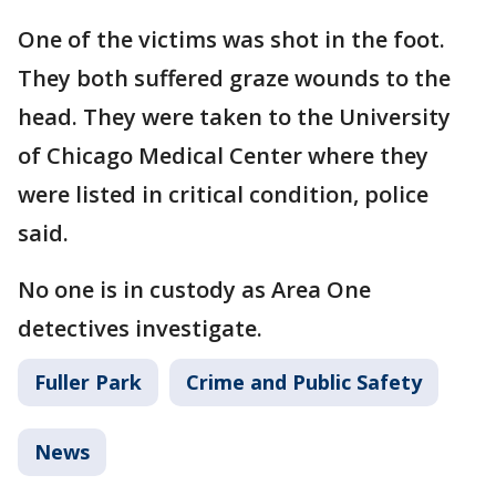
One of the victims was shot in the foot.
They both suffered graze wounds to the
head. They were taken to the University
of Chicago Medical Center where they
were listed in critical condition, police
said.
No one is in custody as Area One
detectives investigate.
Fuller Park
Crime and Public Safety
News