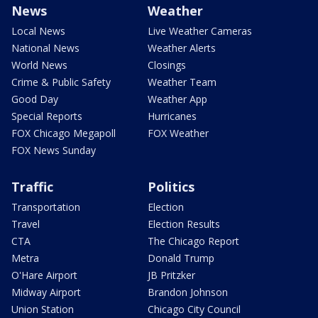
News
Weather
Local News
Live Weather Cameras
National News
Weather Alerts
World News
Closings
Crime & Public Safety
Weather Team
Good Day
Weather App
Special Reports
Hurricanes
FOX Chicago Megapoll
FOX Weather
FOX News Sunday
Traffic
Politics
Transportation
Election
Travel
Election Results
CTA
The Chicago Report
Metra
Donald Trump
O'Hare Airport
JB Pritzker
Midway Airport
Brandon Johnson
Union Station
Chicago City Council