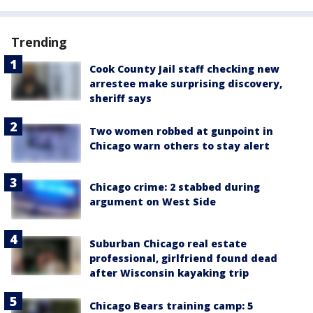
Trending
Cook County Jail staff checking new
arrestee make surprising discovery,
sheriff says
Two women robbed at gunpoint in
Chicago warn others to stay alert
Chicago crime: 2 stabbed during
argument on West Side
Suburban Chicago real estate
professional, girlfriend found dead
after Wisconsin kayaking trip
Chicago Bears training camp: 5