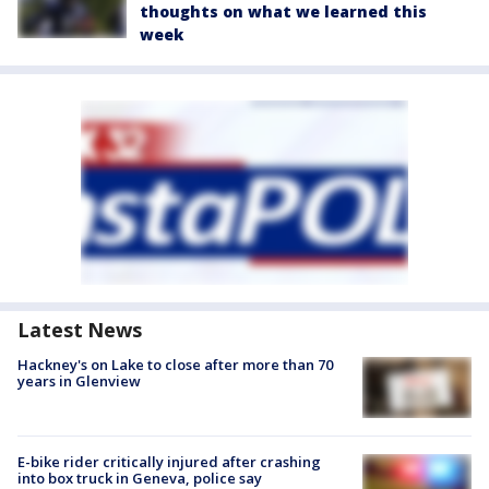
thoughts on what we learned this
week
Latest News
Hackney's on Lake to close after more than 70
years in Glenview
E-bike rider critically injured after crashing
into box truck in Geneva, police say