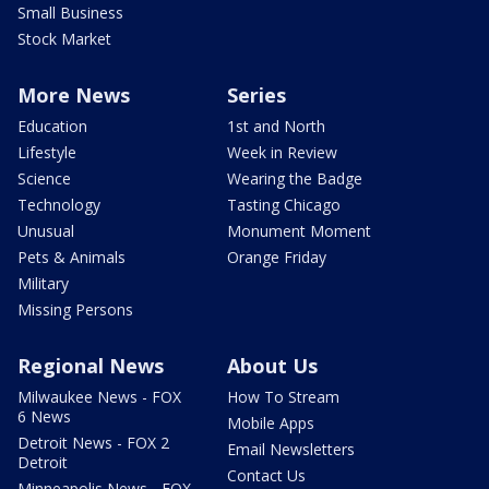
Small Business
Stock Market
More News
Series
Education
1st and North
Lifestyle
Week in Review
Science
Wearing the Badge
Technology
Tasting Chicago
Unusual
Monument Moment
Pets & Animals
Orange Friday
Military
Missing Persons
Regional News
About Us
Milwaukee News - FOX
How To Stream
6 News
Mobile Apps
Detroit News - FOX 2
Email Newsletters
Detroit
Contact Us
Minneapolis News - FOX