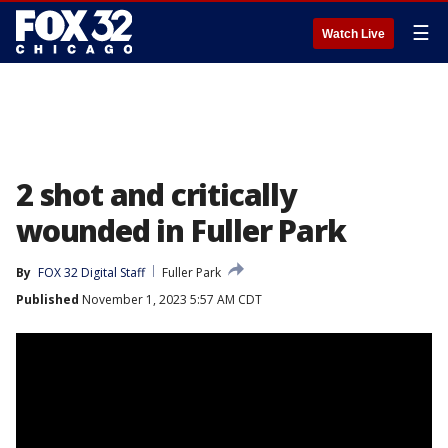
☰
Watch Live
2 shot and critically
wounded in Fuller Park
By
FOX 32 Digital Staff
Fuller Park
Published
November 1, 2023 5:57 AM CDT