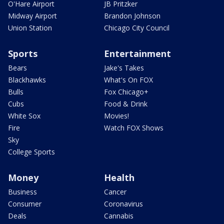
O'Hare Airport
JB Pritzker
Midway Airport
Brandon Johnson
Union Station
Chicago City Council
Sports
Entertainment
Bears
Jake's Takes
Blackhawks
What's On FOX
Bulls
Fox Chicago+
Cubs
Food & Drink
White Sox
Movies!
Fire
Watch FOX Shows
Sky
College Sports
Money
Health
Business
Cancer
Consumer
Coronavirus
Deals
Cannabis