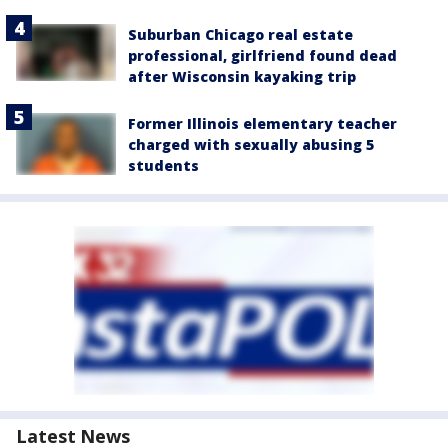
Suburban Chicago real estate
professional, girlfriend found dead
after Wisconsin kayaking trip
Former Illinois elementary teacher
charged with sexually abusing 5
students
Latest News