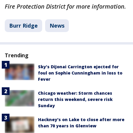
Fire Protection District for more information.
Burr Ridge
News
Trending
Sky's DiJonai Carrington ejected for
foul on Sophie Cunningham in loss to
Fever
Chicago weather: Storm chances
return this weekend, severe risk
Sunday
Hackney's on Lake to close after more
than 70 years in Glenview