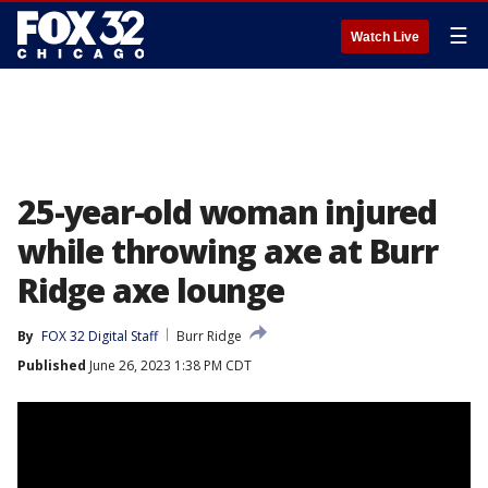
☰
Watch Live
25-year-old woman injured
while throwing axe at Burr
Ridge axe lounge
By
FOX 32 Digital Staff
Burr Ridge
Published
June 26, 2023 1:38 PM CDT