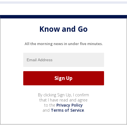
Know and Go
All the morning news in under five minutes.
By clicking Sign Up, I confirm
that I have read and agree
to the
Privacy Policy
and
Terms of Service
.