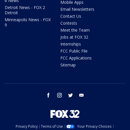
6 News
Mobile Apps
Detroit News - FOX 2
Email Newsletters
Detroit
Contact Us
Minneapolis News - FOX
Contests
9
Meet the Team
Jobs at FOX 32
Internships
FCC Public File
FCC Applications
Sitemap
facebook
instagram
twitter
email
Privacy Policy
Terms of Use
Your Privacy Choices