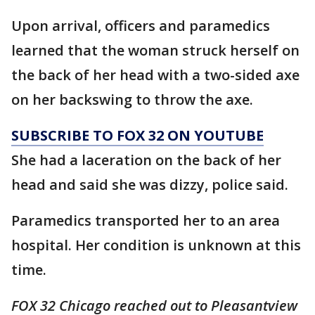
Upon arrival, officers and paramedics
learned that the woman struck herself on
the back of her head with a two-sided axe
on her backswing to throw the axe.
SUBSCRIBE TO FOX 32 ON YOUTUBE
She had a laceration on the back of her
head and said she was dizzy, police said.
Paramedics transported her to an area
hospital. Her condition is unknown at this
time.
FOX 32 Chicago reached out to Pleasantview