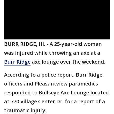
BURR RIDGE, Ill.
-
A 25-year-old woman
was injured while throwing an axe at a
Burr Ridge
axe lounge over the weekend.
According to a police report, Burr Ridge
officers and Pleasantview paramedics
responded to Bullseye Axe Lounge located
at 770 Village Center Dr. for a report of a
traumatic injury.