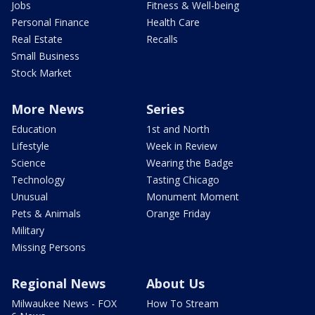
Jobs
Fitness & Well-being
Personal Finance
Health Care
Real Estate
Recalls
Small Business
Stock Market
More News
Series
Education
1st and North
Lifestyle
Week in Review
Science
Wearing the Badge
Technology
Tasting Chicago
Unusual
Monument Moment
Pets & Animals
Orange Friday
Military
Missing Persons
Regional News
About Us
Milwaukee News - FOX
How To Stream