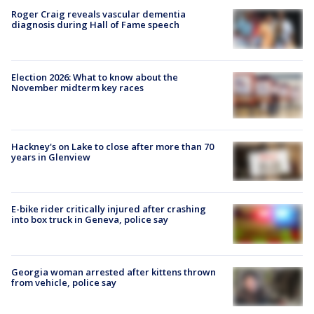
Roger Craig reveals vascular dementia
diagnosis during Hall of Fame speech
Election 2026: What to know about the
November midterm key races
Hackney's on Lake to close after more than 70
years in Glenview
E-bike rider critically injured after crashing
into box truck in Geneva, police say
Georgia woman arrested after kittens thrown
from vehicle, police say