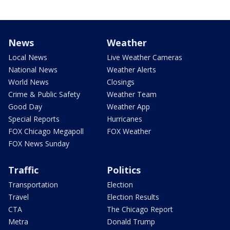
News
Weather
Local News
Live Weather Cameras
National News
Weather Alerts
World News
Closings
Crime & Public Safety
Weather Team
Good Day
Weather App
Special Reports
Hurricanes
FOX Chicago Megapoll
FOX Weather
FOX News Sunday
Traffic
Politics
Transportation
Election
Travel
Election Results
CTA
The Chicago Report
Metra
Donald Trump