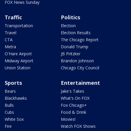
FOX News Sunday
Traffic
Politics
Transportation
Election
Travel
Election Results
CTA
The Chicago Report
Metra
Donald Trump
O'Hare Airport
JB Pritzker
Midway Airport
Brandon Johnson
Union Station
Chicago City Council
Sports
Entertainment
Bears
Jake's Takes
Blackhawks
What's On FOX
Bulls
Fox Chicago+
Cubs
Food & Drink
White Sox
Movies!
Fire
Watch FOX Shows