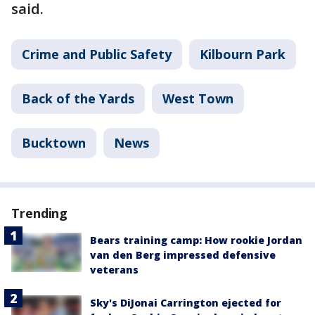
said.
Crime and Public Safety
Kilbourn Park
Back of the Yards
West Town
Bucktown
News
Trending
Bears training camp: How rookie Jordan
van den Berg impressed defensive
veterans
Sky's DiJonai Carrington ejected for