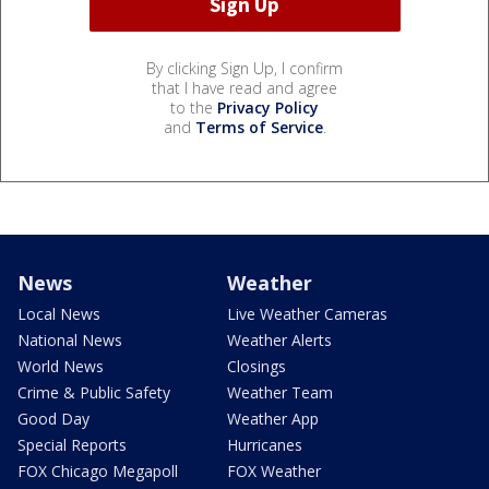
By clicking Sign Up, I confirm
that I have read and agree
to the
Privacy Policy
and
Terms of Service
.
News
Weather
Local News
Live Weather Cameras
National News
Weather Alerts
World News
Closings
Crime & Public Safety
Weather Team
Good Day
Weather App
Special Reports
Hurricanes
FOX Chicago Megapoll
FOX Weather