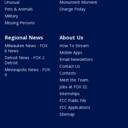
Unusual
Monument Moment
Pets & Animals
Orange Friday
Military
Missing Persons
Regional News
About Us
Milwaukee News - FOX
How To Stream
6 News
Mobile Apps
Detroit News - FOX 2
Email Newsletters
Detroit
Contact Us
Minneapolis News - FOX
Contests
9
Meet the Team
Jobs at FOX 32
Internships
FCC Public File
FCC Applications
Sitemap