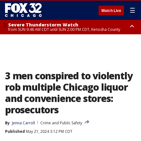
☰
Watch Live
Severe Thunderstorm Watch
from SUN 9:48 AM CDT until SUN 2:00 PM CDT, Kenosha County
Severe Thunderstorm Watch
from SUN 9:46 AM CDT until SUN 2:00 PM CDT, Lake County, Mchenry
County
3 men conspired to violently
rob multiple Chicago liquor
and convenience stores:
prosecutors
By
Jenna Carroll
Crime and Public Safety
Published
May 21, 2024 3:12 PM CDT