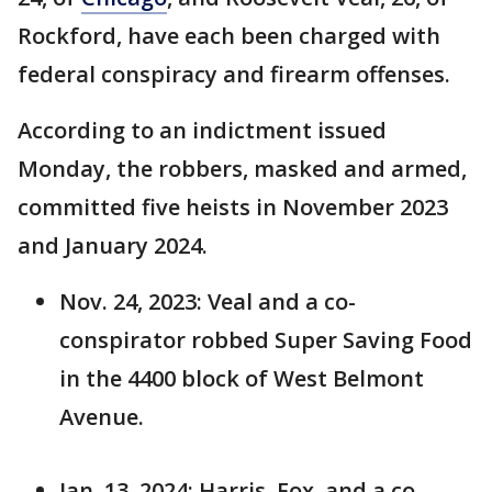
Rockford, have each been charged with
federal conspiracy and firearm offenses.
According to an indictment issued
Monday, the robbers, masked and armed,
committed five heists in November 2023
and January 2024.
Nov. 24, 2023: Veal and a co-
conspirator robbed Super Saving Food
in the 4400 block of West Belmont
Avenue.
Jan. 13, 2024: Harris, Fox, and a co-