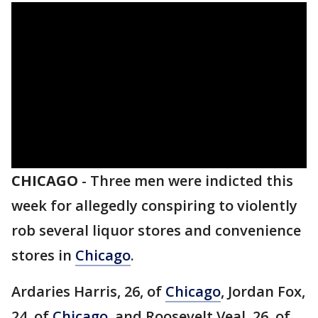
CHICAGO
-
Three men were indicted this
week for allegedly conspiring to violently
rob several liquor stores and convenience
stores in
Chicago
.
Ardaries Harris, 26, of
Chicago
, Jordan Fox,
24, of
Chicago
, and Roosevelt Veal, 26, of