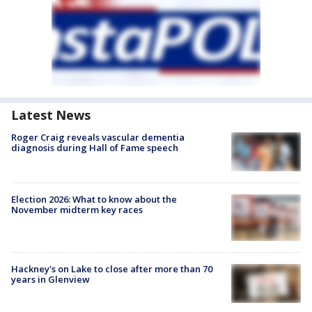
Latest News
Roger Craig reveals vascular dementia
diagnosis during Hall of Fame speech
Election 2026: What to know about the
November midterm key races
Hackney's on Lake to close after more than 70
years in Glenview