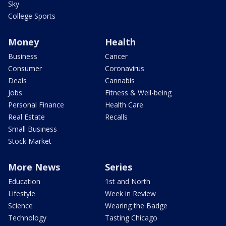
Sky
College Sports
Money
Health
Business
Cancer
Consumer
Coronavirus
Deals
Cannabis
Jobs
Fitness & Well-being
Personal Finance
Health Care
Real Estate
Recalls
Small Business
Stock Market
More News
Series
Education
1st and North
Lifestyle
Week in Review
Science
Wearing the Badge
Technology
Tasting Chicago