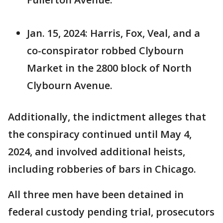
Jan. 15, 2024: Harris, Fox, Veal, and a
co-conspirator robbed Clybourn
Market in the 2800 block of North
Clybourn Avenue.
Additionally, the indictment alleges that
the conspiracy continued until May 4,
2024, and involved additional heists,
including robberies of bars in Chicago.
All three men have been detained in
federal custody pending trial, prosecutors