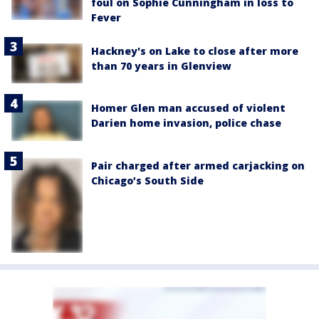
foul on Sophie Cunningham in loss to
Fever
Hackney's on Lake to close after more
than 70 years in Glenview
Homer Glen man accused of violent
Darien home invasion, police chase
Pair charged after armed carjacking on
Chicago’s South Side