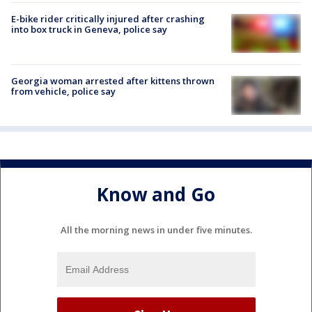
E-bike rider critically injured after crashing
into box truck in Geneva, police say
Georgia woman arrested after kittens thrown
from vehicle, police say
Know and Go
All the morning news in under five minutes.