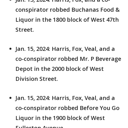
conspirator robbed Buchanas Food &
Liquor in the 1800 block of West 47th
Street.
Jan. 15, 2024: Harris, Fox, Veal, and a
co-conspirator robbed Mr. P Beverage
Depot in the 2000 block of West
Division Street.
Jan. 15, 2024: Harris, Fox, Veal, and a
co-conspirator robbed Before You Go
Liquor in the 1900 block of West
Fullerton Avenue.