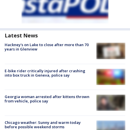
Latest News
Hackney's on Lake to close after more than 70
years in Glenview
E-bike rider critically injured after crashing
into box truck in Geneva, police say
Georgia woman arrested after kittens thrown
from vehicle, police say
Chicago weather: Sunny and warm today
before possible weekend storms