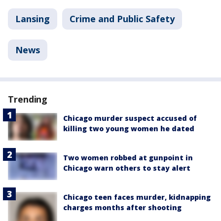
Lansing
Crime and Public Safety
News
Trending
Chicago murder suspect accused of
killing two young women he dated
Two women robbed at gunpoint in
Chicago warn others to stay alert
Chicago teen faces murder, kidnapping
charges months after shooting