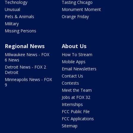
Technology
Tasting Chicago
Unusual
Monument Moment
Pets & Animals
Orange Friday
Military
Missing Persons
Regional News
About Us
Milwaukee News - FOX
How To Stream
6 News
Mobile Apps
Detroit News - FOX 2
Email Newsletters
Detroit
Contact Us
Minneapolis News - FOX
Contests
9
Meet the Team
Jobs at FOX 32
Internships
FCC Public File
FCC Applications
Sitemap