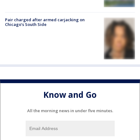
Pair charged after armed carjacking on
Chicago’s South Side
Know and Go
All the morning news in under five minutes.