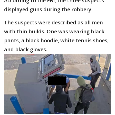
According to the FBI, the three suspects
displayed guns during the robbery.
The suspects were described as all men
with thin builds. One was wearing black
pants, a black hoodie, white tennis shoes,
and black gloves.