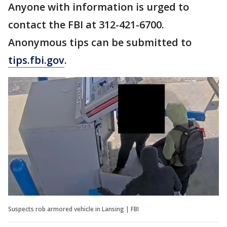
Anyone with information is urged to
contact the FBI at 312-421-6700.
Anonymous tips can be submitted to
tips.fbi.gov
.
Suspects rob armored vehicle in Lansing | FBI