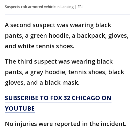
Suspects rob armored vehicle in Lansing | FBI
A second suspect was wearing black
pants, a green hoodie, a backpack, gloves,
and white tennis shoes.
The third suspect was wearing black
pants, a gray hoodie, tennis shoes, black
gloves, and a black mask.
SUBSCRIBE TO FOX 32 CHICAGO ON
YOUTUBE
No injuries were reported in the incident.