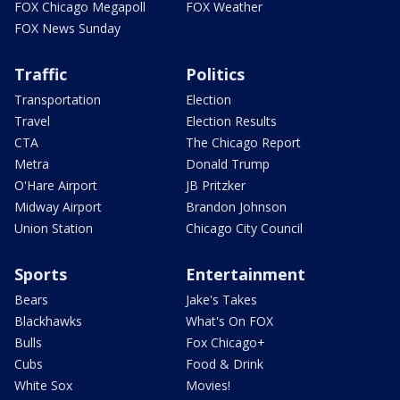
FOX Chicago Megapoll
FOX Weather
FOX News Sunday
Traffic
Politics
Transportation
Election
Travel
Election Results
CTA
The Chicago Report
Metra
Donald Trump
O'Hare Airport
JB Pritzker
Midway Airport
Brandon Johnson
Union Station
Chicago City Council
Sports
Entertainment
Bears
Jake's Takes
Blackhawks
What's On FOX
Bulls
Fox Chicago+
Cubs
Food & Drink
White Sox
Movies!