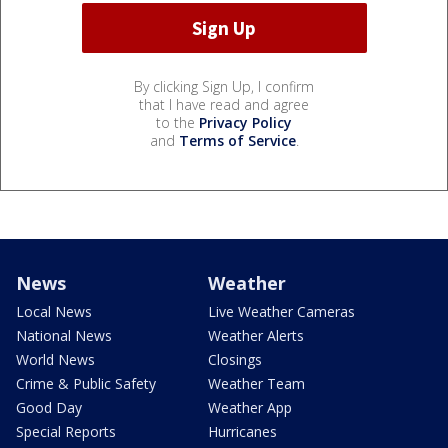
By clicking Sign Up, I confirm
that I have read and agree
to the
Privacy Policy
and
Terms of Service
.
News
Weather
Local News
Live Weather Cameras
National News
Weather Alerts
World News
Closings
Crime & Public Safety
Weather Team
Good Day
Weather App
Special Reports
Hurricanes