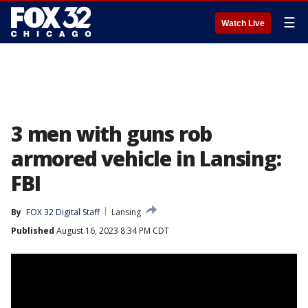
☰
Watch Live
3 men with guns rob
armored vehicle in Lansing:
FBI
By
FOX 32 Digital Staff
Lansing
Published
August 16, 2023 8:34 PM CDT