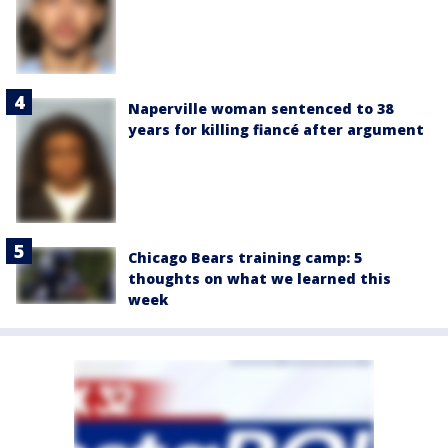
Naperville woman sentenced to 38
years for killing fiancé after argument
Chicago Bears training camp: 5
thoughts on what we learned this
week