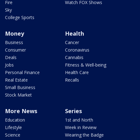
Fire
Watch FOX Shows
Sky
College Sports
Money
Health
Business
Cancer
Consumer
Coronavirus
Deals
Cannabis
Jobs
Fitness & Well-being
Personal Finance
Health Care
Real Estate
Recalls
Small Business
Stock Market
More News
Series
Education
1st and North
Lifestyle
Week in Review
Science
Wearing the Badge