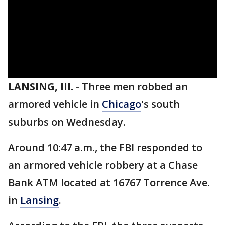
LANSING, Ill.
-
Three men robbed an
armored vehicle in
Chicago
's south
suburbs on Wednesday.
Around 10:47 a.m., the FBI responded to
an armored vehicle robbery at a Chase
Bank ATM located at 16767 Torrence Ave.
in
Lansing
.