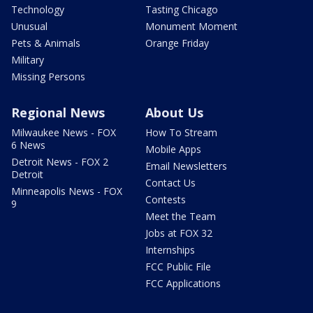
Technology
Tasting Chicago
Unusual
Monument Moment
Pets & Animals
Orange Friday
Military
Missing Persons
Regional News
About Us
Milwaukee News - FOX
How To Stream
6 News
Mobile Apps
Detroit News - FOX 2
Email Newsletters
Detroit
Contact Us
Minneapolis News - FOX
Contests
9
Meet the Team
Jobs at FOX 32
Internships
FCC Public File
FCC Applications