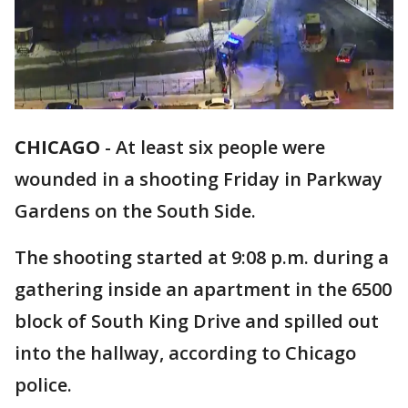
CHICAGO
-
At least six people were
wounded in a shooting Friday in Parkway
Gardens on the South Side.
The shooting started at 9:08 p.m. during a
gathering inside an apartment in the 6500
block of South King Drive and spilled out
into the hallway, according to Chicago
police.