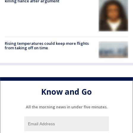
killing fiancé after argument
Rising temperatures could keep more flights
from taking off on time
Know and Go
All the morning news in under five minutes.