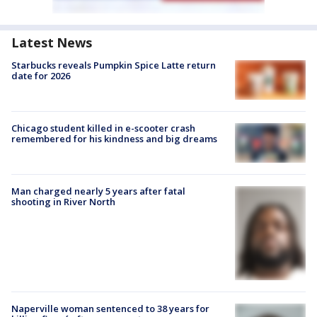
Latest News
Starbucks reveals Pumpkin Spice Latte return
date for 2026
Chicago student killed in e-scooter crash
remembered for his kindness and big dreams
Man charged nearly 5 years after fatal
shooting in River North
Naperville woman sentenced to 38 years for