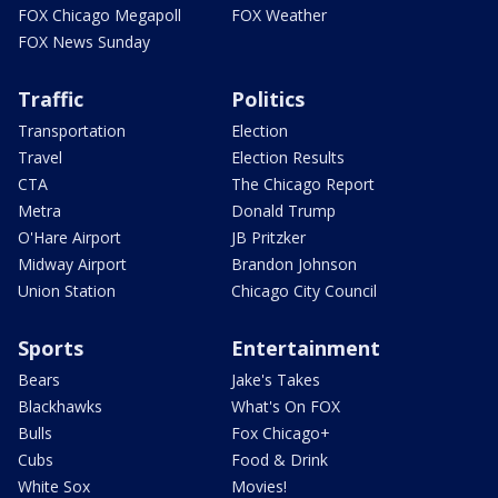
FOX Chicago Megapoll
FOX Weather
FOX News Sunday
Traffic
Politics
Transportation
Election
Travel
Election Results
CTA
The Chicago Report
Metra
Donald Trump
O'Hare Airport
JB Pritzker
Midway Airport
Brandon Johnson
Union Station
Chicago City Council
Sports
Entertainment
Bears
Jake's Takes
Blackhawks
What's On FOX
Bulls
Fox Chicago+
Cubs
Food & Drink
White Sox
Movies!