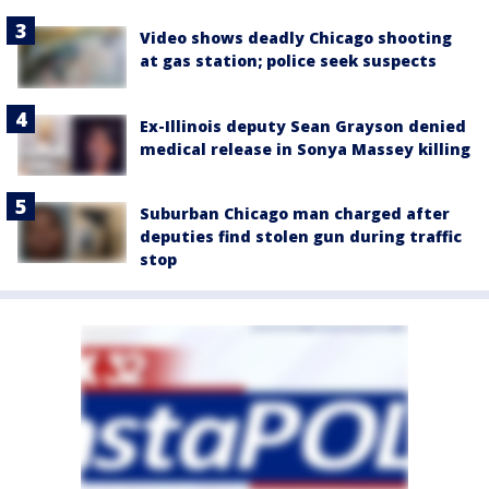
Video shows deadly Chicago shooting
at gas station; police seek suspects
Ex-Illinois deputy Sean Grayson denied
medical release in Sonya Massey killing
Suburban Chicago man charged after
deputies find stolen gun during traffic
stop