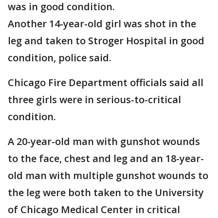
was in good condition.
Another 14-year-old girl was shot in the
leg and taken to Stroger Hospital in good
condition, police said.
Chicago Fire Department officials said all
three girls were in serious-to-critical
condition.
A 20-year-old man with gunshot wounds
to the face, chest and leg and an 18-year-
old man with multiple gunshot wounds to
the leg were both taken to the University
of Chicago Medical Center in critical