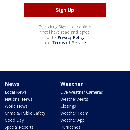
By clicking Sign Up, I confirm
that I have read and agree
to the
Privacy Policy
and
Terms of Service
.
News
Weather
Local News
Live Weather Cameras
National News
Weather Alerts
World News
Closings
Crime & Public Safety
Weather Team
Good Day
Weather App
Special Reports
Hurricanes