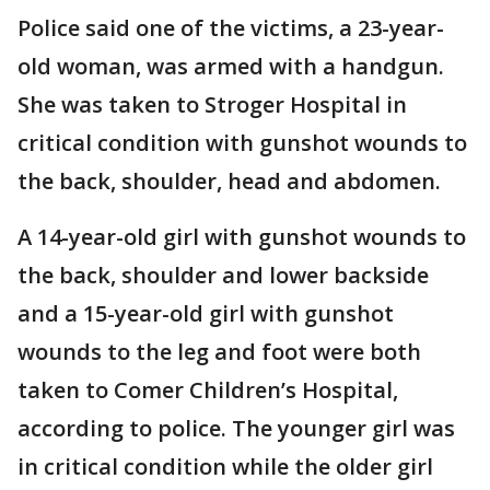
Police said one of the victims, a 23-year-
old woman, was armed with a handgun.
She was taken to Stroger Hospital in
critical condition with gunshot wounds to
the back, shoulder, head and abdomen.
A 14-year-old girl with gunshot wounds to
the back, shoulder and lower backside
and a 15-year-old girl with gunshot
wounds to the leg and foot were both
taken to Comer Children’s Hospital,
according to police. The younger girl was
in critical condition while the older girl