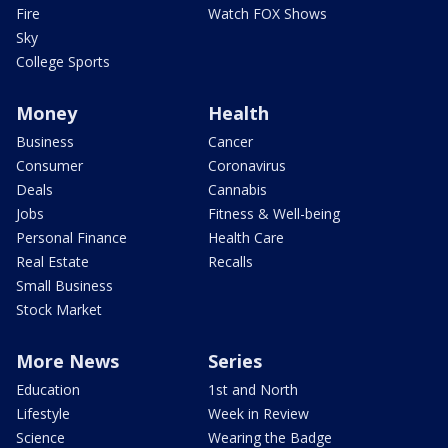
Fire
Watch FOX Shows
Sky
College Sports
Money
Health
Business
Cancer
Consumer
Coronavirus
Deals
Cannabis
Jobs
Fitness & Well-being
Personal Finance
Health Care
Real Estate
Recalls
Small Business
Stock Market
More News
Series
Education
1st and North
Lifestyle
Week in Review
Science
Wearing the Badge