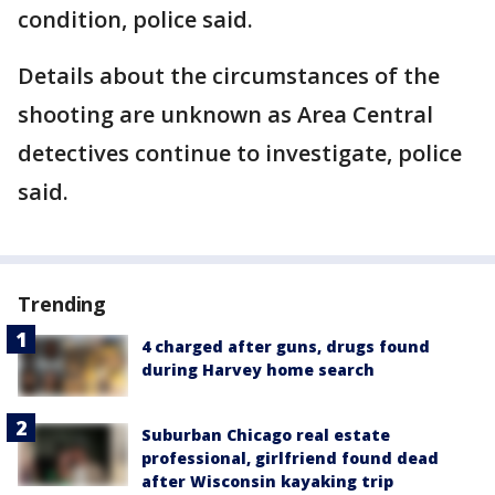
condition, police said.
Details about the circumstances of the
shooting are unknown as Area Central
detectives continue to investigate, police
said.
Trending
4 charged after guns, drugs found
during Harvey home search
Suburban Chicago real estate
professional, girlfriend found dead
after Wisconsin kayaking trip