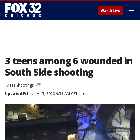
☰
Watch Live
3 teens among 6 wounded in
South Side shooting
Mass Shootings
Updated
February 15, 2020 9:53 AM CST
▾