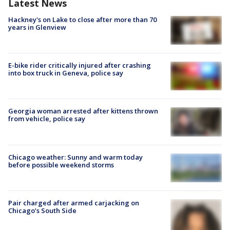
Latest News
Hackney's on Lake to close after more than 70
years in Glenview
E-bike rider critically injured after crashing
into box truck in Geneva, police say
Georgia woman arrested after kittens thrown
from vehicle, police say
Chicago weather: Sunny and warm today
before possible weekend storms
Pair charged after armed carjacking on
Chicago’s South Side