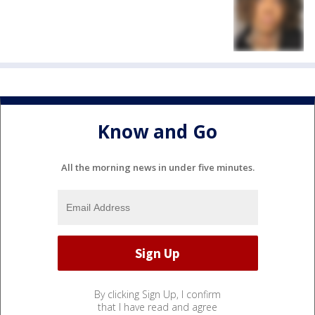
Know and Go
All the morning news in under five minutes.
By clicking Sign Up, I confirm
that I have read and agree