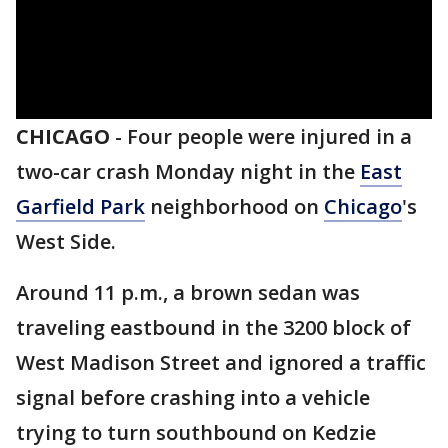
CHICAGO
-
Four people were injured in a
two-car crash Monday night in the
East
Garfield Park
neighborhood on
Chicago
's
West Side.
Around 11 p.m., a brown sedan was
traveling eastbound in the 3200 block of
West Madison Street and ignored a traffic
signal before crashing into a vehicle
trying to turn southbound on Kedzie