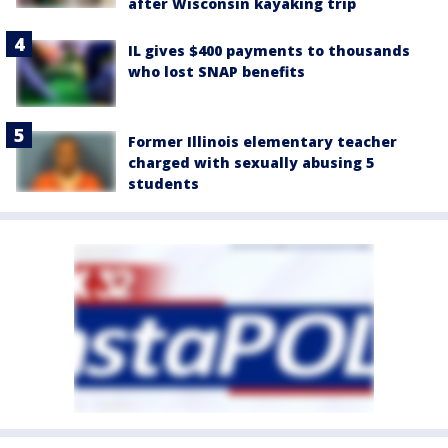
after Wisconsin kayaking trip
IL gives $400 payments to thousands
who lost SNAP benefits
Former Illinois elementary teacher
charged with sexually abusing 5
students