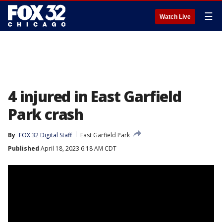
☰
Watch Live
4 injured in East Garfield
Park crash
By
FOX 32 Digital Staff
East Garfield Park
Published
April 18, 2023 6:18 AM CDT