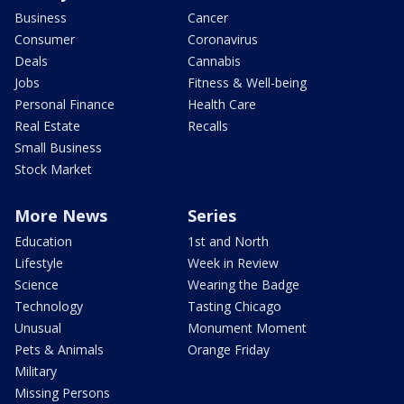
Business
Cancer
Consumer
Coronavirus
Deals
Cannabis
Jobs
Fitness & Well-being
Personal Finance
Health Care
Real Estate
Recalls
Small Business
Stock Market
More News
Series
Education
1st and North
Lifestyle
Week in Review
Science
Wearing the Badge
Technology
Tasting Chicago
Unusual
Monument Moment
Pets & Animals
Orange Friday
Military
Missing Persons