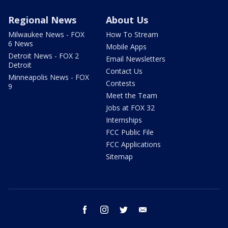
Regional News
About Us
Milwaukee News - FOX
How To Stream
6 News
Mobile Apps
Detroit News - FOX 2
Email Newsletters
Detroit
Contact Us
Minneapolis News - FOX
Contests
9
Meet the Team
Jobs at FOX 32
Internships
FCC Public File
FCC Applications
Sitemap
facebook
instagram
twitter
email