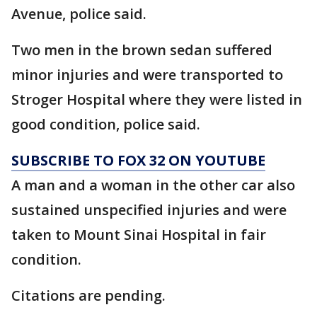
Avenue, police said.
Two men in the brown sedan suffered
minor injuries and were transported to
Stroger Hospital where they were listed in
good condition, police said.
SUBSCRIBE TO FOX 32 ON YOUTUBE
A man and a woman in the other car also
sustained unspecified injuries and were
taken to Mount Sinai Hospital in fair
condition.
Citations are pending.