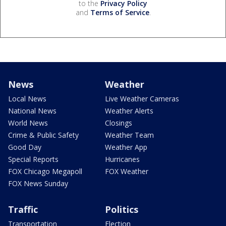
to the
Privacy Policy
and
Terms of Service
.
News
Weather
Local News
Live Weather Cameras
National News
Weather Alerts
World News
Closings
Crime & Public Safety
Weather Team
Good Day
Weather App
Special Reports
Hurricanes
FOX Chicago Megapoll
FOX Weather
FOX News Sunday
Traffic
Politics
Transportation
Election