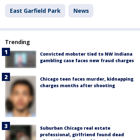
East Garfield Park
News
Trending
Convicted mobster tied to NW Indiana
gambling case faces new fraud charges
Chicago teen faces murder, kidnapping
charges months after shooting
Suburban Chicago real estate
professional, girlfriend found dead