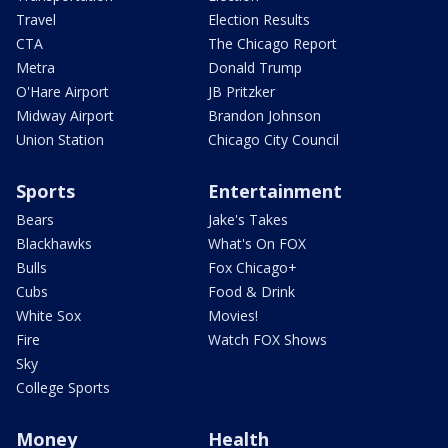
Travel
Election Results
CTA
The Chicago Report
Metra
Donald Trump
O'Hare Airport
JB Pritzker
Midway Airport
Brandon Johnson
Union Station
Chicago City Council
Sports
Entertainment
Bears
Jake's Takes
Blackhawks
What's On FOX
Bulls
Fox Chicago+
Cubs
Food & Drink
White Sox
Movies!
Fire
Watch FOX Shows
Sky
College Sports
Money
Health