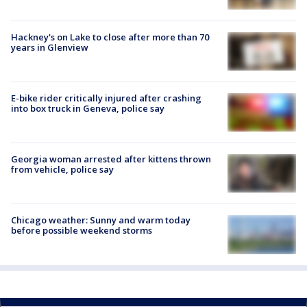
Hackney's on Lake to close after more than 70
years in Glenview
E-bike rider critically injured after crashing
into box truck in Geneva, police say
Georgia woman arrested after kittens thrown
from vehicle, police say
Chicago weather: Sunny and warm today
before possible weekend storms