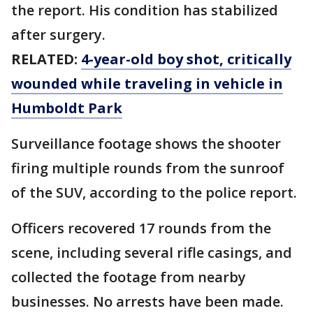
the report. His condition has stabilized
after surgery.
RELATED:
4-year-old boy shot, critically
wounded while traveling in vehicle in
Humboldt Park
Surveillance footage shows the shooter
firing multiple rounds from the sunroof
of the SUV, according to the police report.
Officers recovered 17 rounds from the
scene, including several rifle casings, and
collected the footage from nearby
businesses. No arrests have been made.