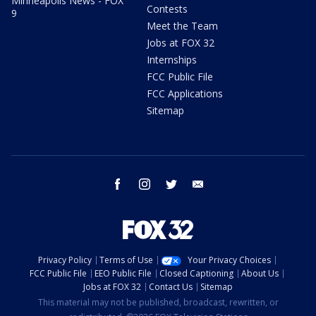
Minneapolis News - FOX
Contests
9
Meet the Team
Jobs at FOX 32
Internships
FCC Public File
FCC Applications
Sitemap
facebook
instagram
twitter
email
Privacy Policy
Terms of Use
Your Privacy Choices
FCC Public File
EEO Public File
Closed Captioning
About Us
Jobs at FOX 32
Contact Us
Sitemap
This material may not be published, broadcast, rewritten, or