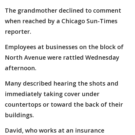
The grandmother declined to comment
when reached by a Chicago Sun-Times
reporter.
Employees at businesses on the block of
North Avenue were rattled Wednesday
afternoon.
Many described hearing the shots and
immediately taking cover under
countertops or toward the back of their
buildings.
David, who works at an insurance