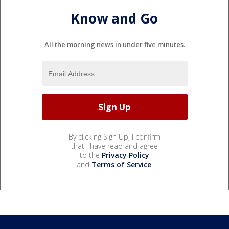
Know and Go
All the morning news in under five minutes.
By clicking Sign Up, I confirm
that I have read and agree
to the
Privacy Policy
and
Terms of Service
.