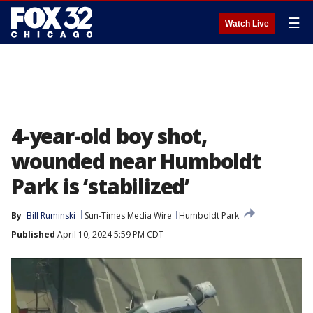
☰
Watch Live
4-year-old boy shot,
wounded near Humboldt
Park is ‘stabilized’
By
Bill Ruminski
Sun-Times Media Wire
Humboldt Park
Published
April 10, 2024 5:59 PM CDT