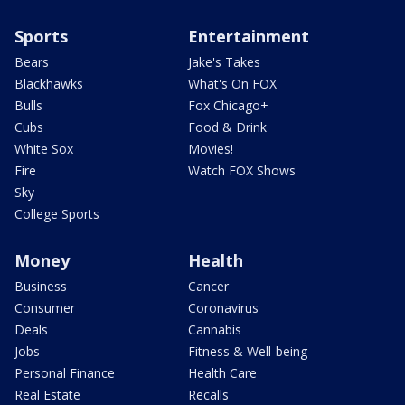
Sports
Entertainment
Bears
Jake's Takes
Blackhawks
What's On FOX
Bulls
Fox Chicago+
Cubs
Food & Drink
White Sox
Movies!
Fire
Watch FOX Shows
Sky
College Sports
Money
Health
Business
Cancer
Consumer
Coronavirus
Deals
Cannabis
Jobs
Fitness & Well-being
Personal Finance
Health Care
Real Estate
Recalls