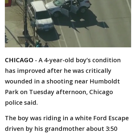
CHICAGO
-
A 4-year-old boy’s condition
has improved after he was critically
wounded in a shooting near Humboldt
Park on Tuesday afternoon, Chicago
police said.
The boy was riding in a white Ford Escape
driven by his grandmother about 3:50