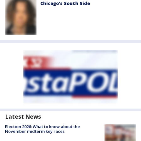
Chicago’s South Side
Latest News
Election 2026: What to know about the
November midterm key races