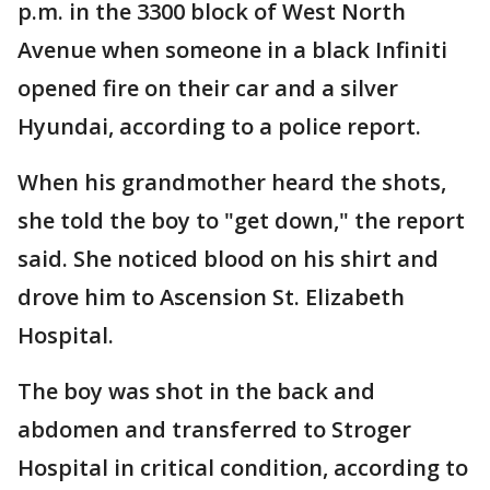
p.m. in the 3300 block of West North
Avenue when someone in a black Infiniti
opened fire on their car and a silver
Hyundai, according to a police report.
When his grandmother heard the shots,
she told the boy to "get down," the report
said. She noticed blood on his shirt and
drove him to Ascension St. Elizabeth
Hospital.
The boy was shot in the back and
abdomen and transferred to Stroger
Hospital in critical condition, according to