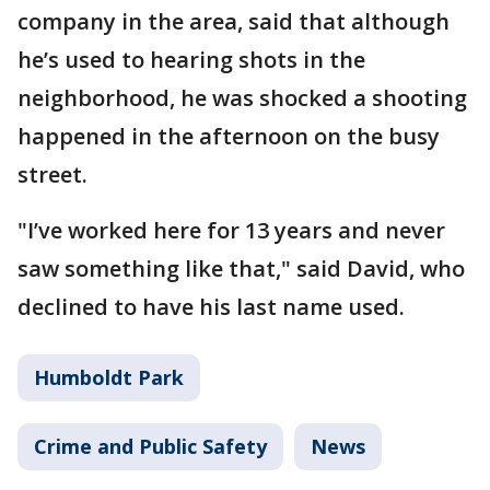
company in the area, said that although
he’s used to hearing shots in the
neighborhood, he was shocked a shooting
happened in the afternoon on the busy
street.
"I’ve worked here for 13 years and never
saw something like that," said David, who
declined to have his last name used.
Humboldt Park
Crime and Public Safety
News