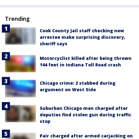
Trending
Cook County Jail staff checking new
arrestee make surprising discovery,
sheriff says
Motorcyclist killed after being thrown
144 feet in Indiana Toll Road crash
Chicago crime: 2 stabbed during
argument on West Side
Suburban Chicago man charged after
deputies find stolen gun during traffic
stop
Pair charged after armed carjacking on