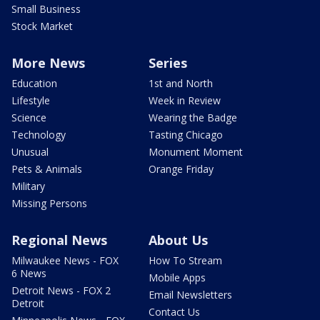
Small Business
Stock Market
More News
Series
Education
1st and North
Lifestyle
Week in Review
Science
Wearing the Badge
Technology
Tasting Chicago
Unusual
Monument Moment
Pets & Animals
Orange Friday
Military
Missing Persons
Regional News
About Us
Milwaukee News - FOX
How To Stream
6 News
Mobile Apps
Detroit News - FOX 2
Email Newsletters
Detroit
Contact Us