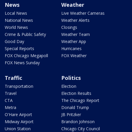
News
Weather
Local News
Live Weather Cameras
National News
Weather Alerts
World News
Closings
Crime & Public Safety
Weather Team
Good Day
Weather App
Special Reports
Hurricanes
FOX Chicago Megapoll
FOX Weather
FOX News Sunday
Traffic
Politics
Transportation
Election
Travel
Election Results
CTA
The Chicago Report
Metra
Donald Trump
O'Hare Airport
JB Pritzker
Midway Airport
Brandon Johnson
Union Station
Chicago City Council