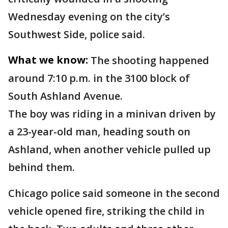
Wednesday evening on the city’s
Southwest Side, police said.
What we know:
The shooting happened
around 7:10 p.m. in the 3100 block of
South Ashland Avenue.
The boy was riding in a minivan driven by
a 23-year-old man, heading south on
Ashland, when another vehicle pulled up
behind them.
Chicago police said someone in the second
vehicle opened fire, striking the child in