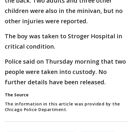
the back. Two adults and three other
children were also in the minivan, but no
other injuries were reported.
The boy was taken to Stroger Hospital in
critical condition.
Police said on Thursday morning that two
people were taken into custody. No
further details have been released.
The Source
The information in this article was provided by the
Chicago Police Department.