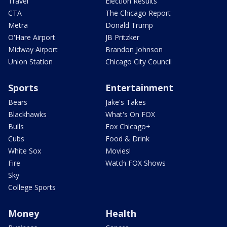
Travel
Election Results
CTA
The Chicago Report
Metra
Donald Trump
O'Hare Airport
JB Pritzker
Midway Airport
Brandon Johnson
Union Station
Chicago City Council
Sports
Entertainment
Bears
Jake's Takes
Blackhawks
What's On FOX
Bulls
Fox Chicago+
Cubs
Food & Drink
White Sox
Movies!
Fire
Watch FOX Shows
Sky
College Sports
Money
Health