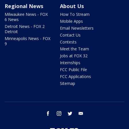
Regional News
About Us
Milwaukee News - FOX
How To Stream
6 News
Mobile Apps
Detroit News - FOX 2
Email Newsletters
Detroit
Contact Us
Minneapolis News - FOX
Contests
9
Meet the Team
Jobs at FOX 32
Internships
FCC Public File
FCC Applications
Sitemap
facebook
instagram
twitter
email