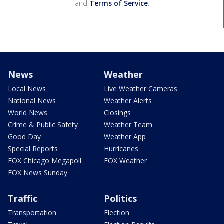
and
Terms of Service
.
News
Weather
Local News
Live Weather Cameras
National News
Weather Alerts
World News
Closings
Crime & Public Safety
Weather Team
Good Day
Weather App
Special Reports
Hurricanes
FOX Chicago Megapoll
FOX Weather
FOX News Sunday
Traffic
Politics
Transportation
Election