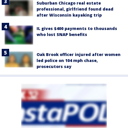
Suburban Chicago real estate
professional, girlfriend found dead
after Wisconsin kayaking trip
IL gives $400 payments to thousands
who lost SNAP benefits
Oak Brook officer injured after women
led police on 104 mph chase,
prosecutors say