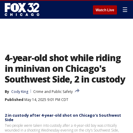
☰
Watch Live
4-year-old shot while riding
in minivan on Chicago's
Southwest Side, 2 in custody
By
Cody King
Crime and Public Safety
Published
May 14, 2025 9:01 PM CDT
2 in custody after 4-year-old shot on Chicago's Southwest
Side
Two people were taken into custody after a 4-year-old boy was critically
wounded in a shooting Wednesday evening on the city’s Southwest Side,