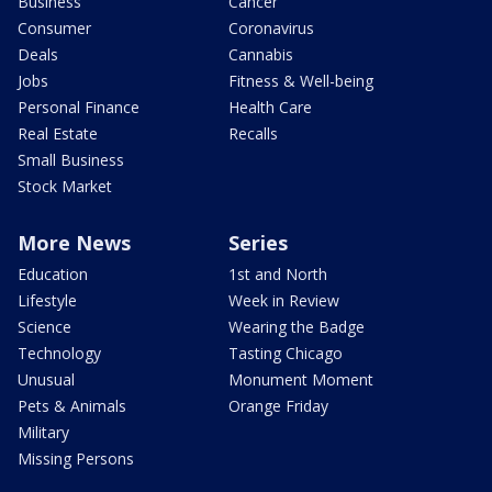
Business
Cancer
Consumer
Coronavirus
Deals
Cannabis
Jobs
Fitness & Well-being
Personal Finance
Health Care
Real Estate
Recalls
Small Business
Stock Market
More News
Series
Education
1st and North
Lifestyle
Week in Review
Science
Wearing the Badge
Technology
Tasting Chicago
Unusual
Monument Moment
Pets & Animals
Orange Friday
Military
Missing Persons