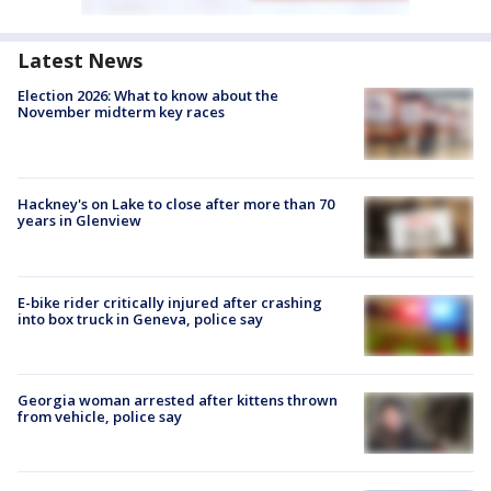
Latest News
Election 2026: What to know about the
November midterm key races
Hackney's on Lake to close after more than 70
years in Glenview
E-bike rider critically injured after crashing
into box truck in Geneva, police say
Georgia woman arrested after kittens thrown
from vehicle, police say