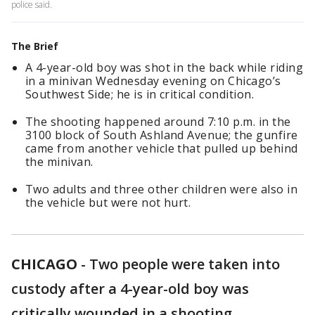
police said.
The Brief
A 4-year-old boy was shot in the back while riding
in a minivan Wednesday evening on Chicago’s
Southwest Side; he is in critical condition.
The shooting happened around 7:10 p.m. in the
3100 block of South Ashland Avenue; the gunfire
came from another vehicle that pulled up behind
the minivan.
Two adults and three other children were also in
the vehicle but were not hurt.
CHICAGO
-
Two people were taken into
custody after a 4-year-old boy was
critically wounded in a shooting