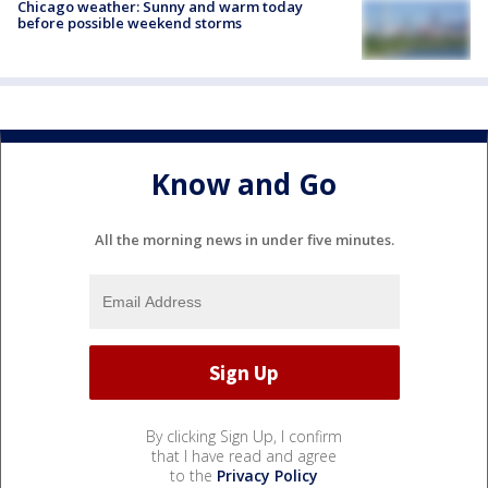
Chicago weather: Sunny and warm today
before possible weekend storms
Know and Go
All the morning news in under five minutes.
By clicking Sign Up, I confirm
that I have read and agree
to the
Privacy Policy