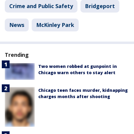
Crime and Public Safety
Bridgeport
News
McKinley Park
Trending
Two women robbed at gunpoint in
Chicago warn others to stay alert
Chicago teen faces murder, kidnapping
charges months after shooting